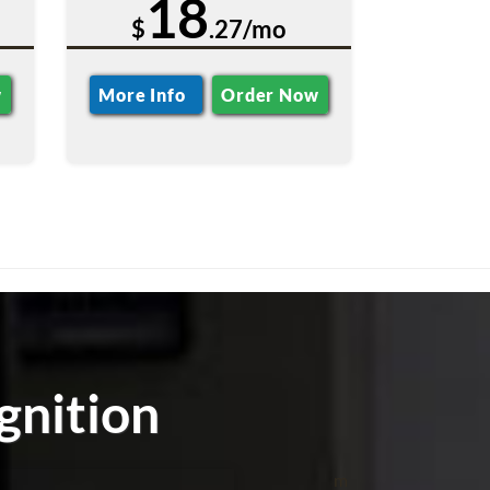
18
$
.27/mo
w
More Info
Order Now
gnition
m