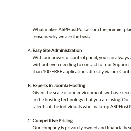
What makes ASPHostPortal.com the premier place
reasons why we are the best:
Easy Site Administration
With our powerful control panel, you can always a
without even needing to contact for our Support T
than 100 FREE applications directly via our Contr
Experts in Joomla Hosting
Given the scale of our environment, we have recr
in the hosting technology that you are using. Our
talents of the individuals who make up ASPHostP
Competitive Pricing
Our company is privately owned and financially se