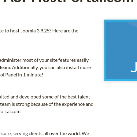
 to host Joomla 3.9.25? Here are the
dminister most of your site features easily
eam. Additionally, you can also install more
ol Panel in 1 minute!
uited and developed some of the best talent
 team is strong because of the experience and
ortal.com.
cure, serving clients all over the world. We