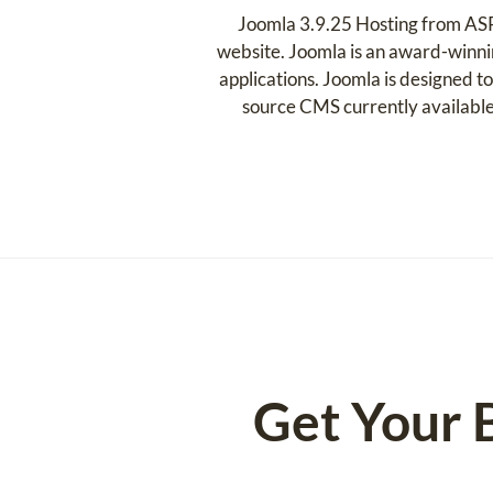
Joomla 3.9.25 Hosting from ASP
website. Joomla is an award-winni
applications. Joomla is designed to
source CMS currently available
Get Your 