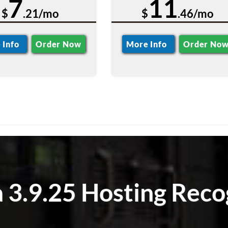
7
11
$
.21/mo
$
.46/mo
 Info
Order Now
More Info
Order No
 3.9.25 Hosting Reco