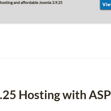
hosting and affordable Joomla 3.9.25
Vie
9.25 Hosting with AS