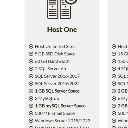
Host One
Host Unlimited Sites
Host 
5 GB SSD Disk Space
15 GB
60 GB Bandwidth
150 
2 SQL Server db
4 SQL
SQL Server 2016/2017
SQL 
SQL Server 2019/2022
SQL 
1 GB SQL Server Space
2 GB
3 MySQL db
6 My
1 GB mySQL Server Space
2 GB
500 MB Email Space
500 
Windows Server 2019/2022
Wind
Dedicated Application Pool
Dedic