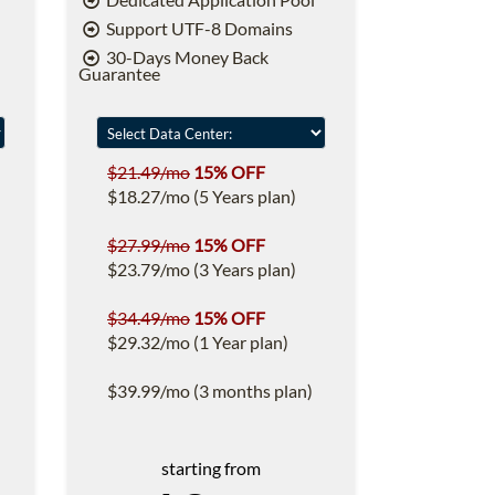
Support UTF-8 Domains
30-Days Money Back
Guarantee
$21.49/mo
15% OFF
$18.27/mo (5 Years plan)
$27.99/mo
15% OFF
$23.79/mo (3 Years plan)
$34.49/mo
15% OFF
$29.32/mo (1 Year plan)
$39.99/mo (3 months plan)
starting from