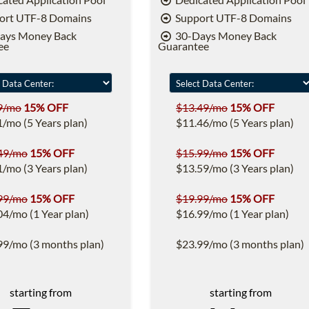
ort UTF-8 Domains
Support UTF-8 Domains
ays Money Back
30-Days Money Back
ee
Guarantee
9/mo
15% OFF
$13.49/mo
15% OFF
1/mo (5 Years plan)
$11.46/mo (5 Years plan)
49/mo
15% OFF
$15.99/mo
15% OFF
1/mo (3 Years plan)
$13.59/mo (3 Years plan)
99/mo
15% OFF
$19.99/mo
15% OFF
04/mo (1 Year plan)
$16.99/mo (1 Year plan)
99/mo (3 months plan)
$23.99/mo (3 months plan)
starting from
starting from