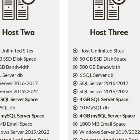
Host Two
Host Three
Unlimited Sites
Host Unlimited Sites
 SSD Disk Space
50 GB SSD Disk Space
GB Bandwidth
500 GB Bandwidth
 Server db
6 SQL Server db
Server 2016/2017
SQL Server 2016/2017
Server 2019/2022
SQL Server 2019/2022
 SQL Server Space
4 GB SQL Server Space
SQL db
10 MySQL db
 mySQL Server Space
4 GB mySQL Server Space
MB Email Space
1000 MB Email Space
ows Server 2019/2022
Windows Server 2019/202
ated Application Pool
Dedicated Application Pool