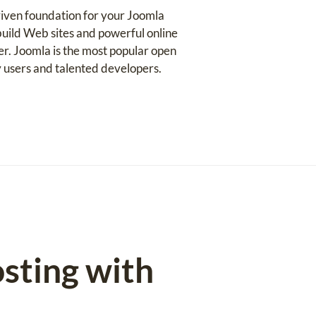
iven foundation for your Joomla
uild Web sites and powerful online
ser. Joomla is the most popular open
 users and talented developers.
sting with