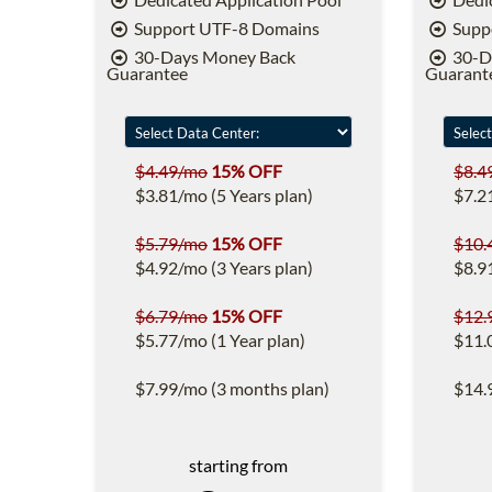
Support UTF-8 Domains
Supp
30-Days Money Back
30-D
Guarantee
Guarant
$4.49/mo
15% OFF
$8.4
$3.81/mo (5 Years plan)
$7.2
$5.79/mo
15% OFF
$10.
$4.92/mo (3 Years plan)
$8.9
$6.79/mo
15% OFF
$12.
$5.77/mo (1 Year plan)
$11.
$7.99/mo (3 months plan)
$14.
starting from