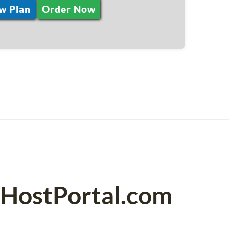
w Plan
Order Now
PHostPortal.com