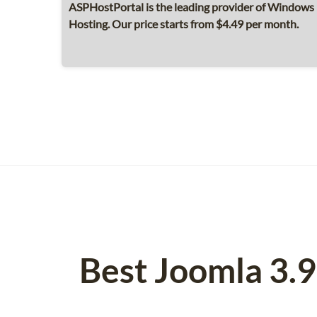
ASPHostPortal is the leading provider of Windows 
Hosting. Our price starts from $4.49 per month.
Best Joomla 3.