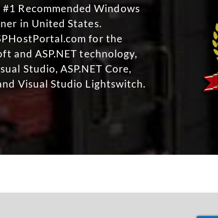
No #1 Recommended Windows
ner in United States.
SPHostPortal.com for the
soft and ASP.NET technology,
sual Studio, ASP.NET Core,
and Visual Studio Lightswitch.