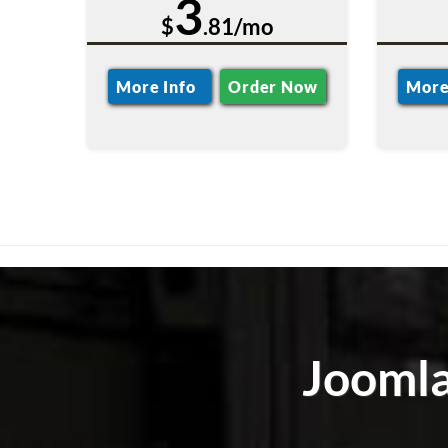
3
$
.81/mo
More Info
Order Now
More
Joomla