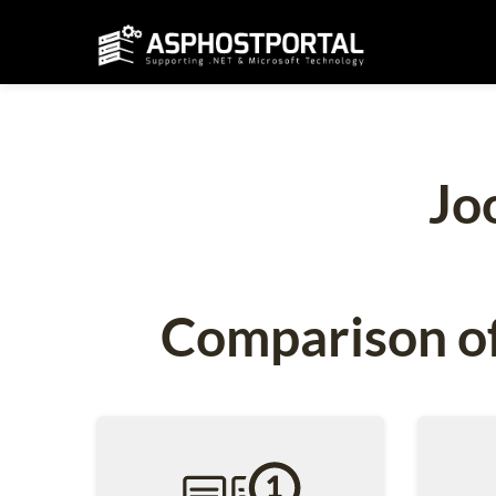
Jo
Comparison of