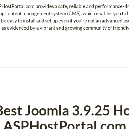
HostPortal.com provides a safe, reliable and performance-dr
ng content management system (CMS), which enables you to b
 be easy to install and set up even if you're not an advanced u
 as evidenced by a vibrant and growing community of friendly
Best Joomla 3.9.25 Ho
ASPHostPortal.com