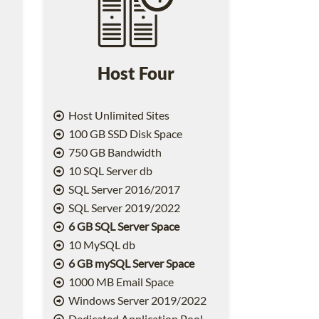
Host Four
Host Unlimited Sites
100 GB SSD Disk Space
750 GB Bandwidth
10 SQL Server db
SQL Server 2016/2017
SQL Server 2019/2022
6 GB SQL Server Space
10 MySQL db
6 GB mySQL Server Space
1000 MB Email Space
2
Windows Server 2019/2022
Dedicated Application Pool