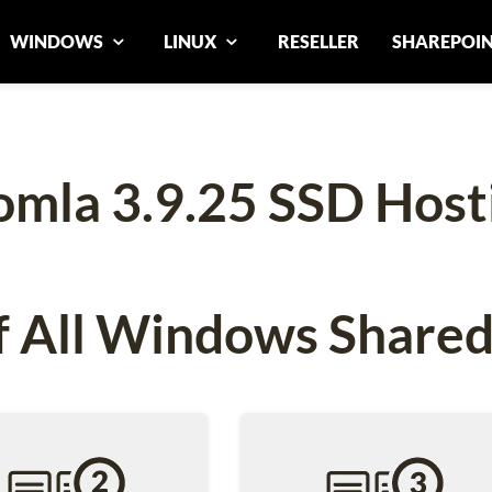
WINDOWS
LINUX
RESELLER
SHAREPOI
omla 3.9.25 SSD Host
 All Windows Shared