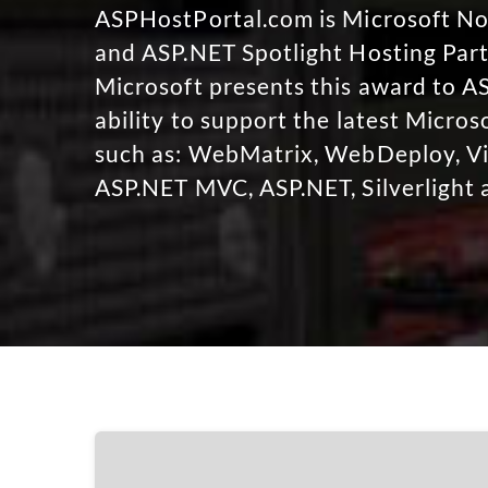
ASPHostPortal.com is Microsoft 
and ASP.NET Spotlight Hosting Part
Microsoft presents this award to A
ability to support the latest Micro
such as: WebMatrix, WebDeploy, Vi
ASP.NET MVC, ASP.NET, Silverlight 