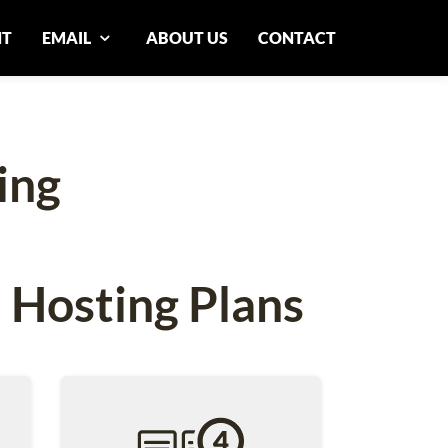
NT
EMAIL
ABOUT US
CONTACT
ing
 Hosting Plans