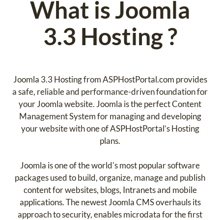
What is Joomla
3.3 Hosting ?
Joomla 3.3 Hosting from ASPHostPortal.com provides
a safe, reliable and performance-driven foundation for
your Joomla website. Joomla is the perfect Content
Management System for managing and developing
your website with one of ASPHostPortal’s Hosting
plans.
Joomla is one of the world's most popular software
packages used to build, organize, manage and publish
content for websites, blogs, Intranets and mobile
applications. The newest Joomla CMS overhauls its
approach to security, enables microdata for the first