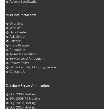
Addons Specification
ASPHostPortal.com
Overview
Why Us?
Data Center
Asia Server
Partners
Press Release
Promotions
Terms & Conditions
Service Level Agreement
Privacy Policy
GDPR Compliant Hosting Service
Contact Us
Database Server Applications
SQL 2005 Hosting
SQL 2008 R2 Hosting
SQL 2012 Hosting
SQL 2014 Hosting