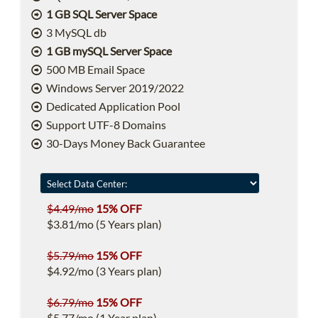
1 GB SQL Server Space
3 MySQL db
1 GB mySQL Server Space
500 MB Email Space
Windows Server 2019/2022
Dedicated Application Pool
Support UTF-8 Domains
30-Days Money Back Guarantee
$4.49/mo
15% OFF
$3.81/mo (5 Years plan)
$5.79/mo
15% OFF
$4.92/mo (3 Years plan)
$6.79/mo
15% OFF
$5.77/mo (1 Year plan)