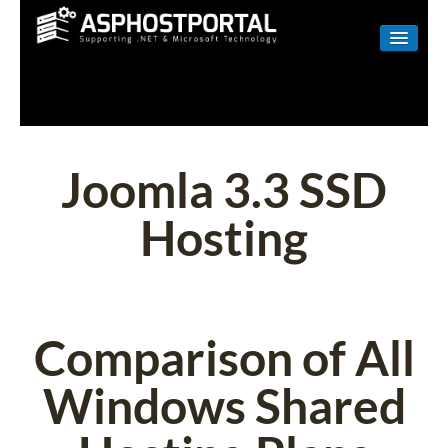
WINDOWS
LINUX
RESELLER
Joomla 3.3 SSD
SHAREPOINT
Hosting
EMAIL
ABOUT US
CONTACT
Comparison of All
Windows Shared