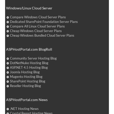
Windows/Linux Cloud Server
Compare Windows Cloud Server Plans
Dedicated SharePoint Foundation Server Plans
Compare All Linux Cloud Server Plans
Cheap Windows Cloud Server Plans
Cheap Windows Bundled Cloud Server Plans
ASPHostPortal.com BlogRoll
Community Server Hosting Blog
DotNetNuke Hosting Blog
ASP.NET 4.5 Hosting Blog
Joomla Hosting Blog
Magento Hosting Blog
SharePoint Hosting Blog
Reseller Hosting Blog
ASPHostPortal.com News
.NET Hosting News
Crystal Report Hosting News