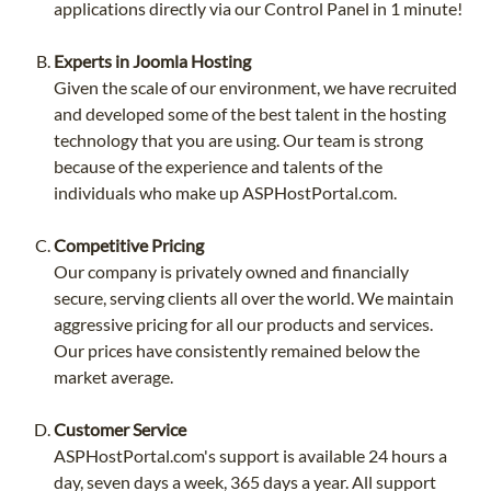
applications directly via our Control Panel in 1 minute!
Experts in Joomla Hosting
Given the scale of our environment, we have recruited
and developed some of the best talent in the hosting
technology that you are using. Our team is strong
because of the experience and talents of the
individuals who make up ASPHostPortal.com.
Competitive Pricing
Our company is privately owned and financially
secure, serving clients all over the world. We maintain
aggressive pricing for all our products and services.
Our prices have consistently remained below the
market average.
Customer Service
ASPHostPortal.com's support is available 24 hours a
day, seven days a week, 365 days a year. All support