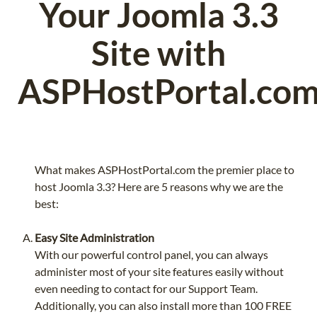
Your Joomla 3.3
Site with
ASPHostPortal.co
What makes ASPHostPortal.com the premier place to
host Joomla 3.3? Here are 5 reasons why we are the
best:
Easy Site Administration
With our powerful control panel, you can always
administer most of your site features easily without
even needing to contact for our Support Team.
Additionally, you can also install more than 100 FREE