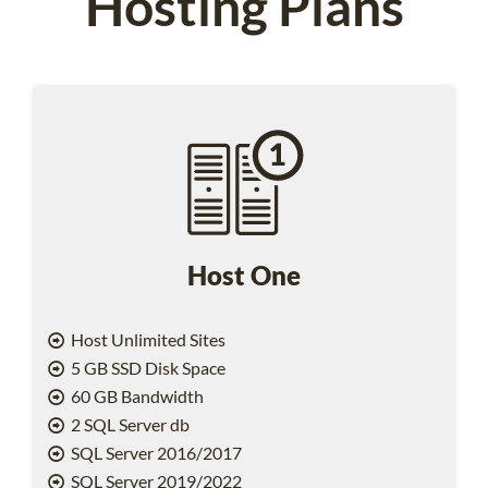
Hosting Plans
Host One
Host Unlimited Sites
5 GB SSD Disk Space
60 GB Bandwidth
2 SQL Server db
SQL Server 2016/2017
SQL Server 2019/2022