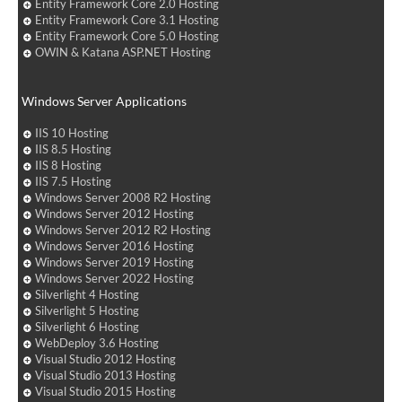
Entity Framework Core 2.0 Hosting
Entity Framework Core 3.1 Hosting
Entity Framework Core 5.0 Hosting
OWIN & Katana ASP.NET Hosting
Windows Server Applications
IIS 10 Hosting
IIS 8.5 Hosting
IIS 8 Hosting
IIS 7.5 Hosting
Windows Server 2008 R2 Hosting
Windows Server 2012 Hosting
Windows Server 2012 R2 Hosting
Windows Server 2016 Hosting
Windows Server 2019 Hosting
Windows Server 2022 Hosting
Silverlight 4 Hosting
Silverlight 5 Hosting
Silverlight 6 Hosting
WebDeploy 3.6 Hosting
Visual Studio 2012 Hosting
Visual Studio 2013 Hosting
Visual Studio 2015 Hosting