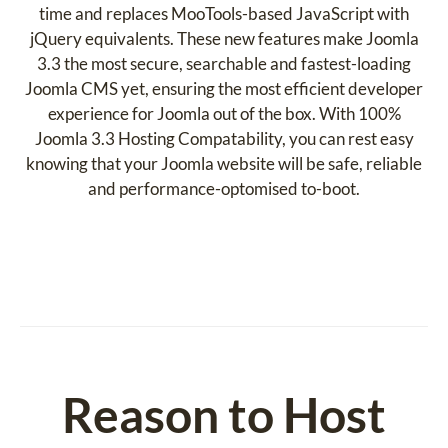
time and replaces MooTools-based JavaScript with
jQuery equivalents. These new features make Joomla
3.3 the most secure, searchable and fastest-loading
Joomla CMS yet, ensuring the most efficient developer
experience for Joomla out of the box. With 100%
Joomla 3.3 Hosting Compatability, you can rest easy
knowing that your Joomla website will be safe, reliable
and performance-optomised to-boot.
Reason to Host