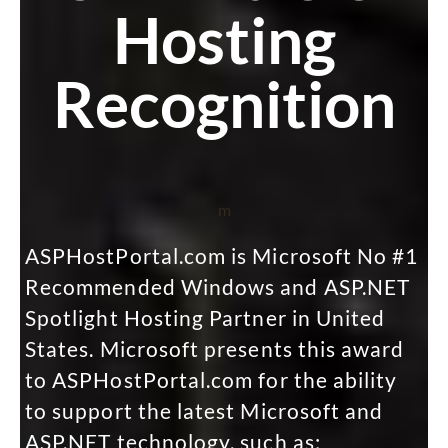
Hosting
Recognition
m
ASPHostPortal.com is Microsoft No #1
Recommended Windows and ASP.NET
Spotlight Hosting Partner in United
States. Microsoft presents this award
to ASPHostPortal.com for the ability
to support the latest Microsoft and
ASP.NET technology, such as: