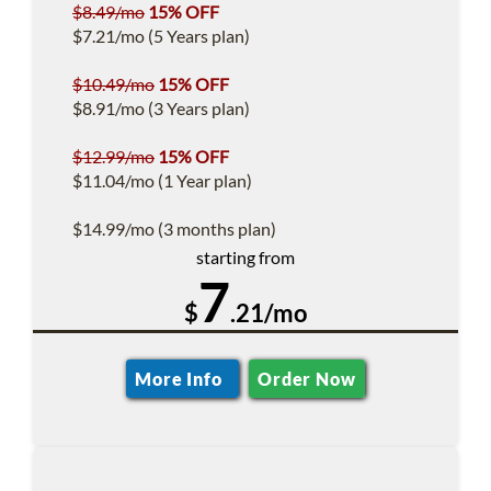
$8.49/mo
15% OFF
$7.21/mo (5 Years plan)
$10.49/mo
15% OFF
$8.91/mo (3 Years plan)
$12.99/mo
15% OFF
$11.04/mo (1 Year plan)
$14.99/mo (3 months plan)
starting from
7
$
.21/mo
More Info
Order Now