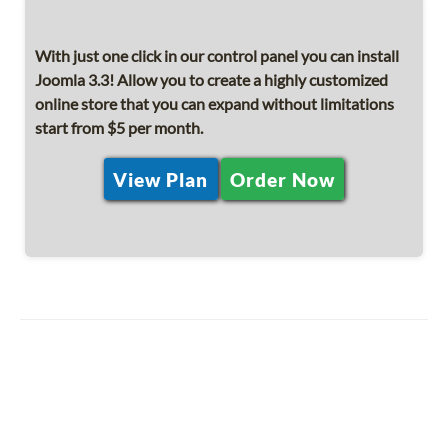
With just one click in our control panel you can install
Joomla 3.3! Allow you to create a highly customized
online store that you can expand without limitations
start from $5 per month.
View Plan
Order Now