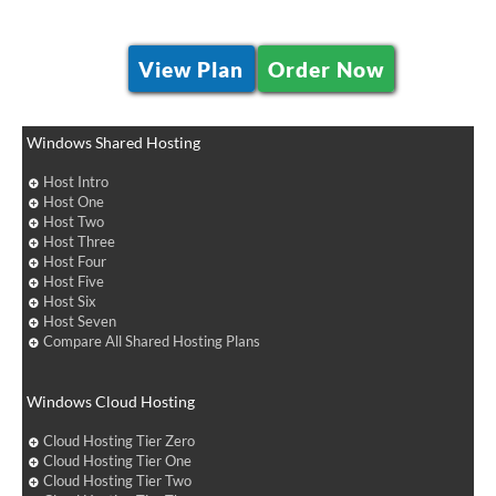
View Plan
Order Now
Windows Shared Hosting
Host Intro
Host One
Host Two
Host Three
Host Four
Host Five
Host Six
Host Seven
Compare All Shared Hosting Plans
Windows Cloud Hosting
Cloud Hosting Tier Zero
Cloud Hosting Tier One
Cloud Hosting Tier Two