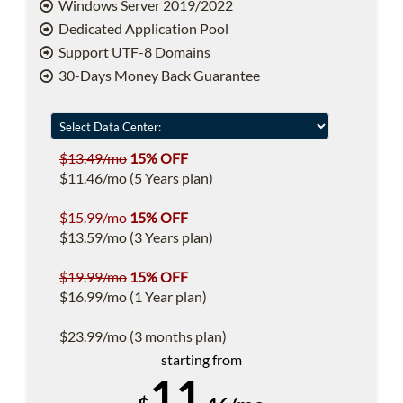
Windows Server 2019/2022
Dedicated Application Pool
Support UTF-8 Domains
30-Days Money Back Guarantee
$13.49/mo
15% OFF
$11.46/mo (5 Years plan)
$15.99/mo
15% OFF
$13.59/mo (3 Years plan)
$19.99/mo
15% OFF
$16.99/mo (1 Year plan)
$23.99/mo (3 months plan)
starting from
11