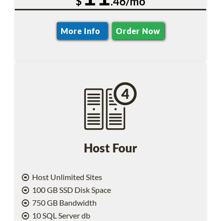
$
.46/mo
More Info
Order Now
Host Four
Host Unlimited Sites
100 GB SSD Disk Space
750 GB Bandwidth
10 SQL Server db