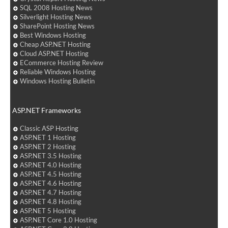
SQL 2008 Hosting News
Silverlight Hosting News
SharePoint Hosting News
Best Windows Hosting
Cheap ASP.NET Hosting
Cloud ASP.NET Hosting
ECommerce Hosting Review
Reliable Windows Hosting
Windows Hosting Bulletin
ASP.NET Frameworks
Classic ASP Hosting
ASP.NET 1 Hosting
ASP.NET 2 Hosting
ASP.NET 3.5 Hosting
ASP.NET 4.0 Hosting
ASP.NET 4.5 Hosting
ASP.NET 4.6 Hosting
ASP.NET 4.7 Hosting
ASP.NET 4.8 Hosting
ASP.NET 5 Hosting
ASP.NET Core 1.0 Hosting