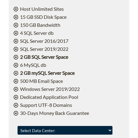
Host Unlimited Sites
15 GB SSD Disk Space
150 GB Bandwidth
4 SQL Server db
SQL Server 2016/2017
SQL Server 2019/2022
2 GB SQL Server Space
6 MySQL db
2 GB mySQL Server Space
500 MB Email Space
Windows Server 2019/2022
Dedicated Application Pool
Support UTF-8 Domains
30-Days Money Back Guarantee