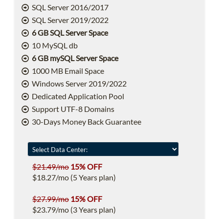
SQL Server 2016/2017
SQL Server 2019/2022
6 GB SQL Server Space
10 MySQL db
6 GB mySQL Server Space
1000 MB Email Space
Windows Server 2019/2022
Dedicated Application Pool
Support UTF-8 Domains
30-Days Money Back Guarantee
$21.49/mo
15% OFF
$18.27/mo (5 Years plan)
$27.99/mo
15% OFF
$23.79/mo (3 Years plan)