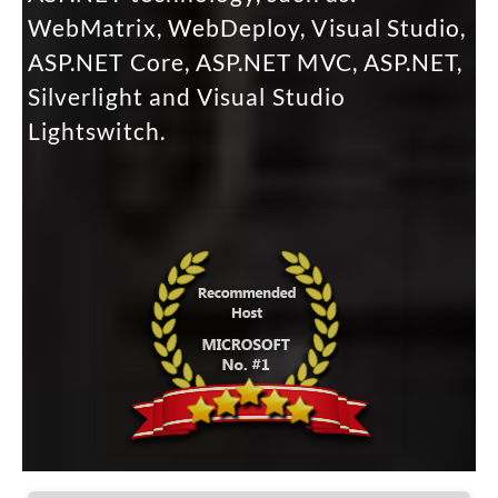
WebMatrix, WebDeploy, Visual Studio,
ASP.NET Core, ASP.NET MVC, ASP.NET,
Silverlight and Visual Studio
Lightswitch.