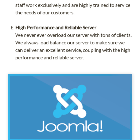
staff work exclusively and are highly trained to service
the needs of our customers.
High Performance and Reliable Server
We never ever overload our server with tons of clients.
We always load balance our server to make sure we
can deliver an excellent service, coupling with the high
performance and reliable server.