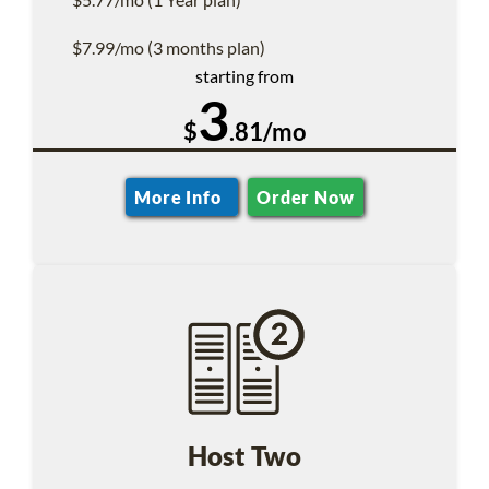
$7.99/mo (3 months plan)
starting from
3
$
.81/mo
More Info
Order Now
Host Two