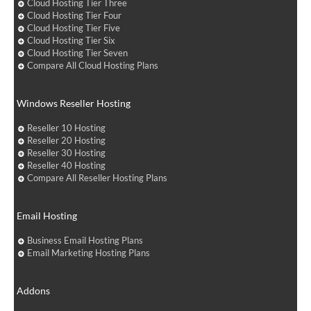
Cloud Hosting Tier Three
Cloud Hosting Tier Four
Cloud Hosting Tier Five
Cloud Hosting Tier Six
Cloud Hosting Tier Seven
Compare All Cloud Hosting Plans
Windows Reseller Hosting
Reseller 10 Hosting
Reseller 20 Hosting
Reseller 30 Hosting
Reseller 40 Hosting
Compare All Reseller Hosting Plans
Email Hosting
Business Email Hosting Plans
Email Marketing Hosting Plans
Addons