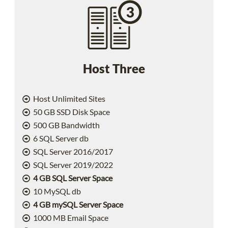
Host Three
Host Unlimited Sites
50 GB SSD Disk Space
500 GB Bandwidth
6 SQL Server db
SQL Server 2016/2017
SQL Server 2019/2022
4 GB SQL Server Space
10 MySQL db
4 GB mySQL Server Space
1000 MB Email Space