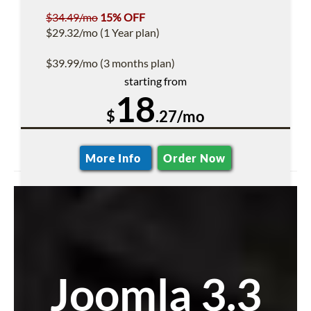
$34.49/mo
15% OFF
$29.32/mo (1 Year plan)
$39.99/mo (3 months plan)
starting from
18
$
.27/mo
More Info
Order Now
Joomla 3.3