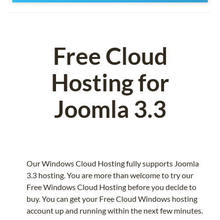
Free Cloud
Hosting for
Joomla 3.3
Our Windows Cloud Hosting fully supports Joomla
3.3 hosting. You are more than welcome to try our
Free Windows Cloud Hosting before you decide to
buy. You can get your Free Cloud Windows hosting
account up and running within the next few minutes.