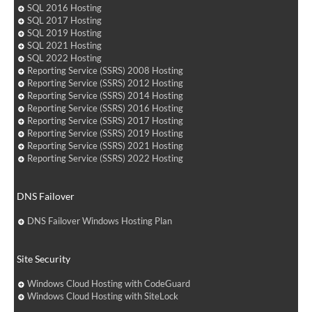
SQL 2016 Hosting
SQL 2017 Hosting
SQL 2019 Hosting
SQL 2021 Hosting
SQL 2022 Hosting
Reporting Service (SSRS) 2008 Hosting
Reporting Service (SSRS) 2012 Hosting
Reporting Service (SSRS) 2014 Hosting
Reporting Service (SSRS) 2016 Hosting
Reporting Service (SSRS) 2017 Hosting
Reporting Service (SSRS) 2019 Hosting
Reporting Service (SSRS) 2021 Hosting
Reporting Service (SSRS) 2022 Hosting
DNS Failover
DNS Failover Windows Hosting Plan
Site Security
Windows Cloud Hosting with CodeGuard
Windows Cloud Hosting with SiteLock