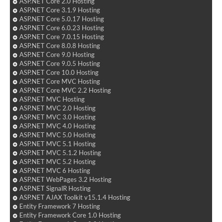
ASP.NET Core 2.0 Hosting
ASP.NET Core 3.1.9 Hosting
ASP.NET Core 5.0.17 Hosting
ASP.NET Core 6.0.23 Hosting
ASP.NET Core 7.0.15 Hosting
ASP.NET Core 8.0.8 Hosting
ASP.NET Core 9.0 Hosting
ASP.NET Core 9.0.5 Hosting
ASP.NET Core 10.0 Hosting
ASP.NET Core MVC Hosting
ASP.NET Core MVC 2.2 Hosting
ASP.NET MVC Hosting
ASP.NET MVC 2.0 Hosting
ASP.NET MVC 3.0 Hosting
ASP.NET MVC 4.0 Hosting
ASP.NET MVC 5.0 Hosting
ASP.NET MVC 5.1 Hosting
ASP.NET MVC 5.1.2 Hosting
ASP.NET MVC 5.2 Hosting
ASP.NET MVC 6 Hosting
ASP.NET WebPages 3.2 Hosting
ASP.NET SignalR Hosting
ASP.NET AJAX Toolkit v15.1.4 Hosting
Entity Framework 7 Hosting
Entity Framework Core 1.0 Hosting