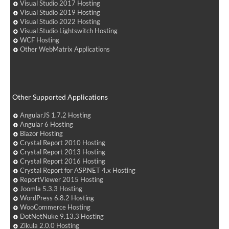
Visual Studio 2017 Hosting
Visual Studio 2019 Hosting
Visual Studio 2022 Hosting
Visual Studio Lightswitch Hosting
WCF Hosting
Other WebMatrix Applications
Other Supported Applications
AngularJS 1.7.2 Hosting
Angular 6 Hosting
Blazor Hosting
Crystal Report 2010 Hosting
Crystal Report 2013 Hosting
Crystal Report 2016 Hosting
Crystal Report for ASP.NET 4.x Hosting
ReportViewer 2015 Hosting
Joomla 5.3.3 Hosting
WordPress 6.8.2 Hosting
WooCommerce Hosting
DotNetNuke 9.13.3 Hosting
Zikula 2.0.0 Hosting