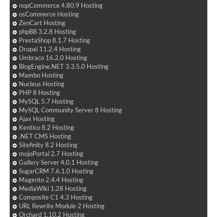
nopCommerce 4.80.9 Hosting
osCommerce Hosting
ZenCart Hosting
phpBB 3.2.8 Hosting
PrestaShop 8.1.7 Hosting
Drupal 11.2.4 Hosting
Umbraco 16.2.0 Hosting
BlogEngine.NET 3.3.5.0 Hosting
Mambo Hosting
Nucleus Hosting
PHP 8 Hosting
MySQL 5.7 Hosting
MySQL Community Server 8 Hosting
Ajax Hosting
Kentico 8.2 Hosting
.NET CMS Hosting
Sitefinity 8.2 Hosting
mojoPortal 2.7 Hosting
Gallery Server 4.0.1 Hosting
SugarCRM 7.6.1.0 Hosting
Magento 2.4.4 Hosting
MediaWiki 1.28 Hosting
Composite C1 4.3 Hosting
URL Rewrite Module 2 Hosting
Orchard 1.10.2 Hosting