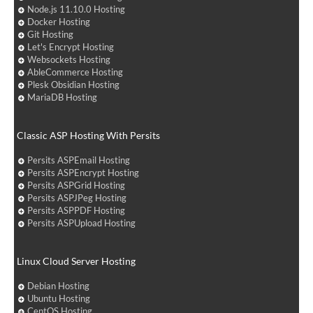
Node.js 11.10.0 Hosting
Docker Hosting
Git Hosting
Let's Encrypt Hosting
Websockets Hosting
AbleCommerce Hosting
Plesk Obsidian Hosting
MariaDB Hosting
Classic ASP Hosting With Persits
Persits ASPEmail Hosting
Persits ASPEncrypt Hosting
Persits ASPGrid Hosting
Persits ASPJPeg Hosting
Persits ASPPDF Hosting
Persits ASPUpload Hosting
Linux Cloud Server Hosting
Debian Hosting
Ubuntu Hosting
CentOS Hosting