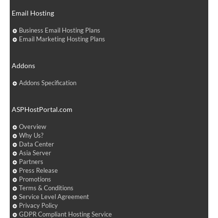
Email Hosting
Business Email Hosting Plans
Email Marketing Hosting Plans
Addons
Addons Specification
ASPHostPortal.com
Overview
Why Us?
Data Center
Asia Server
Partners
Press Release
Promotions
Terms & Conditions
Service Level Agreement
Privacy Policy
GDPR Compliant Hosting Service