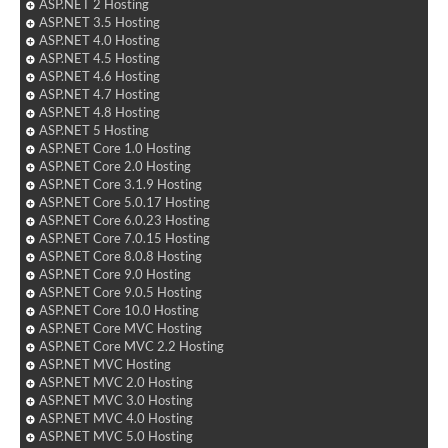
ASP.NET 2 Hosting
ASP.NET 3.5 Hosting
ASP.NET 4.0 Hosting
ASP.NET 4.5 Hosting
ASP.NET 4.6 Hosting
ASP.NET 4.7 Hosting
ASP.NET 4.8 Hosting
ASP.NET 5 Hosting
ASP.NET Core 1.0 Hosting
ASP.NET Core 2.0 Hosting
ASP.NET Core 3.1.9 Hosting
ASP.NET Core 5.0.17 Hosting
ASP.NET Core 6.0.23 Hosting
ASP.NET Core 7.0.15 Hosting
ASP.NET Core 8.0.8 Hosting
ASP.NET Core 9.0 Hosting
ASP.NET Core 9.0.5 Hosting
ASP.NET Core 10.0 Hosting
ASP.NET Core MVC Hosting
ASP.NET Core MVC 2.2 Hosting
ASP.NET MVC Hosting
ASP.NET MVC 2.0 Hosting
ASP.NET MVC 3.0 Hosting
ASP.NET MVC 4.0 Hosting
ASP.NET MVC 5.0 Hosting