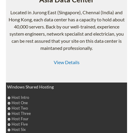
Located in Jurong East (Singapore), Chennai (India) and
Hong Kong, each data center has a capacity to hold about
40,000 servers. Back by our well-trained, experience
system engineers, network specialist and electrician, you
can be rest assured that your site on this data center is
maintaned professionally.
View Details
Windows Shared Hosting
Host Intro
Host One
Host Two
Host Three
Host Four
Host Five
Host Six