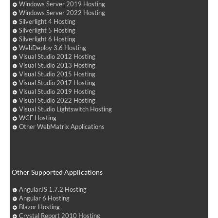
Windows Server 2019 Hosting
Windows Server 2022 Hosting
Silverlight 4 Hosting
Silverlight 5 Hosting
Silverlight 6 Hosting
WebDeploy 3.6 Hosting
Visual Studio 2012 Hosting
Visual Studio 2013 Hosting
Visual Studio 2015 Hosting
Visual Studio 2017 Hosting
Visual Studio 2019 Hosting
Visual Studio 2022 Hosting
Visual Studio Lightswitch Hosting
WCF Hosting
Other WebMatrix Applications
Other Supported Applications
AngularJS 1.7.2 Hosting
Angular 6 Hosting
Blazor Hosting
Crystal Report 2010 Hosting