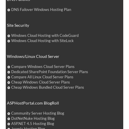
DNS Failover Windows Hosting Plan
Site Security
Windows Cloud Hosting with CodeGuard
Windows Cloud Hosting with SiteLock
Windows/Linux Cloud Server
Compare Windows Cloud Server Plans
Dedicated SharePoint Foundation Server Plans
Compare All Linux Cloud Server Plans
Cheap Windows Cloud Server Plans
Cheap Windows Bundled Cloud Server Plans
ASPHostPortal.com BlogRoll
Community Server Hosting Blog
DotNetNuke Hosting Blog
ASP.NET 4.5 Hosting Blog
Joomla Hosting Blog