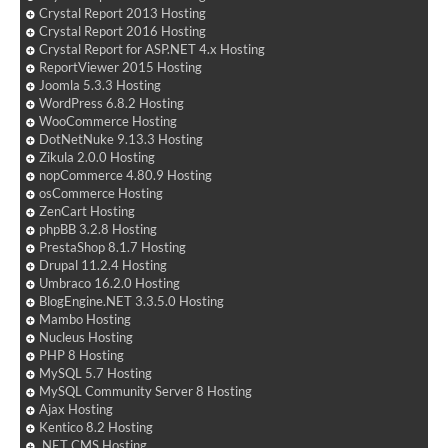
Crystal Report 2013 Hosting
Crystal Report 2016 Hosting
Crystal Report for ASP.NET 4.x Hosting
ReportViewer 2015 Hosting
Joomla 5.3.3 Hosting
WordPress 6.8.2 Hosting
WooCommerce Hosting
DotNetNuke 9.13.3 Hosting
Zikula 2.0.0 Hosting
nopCommerce 4.80.9 Hosting
osCommerce Hosting
ZenCart Hosting
phpBB 3.2.8 Hosting
PrestaShop 8.1.7 Hosting
Drupal 11.2.4 Hosting
Umbraco 16.2.0 Hosting
BlogEngine.NET 3.3.5.0 Hosting
Mambo Hosting
Nucleus Hosting
PHP 8 Hosting
MySQL 5.7 Hosting
MySQL Community Server 8 Hosting
Ajax Hosting
Kentico 8.2 Hosting
.NET CMS Hosting