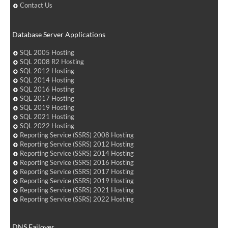
Contact Us
Database Server Applications
SQL 2005 Hosting
SQL 2008 R2 Hosting
SQL 2012 Hosting
SQL 2014 Hosting
SQL 2016 Hosting
SQL 2017 Hosting
SQL 2019 Hosting
SQL 2021 Hosting
SQL 2022 Hosting
Reporting Service (SSRS) 2008 Hosting
Reporting Service (SSRS) 2012 Hosting
Reporting Service (SSRS) 2014 Hosting
Reporting Service (SSRS) 2016 Hosting
Reporting Service (SSRS) 2017 Hosting
Reporting Service (SSRS) 2019 Hosting
Reporting Service (SSRS) 2021 Hosting
Reporting Service (SSRS) 2022 Hosting
DNS Failover