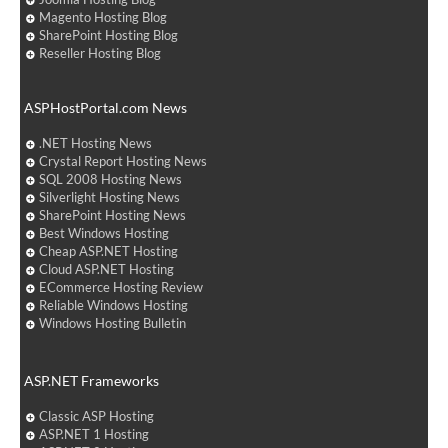
Magento Hosting Blog
SharePoint Hosting Blog
Reseller Hosting Blog
ASPHostPortal.com News
.NET Hosting News
Crystal Report Hosting News
SQL 2008 Hosting News
Silverlight Hosting News
SharePoint Hosting News
Best Windows Hosting
Cheap ASP.NET Hosting
Cloud ASP.NET Hosting
ECommerce Hosting Review
Reliable Windows Hosting
Windows Hosting Bulletin
ASP.NET Frameworks
Classic ASP Hosting
ASP.NET 1 Hosting