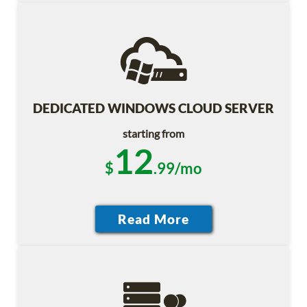
DEDICATED WINDOWS CLOUD SERVER
starting from
12
$
.99/mo