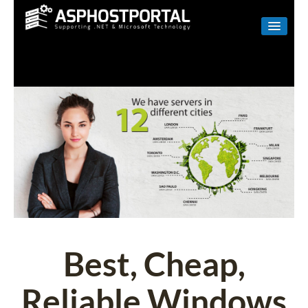
WINDOWS
LINUX
RESELLER
SHAREPOINT
EMAIL
ABOUT US
CONTACT
Best, Cheap,
Reliable Windows