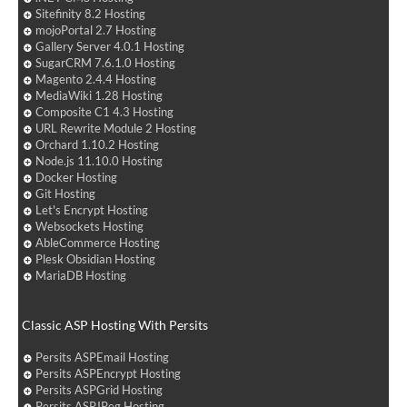
Sitefinity 8.2 Hosting
mojoPortal 2.7 Hosting
Gallery Server 4.0.1 Hosting
SugarCRM 7.6.1.0 Hosting
Magento 2.4.4 Hosting
MediaWiki 1.28 Hosting
Composite C1 4.3 Hosting
URL Rewrite Module 2 Hosting
Orchard 1.10.2 Hosting
Node.js 11.10.0 Hosting
Docker Hosting
Git Hosting
Let's Encrypt Hosting
Websockets Hosting
AbleCommerce Hosting
Plesk Obsidian Hosting
MariaDB Hosting
Classic ASP Hosting With Persits
Persits ASPEmail Hosting
Persits ASPEncrypt Hosting
Persits ASPGrid Hosting
Persits ASPJPeg Hosting