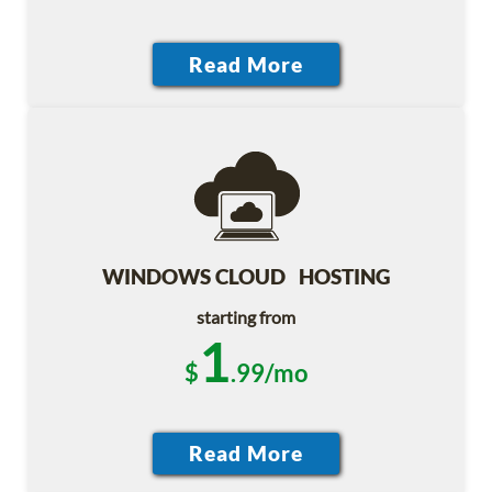
WINDOWS CLOUD HOSTING
starting from
1
$
.99/mo