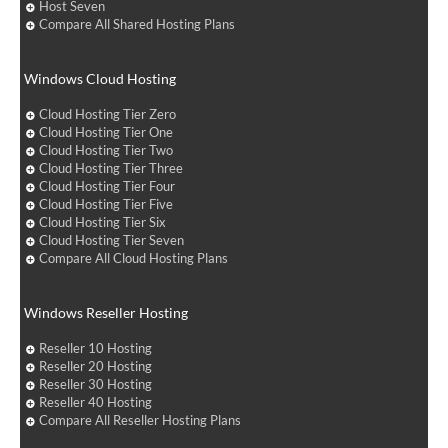
Host Seven
Compare All Shared Hosting Plans
Windows Cloud Hosting
Cloud Hosting Tier Zero
Cloud Hosting Tier One
Cloud Hosting Tier Two
Cloud Hosting Tier Three
Cloud Hosting Tier Four
Cloud Hosting Tier Five
Cloud Hosting Tier Six
Cloud Hosting Tier Seven
Compare All Cloud Hosting Plans
Windows Reseller Hosting
Reseller 10 Hosting
Reseller 20 Hosting
Reseller 30 Hosting
Reseller 40 Hosting
Compare All Reseller Hosting Plans