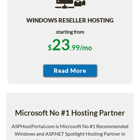
WINDOWS RESELLER HOSTING
starting from
23
$
.99/mo
Microsoft No #1 Hosting Partner
ASPHostPortal.com is Microsoft No #1 Recommended
Windows and ASP.NET Spotlight Hosting Partner in