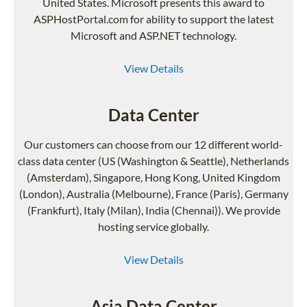
United States. Microsoft presents this award to
ASPHostPortal.com for ability to support the latest
Microsoft and ASP.NET technology.
View Details
Data Center
Our customers can choose from our 12 different world-
class data center (US (Washington & Seattle), Netherlands
(Amsterdam), Singapore, Hong Kong, United Kingdom
(London), Australia (Melbourne), France (Paris), Germany
(Frankfurt), Italy (Milan), India (Chennai)). We provide
hosting service globally.
View Details
Asia Data Center