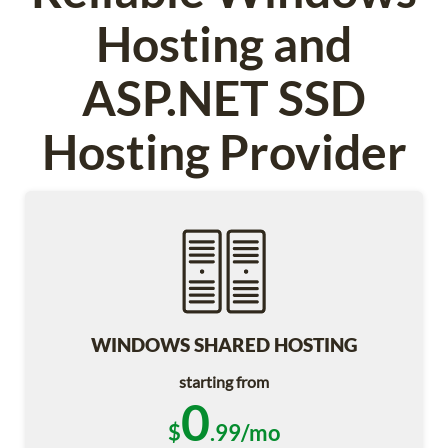
Hosting and
ASP.NET SSD
Hosting Provider
WINDOWS SHARED HOSTING
starting from
0
$
.99/mo