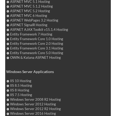
ASP.NET MVC 5.1 Hosting
ASP.NET MVC 5.1.2 Hosting
ASP.NET MVC 5.2 Hosting
ASP.NET MVC 6 Hosting
ASP.NET WebPages 3.2 Hosting
ASP.NET SignalR Hosting
ASP.NET AJAX Toolkit v15.1.4 Hosting
Entity Framework 7 Hosting
Entity Framework Core 1.0 Hosting
Entity Framework Core 2.0 Hosting
Entity Framework Core 3.1 Hosting
Entity Framework Core 5.0 Hosting
OWIN & Katana ASP.NET Hosting
Windows Server Applications
IIS 10 Hosting
IIS 8.5 Hosting
IIS 8 Hosting
IIS 7.5 Hosting
Windows Server 2008 R2 Hosting
Windows Server 2012 Hosting
Windows Server 2012 R2 Hosting
Windows Server 2016 Hosting