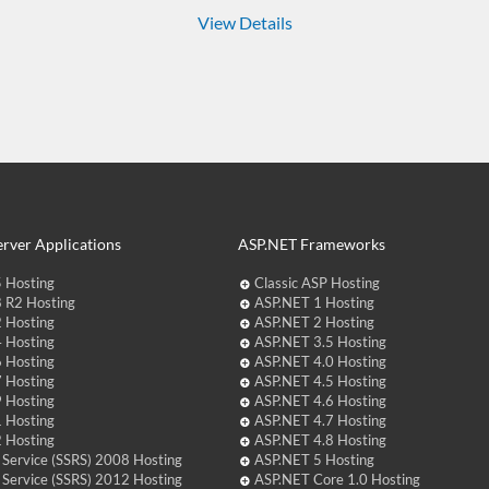
View Details
rver Applications
ASP.NET Frameworks
 Hosting
Classic ASP Hosting
 R2 Hosting
ASP.NET 1 Hosting
 Hosting
ASP.NET 2 Hosting
 Hosting
ASP.NET 3.5 Hosting
 Hosting
ASP.NET 4.0 Hosting
 Hosting
ASP.NET 4.5 Hosting
 Hosting
ASP.NET 4.6 Hosting
 Hosting
ASP.NET 4.7 Hosting
 Hosting
ASP.NET 4.8 Hosting
 Service (SSRS) 2008 Hosting
ASP.NET 5 Hosting
 Service (SSRS) 2012 Hosting
ASP.NET Core 1.0 Hosting