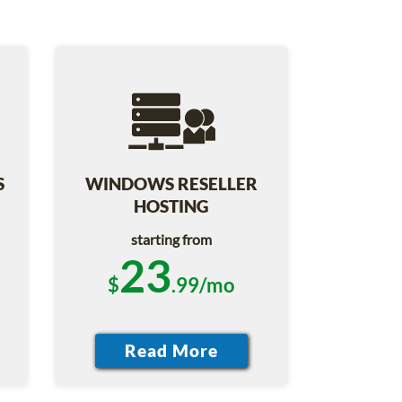
S
WINDOWS RESELLER
HOSTING
starting from
23
$
.99/mo