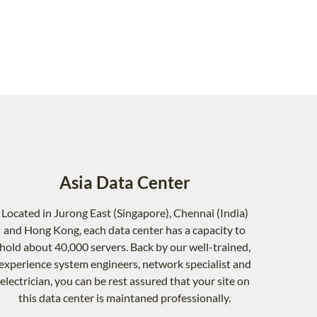
Asia Data Center
Located in Jurong East (Singapore), Chennai (India)
and Hong Kong, each data center has a capacity to
hold about 40,000 servers. Back by our well-trained,
experience system engineers, network specialist and
electrician, you can be rest assured that your site on
this data center is maintaned professionally.