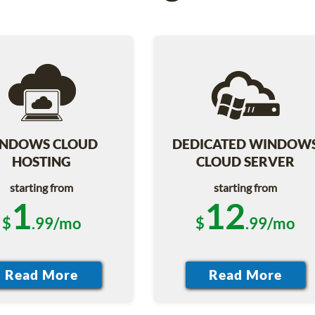
NDOWS CLOUD
DEDICATED WINDOW
HOSTING
CLOUD SERVER
starting from
starting from
1
12
$
.99/mo
$
.99/mo