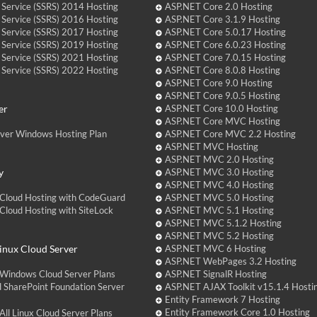
 Service (SSRS) 2014 Hosting
ASP.NET Core 2.0 Hosting
 Service (SSRS) 2016 Hosting
ASP.NET Core 3.1.9 Hosting
 Service (SSRS) 2017 Hosting
ASP.NET Core 5.0.17 Hosting
 Service (SSRS) 2019 Hosting
ASP.NET Core 6.0.23 Hosting
 Service (SSRS) 2021 Hosting
ASP.NET Core 7.0.15 Hosting
 Service (SSRS) 2022 Hosting
ASP.NET Core 8.0.8 Hosting
ASP.NET Core 9.0 Hosting
ASP.NET Core 9.0.5 Hosting
er
ASP.NET Core 10.0 Hosting
ASP.NET Core MVC Hosting
over Windows Hosting Plan
ASP.NET Core MVC 2.2 Hosting
ASP.NET MVC Hosting
ASP.NET MVC 2.0 Hosting
y
ASP.NET MVC 3.0 Hosting
ASP.NET MVC 4.0 Hosting
Cloud Hosting with CodeGuard
ASP.NET MVC 5.0 Hosting
loud Hosting with SiteLock
ASP.NET MVC 5.1 Hosting
ASP.NET MVC 5.1.2 Hosting
ASP.NET MVC 5.2 Hosting
nux Cloud Server
ASP.NET MVC 6 Hosting
ASP.NET WebPages 3.2 Hosting
Windows Cloud Server Plans
ASP.NET SignalR Hosting
 SharePoint Foundation Server
ASP.NET AJAX Toolkit v15.1.4 Hosti
Entity Framework 7 Hosting
Entity Framework Core 1.0 Hosting
ll Linux Cloud Server Plans