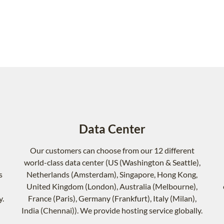
Data Center
Our customers can choose from our 12 different
world-class data center (US (Washington & Seattle),
s
Netherlands (Amsterdam), Singapore, Hong Kong,
United Kingdom (London), Australia (Melbourne),
y.
France (Paris), Germany (Frankfurt), Italy (Milan),
India (Chennai)). We provide hosting service globally.