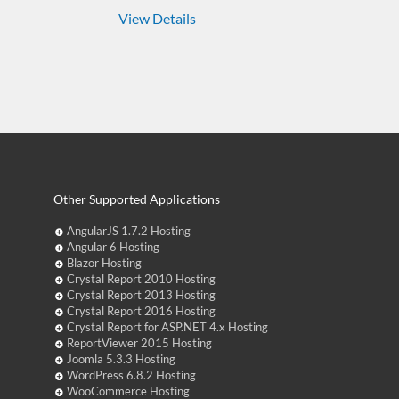
View Details
Other Supported Applications
AngularJS 1.7.2 Hosting
Angular 6 Hosting
Blazor Hosting
Crystal Report 2010 Hosting
Crystal Report 2013 Hosting
Crystal Report 2016 Hosting
Crystal Report for ASP.NET 4.x Hosting
ReportViewer 2015 Hosting
Joomla 5.3.3 Hosting
WordPress 6.8.2 Hosting
WooCommerce Hosting