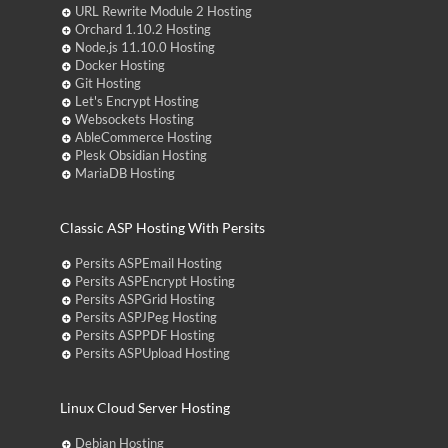
URL Rewrite Module 2 Hosting
Orchard 1.10.2 Hosting
Node.js 11.10.0 Hosting
Docker Hosting
Git Hosting
Let's Encrypt Hosting
Websockets Hosting
AbleCommerce Hosting
Plesk Obsidian Hosting
MariaDB Hosting
Classic ASP Hosting With Persits
Persits ASPEmail Hosting
Persits ASPEncrypt Hosting
Persits ASPGrid Hosting
Persits ASPJPeg Hosting
Persits ASPPDF Hosting
Persits ASPUpload Hosting
Linux Cloud Server Hosting
Debian Hosting