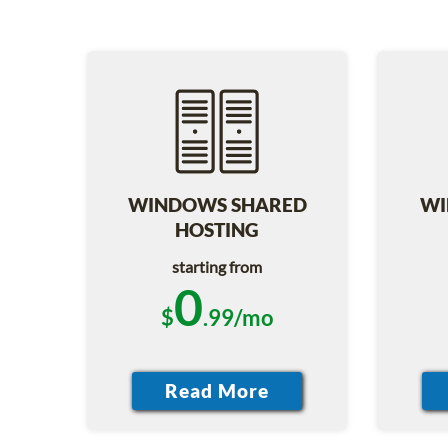
WINDOWS SHARED
WI
HOSTING
starting from
0
$
.99/mo