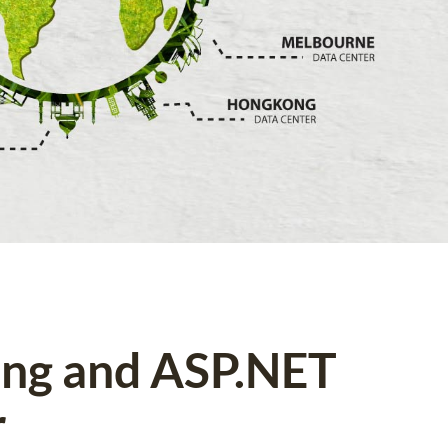
ing and ASP.NET
r