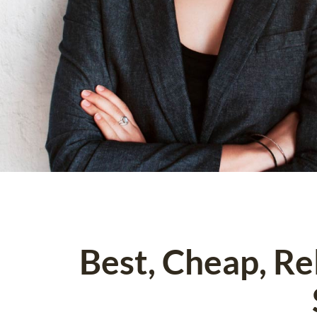
Best, Cheap, R