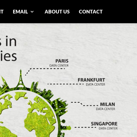
NT
EMAIL
ABOUT US
CONTACT