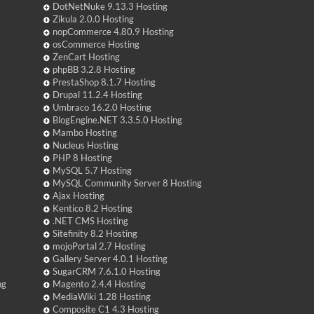
DotNetNuke 9.13.3 Hosting
Zikula 2.0.0 Hosting
nopCommerce 4.80.9 Hosting
osCommerce Hosting
ZenCart Hosting
phpBB 3.2.8 Hosting
PrestaShop 8.1.7 Hosting
Drupal 11.2.4 Hosting
Umbraco 16.2.0 Hosting
BlogEngine.NET 3.3.5.0 Hosting
Mambo Hosting
Nucleus Hosting
PHP 8 Hosting
MySQL 5.7 Hosting
MySQL Community Server 8 Hosting
Ajax Hosting
Kentico 8.2 Hosting
.NET CMS Hosting
Sitefinity 8.2 Hosting
mojoPortal 2.7 Hosting
Gallery Server 4.0.1 Hosting
SugarCRM 7.6.1.0 Hosting
ng
Magento 2.4.4 Hosting
MediaWiki 1.28 Hosting
Composite C1 4.3 Hosting