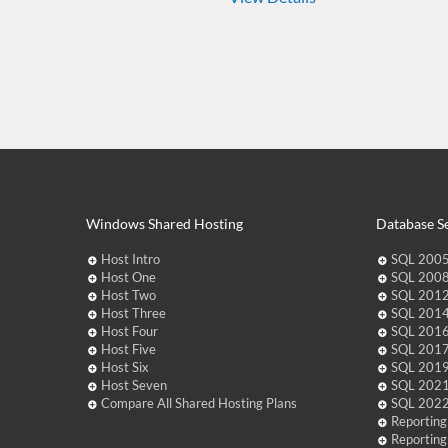
Windows Shared Hosting
Database Se
Host Intro
SQL 2005
Host One
SQL 2008
Host Two
SQL 2012
Host Three
SQL 2014
Host Four
SQL 2016
Host Five
SQL 2017
Host Six
SQL 2019
Host Seven
SQL 2021
Compare All Shared Hosting Plans
SQL 2022
Reporting
Reporting