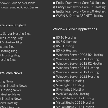
Entity Framework Core 2.0 Hosting
ndows Cloud Server Plans
Entity Framework Core 3.1 Hosting
ndows Bundled Cloud Server
Entity Framework Core 5.0 Hosting
OWIN & Katana ASP.NET Hosting
tal.com BlogRoll
Windows Server Applications
y Server Hosting Blog
IIS 10 Hosting
ke Hosting Blog
IIS 8.5 Hosting
.5 Hosting Blog
IIS 8 Hosting
sting Blog
IIS 7.5 Hosting
Hosting Blog
Windows Server 2008 R2 Hosting
t Hosting Blog
Windows Server 2012 Hosting
Hosting Blog
Windows Server 2012 R2 Hosting
Windows Server 2016 Hosting
Windows Server 2019 Hosting
rtal.com News
Windows Server 2022 Hosting
Silverlight 4 Hosting
ting News
Silverlight 5 Hosting
eport Hosting News
Silverlight 6 Hosting
 Hosting News
WebDeploy 3.6 Hosting
ht Hosting News
Visual Studio 2012 Hosting
nt Hosting News
Visual Studio 2013 Hosting
dows Hosting
Visual Studio 2015 Hosting
P.NET Hosting