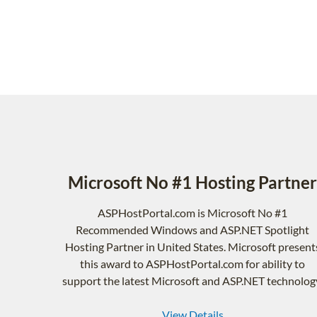
Microsoft No #1 Hosting Partner
ASPHostPortal.com is Microsoft No #1
Recommended Windows and ASP.NET Spotlight
Hosting Partner in United States. Microsoft present
this award to ASPHostPortal.com for ability to
support the latest Microsoft and ASP.NET technolog
View Details