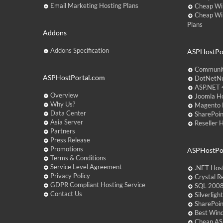
Email Marketing Hosting Plans
Cheap Wi
Cheap Wi
Plans
Addons
Addons Specification
ASPHostPor
Communit
ASPHostPortal.com
DotNetNu
ASP.NET 4
Overview
Joomla Ho
Why Us?
Magento 
Data Center
SharePoin
Asia Server
Reseller 
Partners
Press Release
Promotions
ASPHostPo
Terms & Conditions
Service Level Agreement
.NET Hos
Privacy Policy
Crystal R
GDPR Compliant Hosting Service
SQL 2008
Contact Us
Silverlig
SharePoi
Best Win
Cheap AS