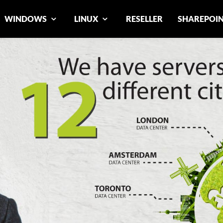
WINDOWS
LINUX
RESELLER
SHAREPOI