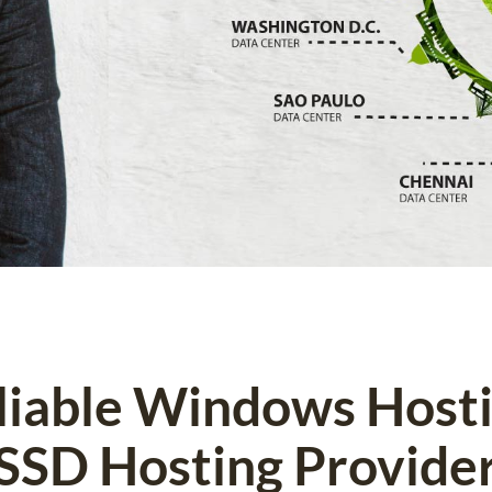
eliable Windows Host
SSD Hosting Provide