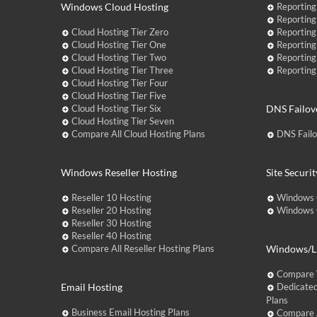
Windows Cloud Hosting
Reporting
Reporting
Cloud Hosting Tier Zero
Reporting
Cloud Hosting Tier One
Reporting
Cloud Hosting Tier Two
Reporting
Cloud Hosting Tier Three
Reporting
Cloud Hosting Tier Four
Cloud Hosting Tier Five
Cloud Hosting Tier Six
DNS Failov
Cloud Hosting Tier Seven
Compare All Cloud Hosting Plans
DNS Fail
Windows Reseller Hosting
Site Securit
Reseller 10 Hosting
Windows 
Reseller 20 Hosting
Windows C
Reseller 30 Hosting
Reseller 40 Hosting
Compare All Reseller Hosting Plans
Windows/Li
Compare 
Email Hosting
Dedicated
Plans
Business Email Hosting Plans
Compare A