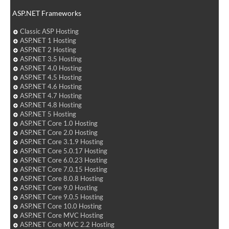
ASP.NET Frameworks
Classic ASP Hosting
ASP.NET 1 Hosting
ASP.NET 2 Hosting
ASP.NET 3.5 Hosting
ASP.NET 4.0 Hosting
ASP.NET 4.5 Hosting
ASP.NET 4.6 Hosting
ASP.NET 4.7 Hosting
ASP.NET 4.8 Hosting
ASP.NET 5 Hosting
ASP.NET Core 1.0 Hosting
ASP.NET Core 2.0 Hosting
ASP.NET Core 3.1.9 Hosting
ASP.NET Core 5.0.17 Hosting
ASP.NET Core 6.0.23 Hosting
ASP.NET Core 7.0.15 Hosting
ASP.NET Core 8.0.8 Hosting
ASP.NET Core 9.0 Hosting
ASP.NET Core 9.0.5 Hosting
ASP.NET Core 10.0 Hosting
ASP.NET Core MVC Hosting
ASP.NET Core MVC 2.2 Hosting