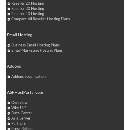
Reseller 20 Hosting
Reseller 30 Hosting
Reseller 40 Hosting
Compare All Reseller Hosting Plans
Email Hosting
Business Email Hosting Plans
Email Marketing Hosting Plans
Addons
Addons Specification
ASPHostPortal.com
Overview
Why Us?
Data Center
Asia Server
Partners
Press Release