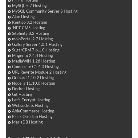
PHP 8 Hosting
MySQL 5.7 Hosting
MySQL Community Server 8 Hosting
Ajax Hosting
Kentico 8.2 Hosting
.NET CMS Hosting
Sitefinity 8.2 Hosting
mojoPortal 2.7 Hosting
Gallery Server 4.0.1 Hosting
SugarCRM 7.6.1.0 Hosting
Magento 2.4.4 Hosting
MediaWiki 1.28 Hosting
Composite C1 4.3 Hosting
URL Rewrite Module 2 Hosting
Orchard 1.10.2 Hosting
Node.js 11.10.0 Hosting
Docker Hosting
Git Hosting
Let's Encrypt Hosting
Websockets Hosting
AbleCommerce Hosting
Plesk Obsidian Hosting
MariaDB Hosting