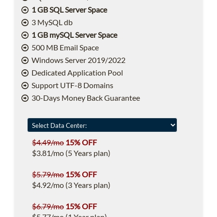
1 GB SQL Server Space
3 MySQL db
1 GB mySQL Server Space
500 MB Email Space
Windows Server 2019/2022
Dedicated Application Pool
Support UTF-8 Domains
30-Days Money Back Guarantee
$4.49/mo
15% OFF
$3.81/mo (5 Years plan)
$5.79/mo
15% OFF
$4.92/mo (3 Years plan)
$6.79/mo
15% OFF
$5.77/mo (1 Year plan)