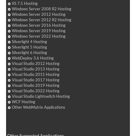
IIS 7.5 Hosting
Windows Server 2008 R2 Hosting
Windows Server 2012 Hosting
Windows Server 2012 R2 Hosting
Windows Server 2016 Hosting
Windows Server 2019 Hosting
Windows Server 2022 Hosting
Silverlight 4 Hosting
Silverlight 5 Hosting
Silverlight 6 Hosting
WebDeploy 3.6 Hosting
Visual Studio 2012 Hosting
Visual Studio 2013 Hosting
Visual Studio 2015 Hosting
Visual Studio 2017 Hosting
Visual Studio 2019 Hosting
Visual Studio 2022 Hosting
Visual Studio Lightswitch Hosting
WCF Hosting
Other WebMatrix Applications
Other Supported Applications