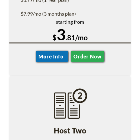
$7.99/mo (3 months plan)
starting from
3
$
.81/mo
More Info
Order Now
Host Two