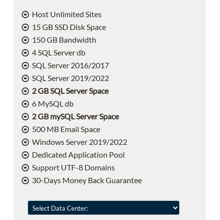
Host Unlimited Sites
15 GB SSD Disk Space
150 GB Bandwidth
4 SQL Server db
SQL Server 2016/2017
SQL Server 2019/2022
2 GB SQL Server Space
6 MySQL db
2 GB mySQL Server Space
500 MB Email Space
Windows Server 2019/2022
Dedicated Application Pool
Support UTF-8 Domains
30-Days Money Back Guarantee