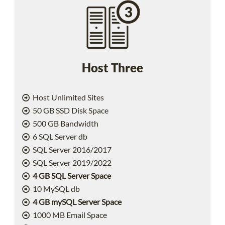
Host Three
Host Unlimited Sites
50 GB SSD Disk Space
500 GB Bandwidth
6 SQL Server db
SQL Server 2016/2017
SQL Server 2019/2022
4 GB SQL Server Space
10 MySQL db
4 GB mySQL Server Space
1000 MB Email Space