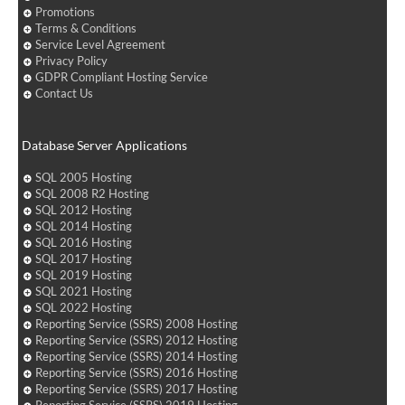
Promotions
Terms & Conditions
Service Level Agreement
Privacy Policy
GDPR Compliant Hosting Service
Contact Us
Database Server Applications
SQL 2005 Hosting
SQL 2008 R2 Hosting
SQL 2012 Hosting
SQL 2014 Hosting
SQL 2016 Hosting
SQL 2017 Hosting
SQL 2019 Hosting
SQL 2021 Hosting
SQL 2022 Hosting
Reporting Service (SSRS) 2008 Hosting
Reporting Service (SSRS) 2012 Hosting
Reporting Service (SSRS) 2014 Hosting
Reporting Service (SSRS) 2016 Hosting
Reporting Service (SSRS) 2017 Hosting