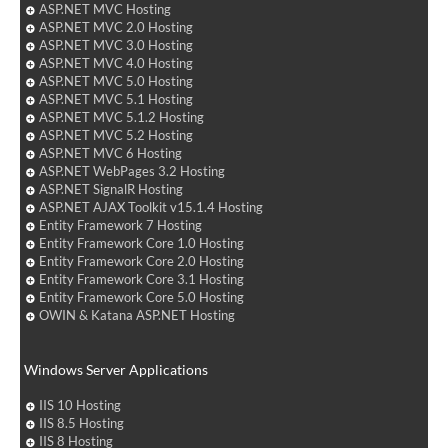
ASP.NET MVC Hosting
ASP.NET MVC 2.0 Hosting
ASP.NET MVC 3.0 Hosting
ASP.NET MVC 4.0 Hosting
ASP.NET MVC 5.0 Hosting
ASP.NET MVC 5.1 Hosting
ASP.NET MVC 5.1.2 Hosting
ASP.NET MVC 5.2 Hosting
ASP.NET MVC 6 Hosting
ASP.NET WebPages 3.2 Hosting
ASP.NET SignalR Hosting
ASP.NET AJAX Toolkit v15.1.4 Hosting
Entity Framework 7 Hosting
Entity Framework Core 1.0 Hosting
Entity Framework Core 2.0 Hosting
Entity Framework Core 3.1 Hosting
Entity Framework Core 5.0 Hosting
OWIN & Katana ASP.NET Hosting
Windows Server Applications
IIS 10 Hosting
IIS 8.5 Hosting
IIS 8 Hosting