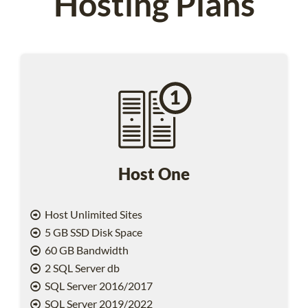
Hosting Plans
Host One
Host Unlimited Sites
5 GB SSD Disk Space
60 GB Bandwidth
2 SQL Server db
SQL Server 2016/2017
SQL Server 2019/2022