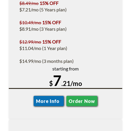
$8.49/mo
15% OFF
$7.21/mo (5 Years plan)
$10.49/mo
15% OFF
$8.91/mo (3 Years plan)
$12.99/mo
15% OFF
$11.04/mo (1 Year plan)
$14.99/mo (3 months plan)
starting from
7
$
.21/mo
More Info
Order Now