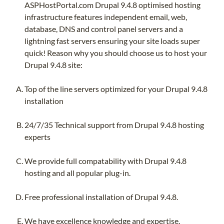
ASPHostPortal.com Drupal 9.4.8 optimised hosting
infrastructure features independent email, web,
database, DNS and control panel servers and a
lightning fast servers ensuring your site loads super
quick! Reason why you should choose us to host your
Drupal 9.4.8 site:
Top of the line servers optimized for your Drupal 9.4.8
installation
24/7/35 Technical support from Drupal 9.4.8 hosting
experts
We provide full compatability with Drupal 9.4.8
hosting and all popular plug-in.
Free professional installation of Drupal 9.4.8.
We have excellence knowledge and expertise.