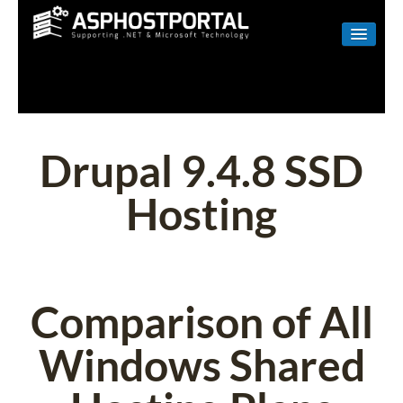
WINDOWS
LINUX
RESELLER
Drupal 9.4.8 SSD
SHAREPOINT
Hosting
EMAIL
ABOUT US
CONTACT
Comparison of All
Windows Shared