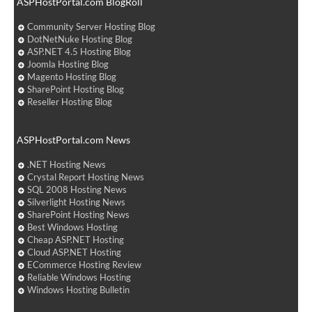
ASPHostPortal.com BlogRoll
Community Server Hosting Blog
DotNetNuke Hosting Blog
ASP.NET 4.5 Hosting Blog
Joomla Hosting Blog
Magento Hosting Blog
SharePoint Hosting Blog
Reseller Hosting Blog
ASPHostPortal.com News
.NET Hosting News
Crystal Report Hosting News
SQL 2008 Hosting News
Silverlight Hosting News
SharePoint Hosting News
Best Windows Hosting
Cheap ASP.NET Hosting
Cloud ASP.NET Hosting
ECommerce Hosting Review
Reliable Windows Hosting
Windows Hosting Bulletin