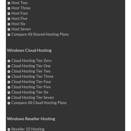
Host Two
Host Three
Host Four
Host Five
Host Six
Host Seven
Compare All Shared Hosting Plans
Windows Cloud Hosting
Cloud Hosting Tier Zero
Cloud Hosting Tier One
Cloud Hosting Tier Two
Cloud Hosting Tier Three
Cloud Hosting Tier Four
Cloud Hosting Tier Five
Cloud Hosting Tier Six
Cloud Hosting Tier Seven
Compare All Cloud Hosting Plans
Windows Reseller Hosting
Reseller 10 Hosting