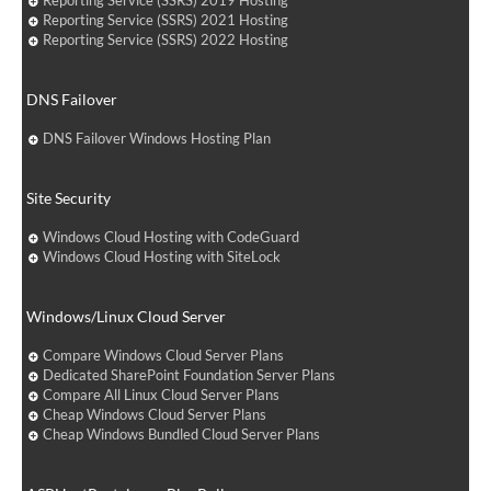
Reporting Service (SSRS) 2019 Hosting
Reporting Service (SSRS) 2021 Hosting
Reporting Service (SSRS) 2022 Hosting
DNS Failover
DNS Failover Windows Hosting Plan
Site Security
Windows Cloud Hosting with CodeGuard
Windows Cloud Hosting with SiteLock
Windows/Linux Cloud Server
Compare Windows Cloud Server Plans
Dedicated SharePoint Foundation Server Plans
Compare All Linux Cloud Server Plans
Cheap Windows Cloud Server Plans
Cheap Windows Bundled Cloud Server Plans