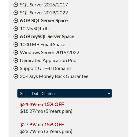
SQL Server 2016/2017
SQL Server 2019/2022
6 GB SQL Server Space
10 MySQL db
6 GB mySQL Server Space
1000 MB Email Space
Windows Server 2019/2022
Dedicated Application Pool
Support UTF-8 Domains
30-Days Money Back Guarantee
$21.49/mo
15% OFF
$18.27/mo (5 Years plan)
$27.99/mo
15% OFF
$23.79/mo (3 Years plan)