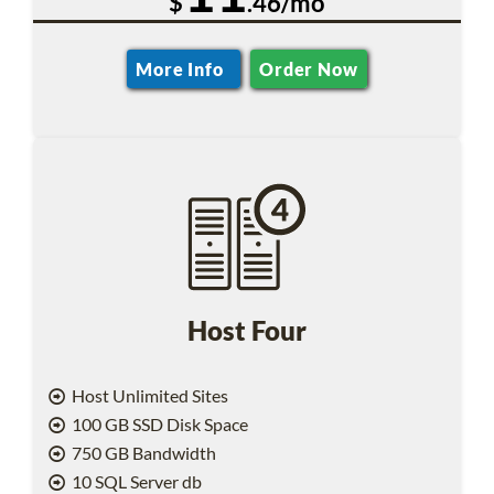
$
.46/mo
More Info
Order Now
Host Four
Host Unlimited Sites
100 GB SSD Disk Space
750 GB Bandwidth
10 SQL Server db