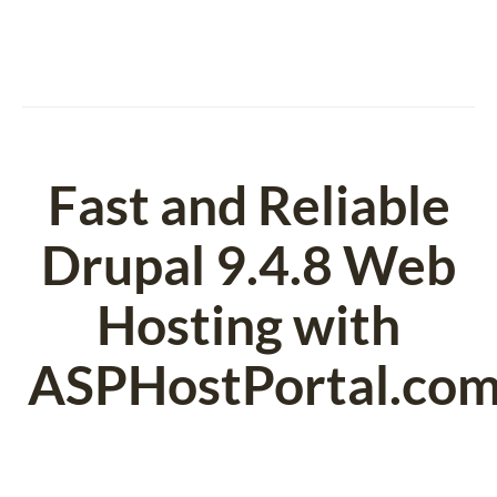
Fast and Reliable
Drupal 9.4.8 Web
Hosting with
ASPHostPortal.co