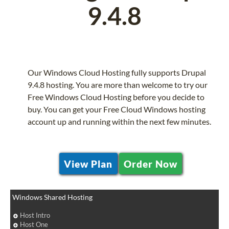
9.4.8
Our Windows Cloud Hosting fully supports Drupal
9.4.8 hosting. You are more than welcome to try our
Free Windows Cloud Hosting before you decide to
buy. You can get your Free Cloud Windows hosting
account up and running within the next few minutes.
View Plan
Order Now
Windows Shared Hosting
Host Intro
Host One