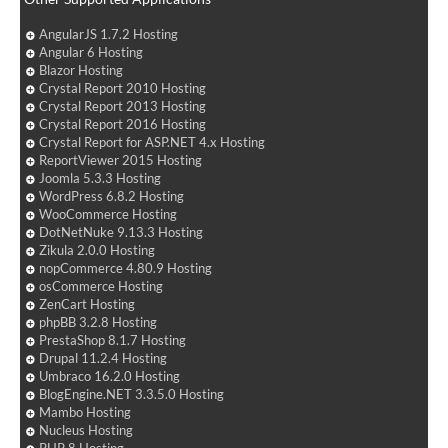
AngularJS 1.7.2 Hosting
Angular 6 Hosting
Blazor Hosting
Crystal Report 2010 Hosting
Crystal Report 2013 Hosting
Crystal Report 2016 Hosting
Crystal Report for ASP.NET 4.x Hosting
ReportViewer 2015 Hosting
Joomla 5.3.3 Hosting
WordPress 6.8.2 Hosting
WooCommerce Hosting
DotNetNuke 9.13.3 Hosting
Zikula 2.0.0 Hosting
nopCommerce 4.80.9 Hosting
osCommerce Hosting
ZenCart Hosting
phpBB 3.2.8 Hosting
PrestaShop 8.1.7 Hosting
Drupal 11.2.4 Hosting
Umbraco 16.2.0 Hosting
BlogEngine.NET 3.3.5.0 Hosting
Mambo Hosting
Nucleus Hosting