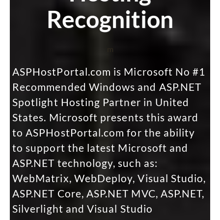
Recognition
m
ASPHostPortal.com is Microsoft No #1
Recommended Windows and ASP.NET
Spotlight Hosting Partner in United
States. Microsoft presents this award
to ASPHostPortal.com for the ability
to support the latest Microsoft and
ASP.NET technology, such as:
WebMatrix, WebDeploy, Visual Studio,
ASP.NET Core, ASP.NET MVC, ASP.NET,
Silverlight and Visual Studio