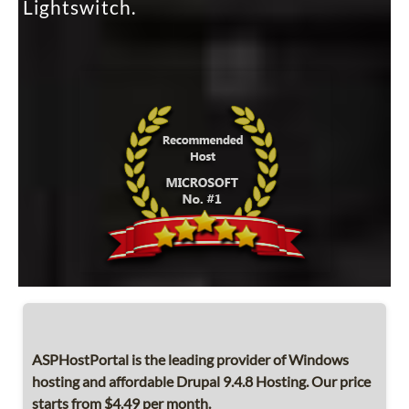
Lightswitch.
ASPHostPortal is the leading provider of Windows
hosting and affordable Drupal 9.4.8 Hosting. Our price
starts from $4.49 per month.