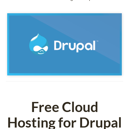
Free Cloud
Hosting for Drupal