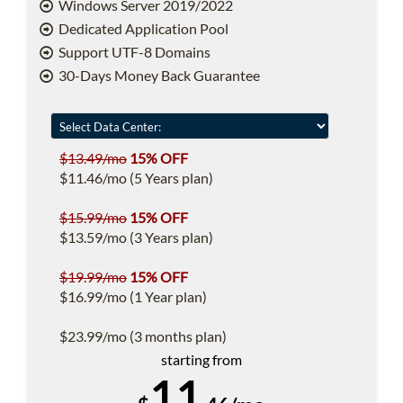
Windows Server 2019/2022
Dedicated Application Pool
Support UTF-8 Domains
30-Days Money Back Guarantee
$13.49/mo
15% OFF
$11.46/mo (5 Years plan)
$15.99/mo
15% OFF
$13.59/mo (3 Years plan)
$19.99/mo
15% OFF
$16.99/mo (1 Year plan)
$23.99/mo (3 months plan)
starting from
11