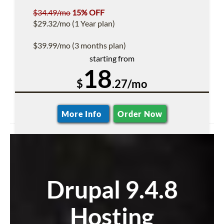
$34.49/mo
15% OFF
$29.32/mo (1 Year plan)
$39.99/mo (3 months plan)
starting from
18
$
.27/mo
More Info
Order Now
Drupal 9.4.8
Hosting