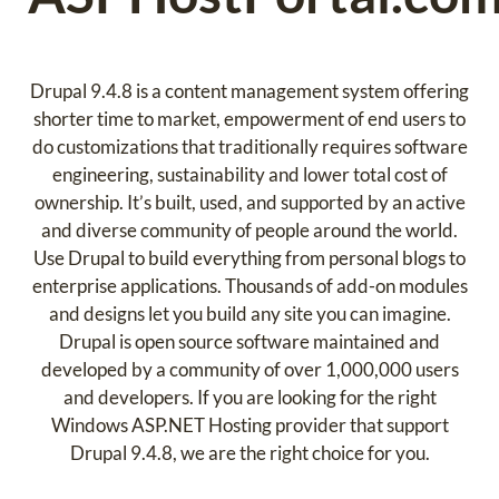
Drupal 9.4.8 is a content management system offering
shorter time to market, empowerment of end users to
do customizations that traditionally requires software
engineering, sustainability and lower total cost of
ownership. It’s built, used, and supported by an active
and diverse community of people around the world.
Use Drupal to build everything from personal blogs to
enterprise applications. Thousands of add-on modules
and designs let you build any site you can imagine.
Drupal is open source software maintained and
developed by a community of over 1,000,000 users
and developers. If you are looking for the right
Windows ASP.NET Hosting provider that support
Drupal 9.4.8, we are the right choice for you.