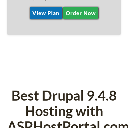
View Plan
Order Now
Best Drupal 9.4.8
Hosting with
ASPHostPortal.co