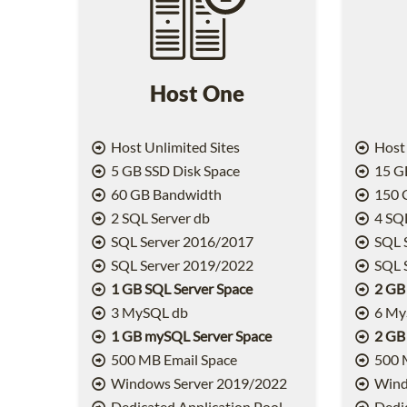
Host One
Host Unlimited Sites
Host 
5 GB SSD Disk Space
15 GB
60 GB Bandwidth
150 
2 SQL Server db
4 SQL
SQL Server 2016/2017
SQL 
SQL Server 2019/2022
SQL 
1 GB SQL Server Space
2 GB
3 MySQL db
6 My
1 GB mySQL Server Space
2 GB
500 MB Email Space
500 
Windows Server 2019/2022
Wind
Dedicated Application Pool
Dedic