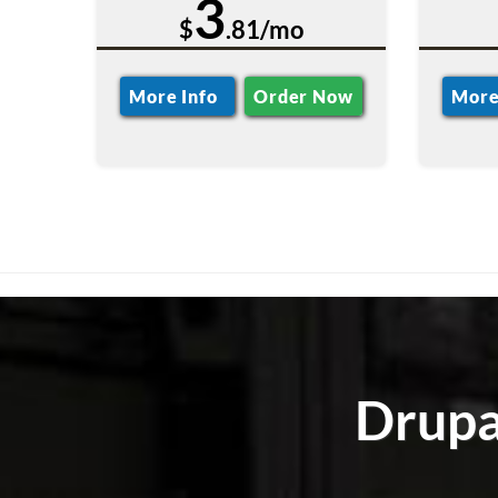
3
$
.81/mo
More Info
Order Now
More
Drupa