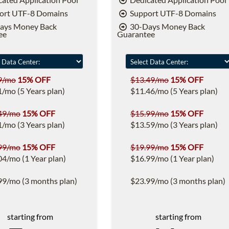
ort UTF-8 Domains
Support UTF-8 Domains
ays Money Back
30-Days Money Back
ee
Guarantee
9/mo
15% OFF
$13.49/mo
15% OFF
1/mo (5 Years plan)
$11.46/mo (5 Years plan)
49/mo
15% OFF
$15.99/mo
15% OFF
1/mo (3 Years plan)
$13.59/mo (3 Years plan)
99/mo
15% OFF
$19.99/mo
15% OFF
04/mo (1 Year plan)
$16.99/mo (1 Year plan)
99/mo (3 months plan)
$23.99/mo (3 months plan)
starting from
starting from