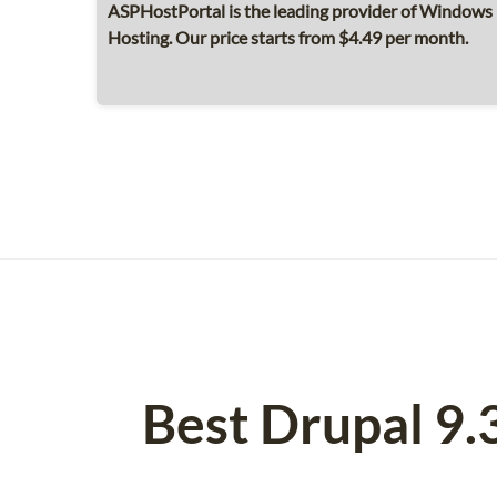
ASPHostPortal is the leading provider of Windows 
Hosting. Our price starts from $4.49 per month.
Best Drupal 9.