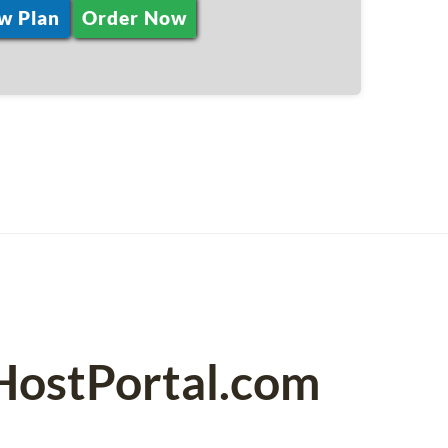
w Plan
Order Now
PHostPortal.com