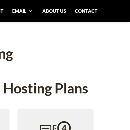
NT
EMAIL
ABOUT US
CONTACT
ng
 Hosting Plans