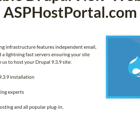
ASPHostPortal.com
g infrastructure features independent email,
a lightning fast servers ensuring your site
us to host your Drupal 9.3.9 site:
.3.9 installation
ing experts
sting and all popular plug-in.