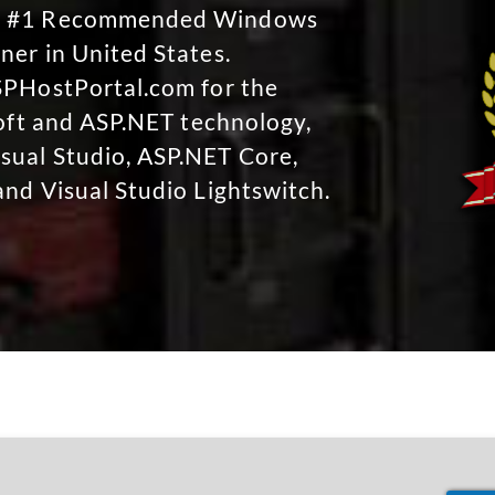
No #1 Recommended Windows
ner in United States.
SPHostPortal.com for the
soft and ASP.NET technology,
sual Studio, ASP.NET Core,
and Visual Studio Lightswitch.