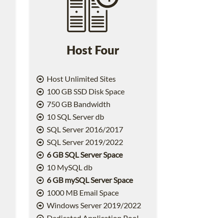
Host Four
Host Unlimited Sites
100 GB SSD Disk Space
750 GB Bandwidth
10 SQL Server db
SQL Server 2016/2017
SQL Server 2019/2022
6 GB SQL Server Space
10 MySQL db
6 GB mySQL Server Space
1000 MB Email Space
2
Windows Server 2019/2022
Dedicated Application Pool