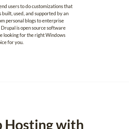
nd users to do customizations that
s built, used, and supported by an
om personal blogs to enterprise
. Drupal is open source software
e looking for the right Windows
ice for you.
b Hosting with