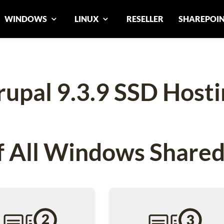
WINDOWS
LINUX
RESELLER
SHAREPOI
rupal 9.3.9 SSD Hosti
 All Windows Shared