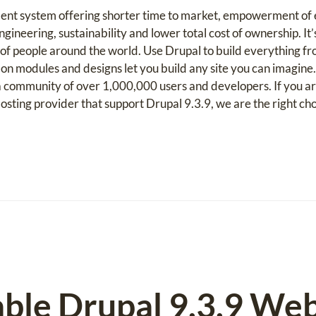
ent system offering shorter time to market, empowerment of e
gineering, sustainability and lower total cost of ownership. It’
f people around the world. Use Drupal to build everything fr
on modules and designs let you build any site you can imagine
community of over 1,000,000 users and developers. If you ar
ting provider that support Drupal 9.3.9, we are the right cho
able Drupal 9.3.9 We