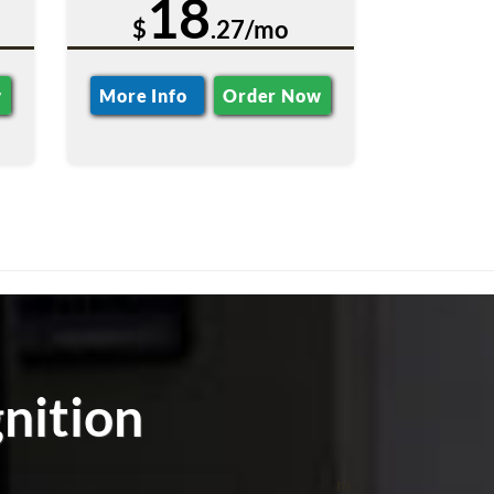
18
$
.27/mo
w
More Info
Order Now
nition
m