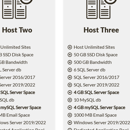
Host Two
Host Three
Unlimited Sites
Host Unlimited Sites
 SSD Disk Space
50 GB SSD Disk Space
GB Bandwidth
500 GB Bandwidth
 Server db
6 SQL Server db
Server 2016/2017
SQL Server 2016/2017
Server 2019/2022
SQL Server 2019/2022
 SQL Server Space
4 GB SQL Server Space
SQL db
10 MySQL db
 mySQL Server Space
4 GB mySQL Server Space
MB Email Space
1000 MB Email Space
ows Server 2019/2022
Windows Server 2019/202
ated Application Pool
Dedicated Application Pool