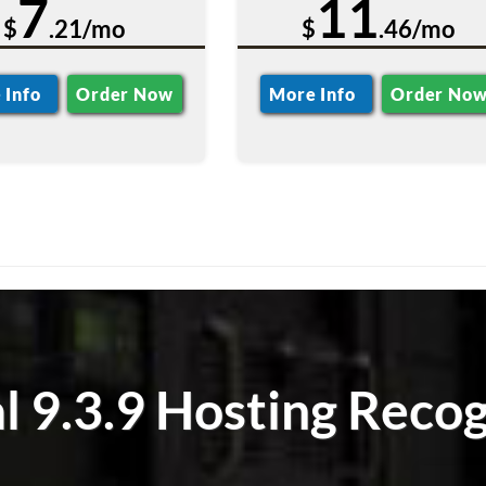
7
11
$
.21/mo
$
.46/mo
 Info
Order Now
More Info
Order No
l 9.3.9 Hosting Recog