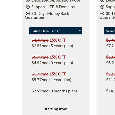
Support UTF-8 Domains
Supp
30-Days Money Back
30-D
Guarantee
Guarant
$4.49/mo
15% OFF
$8.4
$3.81/mo (5 Years plan)
$7.2
$5.79/mo
15% OFF
$10.
$4.92/mo (3 Years plan)
$8.9
$6.79/mo
15% OFF
$12.
$5.77/mo (1 Year plan)
$11.
$7.99/mo (3 months plan)
$14.
starting from