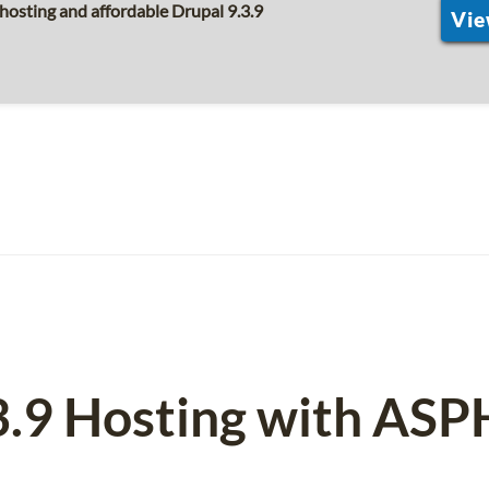
hosting and affordable Drupal 9.3.9
Vie
3.9 Hosting with AS