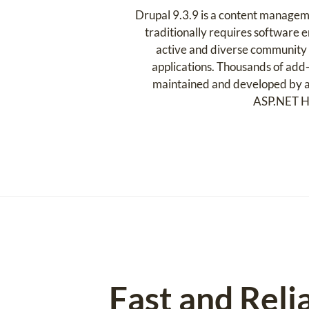
Drupal 9.3.9 is a content managem
traditionally requires software en
active and diverse community o
applications. Thousands of add-
maintained and developed by a 
ASP.NET Hos
Fast and Reli