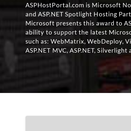
ASPHostPortal.com is Microsoft 
and ASP.NET Spotlight Hosting Part
Microsoft presents this award to A
ability to support the latest Micro
such as: WebMatrix, WebDeploy, Vi
ASP.NET MVC, ASP.NET, Silverlight 