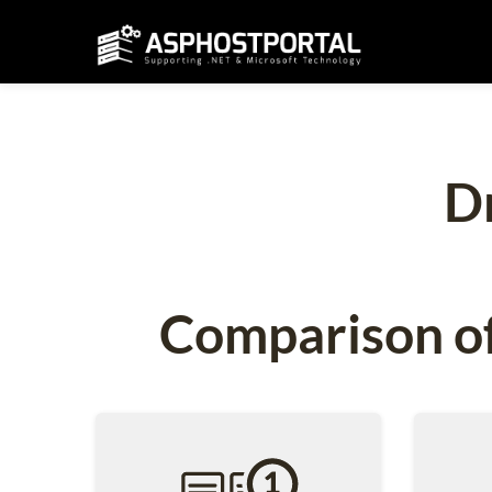
D
Comparison of