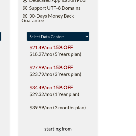
Support UTF-8 Domains
30-Days Money Back
Guarantee
$21.49/mo
15% OFF
$18.27/mo (5 Years plan)
$27.99/mo
15% OFF
$23.79/mo (3 Years plan)
$34.49/mo
15% OFF
$29.32/mo (1 Year plan)
$39.99/mo (3 months plan)
starting from