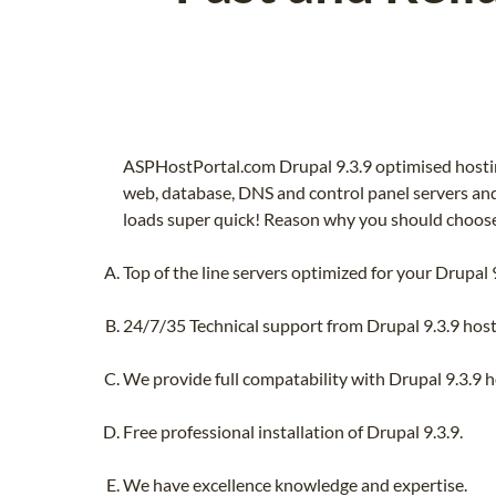
ASPHostPortal.com Drupal 9.3.9 optimised hostin
web, database, DNS and control panel servers and 
loads super quick! Reason why you should choose 
Top of the line servers optimized for your Drupal 9
24/7/35 Technical support from Drupal 9.3.9 host
We provide full compatability with Drupal 9.3.9 ho
Free professional installation of Drupal 9.3.9.
We have excellence knowledge and expertise.