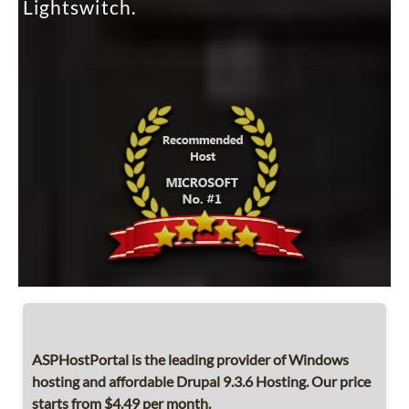
Lightswitch.
ASPHostPortal is the leading provider of Windows
hosting and affordable Drupal 9.3.6 Hosting. Our price
starts from $4.49 per month.