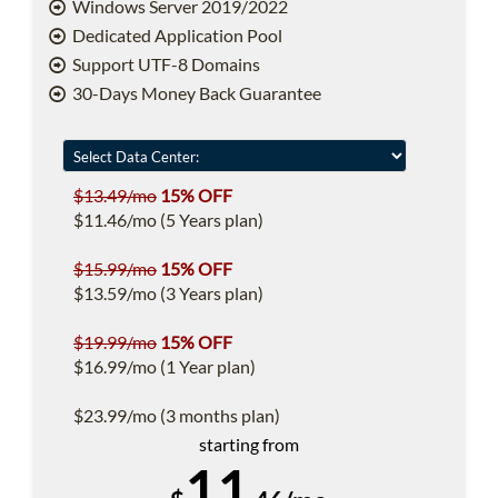
Windows Server 2019/2022
Dedicated Application Pool
Support UTF-8 Domains
30-Days Money Back Guarantee
$13.49/mo
15% OFF
$11.46/mo (5 Years plan)
$15.99/mo
15% OFF
$13.59/mo (3 Years plan)
$19.99/mo
15% OFF
$16.99/mo (1 Year plan)
$23.99/mo (3 months plan)
starting from
11