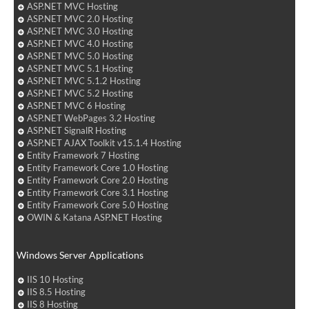
ASP.NET MVC Hosting
ASP.NET MVC 2.0 Hosting
ASP.NET MVC 3.0 Hosting
ASP.NET MVC 4.0 Hosting
ASP.NET MVC 5.0 Hosting
ASP.NET MVC 5.1 Hosting
ASP.NET MVC 5.1.2 Hosting
ASP.NET MVC 5.2 Hosting
ASP.NET MVC 6 Hosting
ASP.NET WebPages 3.2 Hosting
ASP.NET SignalR Hosting
ASP.NET AJAX Toolkit v15.1.4 Hosting
Entity Framework 7 Hosting
Entity Framework Core 1.0 Hosting
Entity Framework Core 2.0 Hosting
Entity Framework Core 3.1 Hosting
Entity Framework Core 5.0 Hosting
OWIN & Katana ASP.NET Hosting
Windows Server Applications
IIS 10 Hosting
IIS 8.5 Hosting
IIS 8 Hosting