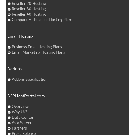
Reseller 20 Hosting
Reseller 30 Hosting
Reseller 40 Hosting
Compare All Reseller Hosting Plans
Email Hosting
Business Email Hosting Plans
Email Marketing Hosting Plans
Addons
Addons Specification
ASPHostPortal.com
Overview
Why Us?
Data Center
Asia Server
Partners
Press Release