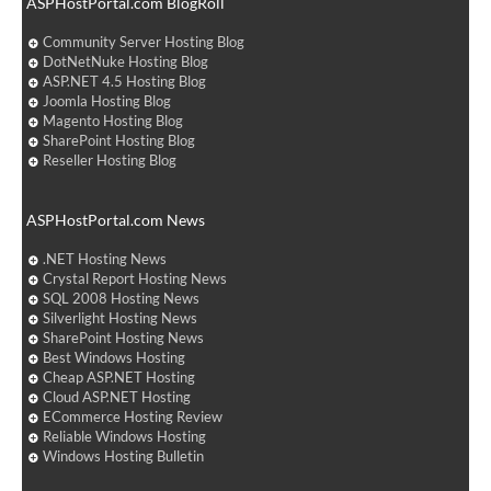
ASPHostPortal.com BlogRoll
Community Server Hosting Blog
DotNetNuke Hosting Blog
ASP.NET 4.5 Hosting Blog
Joomla Hosting Blog
Magento Hosting Blog
SharePoint Hosting Blog
Reseller Hosting Blog
ASPHostPortal.com News
.NET Hosting News
Crystal Report Hosting News
SQL 2008 Hosting News
Silverlight Hosting News
SharePoint Hosting News
Best Windows Hosting
Cheap ASP.NET Hosting
Cloud ASP.NET Hosting
ECommerce Hosting Review
Reliable Windows Hosting
Windows Hosting Bulletin