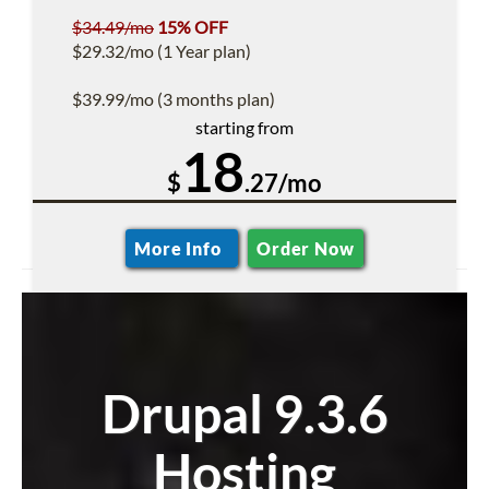
$34.49/mo
15% OFF
$29.32/mo (1 Year plan)
$39.99/mo (3 months plan)
starting from
18
$
.27/mo
More Info
Order Now
Drupal 9.3.6
Hosting