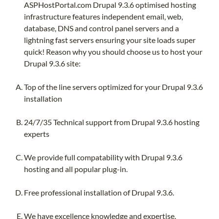
ASPHostPortal.com Drupal 9.3.6 optimised hosting
infrastructure features independent email, web,
database, DNS and control panel servers and a
lightning fast servers ensuring your site loads super
quick! Reason why you should choose us to host your
Drupal 9.3.6 site:
Top of the line servers optimized for your Drupal 9.3.6
installation
24/7/35 Technical support from Drupal 9.3.6 hosting
experts
We provide full compatability with Drupal 9.3.6
hosting and all popular plug-in.
Free professional installation of Drupal 9.3.6.
We have excellence knowledge and expertise.