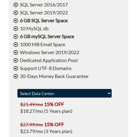
SQL Server 2016/2017
SQL Server 2019/2022
6 GB SQL Server Space
10 MySQL db
6 GB mySQL Server Space
1000 MB Email Space
Windows Server 2019/2022
Dedicated Application Pool
Support UTF-8 Domains
30-Days Money Back Guarantee
$21.49/mo
15% OFF
$18.27/mo (5 Years plan)
$27.99/mo
15% OFF
$23.79/mo (3 Years plan)