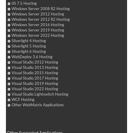
IIS 7.5 Hosting
Windows Server 2008 R2 Hosting
Windows Server 2012 Hosting
Windows Server 2012 R2 Hosting
Windows Server 2016 Hosting
Windows Server 2019 Hosting
Windows Server 2022 Hosting
Silverlight 4 Hosting
Silverlight 5 Hosting
Silverlight 6 Hosting
WebDeploy 3.6 Hosting
Visual Studio 2012 Hosting
Visual Studio 2013 Hosting
Visual Studio 2015 Hosting
Visual Studio 2017 Hosting
Visual Studio 2019 Hosting
Visual Studio 2022 Hosting
Visual Studio Lightswitch Hosting
WCF Hosting
Other WebMatrix Applications
Other Supported Applications