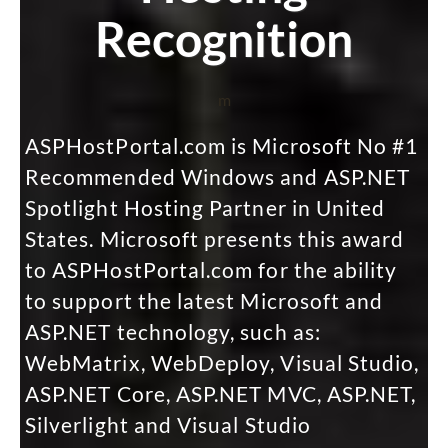
Recognition
m
ASPHostPortal.com is Microsoft No #1
Recommended Windows and ASP.NET
Spotlight Hosting Partner in United
States. Microsoft presents this award
to ASPHostPortal.com for the ability
to support the latest Microsoft and
ASP.NET technology, such as:
WebMatrix, WebDeploy, Visual Studio,
ASP.NET Core, ASP.NET MVC, ASP.NET,
Silverlight and Visual Studio