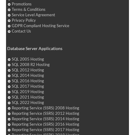
Promotions
Terms & Conditions
Service Level Agreement
Privacy Policy
GDPR Compliant Hosting Service
Contact Us
Database Server Applications
SQL 2005 Hosting
SQL 2008 R2 Hosting
SQL 2012 Hosting
SQL 2014 Hosting
SQL 2016 Hosting
SQL 2017 Hosting
SQL 2019 Hosting
SQL 2021 Hosting
SQL 2022 Hosting
Reporting Service (SSRS) 2008 Hosting
Reporting Service (SSRS) 2012 Hosting
Reporting Service (SSRS) 2014 Hosting
Reporting Service (SSRS) 2016 Hosting
Reporting Service (SSRS) 2017 Hosting