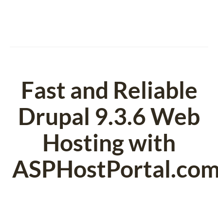
Fast and Reliable
Drupal 9.3.6 Web
Hosting with
ASPHostPortal.co