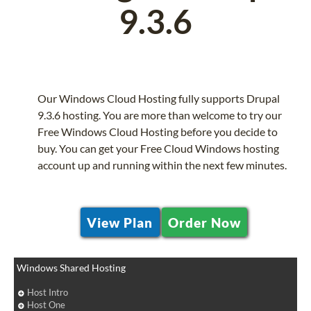
9.3.6
Our Windows Cloud Hosting fully supports Drupal
9.3.6 hosting. You are more than welcome to try our
Free Windows Cloud Hosting before you decide to
buy. You can get your Free Cloud Windows hosting
account up and running within the next few minutes.
View Plan
Order Now
Windows Shared Hosting
Host Intro
Host One