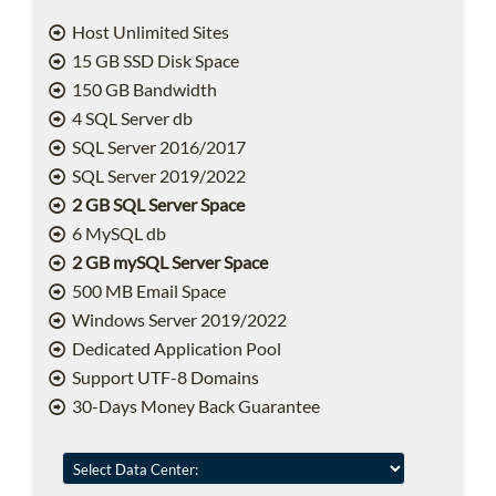
Host Unlimited Sites
15 GB SSD Disk Space
150 GB Bandwidth
4 SQL Server db
SQL Server 2016/2017
SQL Server 2019/2022
2 GB SQL Server Space
6 MySQL db
2 GB mySQL Server Space
500 MB Email Space
Windows Server 2019/2022
Dedicated Application Pool
Support UTF-8 Domains
30-Days Money Back Guarantee