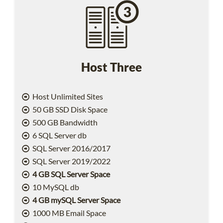
Host Three
Host Unlimited Sites
50 GB SSD Disk Space
500 GB Bandwidth
6 SQL Server db
SQL Server 2016/2017
SQL Server 2019/2022
4 GB SQL Server Space
10 MySQL db
4 GB mySQL Server Space
1000 MB Email Space