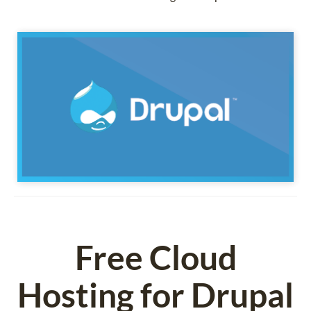
Free Cloud
Hosting for Drupal