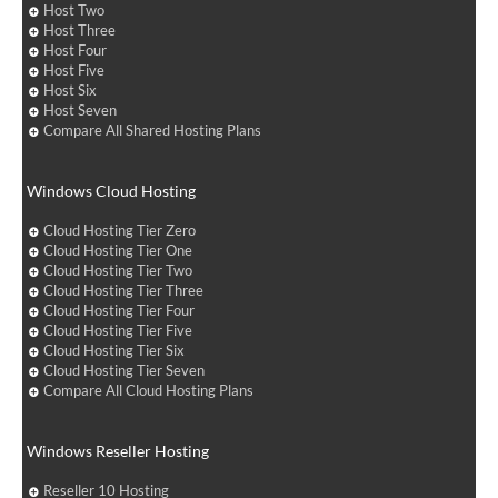
Host Two
Host Three
Host Four
Host Five
Host Six
Host Seven
Compare All Shared Hosting Plans
Windows Cloud Hosting
Cloud Hosting Tier Zero
Cloud Hosting Tier One
Cloud Hosting Tier Two
Cloud Hosting Tier Three
Cloud Hosting Tier Four
Cloud Hosting Tier Five
Cloud Hosting Tier Six
Cloud Hosting Tier Seven
Compare All Cloud Hosting Plans
Windows Reseller Hosting
Reseller 10 Hosting