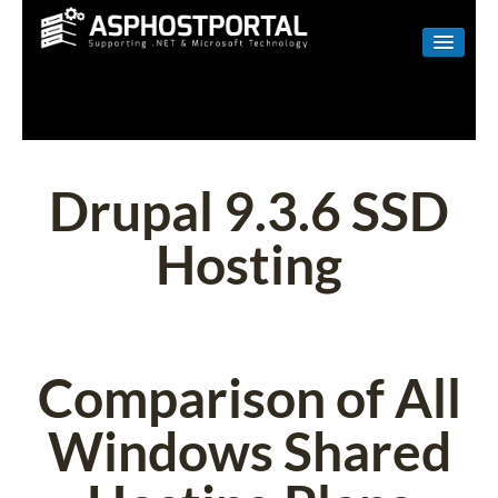
WINDOWS
LINUX
RESELLER
Drupal 9.3.6 SSD
SHAREPOINT
Hosting
EMAIL
ABOUT US
CONTACT
Comparison of All
Windows Shared