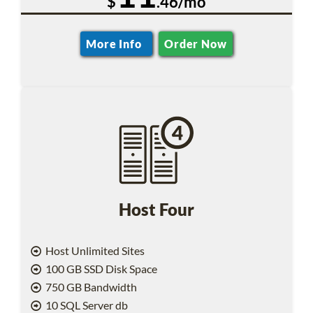
$
.46/mo
More Info
Order Now
Host Four
Host Unlimited Sites
100 GB SSD Disk Space
750 GB Bandwidth
10 SQL Server db