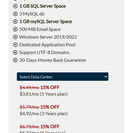
1 GB SQL Server Space
3 MySQL db
1 GB mySQL Server Space
500 MB Email Space
Windows Server 2019/2022
Dedicated Application Pool
Support UTF-8 Domains
30-Days Money Back Guarantee
$4.49/mo
15% OFF
$3.81/mo (5 Years plan)
$5.79/mo
15% OFF
$4.92/mo (3 Years plan)
$6.79/mo
15% OFF
$5.77/mo (1 Year plan)