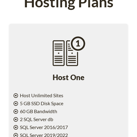
Hosting Plans
Host One
Host Unlimited Sites
5 GB SSD Disk Space
60 GB Bandwidth
2 SQL Server db
SQL Server 2016/2017
SQL Server 2019/2022