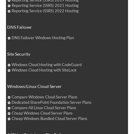
Reporting Service (SSRS) 2019 Hosting
Reporting Service (SSRS) 2021 Hosting
Reporting Service (SSRS) 2022 Hosting
DNS Failover
DNS Failover Windows Hosting Plan
Site Security
Windows Cloud Hosting with CodeGuard
Windows Cloud Hosting with SiteLock
Windows/Linux Cloud Server
Compare Windows Cloud Server Plans
Dedicated SharePoint Foundation Server Plans
Compare All Linux Cloud Server Plans
Cheap Windows Cloud Server Plans
Cheap Windows Bundled Cloud Server Plans