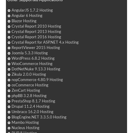
AngularJS 1.7.2 Hosting
Angular 6 Hosting
Blazor Hosting
Crystal Report 2010 Hosting
Crystal Report 2013 Hosting
Crystal Report 2016 Hosting
Crystal Report for ASP.NET 4.x Hosting
ReportViewer 2015 Hosting
Joomla 5.3.3 Hosting
WordPress 6.8.2 Hosting
WooCommerce Hosting
DotNetNuke 9.13.3 Hosting
Zikula 2.0.0 Hosting
nopCommerce 4.80.9 Hosting
osCommerce Hosting
ZenCart Hosting
phpBB 3.2.8 Hosting
PrestaShop 8.1.7 Hosting
Drupal 11.2.4 Hosting
Umbraco 16.2.0 Hosting
BlogEngine.NET 3.3.5.0 Hosting
Mambo Hosting
Nucleus Hosting