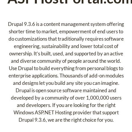
Drupal 9.3.6 is a content management system offering
shorter time to market, empowerment of end users to
do customizations that traditionally requires software
engineering, sustainability and lower total cost of
ownership. It’s built, used, and supported by an active
and diverse community of people around the world.
Use Drupal to build everything from personal blogs to
enterprise applications. Thousands of add-on modules
and designs let you build any site you can imagine.
Drupal is open source software maintained and
developed by a community of over 1,000,000 users
and developers. If you are looking for the right
Windows ASP.NET Hosting provider that support
Drupal 9.3.6, we are the right choice for you.