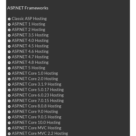
ASP.NET Frameworks
Classic ASP Hosting
ASP.NET 1 Hosting
ASP.NET 2 Hosting
ASP.NET 3.5 Hosting
ASP.NET 4.0 Hosting
ASP.NET 4.5 Hosting
ASP.NET 4.6 Hosting
ASP.NET 4.7 Hosting
ASP.NET 4.8 Hosting
ASP.NET 5 Hosting
ASP.NET Core 1.0 Hosting
ASP.NET Core 2.0 Hosting
ASP.NET Core 3.1.9 Hosting
ASP.NET Core 5.0.17 Hosting
ASP.NET Core 6.0.23 Hosting
ASP.NET Core 7.0.15 Hosting
ASP.NET Core 8.0.8 Hosting
ASP.NET Core 9.0 Hosting
ASP.NET Core 9.0.5 Hosting
ASP.NET Core 10.0 Hosting
ASP.NET Core MVC Hosting
ASP.NET Core MVC 2.2 Hosting