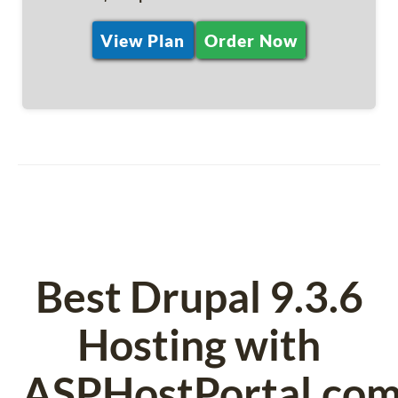
View Plan
Order Now
Best Drupal 9.3.6
Hosting with
ASPHostPortal.co