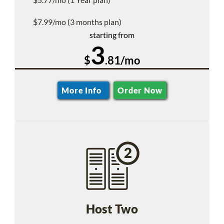
$7.99/mo (3 months plan)
starting from
3
$
.81/mo
More Info
Order Now
Host Two