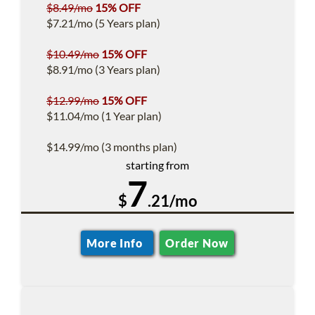
$8.49/mo
15% OFF
$7.21/mo (5 Years plan)
$10.49/mo
15% OFF
$8.91/mo (3 Years plan)
$12.99/mo
15% OFF
$11.04/mo (1 Year plan)
$14.99/mo (3 months plan)
starting from
7
$
.21/mo
More Info
Order Now