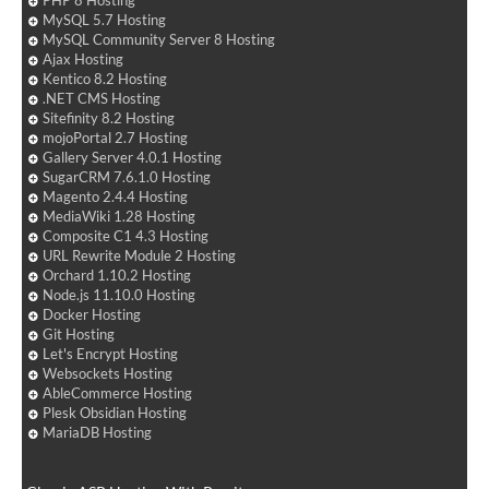
PHP 8 Hosting
MySQL 5.7 Hosting
MySQL Community Server 8 Hosting
Ajax Hosting
Kentico 8.2 Hosting
.NET CMS Hosting
Sitefinity 8.2 Hosting
mojoPortal 2.7 Hosting
Gallery Server 4.0.1 Hosting
SugarCRM 7.6.1.0 Hosting
Magento 2.4.4 Hosting
MediaWiki 1.28 Hosting
Composite C1 4.3 Hosting
URL Rewrite Module 2 Hosting
Orchard 1.10.2 Hosting
Node.js 11.10.0 Hosting
Docker Hosting
Git Hosting
Let's Encrypt Hosting
Websockets Hosting
AbleCommerce Hosting
Plesk Obsidian Hosting
MariaDB Hosting