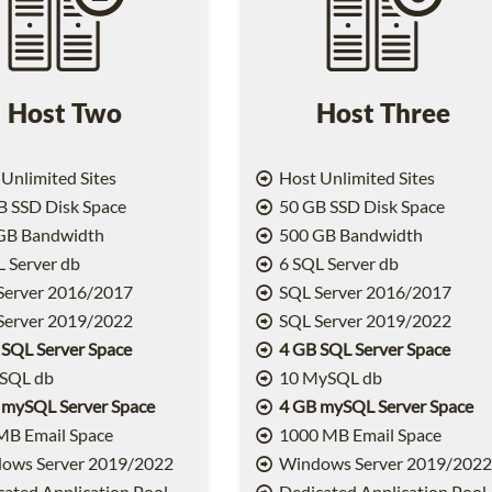
Host Two
Host Three
Unlimited Sites
Host Unlimited Sites
 SSD Disk Space
50 GB SSD Disk Space
GB Bandwidth
500 GB Bandwidth
 Server db
6 SQL Server db
Server 2016/2017
SQL Server 2016/2017
Server 2019/2022
SQL Server 2019/2022
 SQL Server Space
4 GB SQL Server Space
SQL db
10 MySQL db
 mySQL Server Space
4 GB mySQL Server Space
MB Email Space
1000 MB Email Space
ows Server 2019/2022
Windows Server 2019/202
ated Application Pool
Dedicated Application Pool