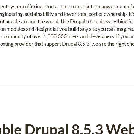
ent system offering shorter time to market, empowerment of e
gineering, sustainability and lower total cost of ownership. It’
f people around the world. Use Drupal to build everything fr
on modules and designs let you build any site you can imagine
community of over 1,000,000 users and developers. If you ar
ting provider that support Drupal 8.5.3, we are the right cho
able Drupal 8.5.3 We