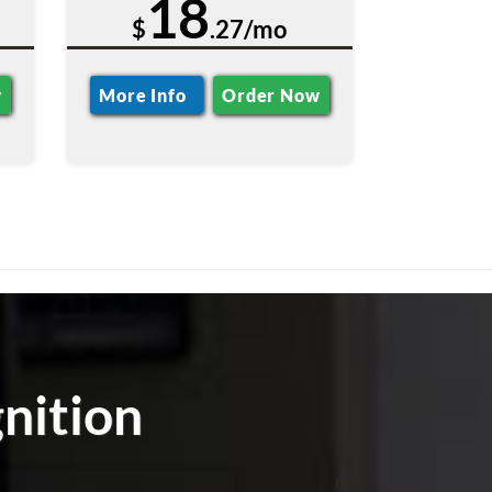
18
$
.27/mo
w
More Info
Order Now
nition
m