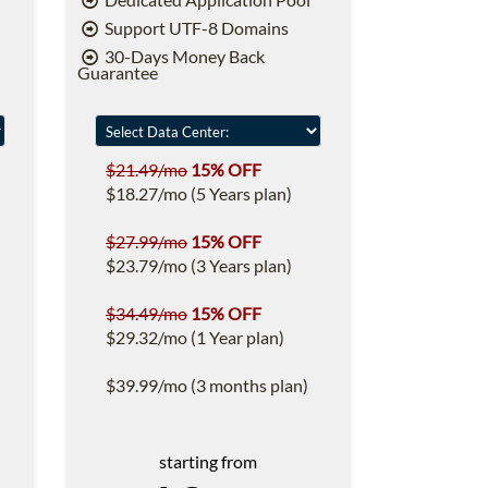
Support UTF-8 Domains
30-Days Money Back
Guarantee
$21.49/mo
15% OFF
$18.27/mo (5 Years plan)
$27.99/mo
15% OFF
$23.79/mo (3 Years plan)
$34.49/mo
15% OFF
$29.32/mo (1 Year plan)
$39.99/mo (3 months plan)
starting from