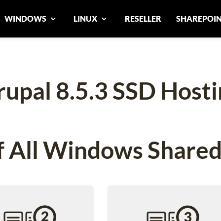
WINDOWS
LINUX
RESELLER
SHAREPOI
rupal 8.5.3 SSD Hosti
 All Windows Shared