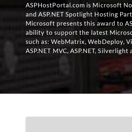
ASPHostPortal.com is Microsoft 
and ASP.NET Spotlight Hosting Part
Microsoft presents this award to A
ability to support the latest Micro
such as: WebMatrix, WebDeploy, Vi
ASP.NET MVC, ASP.NET, Silverlight 