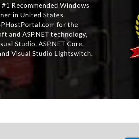
No #1 Recommended Windows
ner in United States.
SPHostPortal.com for the
soft and ASP.NET technology,
sual Studio, ASP.NET Core,
and Visual Studio Lightswitch.