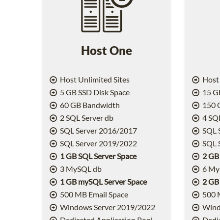
Host One
Host Unlimited Sites
Host 
5 GB SSD Disk Space
15 GB
60 GB Bandwidth
150 
2 SQL Server db
4 SQL
SQL Server 2016/2017
SQL 
SQL Server 2019/2022
SQL 
1 GB SQL Server Space
2 GB
3 MySQL db
6 My
1 GB mySQL Server Space
2 GB
500 MB Email Space
500 
Windows Server 2019/2022
Wind
Dedicated Application Pool
Dedic