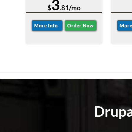
3
$
.81/mo
More Info
Order Now
More
Drupa