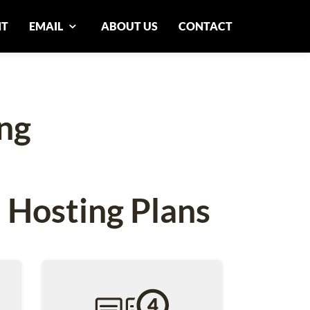
NT
EMAIL
ABOUT US
CONTACT
ng
 Hosting Plans