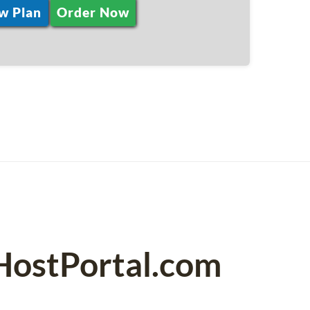
w Plan
Order Now
PHostPortal.com