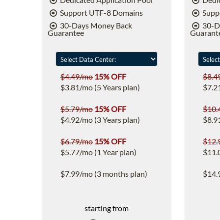
Support UTF-8 Domains
Supp
30-Days Money Back
30-D
Guarantee
Guarant
$4.49/mo
15% OFF
$8.4
$3.81/mo (5 Years plan)
$7.2
$5.79/mo
15% OFF
$10.
$4.92/mo (3 Years plan)
$8.9
$6.79/mo
15% OFF
$12.
$5.77/mo (1 Year plan)
$11.
$7.99/mo (3 months plan)
$14.
starting from