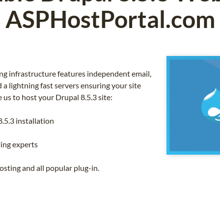
ASPHostPortal.com
g infrastructure features independent email,
a lightning fast servers ensuring your site
us to host your Drupal 8.5.3 site:
.5.3 installation
ing experts
sting and all popular plug-in.