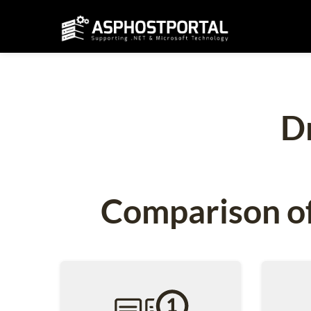
D
Comparison of