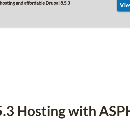
hosting and affordable Drupal 8.5.3
Vie
5.3 Hosting with AS