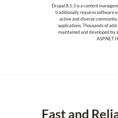
Drupal 8.5.3 is a content managem
traditionally requires software en
active and diverse community o
applications. Thousands of add-
maintained and developed by a 
ASP.NET Hos
Fast and Reli