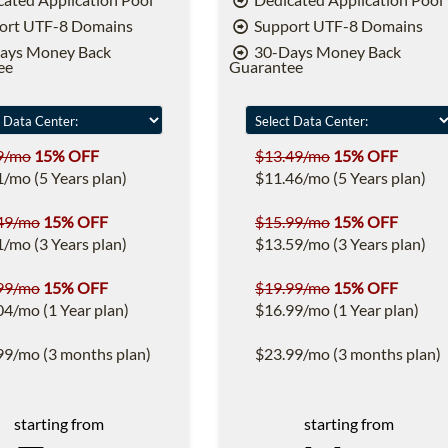
ort UTF-8 Domains
Support UTF-8 Domains
ays Money Back
30-Days Money Back
ee
Guarantee
9/mo
15% OFF
$13.49/mo
15% OFF
1/mo (5 Years plan)
$11.46/mo (5 Years plan)
49/mo
15% OFF
$15.99/mo
15% OFF
1/mo (3 Years plan)
$13.59/mo (3 Years plan)
99/mo
15% OFF
$19.99/mo
15% OFF
04/mo (1 Year plan)
$16.99/mo (1 Year plan)
99/mo (3 months plan)
$23.99/mo (3 months plan)
starting from
starting from