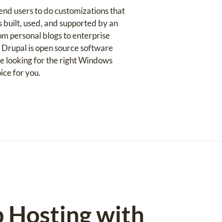
nd users to do customizations that
s built, used, and supported by an
om personal blogs to enterprise
. Drupal is open source software
e looking for the right Windows
ice for you.
b Hosting with