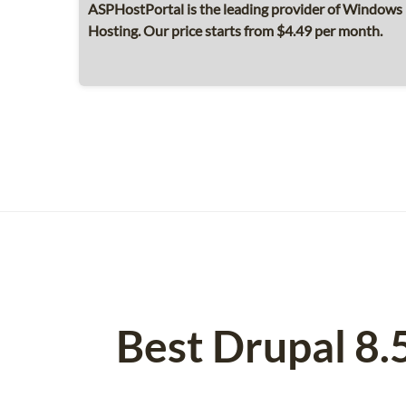
ASPHostPortal is the leading provider of Windows 
Hosting. Our price starts from $4.49 per month.
Best Drupal 8.