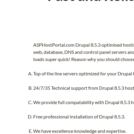
ASPHostPortal.com Drupal 8.5.3 optimised hostin
web, database, DNS and control panel servers and 
loads super quick! Reason why you should choose 
Top of the line servers optimized for your Drupal 8
24/7/35 Technical support from Drupal 8.5.3 host
We provide full compatability with Drupal 8.5.3 ho
Free professional installation of Drupal 8.5.3.
We have excellence knowledge and expertise.