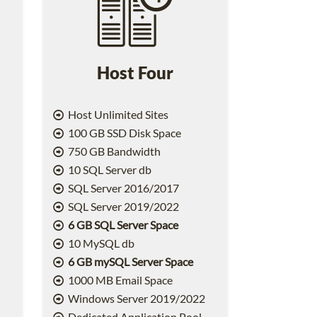
Host Four
Host Unlimited Sites
100 GB SSD Disk Space
750 GB Bandwidth
10 SQL Server db
SQL Server 2016/2017
SQL Server 2019/2022
6 GB SQL Server Space
10 MySQL db
6 GB mySQL Server Space
1000 MB Email Space
2
Windows Server 2019/2022
Dedicated Application Pool