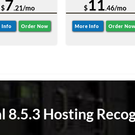
7
11
$
.21/mo
$
.46/mo
 Info
Order Now
More Info
Order No
l 8.5.3 Hosting Recog