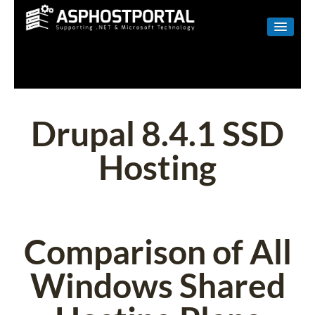
WINDOWS
LINUX
RESELLER
Drupal 8.4.1 SSD
SHAREPOINT
Hosting
EMAIL
ABOUT US
CONTACT
Comparison of All
Windows Shared