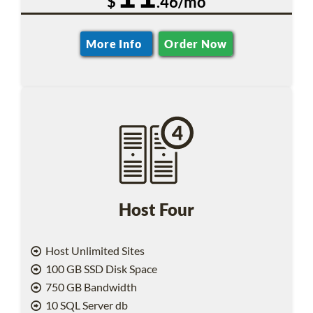
$
.46/mo
More Info
Order Now
Host Four
Host Unlimited Sites
100 GB SSD Disk Space
750 GB Bandwidth
10 SQL Server db