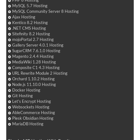
PHP 8 Hosting
MySQL 5.7 Hosting
MySQL Community Server 8 Hosting
Ajax Hosting
Kentico 8.2 Hosting
.NET CMS Hosting
Sitefinity 8.2 Hosting
mojoPortal 2.7 Hosting
Gallery Server 4.0.1 Hosting
SugarCRM 7.6.1.0 Hosting
Magento 2.4.4 Hosting
MediaWiki 1.28 Hosting
Composite C1 4.3 Hosting
URL Rewrite Module 2 Hosting
Orchard 1.10.2 Hosting
Node.js 11.10.0 Hosting
Docker Hosting
Git Hosting
Let's Encrypt Hosting
Websockets Hosting
AbleCommerce Hosting
Plesk Obsidian Hosting
MariaDB Hosting