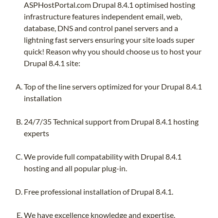
ASPHostPortal.com Drupal 8.4.1 optimised hosting
infrastructure features independent email, web,
database, DNS and control panel servers and a
lightning fast servers ensuring your site loads super
quick! Reason why you should choose us to host your
Drupal 8.4.1 site:
Top of the line servers optimized for your Drupal 8.4.1
installation
24/7/35 Technical support from Drupal 8.4.1 hosting
experts
We provide full compatability with Drupal 8.4.1
hosting and all popular plug-in.
Free professional installation of Drupal 8.4.1.
We have excellence knowledge and expertise.