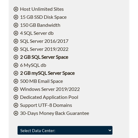
Host Unlimited Sites
15 GB SSD Disk Space
150 GB Bandwidth
4 SQL Server db
SQL Server 2016/2017
SQL Server 2019/2022
2 GB SQL Server Space
6 MySQL db
2 GB mySQL Server Space
500 MB Email Space
Windows Server 2019/2022
Dedicated Application Pool
Support UTF-8 Domains
30-Days Money Back Guarantee