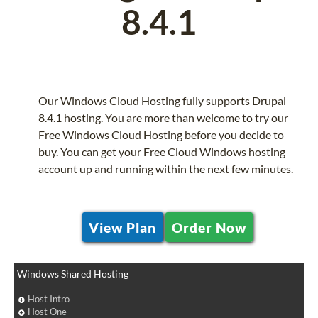
8.4.1
Our Windows Cloud Hosting fully supports Drupal
8.4.1 hosting. You are more than welcome to try our
Free Windows Cloud Hosting before you decide to
buy. You can get your Free Cloud Windows hosting
account up and running within the next few minutes.
View Plan
Order Now
Windows Shared Hosting
Host Intro
Host One