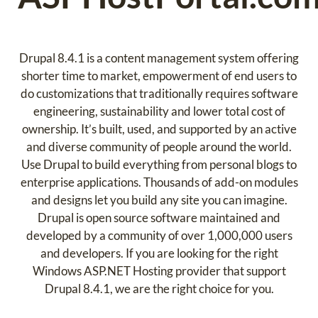
Drupal 8.4.1 is a content management system offering
shorter time to market, empowerment of end users to
do customizations that traditionally requires software
engineering, sustainability and lower total cost of
ownership. It’s built, used, and supported by an active
and diverse community of people around the world.
Use Drupal to build everything from personal blogs to
enterprise applications. Thousands of add-on modules
and designs let you build any site you can imagine.
Drupal is open source software maintained and
developed by a community of over 1,000,000 users
and developers. If you are looking for the right
Windows ASP.NET Hosting provider that support
Drupal 8.4.1, we are the right choice for you.