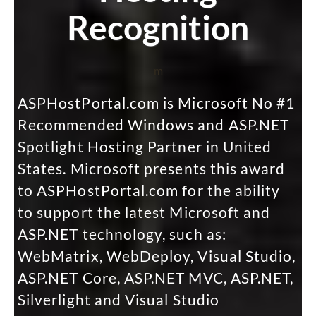
Recognition
m
ASPHostPortal.com is Microsoft No #1
Recommended Windows and ASP.NET
Spotlight Hosting Partner in United
States. Microsoft presents this award
to ASPHostPortal.com for the ability
to support the latest Microsoft and
ASP.NET technology, such as:
WebMatrix, WebDeploy, Visual Studio,
ASP.NET Core, ASP.NET MVC, ASP.NET,
Silverlight and Visual Studio