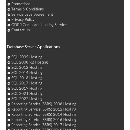
Promotions
Terms & Conditions
Service Level Agreement
Privacy Policy
GDPR Compliant Hosting Service
Contact Us
Database Server Applications
SQL 2005 Hosting
SQL 2008 R2 Hosting
SQL 2012 Hosting
SQL 2014 Hosting
SQL 2016 Hosting
SQL 2017 Hosting
SQL 2019 Hosting
SQL 2021 Hosting
SQL 2022 Hosting
Reporting Service (SSRS) 2008 Hosting
Reporting Service (SSRS) 2012 Hosting
Reporting Service (SSRS) 2014 Hosting
Reporting Service (SSRS) 2016 Hosting
Reporting Service (SSRS) 2017 Hosting