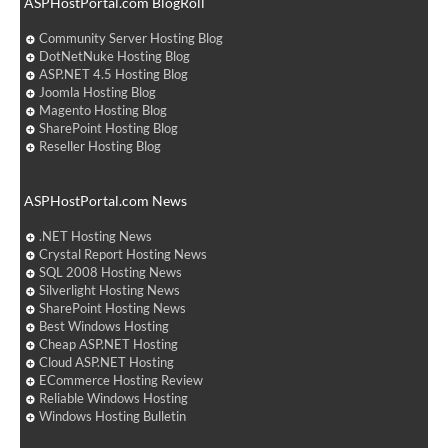
ASPHostPortal.com BlogRoll
Community Server Hosting Blog
DotNetNuke Hosting Blog
ASP.NET 4.5 Hosting Blog
Joomla Hosting Blog
Magento Hosting Blog
SharePoint Hosting Blog
Reseller Hosting Blog
ASPHostPortal.com News
.NET Hosting News
Crystal Report Hosting News
SQL 2008 Hosting News
Silverlight Hosting News
SharePoint Hosting News
Best Windows Hosting
Cheap ASP.NET Hosting
Cloud ASP.NET Hosting
ECommerce Hosting Review
Reliable Windows Hosting
Windows Hosting Bulletin