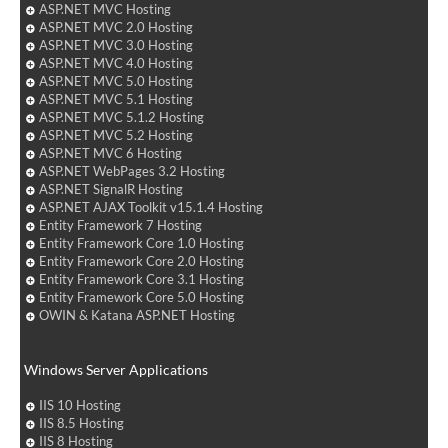
ASP.NET MVC Hosting
ASP.NET MVC 2.0 Hosting
ASP.NET MVC 3.0 Hosting
ASP.NET MVC 4.0 Hosting
ASP.NET MVC 5.0 Hosting
ASP.NET MVC 5.1 Hosting
ASP.NET MVC 5.1.2 Hosting
ASP.NET MVC 5.2 Hosting
ASP.NET MVC 6 Hosting
ASP.NET WebPages 3.2 Hosting
ASP.NET SignalR Hosting
ASP.NET AJAX Toolkit v15.1.4 Hosting
Entity Framework 7 Hosting
Entity Framework Core 1.0 Hosting
Entity Framework Core 2.0 Hosting
Entity Framework Core 3.1 Hosting
Entity Framework Core 5.0 Hosting
OWIN & Katana ASP.NET Hosting
Windows Server Applications
IIS 10 Hosting
IIS 8.5 Hosting
IIS 8 Hosting