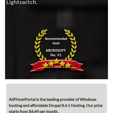
Lightswitch.
ASPHostPortal is the leading provider of Windows
hosting and affordable Drupal 8.4.1 Hosting. Our price
starts from $4.49 per month.