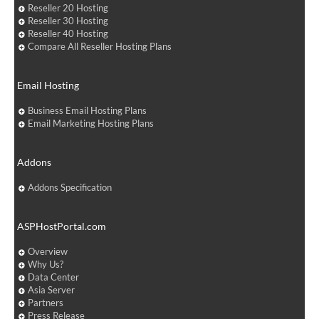
Reseller 20 Hosting
Reseller 30 Hosting
Reseller 40 Hosting
Compare All Reseller Hosting Plans
Email Hosting
Business Email Hosting Plans
Email Marketing Hosting Plans
Addons
Addons Specification
ASPHostPortal.com
Overview
Why Us?
Data Center
Asia Server
Partners
Press Release