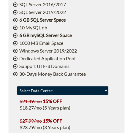
SQL Server 2016/2017
SQL Server 2019/2022
6 GB SQL Server Space
10 MySQL db
6 GB mySQL Server Space
1000 MB Email Space
Windows Server 2019/2022
Dedicated Application Pool
Support UTF-8 Domains
30-Days Money Back Guarantee
$21.49/mo
15% OFF
$18.27/mo (5 Years plan)
$27.99/mo
15% OFF
$23.79/mo (3 Years plan)