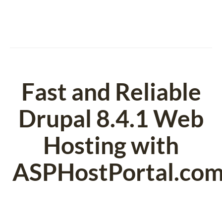
Fast and Reliable
Drupal 8.4.1 Web
Hosting with
ASPHostPortal.co