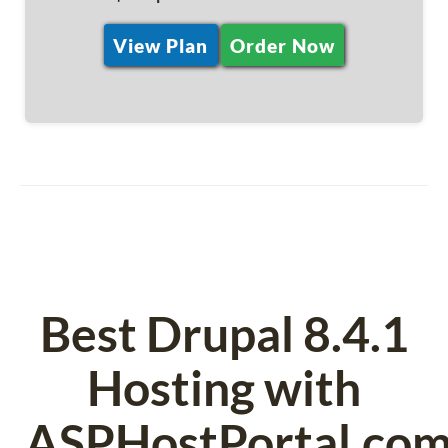
View Plan
Order Now
Best Drupal 8.4.1
Hosting with
ASPHostPortal.co