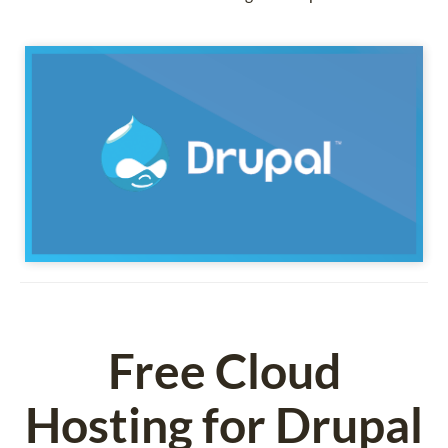
Free Cloud
Hosting for Drupal