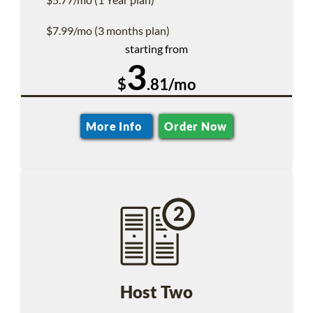
$7.99/mo (3 months plan)
starting from
3
$
.81/mo
More Info
Order Now
Host Two