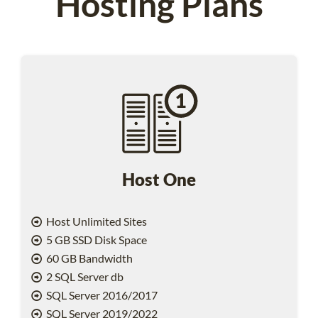
Hosting Plans
Host One
Host Unlimited Sites
5 GB SSD Disk Space
60 GB Bandwidth
2 SQL Server db
SQL Server 2016/2017
SQL Server 2019/2022