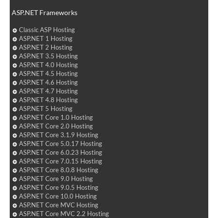
ASP.NET Frameworks
Classic ASP Hosting
ASP.NET 1 Hosting
ASP.NET 2 Hosting
ASP.NET 3.5 Hosting
ASP.NET 4.0 Hosting
ASP.NET 4.5 Hosting
ASP.NET 4.6 Hosting
ASP.NET 4.7 Hosting
ASP.NET 4.8 Hosting
ASP.NET 5 Hosting
ASP.NET Core 1.0 Hosting
ASP.NET Core 2.0 Hosting
ASP.NET Core 3.1.9 Hosting
ASP.NET Core 5.0.17 Hosting
ASP.NET Core 6.0.23 Hosting
ASP.NET Core 7.0.15 Hosting
ASP.NET Core 8.0.8 Hosting
ASP.NET Core 9.0 Hosting
ASP.NET Core 9.0.5 Hosting
ASP.NET Core 10.0 Hosting
ASP.NET Core MVC Hosting
ASP.NET Core MVC 2.2 Hosting