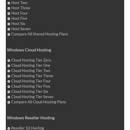
Host Two
Host Three
Host Four
Host Five
Host Six
Host Seven
Compare All Shared Hosting Plans
Windows Cloud Hosting
Cloud Hosting Tier Zero
Cloud Hosting Tier One
Cloud Hosting Tier Two
Cloud Hosting Tier Three
Cloud Hosting Tier Four
Cloud Hosting Tier Five
Cloud Hosting Tier Six
Cloud Hosting Tier Seven
Compare All Cloud Hosting Plans
Windows Reseller Hosting
Reseller 10 Hosting