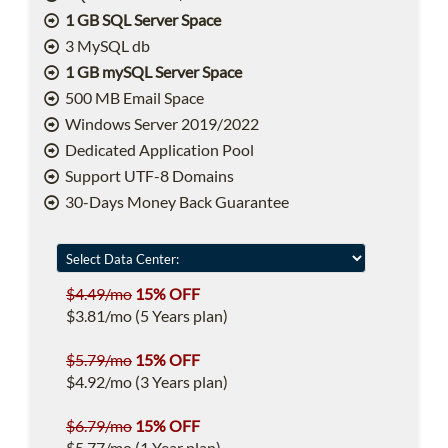
1 GB SQL Server Space
3 MySQL db
1 GB mySQL Server Space
500 MB Email Space
Windows Server 2019/2022
Dedicated Application Pool
Support UTF-8 Domains
30-Days Money Back Guarantee
$4.49/mo
15% OFF
$3.81/mo (5 Years plan)
$5.79/mo
15% OFF
$4.92/mo (3 Years plan)
$6.79/mo
15% OFF
$5.77/mo (1 Year plan)