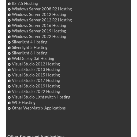
IIS 7.5 Hosting
Windows Server 2008 R2 Hosting
Windows Server 2012 Hosting
Windows Server 2012 R2 Hosting
Windows Server 2016 Hosting
Windows Server 2019 Hosting
Windows Server 2022 Hosting
Silverlight 4 Hosting
Silverlight 5 Hosting
Silverlight 6 Hosting
WebDeploy 3.6 Hosting
Visual Studio 2012 Hosting
Visual Studio 2013 Hosting
Visual Studio 2015 Hosting
Visual Studio 2017 Hosting
Visual Studio 2019 Hosting
Visual Studio 2022 Hosting
Visual Studio Lightswitch Hosting
WCF Hosting
Other WebMatrix Applications
Other Supported Applications