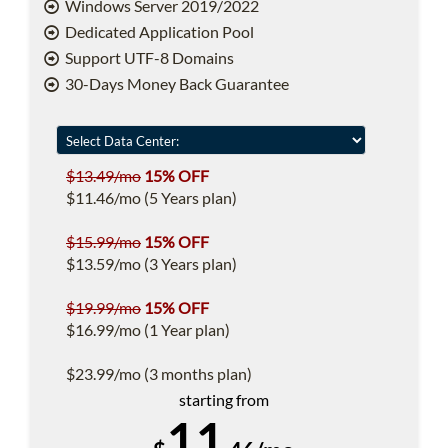
Windows Server 2019/2022
Dedicated Application Pool
Support UTF-8 Domains
30-Days Money Back Guarantee
$13.49/mo
15% OFF
$11.46/mo (5 Years plan)
$15.99/mo
15% OFF
$13.59/mo (3 Years plan)
$19.99/mo
15% OFF
$16.99/mo (1 Year plan)
$23.99/mo (3 months plan)
starting from
11