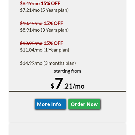
$8.49/mo
15% OFF
$7.21/mo (5 Years plan)
$10.49/mo
15% OFF
$8.91/mo (3 Years plan)
$12.99/mo
15% OFF
$11.04/mo (1 Year plan)
$14.99/mo (3 months plan)
starting from
7
$
.21/mo
More Info
Order Now