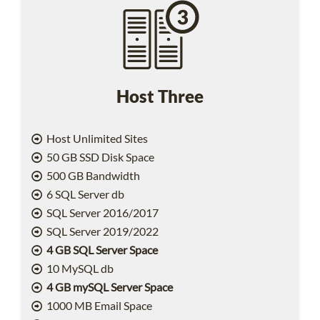
Host Three
Host Unlimited Sites
50 GB SSD Disk Space
500 GB Bandwidth
6 SQL Server db
SQL Server 2016/2017
SQL Server 2019/2022
4 GB SQL Server Space
10 MySQL db
4 GB mySQL Server Space
1000 MB Email Space