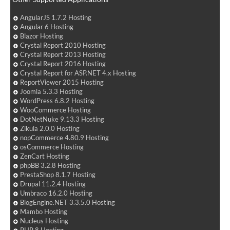
AngularJS 1.7.2 Hosting
Angular 6 Hosting
Blazor Hosting
Crystal Report 2010 Hosting
Crystal Report 2013 Hosting
Crystal Report 2016 Hosting
Crystal Report for ASP.NET 4.x Hosting
ReportViewer 2015 Hosting
Joomla 5.3.3 Hosting
WordPress 6.8.2 Hosting
WooCommerce Hosting
DotNetNuke 9.13.3 Hosting
Zikula 2.0.0 Hosting
nopCommerce 4.80.9 Hosting
osCommerce Hosting
ZenCart Hosting
phpBB 3.2.8 Hosting
PrestaShop 8.1.7 Hosting
Drupal 11.2.4 Hosting
Umbraco 16.2.0 Hosting
BlogEngine.NET 3.3.5.0 Hosting
Mambo Hosting
Nucleus Hosting