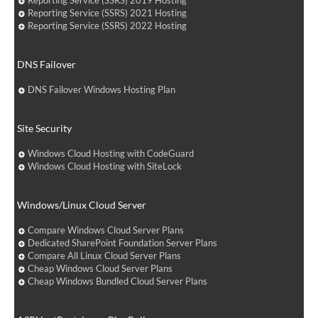
Reporting Service (SSRS) 2019 Hosting
Reporting Service (SSRS) 2021 Hosting
Reporting Service (SSRS) 2022 Hosting
DNS Failover
DNS Failover Windows Hosting Plan
Site Security
Windows Cloud Hosting with CodeGuard
Windows Cloud Hosting with SiteLock
Windows/Linux Cloud Server
Compare Windows Cloud Server Plans
Dedicated SharePoint Foundation Server Plans
Compare All Linux Cloud Server Plans
Cheap Windows Cloud Server Plans
Cheap Windows Bundled Cloud Server Plans