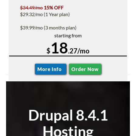
$34.49/mo
15% OFF
$29.32/mo (1 Year plan)
$39.99/mo (3 months plan)
starting from
18
$
.27/mo
More Info
Order Now
Drupal 8.4.1
Hosting