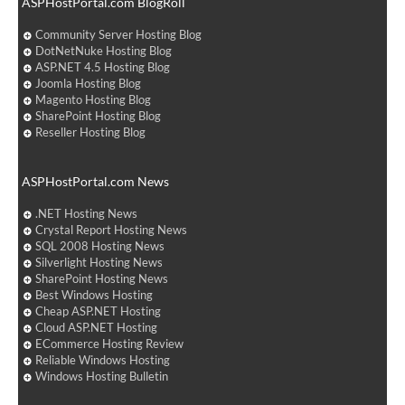
ASPHostPortal.com BlogRoll
Community Server Hosting Blog
DotNetNuke Hosting Blog
ASP.NET 4.5 Hosting Blog
Joomla Hosting Blog
Magento Hosting Blog
SharePoint Hosting Blog
Reseller Hosting Blog
ASPHostPortal.com News
.NET Hosting News
Crystal Report Hosting News
SQL 2008 Hosting News
Silverlight Hosting News
SharePoint Hosting News
Best Windows Hosting
Cheap ASP.NET Hosting
Cloud ASP.NET Hosting
ECommerce Hosting Review
Reliable Windows Hosting
Windows Hosting Bulletin