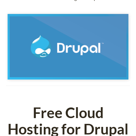
Free Cloud
Hosting for Drupal