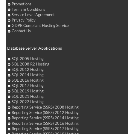
Promotions
Terms & Conditions
Service Level Agreement
Privacy Policy
GDPR Compliant Hosting Service
Contact Us
Database Server Applications
SQL 2005 Hosting
SQL 2008 R2 Hosting
SQL 2012 Hosting
SQL 2014 Hosting
SQL 2016 Hosting
SQL 2017 Hosting
SQL 2019 Hosting
SQL 2021 Hosting
SQL 2022 Hosting
Reporting Service (SSRS) 2008 Hosting
Reporting Service (SSRS) 2012 Hosting
Reporting Service (SSRS) 2014 Hosting
Reporting Service (SSRS) 2016 Hosting
Reporting Service (SSRS) 2017 Hosting