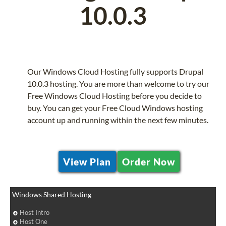
10.0.3
Our Windows Cloud Hosting fully supports Drupal
10.0.3 hosting. You are more than welcome to try our
Free Windows Cloud Hosting before you decide to
buy. You can get your Free Cloud Windows hosting
account up and running within the next few minutes.
View Plan
Order Now
Windows Shared Hosting
Host Intro
Host One