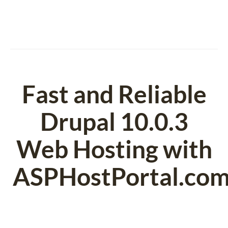
Fast and Reliable
Drupal 10.0.3
Web Hosting with
ASPHostPortal.co