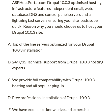
ASPHostPortal.com Drupal 10.0.3 optimised hosting
infrastructure features independent email, web,
database, DNS and control panel servers and a
lightning fast servers ensuring your site loads super
quick! Reason why you should choose us to host your
Drupal 10.0.3 site:
Top of the line servers optimized for your Drupal
10.0.3 installation
24/7/35 Technical support from Drupal 10.0.3 hosting
experts
We provide full compatability with Drupal 10.0.3
hosting and all popular plug-in.
Free professional installation of Drupal 10.0.3.
We have excellence knowledge and expertise.