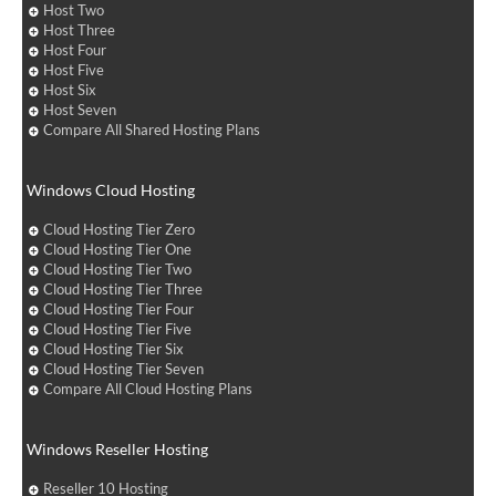
Host Two
Host Three
Host Four
Host Five
Host Six
Host Seven
Compare All Shared Hosting Plans
Windows Cloud Hosting
Cloud Hosting Tier Zero
Cloud Hosting Tier One
Cloud Hosting Tier Two
Cloud Hosting Tier Three
Cloud Hosting Tier Four
Cloud Hosting Tier Five
Cloud Hosting Tier Six
Cloud Hosting Tier Seven
Compare All Cloud Hosting Plans
Windows Reseller Hosting
Reseller 10 Hosting