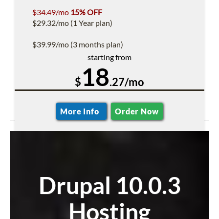
$34.49/mo
15% OFF
$29.32/mo (1 Year plan)
$39.99/mo (3 months plan)
starting from
18
$
.27/mo
More Info
Order Now
Drupal 10.0.3
Hosting