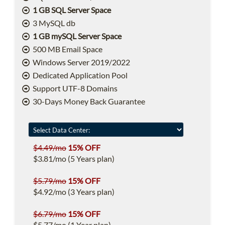
1 GB SQL Server Space
3 MySQL db
1 GB mySQL Server Space
500 MB Email Space
Windows Server 2019/2022
Dedicated Application Pool
Support UTF-8 Domains
30-Days Money Back Guarantee
$4.49/mo
15% OFF
$3.81/mo (5 Years plan)
$5.79/mo
15% OFF
$4.92/mo (3 Years plan)
$6.79/mo
15% OFF
$5.77/mo (1 Year plan)