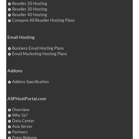
Reseller 20 Hosting
Reseller 30 Hosting
Reseller 40 Hosting
Compare All Reseller Hosting Plans
Email Hosting
Business Email Hosting Plans
Email Marketing Hosting Plans
Addons
Addons Specification
ASPHostPortal.com
Overview
Why Us?
Data Center
Asia Server
Partners
Press Release