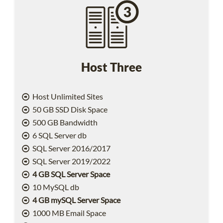
Host Three
Host Unlimited Sites
50 GB SSD Disk Space
500 GB Bandwidth
6 SQL Server db
SQL Server 2016/2017
SQL Server 2019/2022
4 GB SQL Server Space
10 MySQL db
4 GB mySQL Server Space
1000 MB Email Space