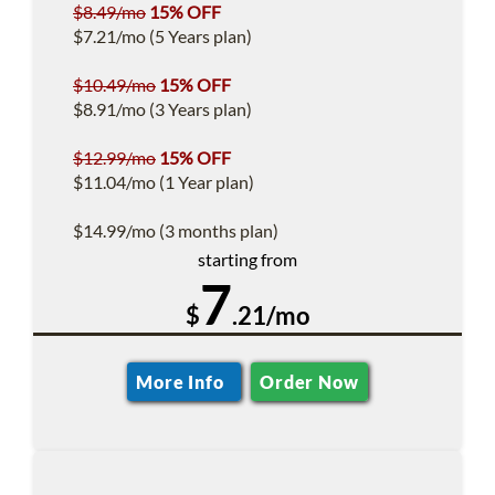
$8.49/mo
15% OFF
$7.21/mo (5 Years plan)
$10.49/mo
15% OFF
$8.91/mo (3 Years plan)
$12.99/mo
15% OFF
$11.04/mo (1 Year plan)
$14.99/mo (3 months plan)
starting from
7
$
.21/mo
More Info
Order Now