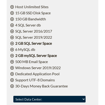
Host Unlimited Sites
15 GB SSD Disk Space
150 GB Bandwidth
4 SQL Server db
SQL Server 2016/2017
SQL Server 2019/2022
2 GB SQL Server Space
6 MySQL db
2 GB mySQL Server Space
500 MB Email Space
Windows Server 2019/2022
Dedicated Application Pool
Support UTF-8 Domains
30-Days Money Back Guarantee