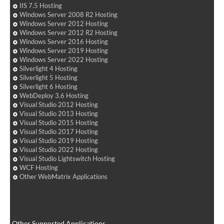
IIS 7.5 Hosting
Windows Server 2008 R2 Hosting
Windows Server 2012 Hosting
Windows Server 2012 R2 Hosting
Windows Server 2016 Hosting
Windows Server 2019 Hosting
Windows Server 2022 Hosting
Silverlight 4 Hosting
Silverlight 5 Hosting
Silverlight 6 Hosting
WebDeploy 3.6 Hosting
Visual Studio 2012 Hosting
Visual Studio 2013 Hosting
Visual Studio 2015 Hosting
Visual Studio 2017 Hosting
Visual Studio 2019 Hosting
Visual Studio 2022 Hosting
Visual Studio Lightswitch Hosting
WCF Hosting
Other WebMatrix Applications
Other Supported Applications