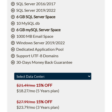
SQL Server 2016/2017
SQL Server 2019/2022
6 GB SQL Server Space
10 MySQL db
6 GB mySQL Server Space
1000 MB Email Space
Windows Server 2019/2022
Dedicated Application Pool
Support UTF-8 Domains
30-Days Money Back Guarantee
$21.49/mo
15% OFF
$18.27/mo (5 Years plan)
$27.99/mo
15% OFF
$23.79/mo (3 Years plan)