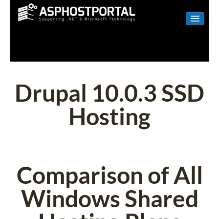
WINDOWS
LINUX
RESELLER
Drupal 10.0.3 SSD
SHAREPOINT
Hosting
EMAIL
ABOUT US
CONTACT
Comparison of All
Windows Shared