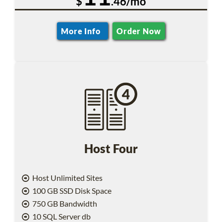
$
.46/mo
More Info
Order Now
Host Four
Host Unlimited Sites
100 GB SSD Disk Space
750 GB Bandwidth
10 SQL Server db