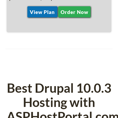
View Plan
Order Now
Best Drupal 10.0.3
Hosting with
ASPHostPortal.co