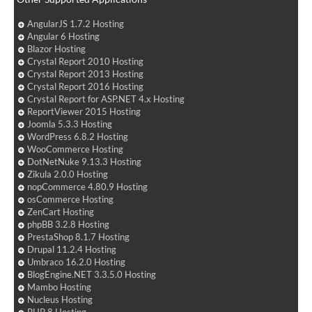
AngularJS 1.7.2 Hosting
Angular 6 Hosting
Blazor Hosting
Crystal Report 2010 Hosting
Crystal Report 2013 Hosting
Crystal Report 2016 Hosting
Crystal Report for ASP.NET 4.x Hosting
ReportViewer 2015 Hosting
Joomla 5.3.3 Hosting
WordPress 6.8.2 Hosting
WooCommerce Hosting
DotNetNuke 9.13.3 Hosting
Zikula 2.0.0 Hosting
nopCommerce 4.80.9 Hosting
osCommerce Hosting
ZenCart Hosting
phpBB 3.2.8 Hosting
PrestaShop 8.1.7 Hosting
Drupal 11.2.4 Hosting
Umbraco 16.2.0 Hosting
BlogEngine.NET 3.3.5.0 Hosting
Mambo Hosting
Nucleus Hosting