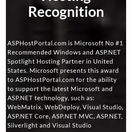
Recognition
m
ASPHostPortal.com is Microsoft No #1
Recommended Windows and ASP.NET
Spotlight Hosting Partner in United
States. Microsoft presents this award
to ASPHostPortal.com for the ability
to support the latest Microsoft and
ASP.NET technology, such as:
WebMatrix, WebDeploy, Visual Studio,
ASP.NET Core, ASP.NET MVC, ASP.NET,
Silverlight and Visual Studio