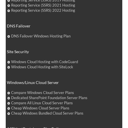
Reporting Service (SSRS) 2019 Hosting
Reporting Service (SSRS) 2021 Hosting
Reporting Service (SSRS) 2022 Hosting
DNS Failover
DNS Failover Windows Hosting Plan
Site Security
Windows Cloud Hosting with CodeGuard
Windows Cloud Hosting with SiteLock
Windows/Linux Cloud Server
Compare Windows Cloud Server Plans
Dedicated SharePoint Foundation Server Plans
Compare All Linux Cloud Server Plans
Cheap Windows Cloud Server Plans
Cheap Windows Bundled Cloud Server Plans