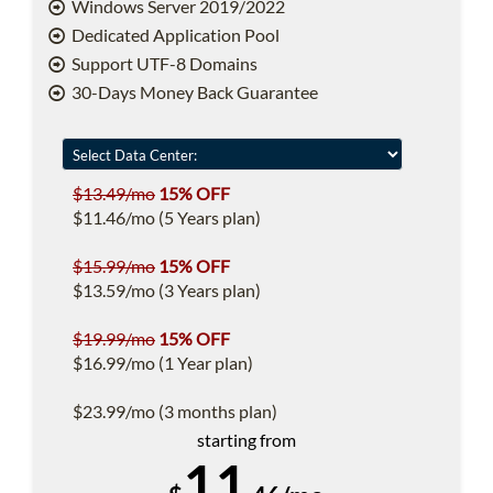
Windows Server 2019/2022
Dedicated Application Pool
Support UTF-8 Domains
30-Days Money Back Guarantee
$13.49/mo
15% OFF
$11.46/mo (5 Years plan)
$15.99/mo
15% OFF
$13.59/mo (3 Years plan)
$19.99/mo
15% OFF
$16.99/mo (1 Year plan)
$23.99/mo (3 months plan)
starting from
11