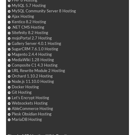
PHP 8 Hosting
MySQL 5.7 Hosting
MySQL Community Server 8 Hosting
Ajax Hosting
Kentico 8.2 Hosting
.NET CMS Hosting
Sitefinity 8.2 Hosting
mojoPortal 2.7 Hosting
Gallery Server 4.0.1 Hosting
SugarCRM 7.6.1.0 Hosting
Magento 2.4.4 Hosting
MediaWiki 1.28 Hosting
Composite C1 4.3 Hosting
URL Rewrite Module 2 Hosting
Orchard 1.10.2 Hosting
Node.js 11.10.0 Hosting
Docker Hosting
Git Hosting
Let's Encrypt Hosting
Websockets Hosting
AbleCommerce Hosting
Plesk Obsidian Hosting
MariaDB Hosting