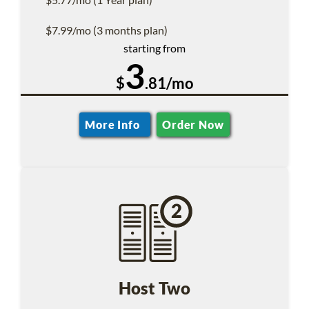
$7.99/mo (3 months plan)
starting from
3
$
.81/mo
More Info
Order Now
Host Two