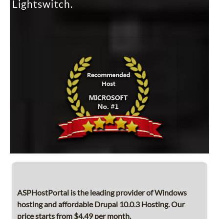
Lightswitch.
ASPHostPortal is the leading provider of Windows
hosting and affordable Drupal 10.0.3 Hosting. Our
price starts from $4.49 per month.