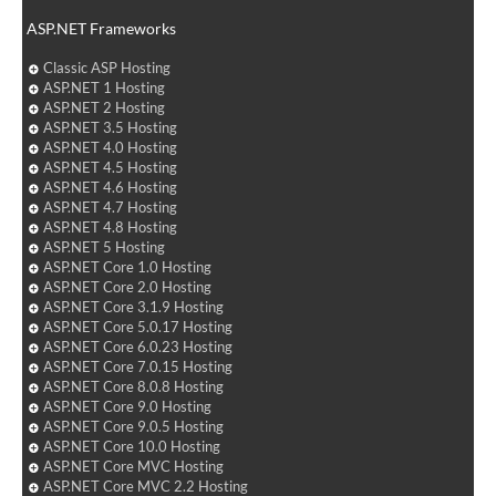
ASP.NET Frameworks
Classic ASP Hosting
ASP.NET 1 Hosting
ASP.NET 2 Hosting
ASP.NET 3.5 Hosting
ASP.NET 4.0 Hosting
ASP.NET 4.5 Hosting
ASP.NET 4.6 Hosting
ASP.NET 4.7 Hosting
ASP.NET 4.8 Hosting
ASP.NET 5 Hosting
ASP.NET Core 1.0 Hosting
ASP.NET Core 2.0 Hosting
ASP.NET Core 3.1.9 Hosting
ASP.NET Core 5.0.17 Hosting
ASP.NET Core 6.0.23 Hosting
ASP.NET Core 7.0.15 Hosting
ASP.NET Core 8.0.8 Hosting
ASP.NET Core 9.0 Hosting
ASP.NET Core 9.0.5 Hosting
ASP.NET Core 10.0 Hosting
ASP.NET Core MVC Hosting
ASP.NET Core MVC 2.2 Hosting