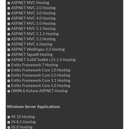
ASP.NET MVC Hosting
ASP.NET MVC 2.0 Hosting
ASP.NET MVC 3.0 Hosting
ASP.NET MVC 4.0 Hosting
ASP.NET MVC 5.0 Hosting
ASP.NET MVC 5.1 Hosting
ASP.NET MVC 5.1.2 Hosting
ASP.NET MVC 5.2 Hosting
ASP.NET MVC 6 Hosting
ASP.NET WebPages 3.2 Hosting
ASP.NET SignalR Hosting
ASP.NET AJAX Toolkit v15.1.4 Hosting
Entity Framework 7 Hosting
Entity Framework Core 1.0 Hosting
Entity Framework Core 2.0 Hosting
Entity Framework Core 3.1 Hosting
Entity Framework Core 5.0 Hosting
OWIN & Katana ASP.NET Hosting
Windows Server Applications
IIS 10 Hosting
IIS 8.5 Hosting
IIS 8 Hosting