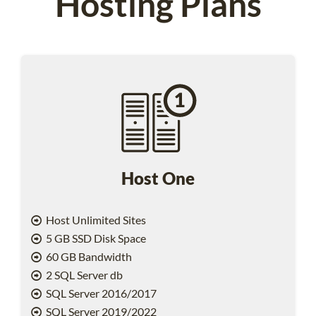
Hosting Plans
Host One
Host Unlimited Sites
5 GB SSD Disk Space
60 GB Bandwidth
2 SQL Server db
SQL Server 2016/2017
SQL Server 2019/2022