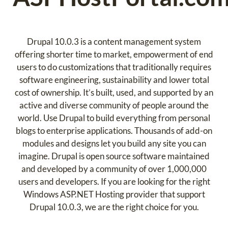
Drupal 10.0.3 is a content management system
offering shorter time to market, empowerment of end
users to do customizations that traditionally requires
software engineering, sustainability and lower total
cost of ownership. It’s built, used, and supported by an
active and diverse community of people around the
world. Use Drupal to build everything from personal
blogs to enterprise applications. Thousands of add-on
modules and designs let you build any site you can
imagine. Drupal is open source software maintained
and developed by a community of over 1,000,000
users and developers. If you are looking for the right
Windows ASP.NET Hosting provider that support
Drupal 10.0.3, we are the right choice for you.