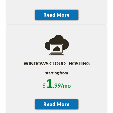
WINDOWS CLOUD HOSTING
starting from
1
$
.99/mo