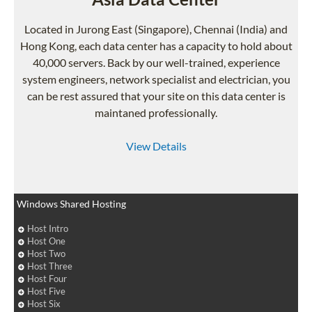
Located in Jurong East (Singapore), Chennai (India) and
Hong Kong, each data center has a capacity to hold about
40,000 servers. Back by our well-trained, experience
system engineers, network specialist and electrician, you
can be rest assured that your site on this data center is
maintaned professionally.
View Details
Windows Shared Hosting
Host Intro
Host One
Host Two
Host Three
Host Four
Host Five
Host Six