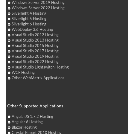
Windows Server 2019 Hosting
Windows Server 2022 Hosting
Silverlight 4 Hosting
Silverlight 5 Hosting
Silverlight 6 Hosting
WebDeploy 3.6 Hosting
Visual Studio 2012 Hosting
Visual Studio 2013 Hosting
Visual Studio 2015 Hosting
Visual Studio 2017 Hosting
Visual Studio 2019 Hosting
Visual Studio 2022 Hosting
Visual Studio Lightswitch Hosting
WCF Hosting
Other WebMatrix Applications
Other Supported Applications
AngularJS 1.7.2 Hosting
Angular 6 Hosting
Blazor Hosting
Crystal Report 2010 Hosting