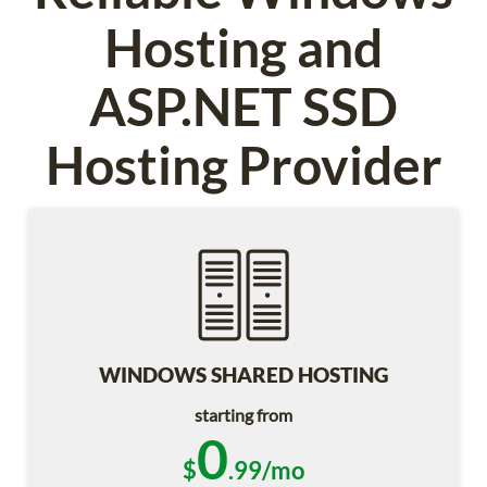
Hosting and
ASP.NET SSD
Hosting Provider
WINDOWS SHARED HOSTING
starting from
0
$
.99/mo