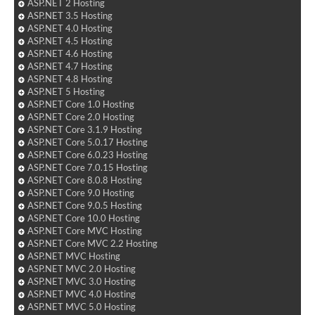
ASP.NET 2 Hosting
ASP.NET 3.5 Hosting
ASP.NET 4.0 Hosting
ASP.NET 4.5 Hosting
ASP.NET 4.6 Hosting
ASP.NET 4.7 Hosting
ASP.NET 4.8 Hosting
ASP.NET 5 Hosting
ASP.NET Core 1.0 Hosting
ASP.NET Core 2.0 Hosting
ASP.NET Core 3.1.9 Hosting
ASP.NET Core 5.0.17 Hosting
ASP.NET Core 6.0.23 Hosting
ASP.NET Core 7.0.15 Hosting
ASP.NET Core 8.0.8 Hosting
ASP.NET Core 9.0 Hosting
ASP.NET Core 9.0.5 Hosting
ASP.NET Core 10.0 Hosting
ASP.NET Core MVC Hosting
ASP.NET Core MVC 2.2 Hosting
ASP.NET MVC Hosting
ASP.NET MVC 2.0 Hosting
ASP.NET MVC 3.0 Hosting
ASP.NET MVC 4.0 Hosting
ASP.NET MVC 5.0 Hosting