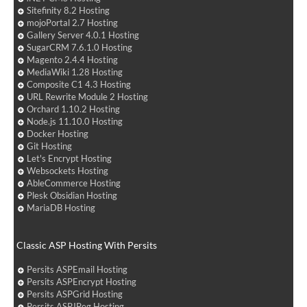
Sitefinity 8.2 Hosting
mojoPortal 2.7 Hosting
Gallery Server 4.0.1 Hosting
SugarCRM 7.6.1.0 Hosting
Magento 2.4.4 Hosting
MediaWiki 1.28 Hosting
Composite C1 4.3 Hosting
URL Rewrite Module 2 Hosting
Orchard 1.10.2 Hosting
Node.js 11.10.0 Hosting
Docker Hosting
Git Hosting
Let's Encrypt Hosting
Websockets Hosting
AbleCommerce Hosting
Plesk Obsidian Hosting
MariaDB Hosting
Classic ASP Hosting With Persits
Persits ASPEmail Hosting
Persits ASPEncrypt Hosting
Persits ASPGrid Hosting
Persits ASPJPeg Hosting