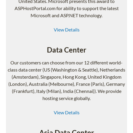
United States. Microsoft presents this award to
ASPHostPortal.com for ability to support the latest
Microsoft and ASP.NET technology.
View Details
Data Center
Our customers can choose from our 12 different world-
class data center (US (Washington & Seattle), Netherlands
(Amsterdam), Singapore, Hong Kong, United Kingdom
(London), Australia (Melbourne), France (Paris), Germany
(Frankfurt), Italy (Milan), India (Chennai)). We provide
hosting service globally.
View Details
Asia Data Center