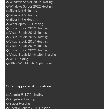
Windows Server 2019 Hosting
Windows Server 2022 Hosting
Silverlight 4 Hosting
Silverlight 5 Hosting
Silverlight 6 Hosting
WebDeploy 3.6 Hosting
Visual Studio 2012 Hosting
Visual Studio 2013 Hosting
Visual Studio 2015 Hosting
Visual Studio 2017 Hosting
Visual Studio 2019 Hosting
Visual Studio 2022 Hosting
Visual Studio Lightswitch Hosting
WCF Hosting
Other WebMatrix Applications
Other Supported Applications
AngularJS 1.7.2 Hosting
Angular 6 Hosting
Blazor Hosting
Crystal Report 2010 Hosting