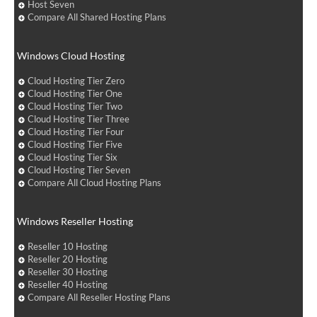
Host Seven
Compare All Shared Hosting Plans
Windows Cloud Hosting
Cloud Hosting Tier Zero
Cloud Hosting Tier One
Cloud Hosting Tier Two
Cloud Hosting Tier Three
Cloud Hosting Tier Four
Cloud Hosting Tier Five
Cloud Hosting Tier Six
Cloud Hosting Tier Seven
Compare All Cloud Hosting Plans
Windows Reseller Hosting
Reseller 10 Hosting
Reseller 20 Hosting
Reseller 30 Hosting
Reseller 40 Hosting
Compare All Reseller Hosting Plans