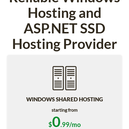
Hosting and
ASP.NET SSD
Hosting Provider
WINDOWS SHARED HOSTING
starting from
0
$
.99/mo