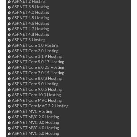
ASP.NET 2 Hosting
ASP.NET 3.5 Hosting
ASP.NET 4.0 Hosting
ASP.NET 4.5 Hosting
ASP.NET 4.6 Hosting
ASP.NET 4.7 Hosting
ASP.NET 4.8 Hosting
ASP.NET 5 Hosting
ASP.NET Core 1.0 Hosting
ASP.NET Core 2.0 Hosting
ASP.NET Core 3.1.9 Hosting
ASP.NET Core 5.0.17 Hosting
ASP.NET Core 6.0.23 Hosting
ASP.NET Core 7.0.15 Hosting
ASP.NET Core 8.0.8 Hosting
ASP.NET Core 9.0 Hosting
ASP.NET Core 9.0.5 Hosting
ASP.NET Core 10.0 Hosting
ASP.NET Core MVC Hosting
ASP.NET Core MVC 2.2 Hosting
ASP.NET MVC Hosting
ASP.NET MVC 2.0 Hosting
ASP.NET MVC 3.0 Hosting
ASP.NET MVC 4.0 Hosting
ASP.NET MVC 5.0 Hosting