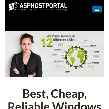
WINDOWS
LINUX
RESELLER
SHAREPOINT
EMAIL
ABOUT US
CONTACT
Best, Cheap,
Reliable Windows