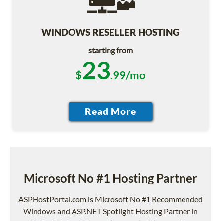
WINDOWS RESELLER HOSTING
starting from
23
$
.99/mo
Microsoft No #1 Hosting Partner
ASPHostPortal.com is Microsoft No #1 Recommended
Windows and ASP.NET Spotlight Hosting Partner in