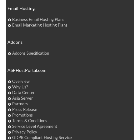
Email Hosting
Business Email Hosting Plans
Email Marketing Hosting Plans
Addons
Addons Specification
ASPHostPortal.com
Overview
Why Us?
Data Center
Asia Server
Partners
Press Release
Promotions
Terms & Conditions
Service Level Agreement
Privacy Policy
GDPR Compliant Hosting Service