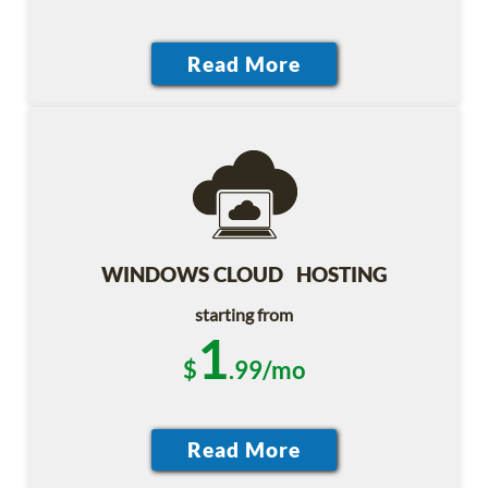
WINDOWS CLOUD HOSTING
starting from
1
$
.99/mo