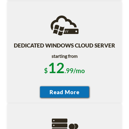
DEDICATED WINDOWS CLOUD SERVER
starting from
12
$
.99/mo