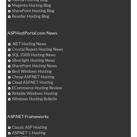
Magento Hosting Blog
SharePoint Hosting Blog
Reseller Hosting Blog
ASPHostPortal.com News
.NET Hosting News
Crystal Report Hosting News
SQL 2008 Hosting News
Silverlight Hosting News
SharePoint Hosting News
Best Windows Hosting
Cheap ASP.NET Hosting
Cloud ASP.NET Hosting
ECommerce Hosting Review
Reliable Windows Hosting
Windows Hosting Bulletin
ASP.NET Frameworks
Classic ASP Hosting
ASP.NET 1 Hosting