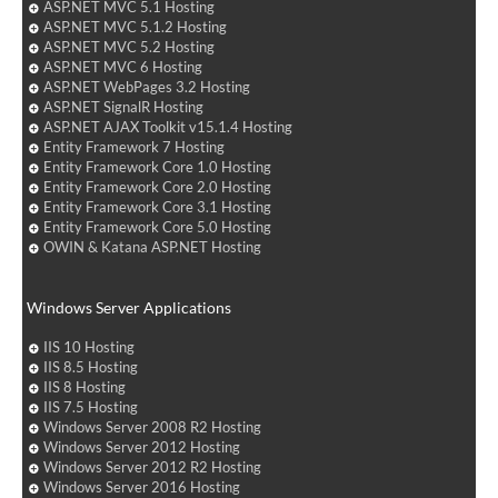
ASP.NET MVC 5.1 Hosting
ASP.NET MVC 5.1.2 Hosting
ASP.NET MVC 5.2 Hosting
ASP.NET MVC 6 Hosting
ASP.NET WebPages 3.2 Hosting
ASP.NET SignalR Hosting
ASP.NET AJAX Toolkit v15.1.4 Hosting
Entity Framework 7 Hosting
Entity Framework Core 1.0 Hosting
Entity Framework Core 2.0 Hosting
Entity Framework Core 3.1 Hosting
Entity Framework Core 5.0 Hosting
OWIN & Katana ASP.NET Hosting
Windows Server Applications
IIS 10 Hosting
IIS 8.5 Hosting
IIS 8 Hosting
IIS 7.5 Hosting
Windows Server 2008 R2 Hosting
Windows Server 2012 Hosting
Windows Server 2012 R2 Hosting
Windows Server 2016 Hosting