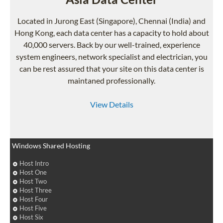
Located in Jurong East (Singapore), Chennai (India) and
Hong Kong, each data center has a capacity to hold about
40,000 servers. Back by our well-trained, experience
system engineers, network specialist and electrician, you
can be rest assured that your site on this data center is
maintaned professionally.
View Details
Windows Shared Hosting
Host Intro
Host One
Host Two
Host Three
Host Four
Host Five
Host Six