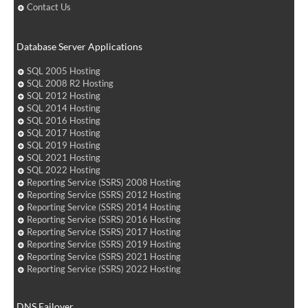
Contact Us
Database Server Applications
SQL 2005 Hosting
SQL 2008 R2 Hosting
SQL 2012 Hosting
SQL 2014 Hosting
SQL 2016 Hosting
SQL 2017 Hosting
SQL 2019 Hosting
SQL 2021 Hosting
SQL 2022 Hosting
Reporting Service (SSRS) 2008 Hosting
Reporting Service (SSRS) 2012 Hosting
Reporting Service (SSRS) 2014 Hosting
Reporting Service (SSRS) 2016 Hosting
Reporting Service (SSRS) 2017 Hosting
Reporting Service (SSRS) 2019 Hosting
Reporting Service (SSRS) 2021 Hosting
Reporting Service (SSRS) 2022 Hosting
DNS Failover