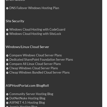
DNS Failover Windows Hosting Plan
Site Security
Windows Cloud Hosting with CodeGuard
Windows Cloud Hosting with SiteLock
Windows/Linux Cloud Server
Compare Windows Cloud Server Plans
Dedicated SharePoint Foundation Server Plans
Compare All Linux Cloud Server Plans
Cheap Windows Cloud Server Plans
Cheap Windows Bundled Cloud Server Plans
ASPHostPortal.com BlogRoll
Community Server Hosting Blog
DotNetNuke Hosting Blog
ASP.NET 4.5 Hosting Blog
Joomla Hosting Blog