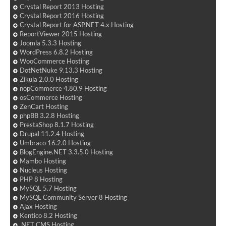
Crystal Report 2013 Hosting
Crystal Report 2016 Hosting
Crystal Report for ASP.NET 4.x Hosting
ReportViewer 2015 Hosting
Joomla 5.3.3 Hosting
WordPress 6.8.2 Hosting
WooCommerce Hosting
DotNetNuke 9.13.3 Hosting
Zikula 2.0.0 Hosting
nopCommerce 4.80.9 Hosting
osCommerce Hosting
ZenCart Hosting
phpBB 3.2.8 Hosting
PrestaShop 8.1.7 Hosting
Drupal 11.2.4 Hosting
Umbraco 16.2.0 Hosting
BlogEngine.NET 3.3.5.0 Hosting
Mambo Hosting
Nucleus Hosting
PHP 8 Hosting
MySQL 5.7 Hosting
MySQL Community Server 8 Hosting
Ajax Hosting
Kentico 8.2 Hosting
.NET CMS Hosting