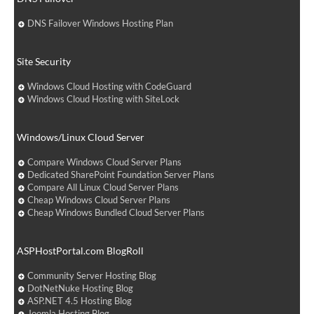
DNS Failover Windows Hosting Plan
Site Security
Windows Cloud Hosting with CodeGuard
Windows Cloud Hosting with SiteLock
Windows/Linux Cloud Server
Compare Windows Cloud Server Plans
Dedicated SharePoint Foundation Server Plans
Compare All Linux Cloud Server Plans
Cheap Windows Cloud Server Plans
Cheap Windows Bundled Cloud Server Plans
ASPHostPortal.com BlogRoll
Community Server Hosting Blog
DotNetNuke Hosting Blog
ASP.NET 4.5 Hosting Blog
Joomla Hosting Blog