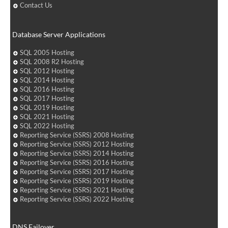
Contact Us
Database Server Applications
SQL 2005 Hosting
SQL 2008 R2 Hosting
SQL 2012 Hosting
SQL 2014 Hosting
SQL 2016 Hosting
SQL 2017 Hosting
SQL 2019 Hosting
SQL 2021 Hosting
SQL 2022 Hosting
Reporting Service (SSRS) 2008 Hosting
Reporting Service (SSRS) 2012 Hosting
Reporting Service (SSRS) 2014 Hosting
Reporting Service (SSRS) 2016 Hosting
Reporting Service (SSRS) 2017 Hosting
Reporting Service (SSRS) 2019 Hosting
Reporting Service (SSRS) 2021 Hosting
Reporting Service (SSRS) 2022 Hosting
DNS Failover