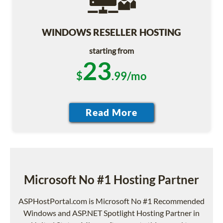
WINDOWS RESELLER HOSTING
starting from
23
$
.99/mo
Microsoft No #1 Hosting Partner
ASPHostPortal.com is Microsoft No #1 Recommended
Windows and ASP.NET Spotlight Hosting Partner in