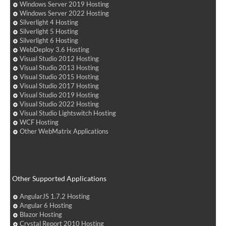
Windows Server 2019 Hosting
Windows Server 2022 Hosting
Silverlight 4 Hosting
Silverlight 5 Hosting
Silverlight 6 Hosting
WebDeploy 3.6 Hosting
Visual Studio 2012 Hosting
Visual Studio 2013 Hosting
Visual Studio 2015 Hosting
Visual Studio 2017 Hosting
Visual Studio 2019 Hosting
Visual Studio 2022 Hosting
Visual Studio Lightswitch Hosting
WCF Hosting
Other WebMatrix Applications
Other Supported Applications
AngularJS 1.7.2 Hosting
Angular 6 Hosting
Blazor Hosting
Crystal Report 2010 Hosting