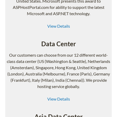
United States. Microsoft presents this award to
ASPHostPortal.com for ability to support the latest
Microsoft and ASP.NET technology.
View Details
Data Center
Our customers can choose from our 12 different world-
class data center (US (Washington & Seattle), Netherlands
(Amsterdam), Singapore, Hong Kong, United Kingdom
(London), Australia (Melbourne), France (Paris), Germany
(Frankfurt), Italy (Milan), India (Chennai)). We provide
hosting service globally.
View Details
Asia Data Center