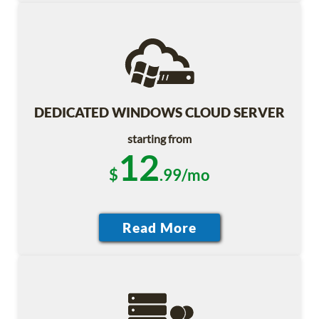
DEDICATED WINDOWS CLOUD SERVER
starting from
12
$
.99/mo