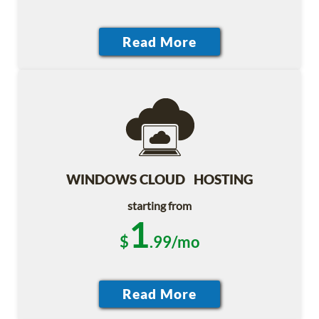
WINDOWS CLOUD HOSTING
starting from
1
$
.99/mo