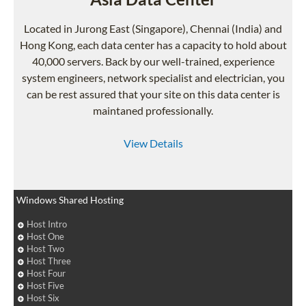
Located in Jurong East (Singapore), Chennai (India) and
Hong Kong, each data center has a capacity to hold about
40,000 servers. Back by our well-trained, experience
system engineers, network specialist and electrician, you
can be rest assured that your site on this data center is
maintaned professionally.
View Details
Windows Shared Hosting
Host Intro
Host One
Host Two
Host Three
Host Four
Host Five
Host Six