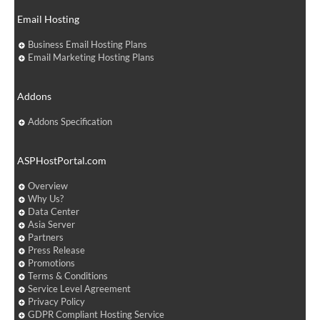
Email Hosting
Business Email Hosting Plans
Email Marketing Hosting Plans
Addons
Addons Specification
ASPHostPortal.com
Overview
Why Us?
Data Center
Asia Server
Partners
Press Release
Promotions
Terms & Conditions
Service Level Agreement
Privacy Policy
GDPR Compliant Hosting Service