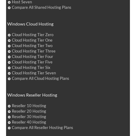
Host Seven
Compare All Shared Hosting Plans
Windows Cloud Hosting
Cloud Hosting Tier Zero
Cloud Hosting Tier One
Cloud Hosting Tier Two
Cloud Hosting Tier Three
Cloud Hosting Tier Four
Cloud Hosting Tier Five
Cloud Hosting Tier Six
Cloud Hosting Tier Seven
Compare All Cloud Hosting Plans
Windows Reseller Hosting
Reseller 10 Hosting
Reseller 20 Hosting
Reseller 30 Hosting
Reseller 40 Hosting
Compare All Reseller Hosting Plans