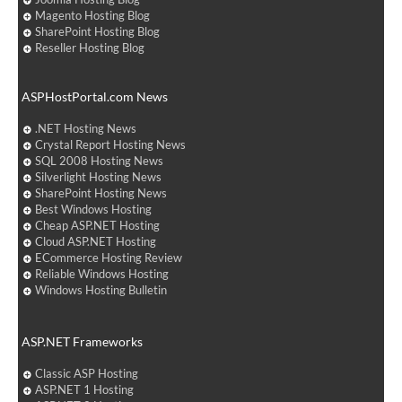
Magento Hosting Blog
SharePoint Hosting Blog
Reseller Hosting Blog
ASPHostPortal.com News
.NET Hosting News
Crystal Report Hosting News
SQL 2008 Hosting News
Silverlight Hosting News
SharePoint Hosting News
Best Windows Hosting
Cheap ASP.NET Hosting
Cloud ASP.NET Hosting
ECommerce Hosting Review
Reliable Windows Hosting
Windows Hosting Bulletin
ASP.NET Frameworks
Classic ASP Hosting
ASP.NET 1 Hosting