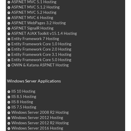
ASP.NET MVC 5.1 Hosting
ASP.NET MVC 5.1.2 Hosting
ASP.NET MVC 5.2 Hosting
ASP.NET MVC 6 Hosting
ASP.NET WebPages 3.2 Hosting
ASP.NET SignalR Hosting
ASP.NET AJAX Toolkit v15.1.4 Hosting
Entity Framework 7 Hosting
Entity Framework Core 1.0 Hosting
Entity Framework Core 2.0 Hosting
Entity Framework Core 3.1 Hosting
Entity Framework Core 5.0 Hosting
OWIN & Katana ASP.NET Hosting
Windows Server Applications
IIS 10 Hosting
IIS 8.5 Hosting
IIS 8 Hosting
IIS 7.5 Hosting
Windows Server 2008 R2 Hosting
Windows Server 2012 Hosting
Windows Server 2012 R2 Hosting
Windows Server 2016 Hosting