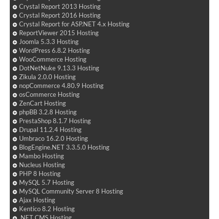
Crystal Report 2013 Hosting
Crystal Report 2016 Hosting
Crystal Report for ASP.NET 4.x Hosting
ReportViewer 2015 Hosting
Joomla 5.3.3 Hosting
WordPress 6.8.2 Hosting
WooCommerce Hosting
DotNetNuke 9.13.3 Hosting
Zikula 2.0.0 Hosting
nopCommerce 4.80.9 Hosting
osCommerce Hosting
ZenCart Hosting
phpBB 3.2.8 Hosting
PrestaShop 8.1.7 Hosting
Drupal 11.2.4 Hosting
Umbraco 16.2.0 Hosting
BlogEngine.NET 3.3.5.0 Hosting
Mambo Hosting
Nucleus Hosting
PHP 8 Hosting
MySQL 5.7 Hosting
MySQL Community Server 8 Hosting
Ajax Hosting
Kentico 8.2 Hosting
.NET CMS Hosting