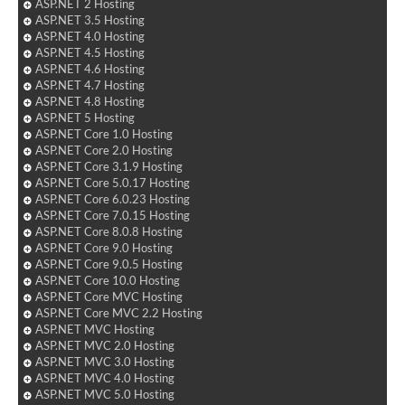
ASP.NET 2 Hosting
ASP.NET 3.5 Hosting
ASP.NET 4.0 Hosting
ASP.NET 4.5 Hosting
ASP.NET 4.6 Hosting
ASP.NET 4.7 Hosting
ASP.NET 4.8 Hosting
ASP.NET 5 Hosting
ASP.NET Core 1.0 Hosting
ASP.NET Core 2.0 Hosting
ASP.NET Core 3.1.9 Hosting
ASP.NET Core 5.0.17 Hosting
ASP.NET Core 6.0.23 Hosting
ASP.NET Core 7.0.15 Hosting
ASP.NET Core 8.0.8 Hosting
ASP.NET Core 9.0 Hosting
ASP.NET Core 9.0.5 Hosting
ASP.NET Core 10.0 Hosting
ASP.NET Core MVC Hosting
ASP.NET Core MVC 2.2 Hosting
ASP.NET MVC Hosting
ASP.NET MVC 2.0 Hosting
ASP.NET MVC 3.0 Hosting
ASP.NET MVC 4.0 Hosting
ASP.NET MVC 5.0 Hosting