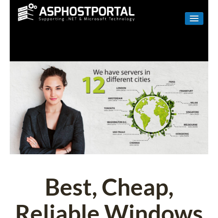
WINDOWS
LINUX
RESELLER
SHAREPOINT
EMAIL
ABOUT US
CONTACT
Best, Cheap,
Reliable Windows