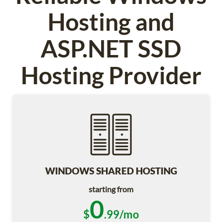
Hosting and
ASP.NET SSD
Hosting Provider
WINDOWS SHARED HOSTING
starting from
0
$
.99/mo