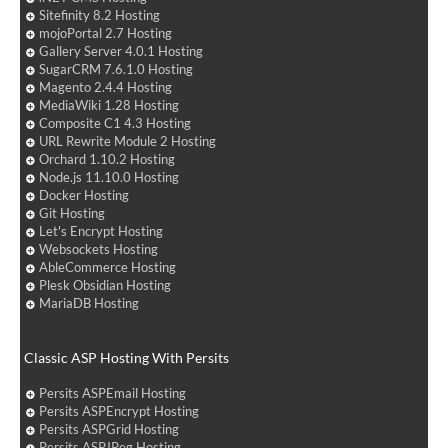
Sitefinity 8.2 Hosting
mojoPortal 2.7 Hosting
Gallery Server 4.0.1 Hosting
SugarCRM 7.6.1.0 Hosting
Magento 2.4.4 Hosting
MediaWiki 1.28 Hosting
Composite C1 4.3 Hosting
URL Rewrite Module 2 Hosting
Orchard 1.10.2 Hosting
Node.js 11.10.0 Hosting
Docker Hosting
Git Hosting
Let's Encrypt Hosting
Websockets Hosting
AbleCommerce Hosting
Plesk Obsidian Hosting
MariaDB Hosting
Classic ASP Hosting With Persits
Persits ASPEmail Hosting
Persits ASPEncrypt Hosting
Persits ASPGrid Hosting
Persits ASPJPeg Hosting