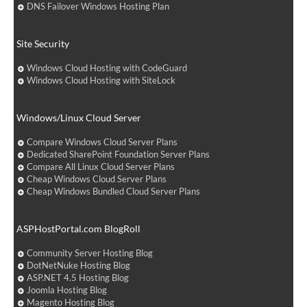
DNS Failover Windows Hosting Plan
Site Security
Windows Cloud Hosting with CodeGuard
Windows Cloud Hosting with SiteLock
Windows/Linux Cloud Server
Compare Windows Cloud Server Plans
Dedicated SharePoint Foundation Server Plans
Compare All Linux Cloud Server Plans
Cheap Windows Cloud Server Plans
Cheap Windows Bundled Cloud Server Plans
ASPHostPortal.com BlogRoll
Community Server Hosting Blog
DotNetNuke Hosting Blog
ASP.NET 4.5 Hosting Blog
Joomla Hosting Blog
Magento Hosting Blog