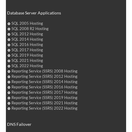
Database Server Applications
SQL 2005 Hosting
SQL 2008 R2 Hosting
SQL 2012 Hosting
SQL 2014 Hosting
SQL 2016 Hosting
SQL 2017 Hosting
SQL 2019 Hosting
SQL 2021 Hosting
SQL 2022 Hosting
Reporting Service (SSRS) 2008 Hosting
Reporting Service (SSRS) 2012 Hosting
Reporting Service (SSRS) 2014 Hosting
Reporting Service (SSRS) 2016 Hosting
Reporting Service (SSRS) 2017 Hosting
Reporting Service (SSRS) 2019 Hosting
Reporting Service (SSRS) 2021 Hosting
Reporting Service (SSRS) 2022 Hosting
DNS Failover