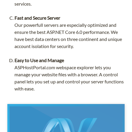
services.
Fast and Secure Server
Our powerfull servers are especially optimized and
ensure the best ASP.NET Core 6.0 performance. We
have best data centers on three continent and unique
account isolation for security.
Easy to Use and Manage
ASPHostPortal.com webspace explorer lets you
manage your website files with a browser. A control
panel lets you set up and control your server functions
with ease.