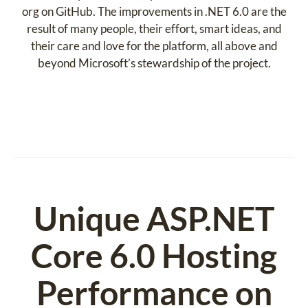
org on GitHub. The improvements in .NET 6.0 are the
result of many people, their effort, smart ideas, and
their care and love for the platform, all above and
beyond Microsoft’s stewardship of the project.
Unique ASP.NET
Core 6.0 Hosting
Performance on