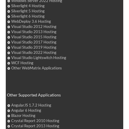
Windows Server 2022 Hosting
Silverlight 4 Hosting
Silverlight 5 Hosting
Silverlight 6 Hosting
WebDeploy 3.6 Hosting
Visual Studio 2012 Hosting
Visual Studio 2013 Hosting
Visual Studio 2015 Hosting
Visual Studio 2017 Hosting
Visual Studio 2019 Hosting
Visual Studio 2022 Hosting
Visual Studio Lightswitch Hosting
WCF Hosting
Other WebMatrix Applications
Other Supported Applications
AngularJS 1.7.2 Hosting
Angular 6 Hosting
Blazor Hosting
Crystal Report 2010 Hosting
Crystal Report 2013 Hosting