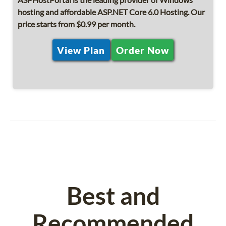
hosting and affordable ASP.NET Core 6.0 Hosting. Our
price starts from $0.99 per month.
View Plan
Order Now
Best and
Recommended