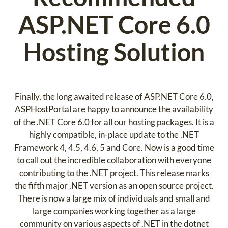
ASP.NET Core 6.0
Hosting Solution
Finally, the long awaited release of ASP.NET Core 6.0,
ASPHostPortal are happy to announce the availability
of the .NET Core 6.0 for all our hosting packages. It is a
highly compatible, in-place update to the .NET
Framework 4, 4.5, 4.6, 5 and Core. Now is a good time
to call out the incredible collaboration with everyone
contributing to the .NET project. This release marks
the fifth major .NET version as an open source project.
There is now a large mix of individuals and small and
large companies working together as a large
community on various aspects of .NET in the dotnet