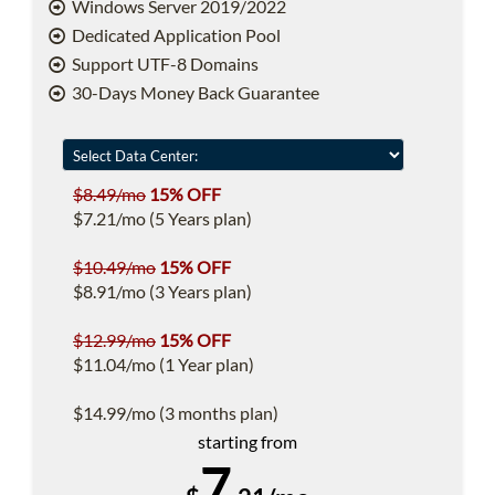
Windows Server 2019/2022
Dedicated Application Pool
Support UTF-8 Domains
30-Days Money Back Guarantee
$8.49/mo
15% OFF
$7.21/mo (5 Years plan)
$10.49/mo
15% OFF
$8.91/mo (3 Years plan)
$12.99/mo
15% OFF
$11.04/mo (1 Year plan)
$14.99/mo (3 months plan)
starting from
7