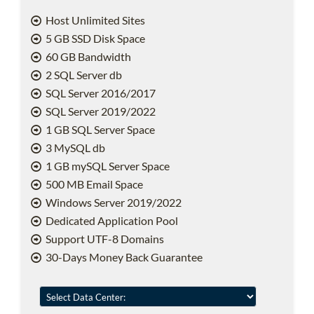
Host Unlimited Sites
5 GB SSD Disk Space
60 GB Bandwidth
2 SQL Server db
SQL Server 2016/2017
SQL Server 2019/2022
1 GB SQL Server Space
3 MySQL db
1 GB mySQL Server Space
500 MB Email Space
Windows Server 2019/2022
Dedicated Application Pool
Support UTF-8 Domains
30-Days Money Back Guarantee