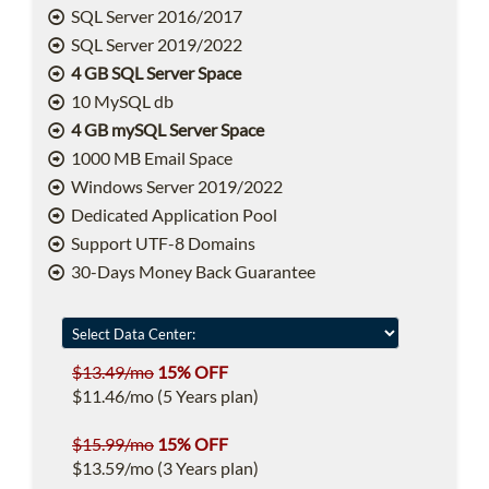
SQL Server 2016/2017
SQL Server 2019/2022
4 GB SQL Server Space
10 MySQL db
4 GB mySQL Server Space
1000 MB Email Space
Windows Server 2019/2022
Dedicated Application Pool
Support UTF-8 Domains
30-Days Money Back Guarantee
$13.49/mo
15% OFF
$11.46/mo (5 Years plan)
$15.99/mo
15% OFF
$13.59/mo (3 Years plan)