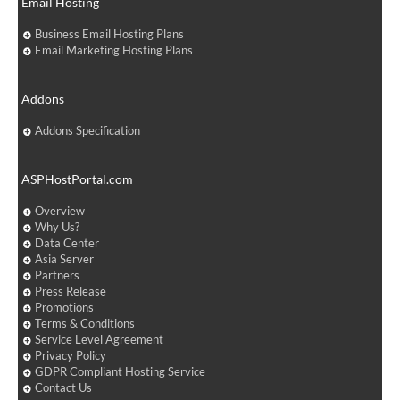
Email Hosting
Business Email Hosting Plans
Email Marketing Hosting Plans
Addons
Addons Specification
ASPHostPortal.com
Overview
Why Us?
Data Center
Asia Server
Partners
Press Release
Promotions
Terms & Conditions
Service Level Agreement
Privacy Policy
GDPR Compliant Hosting Service
Contact Us