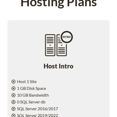
Hosting Plans
Host Intro
Host 1 Site
1 GB Disk Space
10 GB Bandwidth
0 SQL Server db
SQL Server 2016/2017
SQL Server 2019/2022