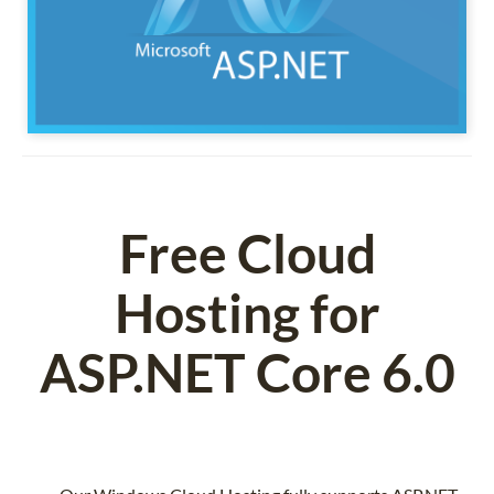
Free Cloud
Hosting for
ASP.NET Core 6.0