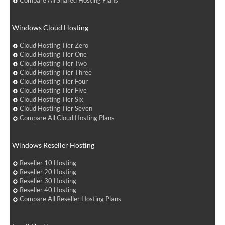
Compare All Shared Hosting Plans
Windows Cloud Hosting
Cloud Hosting Tier Zero
Cloud Hosting Tier One
Cloud Hosting Tier Two
Cloud Hosting Tier Three
Cloud Hosting Tier Four
Cloud Hosting Tier Five
Cloud Hosting Tier Six
Cloud Hosting Tier Seven
Compare All Cloud Hosting Plans
Windows Reseller Hosting
Reseller 10 Hosting
Reseller 20 Hosting
Reseller 30 Hosting
Reseller 40 Hosting
Compare All Reseller Hosting Plans