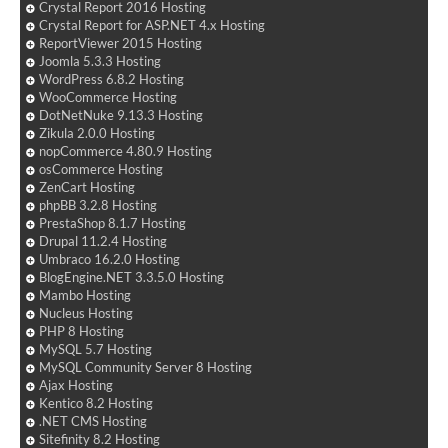
Crystal Report 2016 Hosting
Crystal Report for ASP.NET 4.x Hosting
ReportViewer 2015 Hosting
Joomla 5.3.3 Hosting
WordPress 6.8.2 Hosting
WooCommerce Hosting
DotNetNuke 9.13.3 Hosting
Zikula 2.0.0 Hosting
nopCommerce 4.80.9 Hosting
osCommerce Hosting
ZenCart Hosting
phpBB 3.2.8 Hosting
PrestaShop 8.1.7 Hosting
Drupal 11.2.4 Hosting
Umbraco 16.2.0 Hosting
BlogEngine.NET 3.3.5.0 Hosting
Mambo Hosting
Nucleus Hosting
PHP 8 Hosting
MySQL 5.7 Hosting
MySQL Community Server 8 Hosting
Ajax Hosting
Kentico 8.2 Hosting
.NET CMS Hosting
Sitefinity 8.2 Hosting