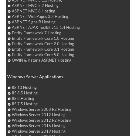
ASP.NET MVC 5.1.2 Hosting
ASP.NET MVC 5.2 Hosting
ASP.NET MVC 6 Hosting
ASP.NET WebPages 3.2 Hosting
ASP.NET SignalR Hosting
ASP.NET AJAX Toolkit v15.1.4 Hosting
Entity Framework 7 Hosting
Entity Framework Core 1.0 Hosting
Entity Framework Core 2.0 Hosting
Entity Framework Core 3.1 Hosting
Entity Framework Core 5.0 Hosting
OWIN & Katana ASP.NET Hosting
Windows Server Applications
IIS 10 Hosting
IIS 8.5 Hosting
IIS 8 Hosting
IIS 7.5 Hosting
Windows Server 2008 R2 Hosting
Windows Server 2012 Hosting
Windows Server 2012 R2 Hosting
Windows Server 2016 Hosting
Windows Server 2019 Hosting