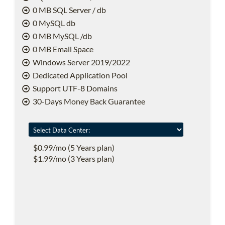
0 MB SQL Server / db
0 MySQL db
0 MB MySQL /db
0 MB Email Space
Windows Server 2019/2022
Dedicated Application Pool
Support UTF-8 Domains
30-Days Money Back Guarantee
$0.99/mo (5 Years plan)
$1.99/mo (3 Years plan)