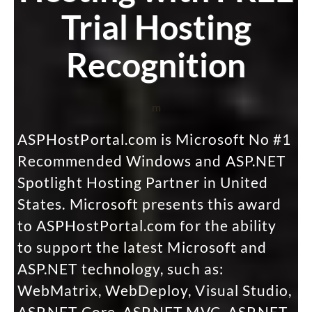
Trial Hosting
Recognition
m
ASPHostPortal.com is Microsoft No #1
Recommended Windows and ASP.NET
Spotlight Hosting Partner in United
States. Microsoft presents this award
to ASPHostPortal.com for the ability
to support the latest Microsoft and
ASP.NET technology, such as:
WebMatrix, WebDeploy, Visual Studio,