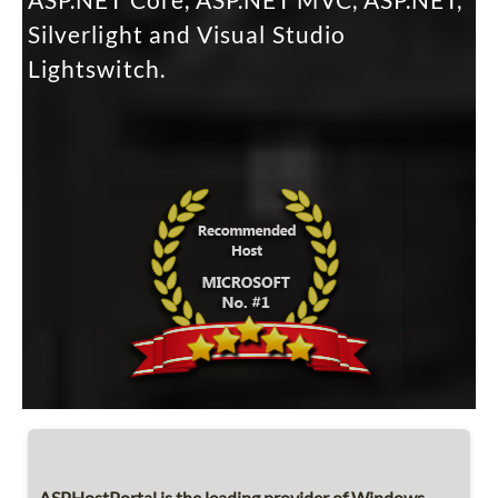
ASP.NET Core, ASP.NET MVC, ASP.NET,
Silverlight and Visual Studio
Lightswitch.
ASPHostPortal is the leading provider of Windows