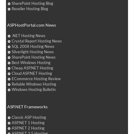
SharePoint Hosting Blog
Reseller Hosting Blog
ASPHostPortal.com News
.NET Hosting News
Crystal Report Hosting News
SQL 2008 Hosting News
Silverlight Hosting News
SharePoint Hosting News
Best Windows Hosting
Cheap ASP.NET Hosting
Cloud ASP.NET Hosting
ECommerce Hosting Review
Reliable Windows Hosting
Windows Hosting Bulletin
ASP.NET Frameworks
Classic ASP Hosting
ASP.NET 1 Hosting
ASP.NET 2 Hosting
ASP.NET 3.5 Hosting