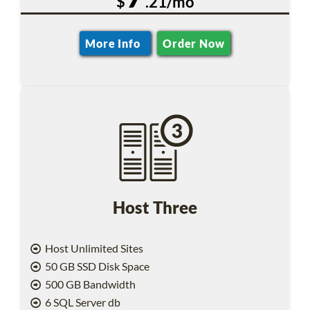
$
.21/mo
More Info
Order Now
Host Three
Host Unlimited Sites
50 GB SSD Disk Space
500 GB Bandwidth
6 SQL Server db