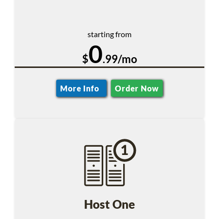
starting from
0
$
.99/mo
More Info
Order Now
Host One