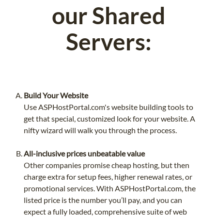
our Shared
Servers:
Build Your Website
Use ASPHostPortal.com's website building tools to
get that special, customized look for your website. A
nifty wizard will walk you through the process.
All-inclusive prices unbeatable value
Other companies promise cheap hosting, but then
charge extra for setup fees, higher renewal rates, or
promotional services. With ASPHostPortal.com, the
listed price is the number you’ll pay, and you can
expect a fully loaded, comprehensive suite of web