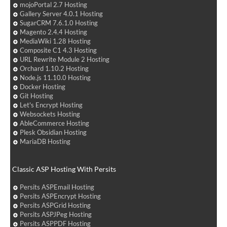
mojoPortal 2.7 Hosting
Gallery Server 4.0.1 Hosting
SugarCRM 7.6.1.0 Hosting
Magento 2.4.4 Hosting
MediaWiki 1.28 Hosting
Composite C1 4.3 Hosting
URL Rewrite Module 2 Hosting
Orchard 1.10.2 Hosting
Node.js 11.10.0 Hosting
Docker Hosting
Git Hosting
Let's Encrypt Hosting
Websockets Hosting
AbleCommerce Hosting
Plesk Obsidian Hosting
MariaDB Hosting
Classic ASP Hosting With Persits
Persits ASPEmail Hosting
Persits ASPEncrypt Hosting
Persits ASPGrid Hosting
Persits ASPJPeg Hosting
Persits ASPPDF Hosting