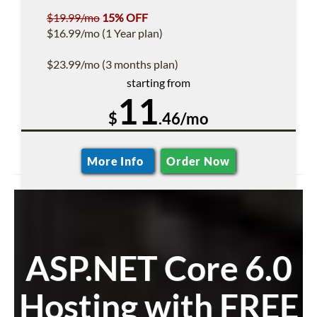
$19.99/mo
15% OFF
$16.99/mo (1 Year plan)
$23.99/mo (3 months plan)
starting from
11
$
.46/mo
More Info
Order Now
ASP.NET Core 6.0
Hosting with FREE