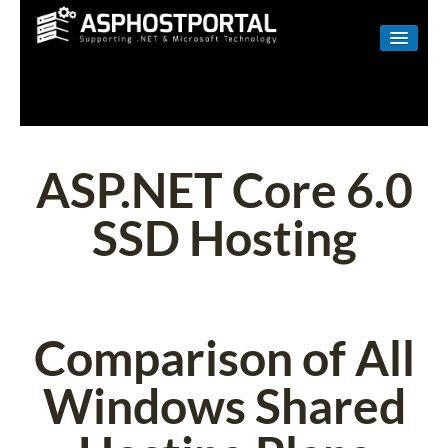
WINDOWS
LINUX
RESELLER
ASP.NET Core 6.0
SHAREPOINT
SSD Hosting
EMAIL
ABOUT US
CONTACT
Comparison of All
Windows Shared