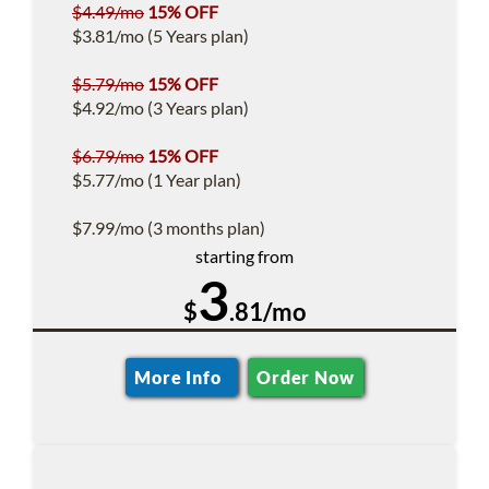
$4.49/mo
15% OFF
$3.81/mo (5 Years plan)
$5.79/mo
15% OFF
$4.92/mo (3 Years plan)
$6.79/mo
15% OFF
$5.77/mo (1 Year plan)
$7.99/mo (3 months plan)
starting from
3
$
.81/mo
More Info
Order Now