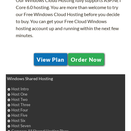
Our Windows Cloud Hosting fully supports ASP.NET
Core 6.0 hosting. You are more than welcome to try
our Free Windows Cloud Hosting before you decide
to buy. You can get your Free Cloud Windows
hosting account up and running within the next few
minutes.
View Plan
Order Now
Windows Shared Hosting
Host Intro
Host One
Host Two
Host Three
Host Four
Host Five
Host Six
Host Seven