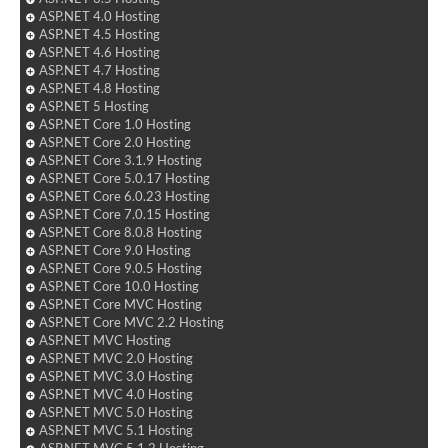
ASP.NET 4.0 Hosting
ASP.NET 4.5 Hosting
ASP.NET 4.6 Hosting
ASP.NET 4.7 Hosting
ASP.NET 4.8 Hosting
ASP.NET 5 Hosting
ASP.NET Core 1.0 Hosting
ASP.NET Core 2.0 Hosting
ASP.NET Core 3.1.9 Hosting
ASP.NET Core 5.0.17 Hosting
ASP.NET Core 6.0.23 Hosting
ASP.NET Core 7.0.15 Hosting
ASP.NET Core 8.0.8 Hosting
ASP.NET Core 9.0 Hosting
ASP.NET Core 9.0.5 Hosting
ASP.NET Core 10.0 Hosting
ASP.NET Core MVC Hosting
ASP.NET Core MVC 2.2 Hosting
ASP.NET MVC Hosting
ASP.NET MVC 2.0 Hosting
ASP.NET MVC 3.0 Hosting
ASP.NET MVC 4.0 Hosting
ASP.NET MVC 5.0 Hosting
ASP.NET MVC 5.1 Hosting