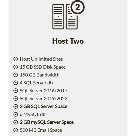
Host Two
Host Unlimited Sites
15 GB SSD Disk Space
150 GB Bandwidth
4 SQL Server db
SQL Server 2016/2017
SQL Server 2019/2022
2 GB SQL Server Space
6 MySQL db
2 GB mySQL Server Space
500 MB Email Space