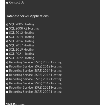
Contact Us
Database Server Applications
SQL 2005 Hosting
SQL 2008 R2 Hosting
SQL 2012 Hosting
SQL 2014 Hosting
SQL 2016 Hosting
SQL 2017 Hosting
SQL 2019 Hosting
SQL 2021 Hosting
SQL 2022 Hosting
Reporting Service (SSRS) 2008 Hosting
Reporting Service (SSRS) 2012 Hosting
Reporting Service (SSRS) 2014 Hosting
Reporting Service (SSRS) 2016 Hosting
Reporting Service (SSRS) 2017 Hosting
Reporting Service (SSRS) 2019 Hosting
Reporting Service (SSRS) 2021 Hosting
Reporting Service (SSRS) 2022 Hosting
DNS Failover