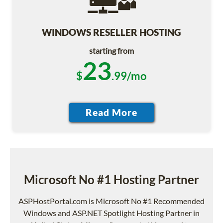
WINDOWS RESELLER HOSTING
starting from
23
$
.99/mo
Microsoft No #1 Hosting Partner
ASPHostPortal.com is Microsoft No #1 Recommended
Windows and ASP.NET Spotlight Hosting Partner in