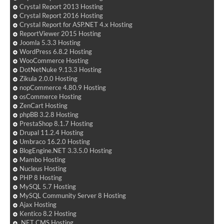
Crystal Report 2013 Hosting
Crystal Report 2016 Hosting
Crystal Report for ASP.NET 4.x Hosting
ReportViewer 2015 Hosting
Joomla 5.3.3 Hosting
WordPress 6.8.2 Hosting
WooCommerce Hosting
DotNetNuke 9.13.3 Hosting
Zikula 2.0.0 Hosting
nopCommerce 4.80.9 Hosting
osCommerce Hosting
ZenCart Hosting
phpBB 3.2.8 Hosting
PrestaShop 8.1.7 Hosting
Drupal 11.2.4 Hosting
Umbraco 16.2.0 Hosting
BlogEngine.NET 3.3.5.0 Hosting
Mambo Hosting
Nucleus Hosting
PHP 8 Hosting
MySQL 5.7 Hosting
MySQL Community Server 8 Hosting
Ajax Hosting
Kentico 8.2 Hosting
.NET CMS Hosting