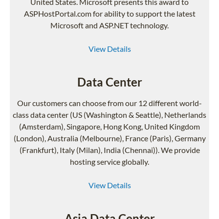
United States. Microsoft presents this award to
ASPHostPortal.com for ability to support the latest
Microsoft and ASP.NET technology.
View Details
Data Center
Our customers can choose from our 12 different world-
class data center (US (Washington & Seattle), Netherlands
(Amsterdam), Singapore, Hong Kong, United Kingdom
(London), Australia (Melbourne), France (Paris), Germany
(Frankfurt), Italy (Milan), India (Chennai)). We provide
hosting service globally.
View Details
Asia Data Center