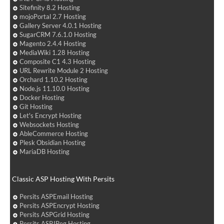
Sitefinity 8.2 Hosting
mojoPortal 2.7 Hosting
Gallery Server 4.0.1 Hosting
SugarCRM 7.6.1.0 Hosting
Magento 2.4.4 Hosting
MediaWiki 1.28 Hosting
Composite C1 4.3 Hosting
URL Rewrite Module 2 Hosting
Orchard 1.10.2 Hosting
Node.js 11.10.0 Hosting
Docker Hosting
Git Hosting
Let's Encrypt Hosting
Websockets Hosting
AbleCommerce Hosting
Plesk Obsidian Hosting
MariaDB Hosting
Classic ASP Hosting With Persits
Persits ASPEmail Hosting
Persits ASPEncrypt Hosting
Persits ASPGrid Hosting
Persits ASPJPeg Hosting