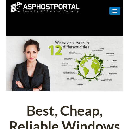
WINDOWS
LINUX
RESELLER
SHAREPOINT
EMAIL
ABOUT US
CONTACT
Best, Cheap,
Reliable Windows