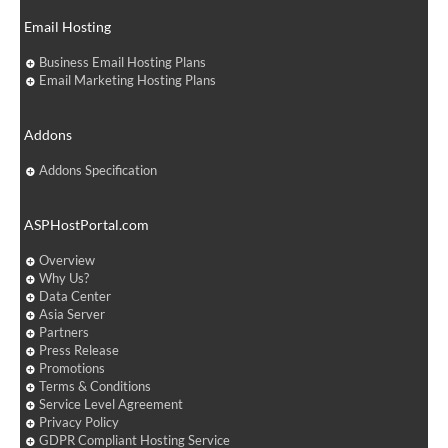
Email Hosting
Business Email Hosting Plans
Email Marketing Hosting Plans
Addons
Addons Specification
ASPHostPortal.com
Overview
Why Us?
Data Center
Asia Server
Partners
Press Release
Promotions
Terms & Conditions
Service Level Agreement
Privacy Policy
GDPR Compliant Hosting Service