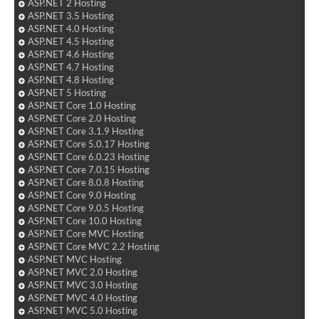
ASP.NET 2 Hosting
ASP.NET 3.5 Hosting
ASP.NET 4.0 Hosting
ASP.NET 4.5 Hosting
ASP.NET 4.6 Hosting
ASP.NET 4.7 Hosting
ASP.NET 4.8 Hosting
ASP.NET 5 Hosting
ASP.NET Core 1.0 Hosting
ASP.NET Core 2.0 Hosting
ASP.NET Core 3.1.9 Hosting
ASP.NET Core 5.0.17 Hosting
ASP.NET Core 6.0.23 Hosting
ASP.NET Core 7.0.15 Hosting
ASP.NET Core 8.0.8 Hosting
ASP.NET Core 9.0 Hosting
ASP.NET Core 9.0.5 Hosting
ASP.NET Core 10.0 Hosting
ASP.NET Core MVC Hosting
ASP.NET Core MVC 2.2 Hosting
ASP.NET MVC Hosting
ASP.NET MVC 2.0 Hosting
ASP.NET MVC 3.0 Hosting
ASP.NET MVC 4.0 Hosting
ASP.NET MVC 5.0 Hosting