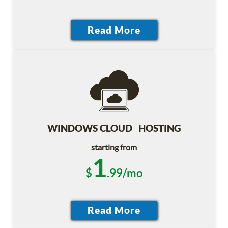
WINDOWS CLOUD HOSTING
starting from
1
$
.99/mo