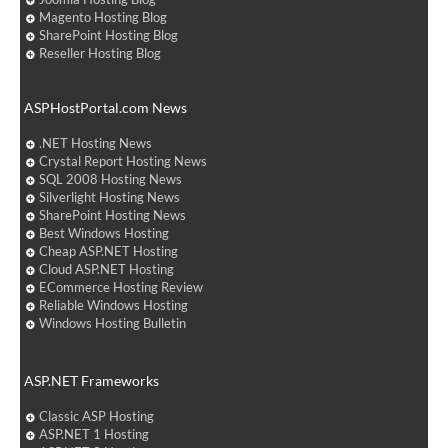
Magento Hosting Blog
SharePoint Hosting Blog
Reseller Hosting Blog
ASPHostPortal.com News
.NET Hosting News
Crystal Report Hosting News
SQL 2008 Hosting News
Silverlight Hosting News
SharePoint Hosting News
Best Windows Hosting
Cheap ASP.NET Hosting
Cloud ASP.NET Hosting
ECommerce Hosting Review
Reliable Windows Hosting
Windows Hosting Bulletin
ASP.NET Frameworks
Classic ASP Hosting
ASP.NET 1 Hosting