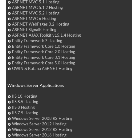
ASP.NET MVC 5.1 Hosting
ASP.NET MVC 5.1.2 Hosting
ASP.NET MVC 5.2 Hosting
ASP.NET MVC 6 Hosting
ASP.NET WebPages 3.2 Hosting
ASP.NET SignalR Hosting
ASP.NET AJAX Toolkit v15.1.4 Hosting
Entity Framework 7 Hosting
Entity Framework Core 1.0 Hosting
Entity Framework Core 2.0 Hosting
Entity Framework Core 3.1 Hosting
Entity Framework Core 5.0 Hosting
OWIN & Katana ASP.NET Hosting
Windows Server Applications
IIS 10 Hosting
IIS 8.5 Hosting
IIS 8 Hosting
IIS 7.5 Hosting
Windows Server 2008 R2 Hosting
Windows Server 2012 Hosting
Windows Server 2012 R2 Hosting
Windows Server 2016 Hosting