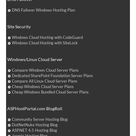
DNS Failover Windows Hosting Plan
Site Security
Windows Cloud Hosting with CodeGuard
Windows Cloud Hosting with SiteLock
Windows/Linux Cloud Server
Compare Windows Cloud Server Plans
Dedicated SharePoint Foundation Server Plans
Compare All Linux Cloud Server Plans
Cheap Windows Cloud Server Plans
Cheap Windows Bundled Cloud Server Plans
ASPHostPortal.com BlogRoll
Community Server Hosting Blog
DotNetNuke Hosting Blog
ASP.NET 4.5 Hosting Blog
Joomla Hosting Blog