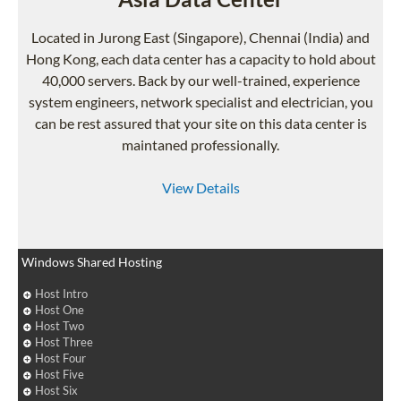
Located in Jurong East (Singapore), Chennai (India) and
Hong Kong, each data center has a capacity to hold about
40,000 servers. Back by our well-trained, experience
system engineers, network specialist and electrician, you
can be rest assured that your site on this data center is
maintaned professionally.
View Details
Windows Shared Hosting
Host Intro
Host One
Host Two
Host Three
Host Four
Host Five
Host Six