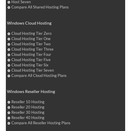
Host Seven
Compare All Shared Hosting Plans
Windows Cloud Hosting
Cloud Hosting Tier Zero
Cloud Hosting Tier One
Cloud Hosting Tier Two
Cloud Hosting Tier Three
Cloud Hosting Tier Four
Cloud Hosting Tier Five
Cloud Hosting Tier Six
Cloud Hosting Tier Seven
Compare All Cloud Hosting Plans
Windows Reseller Hosting
Reseller 10 Hosting
Reseller 20 Hosting
Reseller 30 Hosting
Reseller 40 Hosting
Compare All Reseller Hosting Plans