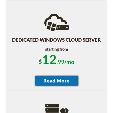
DEDICATED WINDOWS CLOUD SERVER
starting from
12
$
.99/mo