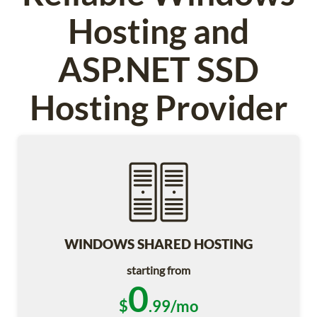
Hosting and
ASP.NET SSD
Hosting Provider
WINDOWS SHARED HOSTING
starting from
0
$
.99/mo