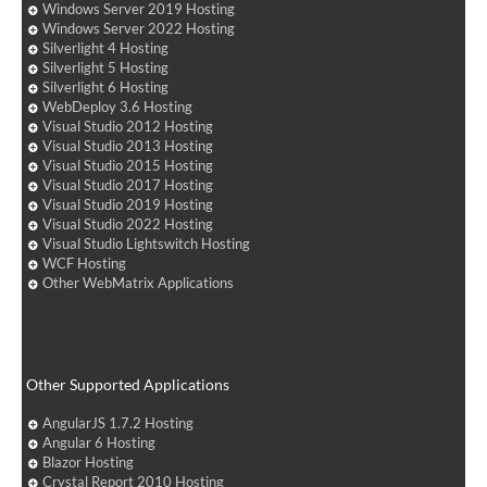
Windows Server 2019 Hosting
Windows Server 2022 Hosting
Silverlight 4 Hosting
Silverlight 5 Hosting
Silverlight 6 Hosting
WebDeploy 3.6 Hosting
Visual Studio 2012 Hosting
Visual Studio 2013 Hosting
Visual Studio 2015 Hosting
Visual Studio 2017 Hosting
Visual Studio 2019 Hosting
Visual Studio 2022 Hosting
Visual Studio Lightswitch Hosting
WCF Hosting
Other WebMatrix Applications
Other Supported Applications
AngularJS 1.7.2 Hosting
Angular 6 Hosting
Blazor Hosting
Crystal Report 2010 Hosting