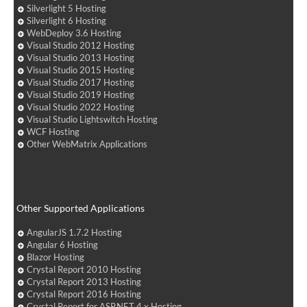
Silverlight 5 Hosting
Silverlight 6 Hosting
WebDeploy 3.6 Hosting
Visual Studio 2012 Hosting
Visual Studio 2013 Hosting
Visual Studio 2015 Hosting
Visual Studio 2017 Hosting
Visual Studio 2019 Hosting
Visual Studio 2022 Hosting
Visual Studio Lightswitch Hosting
WCF Hosting
Other WebMatrix Applications
Other Supported Applications
AngularJS 1.7.2 Hosting
Angular 6 Hosting
Blazor Hosting
Crystal Report 2010 Hosting
Crystal Report 2013 Hosting
Crystal Report 2016 Hosting
Crystal Report for ASP.NET 4.x Hosting