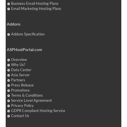
Business Email Hosting Plans
Email Marketing Hosting Plans
Addons
Addons Specification
ASPHostPortal.com
Overview
Why Us?
Data Center
Asia Server
Partners
Press Release
Promotions
Terms & Conditions
Service Level Agreement
Privacy Policy
GDPR Compliant Hosting Service
Contact Us