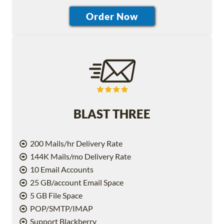
BLAST THREE
200 Mails/hr Delivery Rate
144K Mails/mo Delivery Rate
10 Email Accounts
25 GB/account Email Space
5 GB File Space
POP/SMTP/IMAP
Support Blackberry