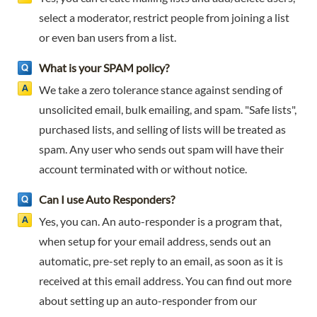
select a moderator, restrict people from joining a list
or even ban users from a list.
What is your SPAM policy?
We take a zero tolerance stance against sending of
unsolicited email, bulk emailing, and spam. "Safe lists",
purchased lists, and selling of lists will be treated as
spam. Any user who sends out spam will have their
account terminated with or without notice.
Can I use Auto Responders?
Yes, you can. An auto-responder is a program that,
when setup for your email address, sends out an
automatic, pre-set reply to an email, as soon as it is
received at this email address. You can find out more
about setting up an auto-responder from our