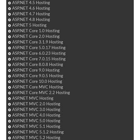
ASP.NET 4.5 Hosting
ASP.NET 4.6 Hosting
ASP.NET 4.7 Hosting
ASP.NET 4.8 Hosting
ASP.NET 5 Hosting
ASP.NET Core 1.0 Hosting
ASP.NET Core 2.0 Hosting
ASP.NET Core 3.1.9 Hosting
ASP.NET Core 5.0.17 Hosting
ASP.NET Core 6.0.23 Hosting
ASP.NET Core 7.0.15 Hosting
ASP.NET Core 8.0.8 Hosting
ASP.NET Core 9.0 Hosting
ASP.NET Core 9.0.5 Hosting
ASP.NET Core 10.0 Hosting
ASP.NET Core MVC Hosting
ASP.NET Core MVC 2.2 Hosting
ASP.NET MVC Hosting
ASP.NET MVC 2.0 Hosting
ASP.NET MVC 3.0 Hosting
ASP.NET MVC 4.0 Hosting
ASP.NET MVC 5.0 Hosting
ASP.NET MVC 5.1 Hosting
ASP.NET MVC 5.1.2 Hosting
ASP.NET MVC 5.2 Hosting