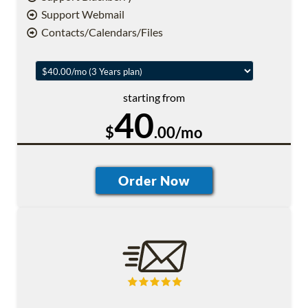
Support Webmail
Contacts/Calendars/Files
starting from
40
$
.00/mo