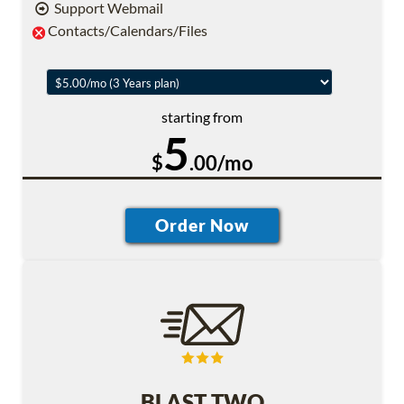
Support Webmail
Contacts/Calendars/Files
starting from
5
$
.00/mo
BLAST TWO