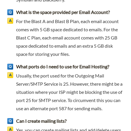
What is the space provided per Email Account?
For the Blast A and Blast B Plan, each email account
comes with 5 GB space dedicated to emails. For the
Blast C Plan, each email account comes with 25 GB
space dedicated to emails and an extra 5 GB disk
space for storing your files.
What ports do I need to use for Email Hosting?
Usually, the port used for the Outgoing Mail
Server/SMTP Service is 25. However, there might be a
situation where your ISP might be blocking the use of
port 25 for SMTP service. To circumvent this you can
use an alternate port 587 for sending mails.
Can I create mailing lists?
Yes, you can create mailing lists and add/delete users,