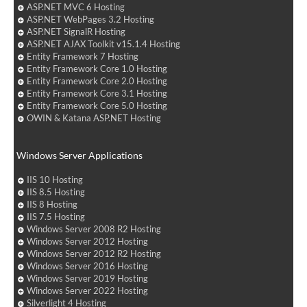
ASP.NET MVC 6 Hosting
ASP.NET WebPages 3.2 Hosting
ASP.NET SignalR Hosting
ASP.NET AJAX Toolkit v15.1.4 Hosting
Entity Framework 7 Hosting
Entity Framework Core 1.0 Hosting
Entity Framework Core 2.0 Hosting
Entity Framework Core 3.1 Hosting
Entity Framework Core 5.0 Hosting
OWIN & Katana ASP.NET Hosting
Windows Server Applications
IIS 10 Hosting
IIS 8.5 Hosting
IIS 8 Hosting
IIS 7.5 Hosting
Windows Server 2008 R2 Hosting
Windows Server 2012 Hosting
Windows Server 2012 R2 Hosting
Windows Server 2016 Hosting
Windows Server 2019 Hosting
Windows Server 2022 Hosting
Silverlight 4 Hosting