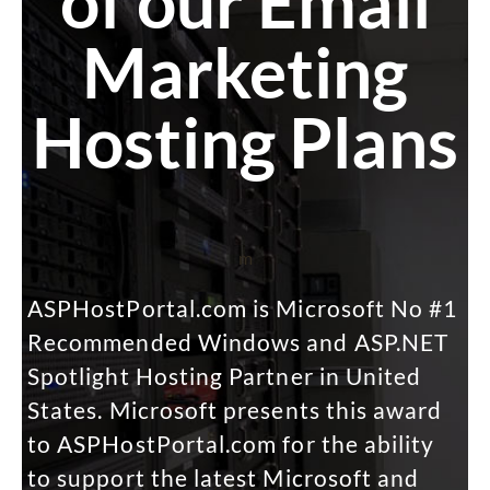
of our Email
Marketing
Hosting Plans
m
ASPHostPortal.com is Microsoft No #1
Recommended Windows and ASP.NET
Spotlight Hosting Partner in United
States. Microsoft presents this award
to ASPHostPortal.com for the ability
to support the latest Microsoft and