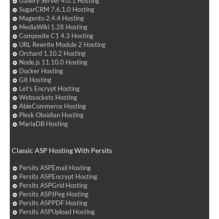
Gallery Server 4.0.1 Hosting
SugarCRM 7.6.1.0 Hosting
Magento 2.4.4 Hosting
MediaWiki 1.28 Hosting
Composite C1 4.3 Hosting
URL Rewrite Module 2 Hosting
Orchard 1.10.2 Hosting
Node.js 11.10.0 Hosting
Docker Hosting
Git Hosting
Let's Encrypt Hosting
Websockets Hosting
AbleCommerce Hosting
Plesk Obsidian Hosting
MariaDB Hosting
Classic ASP Hosting With Persits
Persits ASPEmail Hosting
Persits ASPEncrypt Hosting
Persits ASPGrid Hosting
Persits ASPJPeg Hosting
Persits ASPPDF Hosting
Persits ASPUpload Hosting