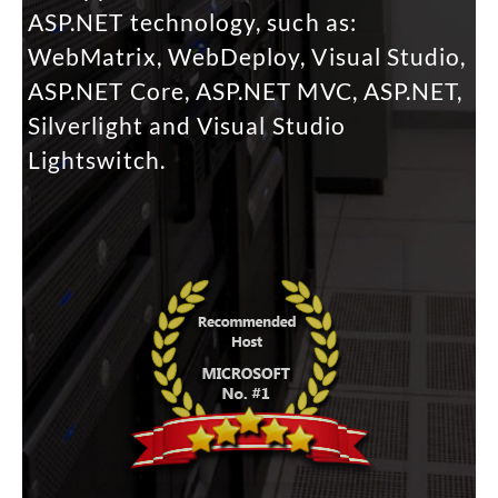
ASP.NET technology, such as:
WebMatrix, WebDeploy, Visual Studio,
ASP.NET Core, ASP.NET MVC, ASP.NET,
Silverlight and Visual Studio
Lightswitch.