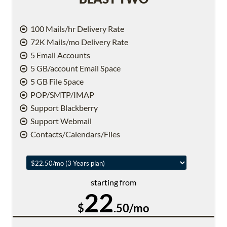
100 Mails/hr Delivery Rate
72K Mails/mo Delivery Rate
5 Email Accounts
5 GB/account Email Space
5 GB File Space
POP/SMTP/IMAP
Support Blackberry
Support Webmail
Contacts/Calendars/Files
starting from
22
$
.50/mo