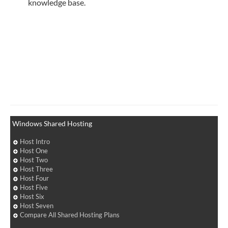
knowledge base.
Windows Shared Hosting
Host Intro
Host One
Host Two
Host Three
Host Four
Host Five
Host Six
Host Seven
Compare All Shared Hosting Plans