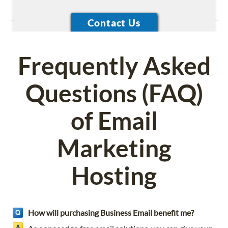
Frequently Asked
Questions (FAQ)
of Email
Marketing
Hosting
How will purchasing Business Email benefit me?