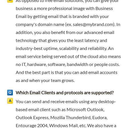
As opposed to free email solutions, you can give your
business a more professional image with Business
Email by getting email that is branded with your
company's domain name (ex.
sales@mybrand.com
). In
addition, you also benefit from our advanced email
technology that gives you the least latency and
industry-best uptime, scalability and reliability. An
email service being served out of the cloud also means
no IT, hardware, software, bandwidth or people costs.
And the best part is that you can add email accounts
as and when your team grows.
Which Email Clients and protocols are supported?
You can send and receive emails using any desktop-
based email client such as Microsoft Outlook,
Outlook Express, Mozilla Thunderbird, Eudora,
Entourage 2004, Windows Mail, etc. We also have a