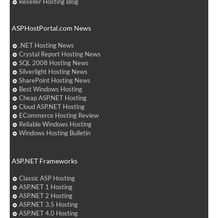
Reseller Hosting Blog
ASPHostPortal.com News
.NET Hosting News
Crystal Report Hosting News
SQL 2008 Hosting News
Silverlight Hosting News
SharePoint Hosting News
Best Windows Hosting
Cheap ASP.NET Hosting
Cloud ASP.NET Hosting
ECommerce Hosting Review
Reliable Windows Hosting
Windows Hosting Bulletin
ASP.NET Frameworks
Classic ASP Hosting
ASP.NET 1 Hosting
ASP.NET 2 Hosting
ASP.NET 3.5 Hosting
ASP.NET 4.0 Hosting