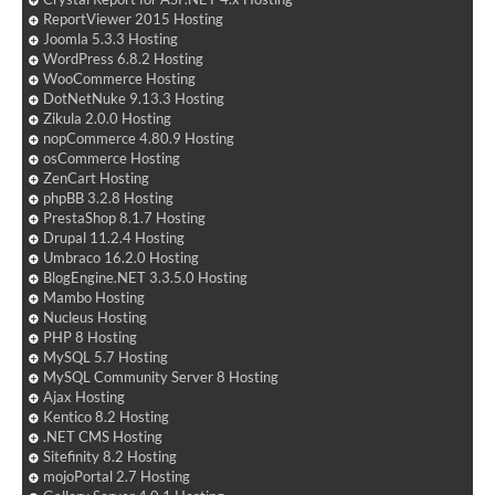
ReportViewer 2015 Hosting
Joomla 5.3.3 Hosting
WordPress 6.8.2 Hosting
WooCommerce Hosting
DotNetNuke 9.13.3 Hosting
Zikula 2.0.0 Hosting
nopCommerce 4.80.9 Hosting
osCommerce Hosting
ZenCart Hosting
phpBB 3.2.8 Hosting
PrestaShop 8.1.7 Hosting
Drupal 11.2.4 Hosting
Umbraco 16.2.0 Hosting
BlogEngine.NET 3.3.5.0 Hosting
Mambo Hosting
Nucleus Hosting
PHP 8 Hosting
MySQL 5.7 Hosting
MySQL Community Server 8 Hosting
Ajax Hosting
Kentico 8.2 Hosting
.NET CMS Hosting
Sitefinity 8.2 Hosting
mojoPortal 2.7 Hosting