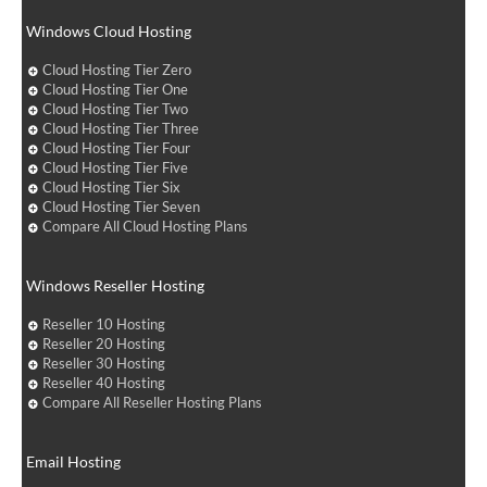
Windows Cloud Hosting
Cloud Hosting Tier Zero
Cloud Hosting Tier One
Cloud Hosting Tier Two
Cloud Hosting Tier Three
Cloud Hosting Tier Four
Cloud Hosting Tier Five
Cloud Hosting Tier Six
Cloud Hosting Tier Seven
Compare All Cloud Hosting Plans
Windows Reseller Hosting
Reseller 10 Hosting
Reseller 20 Hosting
Reseller 30 Hosting
Reseller 40 Hosting
Compare All Reseller Hosting Plans
Email Hosting