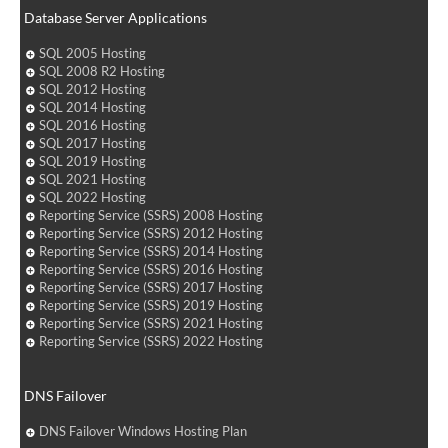
Database Server Applications
SQL 2005 Hosting
SQL 2008 R2 Hosting
SQL 2012 Hosting
SQL 2014 Hosting
SQL 2016 Hosting
SQL 2017 Hosting
SQL 2019 Hosting
SQL 2021 Hosting
SQL 2022 Hosting
Reporting Service (SSRS) 2008 Hosting
Reporting Service (SSRS) 2012 Hosting
Reporting Service (SSRS) 2014 Hosting
Reporting Service (SSRS) 2016 Hosting
Reporting Service (SSRS) 2017 Hosting
Reporting Service (SSRS) 2019 Hosting
Reporting Service (SSRS) 2021 Hosting
Reporting Service (SSRS) 2022 Hosting
DNS Failover
DNS Failover Windows Hosting Plan