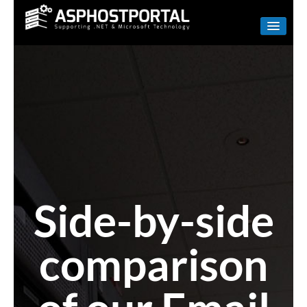
WINDOWS
LINUX
RESELLER
SHAREPOINT
EMAIL
ABOUT US
Side-by-side
CONTACT
comparison