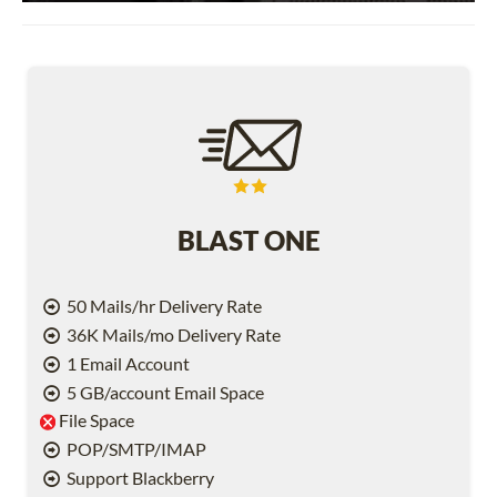
BLAST ONE
50 Mails/hr Delivery Rate
36K Mails/mo Delivery Rate
1 Email Account
5 GB/account Email Space
File Space
POP/SMTP/IMAP
Support Blackberry