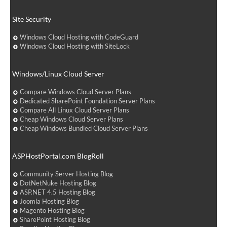
Site Security
Windows Cloud Hosting with CodeGuard
Windows Cloud Hosting with SiteLock
Windows/Linux Cloud Server
Compare Windows Cloud Server Plans
Dedicated SharePoint Foundation Server Plans
Compare All Linux Cloud Server Plans
Cheap Windows Cloud Server Plans
Cheap Windows Bundled Cloud Server Plans
ASPHostPortal.com BlogRoll
Community Server Hosting Blog
DotNetNuke Hosting Blog
ASP.NET 4.5 Hosting Blog
Joomla Hosting Blog
Magento Hosting Blog
SharePoint Hosting Blog