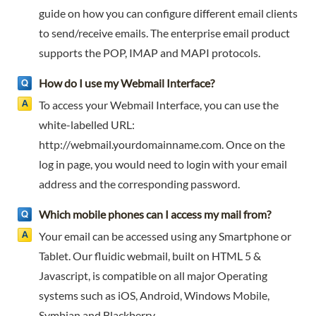
guide on how you can configure different email clients
to send/receive emails. The enterprise email product
supports the POP, IMAP and MAPI protocols.
How do I use my Webmail Interface?
To access your Webmail Interface, you can use the
white-labelled URL:
http://webmail.yourdomainname.com. Once on the
log in page, you would need to login with your email
address and the corresponding password.
Which mobile phones can I access my mail from?
Your email can be accessed using any Smartphone or
Tablet. Our fluidic webmail, built on HTML 5 &
Javascript, is compatible on all major Operating
systems such as iOS, Android, Windows Mobile,
Symbian and Blackberry.