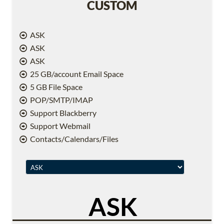
CUSTOM
ASK
ASK
ASK
25 GB/account Email Space
5 GB File Space
POP/SMTP/IMAP
Support Blackberry
Support Webmail
Contacts/Calendars/Files
ASK