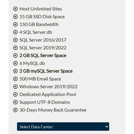
Host Unlimited Sites
15 GB SSD Disk Space
150 GB Bandwidth
4 SQL Server db
SQL Server 2016/2017
SQL Server 2019/2022
2 GB SQL Server Space
6 MySQL db
2 GB mySQL Server Space
500 MB Email Space
Windows Server 2019/2022
Dedicated Application Pool
Support UTF-8 Domains
30-Days Money Back Guarantee