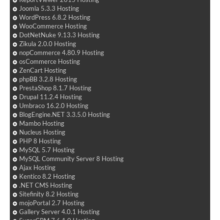
Joomla 5.3.3 Hosting
WordPress 6.8.2 Hosting
WooCommerce Hosting
DotNetNuke 9.13.3 Hosting
Zikula 2.0.0 Hosting
nopCommerce 4.80.9 Hosting
osCommerce Hosting
ZenCart Hosting
phpBB 3.2.8 Hosting
PrestaShop 8.1.7 Hosting
Drupal 11.2.4 Hosting
Umbraco 16.2.0 Hosting
BlogEngine.NET 3.3.5.0 Hosting
Mambo Hosting
Nucleus Hosting
PHP 8 Hosting
MySQL 5.7 Hosting
MySQL Community Server 8 Hosting
Ajax Hosting
Kentico 8.2 Hosting
.NET CMS Hosting
Sitefinity 8.2 Hosting
mojoPortal 2.7 Hosting
Gallery Server 4.0.1 Hosting