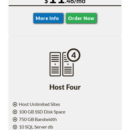
$
.46/mo
More Info
Order Now
Host Four
Host Unlimited Sites
100 GB SSD Disk Space
750 GB Bandwidth
10 SQL Server db