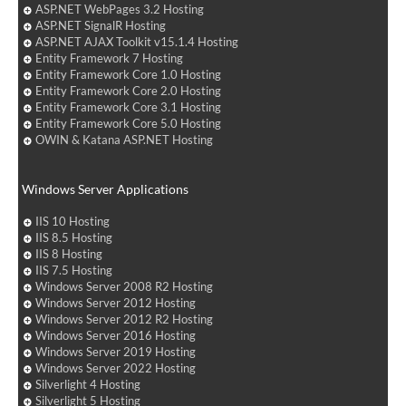
ASP.NET WebPages 3.2 Hosting
ASP.NET SignalR Hosting
ASP.NET AJAX Toolkit v15.1.4 Hosting
Entity Framework 7 Hosting
Entity Framework Core 1.0 Hosting
Entity Framework Core 2.0 Hosting
Entity Framework Core 3.1 Hosting
Entity Framework Core 5.0 Hosting
OWIN & Katana ASP.NET Hosting
Windows Server Applications
IIS 10 Hosting
IIS 8.5 Hosting
IIS 8 Hosting
IIS 7.5 Hosting
Windows Server 2008 R2 Hosting
Windows Server 2012 Hosting
Windows Server 2012 R2 Hosting
Windows Server 2016 Hosting
Windows Server 2019 Hosting
Windows Server 2022 Hosting
Silverlight 4 Hosting
Silverlight 5 Hosting