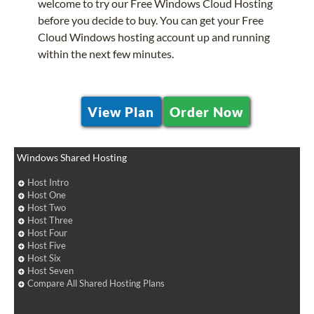
welcome to try our Free Windows Cloud Hosting
before you decide to buy. You can get your Free
Cloud Windows hosting account up and running
within the next few minutes.
View Plan
Order Now
Windows Shared Hosting
Host Intro
Host One
Host Two
Host Three
Host Four
Host Five
Host Six
Host Seven
Compare All Shared Hosting Plans