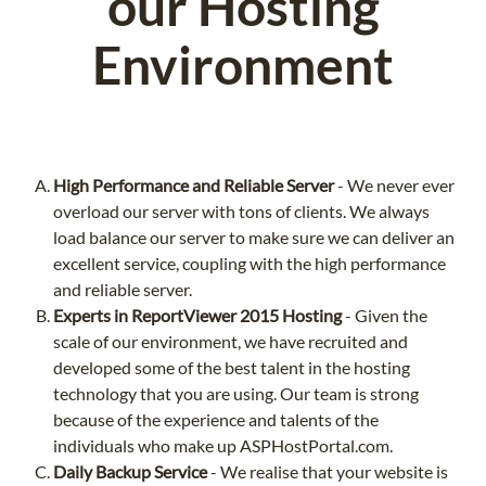
our Hosting
Environment
High Performance and Reliable Server
- We never ever
overload our server with tons of clients. We always
load balance our server to make sure we can deliver an
excellent service, coupling with the high performance
and reliable server.
Experts in ReportViewer 2015 Hosting
- Given the
scale of our environment, we have recruited and
developed some of the best talent in the hosting
technology that you are using. Our team is strong
because of the experience and talents of the
individuals who make up ASPHostPortal.com.
Daily Backup Service
- We realise that your website is