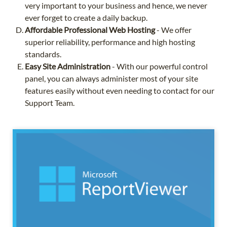
very important to your business and hence, we never
ever forget to create a daily backup.
Affordable Professional Web Hosting
- We offer
superior reliability, performance and high hosting
standards.
Easy Site Administration
- With our powerful control
panel, you can always administer most of your site
features easily without even needing to contact for our
Support Team.