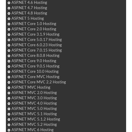
ASP.NET 4.6 Hosting
ASP.NET 4.7 Hosting
ASP.NET 4.8 Hosting
ASP.NET 5 Hosting
ASP.NET Core 1.0 Hosting
ASP.NET Core 2.0 Hosting
ASP.NET Core 3.1.9 Hosting
ASP.NET Core 5.0.17 Hosting
ASP.NET Core 6.0.23 Hosting
ASP.NET Core 7.0.15 Hosting
ASP.NET Core 8.0.8 Hosting
ASP.NET Core 9.0 Hosting
ASP.NET Core 9.0.5 Hosting
ASP.NET Core 10.0 Hosting
ASP.NET Core MVC Hosting
ASP.NET Core MVC 2.2 Hosting
ASP.NET MVC Hosting
ASP.NET MVC 2.0 Hosting
ASP.NET MVC 3.0 Hosting
ASP.NET MVC 4.0 Hosting
ASP.NET MVC 5.0 Hosting
ASP.NET MVC 5.1 Hosting
ASP.NET MVC 5.1.2 Hosting
ASP.NET MVC 5.2 Hosting
ASP.NET MVC 6 Hosting