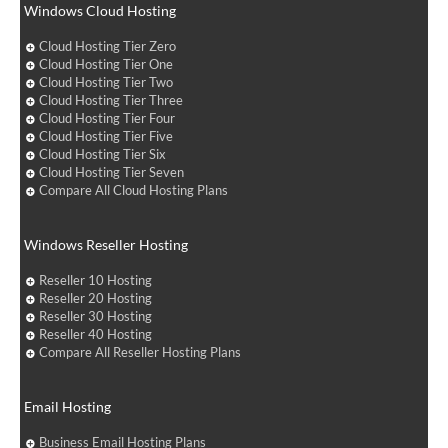
Windows Cloud Hosting
Cloud Hosting Tier Zero
Cloud Hosting Tier One
Cloud Hosting Tier Two
Cloud Hosting Tier Three
Cloud Hosting Tier Four
Cloud Hosting Tier Five
Cloud Hosting Tier Six
Cloud Hosting Tier Seven
Compare All Cloud Hosting Plans
Windows Reseller Hosting
Reseller 10 Hosting
Reseller 20 Hosting
Reseller 30 Hosting
Reseller 40 Hosting
Compare All Reseller Hosting Plans
Email Hosting
Business Email Hosting Plans