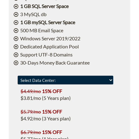
1 GB SQL Server Space
3 MySQL db
1 GB mySQL Server Space
500 MB Email Space
Windows Server 2019/2022
Dedicated Application Pool
Support UTF-8 Domains
30-Days Money Back Guarantee
$4.49/mo
15% OFF
$3.81/mo (5 Years plan)
$5.79/mo
15% OFF
$4.92/mo (3 Years plan)
$6.79/mo
15% OFF
$5.77/mo (1 Year plan)