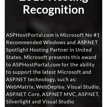
Recognition
m
ASPHostPortal.com is Microsoft No #1
Recommended Windows and ASP.NET
Spotlight Hosting Partner in United
States. Microsoft presents this award
to ASPHostPortal.com for the ability
to support the latest Microsoft and
ASP.NET technology, such as:
WebMatrix, WebDeploy, Visual Studio,
ASP.NET Core, ASP.NET MVC, ASP.NET,
Silverlight and Visual Studio