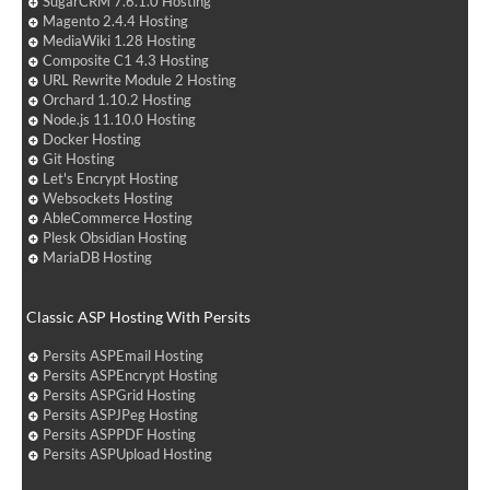
SugarCRM 7.6.1.0 Hosting
Magento 2.4.4 Hosting
MediaWiki 1.28 Hosting
Composite C1 4.3 Hosting
URL Rewrite Module 2 Hosting
Orchard 1.10.2 Hosting
Node.js 11.10.0 Hosting
Docker Hosting
Git Hosting
Let's Encrypt Hosting
Websockets Hosting
AbleCommerce Hosting
Plesk Obsidian Hosting
MariaDB Hosting
Classic ASP Hosting With Persits
Persits ASPEmail Hosting
Persits ASPEncrypt Hosting
Persits ASPGrid Hosting
Persits ASPJPeg Hosting
Persits ASPPDF Hosting
Persits ASPUpload Hosting