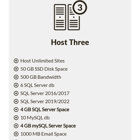
Host Three
Host Unlimited Sites
50 GB SSD Disk Space
500 GB Bandwidth
6 SQL Server db
SQL Server 2016/2017
SQL Server 2019/2022
4 GB SQL Server Space
10 MySQL db
4 GB mySQL Server Space
1000 MB Email Space