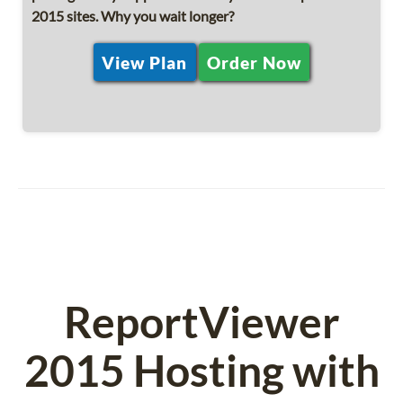
2015 sites. Why you wait longer?
View Plan
Order Now
ReportViewer
2015 Hosting with