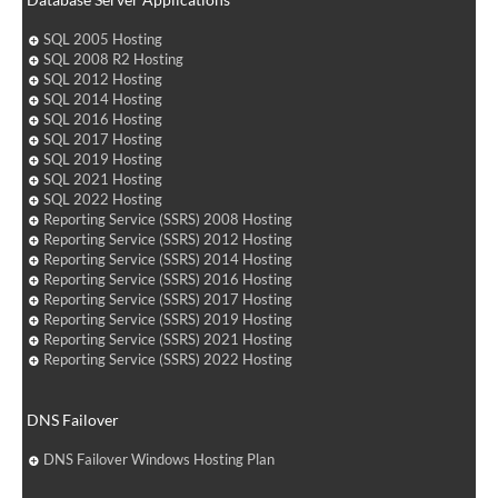
SQL 2005 Hosting
SQL 2008 R2 Hosting
SQL 2012 Hosting
SQL 2014 Hosting
SQL 2016 Hosting
SQL 2017 Hosting
SQL 2019 Hosting
SQL 2021 Hosting
SQL 2022 Hosting
Reporting Service (SSRS) 2008 Hosting
Reporting Service (SSRS) 2012 Hosting
Reporting Service (SSRS) 2014 Hosting
Reporting Service (SSRS) 2016 Hosting
Reporting Service (SSRS) 2017 Hosting
Reporting Service (SSRS) 2019 Hosting
Reporting Service (SSRS) 2021 Hosting
Reporting Service (SSRS) 2022 Hosting
DNS Failover
DNS Failover Windows Hosting Plan