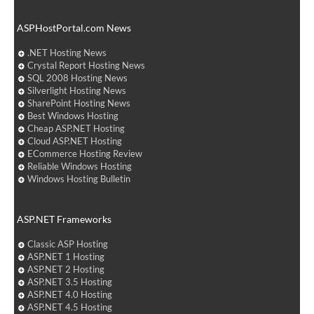
ASPHostPortal.com News
.NET Hosting News
Crystal Report Hosting News
SQL 2008 Hosting News
Silverlight Hosting News
SharePoint Hosting News
Best Windows Hosting
Cheap ASP.NET Hosting
Cloud ASP.NET Hosting
ECommerce Hosting Review
Reliable Windows Hosting
Windows Hosting Bulletin
ASP.NET Frameworks
Classic ASP Hosting
ASP.NET 1 Hosting
ASP.NET 2 Hosting
ASP.NET 3.5 Hosting
ASP.NET 4.0 Hosting
ASP.NET 4.5 Hosting