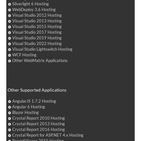
Silverlight 6 Hosting
WebDeploy 3.6 Hosting
Visual Studio 2012 Hosting
Visual Studio 2013 Hosting
Visual Studio 2015 Hosting
Visual Studio 2017 Hosting
Visual Studio 2019 Hosting
Visual Studio 2022 Hosting
Visual Studio Lightswitch Hosting
WCF Hosting
Other WebMatrix Applications
Other Supported Applications
AngularJS 1.7.2 Hosting
Angular 6 Hosting
Blazor Hosting
Crystal Report 2010 Hosting
Crystal Report 2013 Hosting
Crystal Report 2016 Hosting
Crystal Report for ASP.NET 4.x Hosting
ReportViewer 2015 Hosting