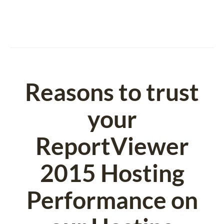
Reasons to trust
your
ReportViewer
2015 Hosting
Performance on