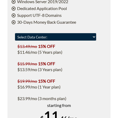
Windows Server 2019/2022
Dedicated Application Pool
Support UTF-8 Domains
30-Days Money Back Guarantee
$13.49/mo
15% OFF
$11.46/mo (5 Years plan)
$15.99/mo
15% OFF
$13.59/mo (3 Years plan)
$19.99/mo
15% OFF
$16.99/mo (1 Year plan)
$23.99/mo (3 months plan)
starting from
11