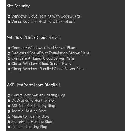
Site Security
Windows Cloud Hosting with CodeGuard
Windows Cloud Hosting with SiteLock
Windows/Linux Cloud Server
Compare Windows Cloud Server Plans
Dedicated SharePoint Foundation Server Plans
Compare All Linux Cloud Server Plans
Cheap Windows Cloud Server Plans
Cheap Windows Bundled Cloud Server Plans
ASPHostPortal.com BlogRoll
Community Server Hosting Blog
DotNetNuke Hosting Blog
ASP.NET 4.5 Hosting Blog
Joomla Hosting Blog
Magento Hosting Blog
SharePoint Hosting Blog
Reseller Hosting Blog