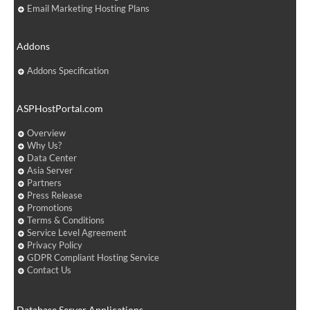
Email Marketing Hosting Plans
Addons
Addons Specification
ASPHostPortal.com
Overview
Why Us?
Data Center
Asia Server
Partners
Press Release
Promotions
Terms & Conditions
Service Level Agreement
Privacy Policy
GDPR Compliant Hosting Service
Contact Us
Database Server Applications