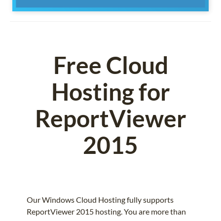
Free Cloud
Hosting for
ReportViewer
2015
Our Windows Cloud Hosting fully supports
ReportViewer 2015 hosting. You are more than