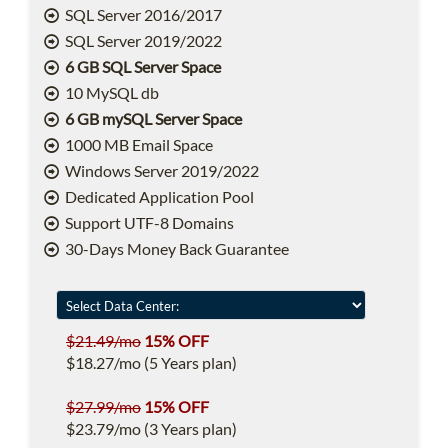
SQL Server 2016/2017
SQL Server 2019/2022
6 GB SQL Server Space
10 MySQL db
6 GB mySQL Server Space
1000 MB Email Space
Windows Server 2019/2022
Dedicated Application Pool
Support UTF-8 Domains
30-Days Money Back Guarantee
$21.49/mo
15% OFF
$18.27/mo (5 Years plan)
$27.99/mo
15% OFF
$23.79/mo (3 Years plan)