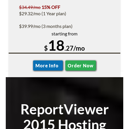
$34.49/mo
15% OFF
$29.32/mo (1 Year plan)
$39.99/mo (3 months plan)
starting from
18
$
.27/mo
More Info
Order Now
ReportViewer
2015 Hosting