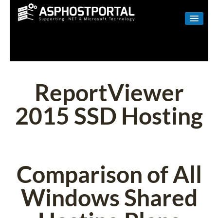
WINDOWS
LINUX
RESELLER
ReportViewer
SHAREPOINT
2015 SSD Hosting
EMAIL
ABOUT US
CONTACT
Comparison of All
Windows Shared