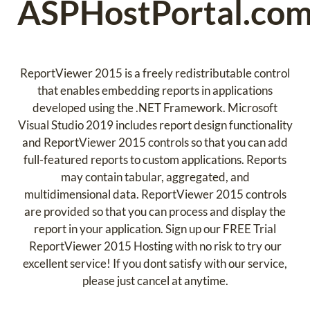
ASPHostPortal.co
ReportViewer 2015 is a freely redistributable control
that enables embedding reports in applications
developed using the .NET Framework. Microsoft
Visual Studio 2019 includes report design functionality
and ReportViewer 2015 controls so that you can add
full-featured reports to custom applications. Reports
may contain tabular, aggregated, and
multidimensional data. ReportViewer 2015 controls
are provided so that you can process and display the
report in your application. Sign up our FREE Trial
ReportViewer 2015 Hosting with no risk to try our
excellent service! If you dont satisfy with our service,
please just cancel at anytime.