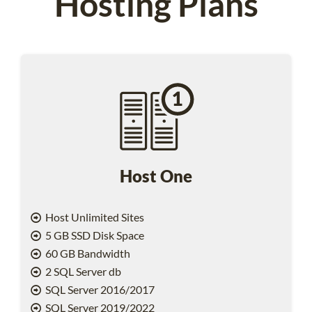
Hosting Plans
Host One
Host Unlimited Sites
5 GB SSD Disk Space
60 GB Bandwidth
2 SQL Server db
SQL Server 2016/2017
SQL Server 2019/2022