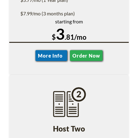
$7.99/mo (3 months plan)
starting from
3
$
.81/mo
More Info
Order Now
Host Two