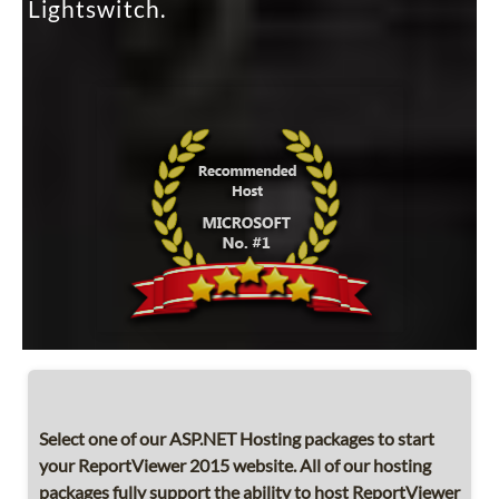
Lightswitch.
Select one of our ASP.NET Hosting packages to start
your ReportViewer 2015 website. All of our hosting
packages fully support the ability to host ReportViewer