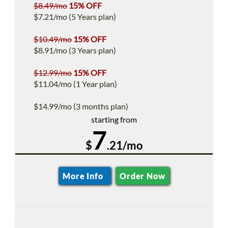
$8.49/mo
15% OFF
$7.21/mo (5 Years plan)
$10.49/mo
15% OFF
$8.91/mo (3 Years plan)
$12.99/mo
15% OFF
$11.04/mo (1 Year plan)
$14.99/mo (3 months plan)
starting from
7
$
.21/mo
More Info
Order Now