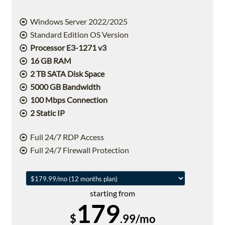
Windows Server 2022/2025
Standard Edition OS Version
Processor E3-1271 v3
16 GB RAM
2 TB SATA Disk Space
5000 GB Bandwidth
100 Mbps Connection
2 Static IP
Full 24/7 RDP Access
Full 24/7 Firewall Protection
starting from
179
$
.99/mo