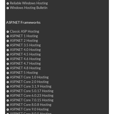
Reliable Windows Hosting
Windows Hosting Bulletin
ASP.NET Frameworks
Classic ASP Hosting
ASP.NET 1 Hosting
ASP.NET 2 Hosting
ASP.NET 3.5 Hosting
ASP.NET 4.0 Hosting
ASP.NET 4.5 Hosting
ASP.NET 4.6 Hosting
ASP.NET 4.7 Hosting
ASP.NET 4.8 Hosting
ASP.NET 5 Hosting
ASP.NET Core 1.0 Hosting
ASP.NET Core 2.0 Hosting
ASP.NET Core 3.1.9 Hosting
ASP.NET Core 5.0.17 Hosting
ASP.NET Core 6.0.23 Hosting
ASP.NET Core 7.0.15 Hosting
ASP.NET Core 8.0.8 Hosting
ASP.NET Core 9.0 Hosting
ASP.NET Core 9.0.5 Hosting