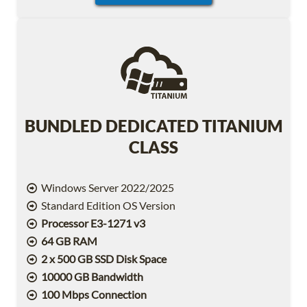
BUNDLED DEDICATED TITANIUM
CLASS
Windows Server 2022/2025
Standard Edition OS Version
Processor E3-1271 v3
64 GB RAM
2 x 500 GB SSD Disk Space
10000 GB Bandwidth
100 Mbps Connection