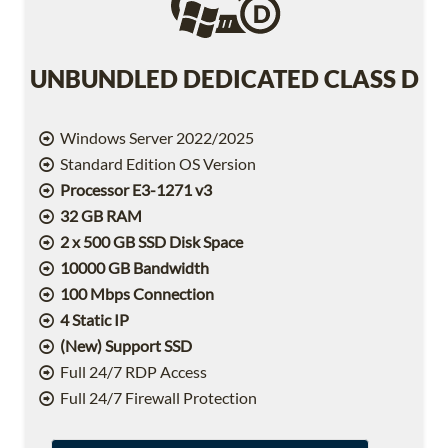
UNBUNDLED DEDICATED CLASS D
Windows Server 2022/2025
Standard Edition OS Version
Processor E3-1271 v3
32 GB RAM
2 x 500 GB SSD Disk Space
10000 GB Bandwidth
100 Mbps Connection
4 Static IP
(New) Support SSD
Full 24/7 RDP Access
Full 24/7 Firewall Protection