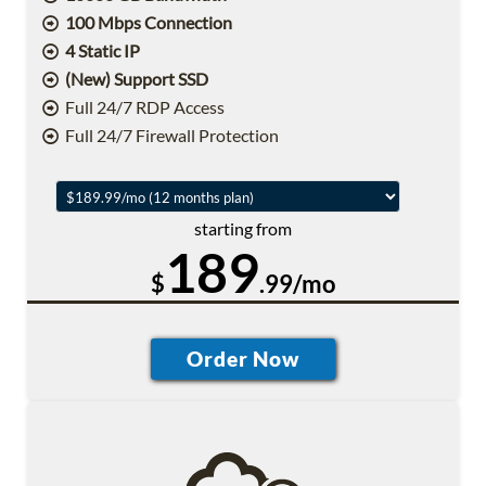
100 Mbps Connection
4 Static IP
(New) Support SSD
Full 24/7 RDP Access
Full 24/7 Firewall Protection
starting from
189
$
.99/mo