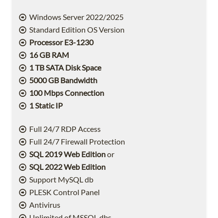
Windows Server 2022/2025
Standard Edition OS Version
Processor E3-1230
16 GB RAM
1 TB SATA Disk Space
5000 GB Bandwidth
100 Mbps Connection
1 Static IP
Full 24/7 RDP Access
Full 24/7 Firewall Protection
SQL 2019 Web Edition
or
SQL 2022 Web Edition
Support MySQL db
PLESK Control Panel
Antivirus
Unlimited of MSSQL dbs