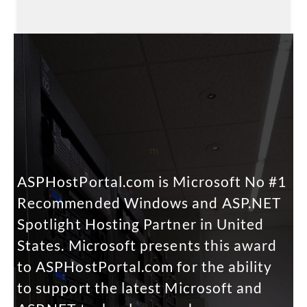
m
ASPHostPortal.com is Microsoft No #1
Recommended Windows and ASP.NET
Spotlight Hosting Partner in United
States. Microsoft presents this award
to ASPHostPortal.com for the ability
to support the latest Microsoft and