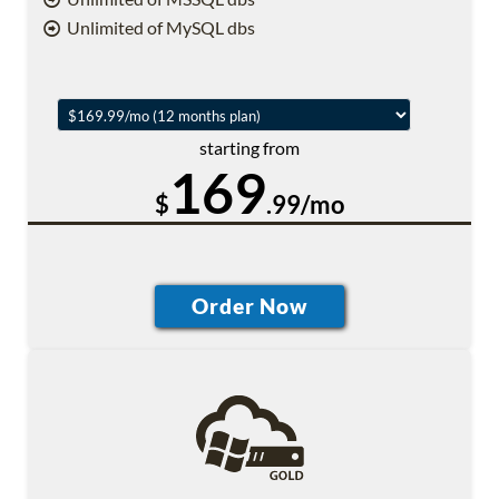
Unlimited of MySQL dbs
starting from
169
$
.99/mo