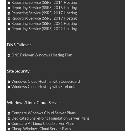
Reporting Service (SSRS) 2014 Hosting
Reporting Service (SSRS) 2016 Hosting
Reporting Service (SSRS) 2017 Hosting
Reporting Service (SSRS) 2019 Hosting
Reporting Service (SSRS) 2021 Hosting
Reporting Service (SSRS) 2022 Hosting
DNS Failover
DNS Failover Windows Hosting Plan
Site Security
Windows Cloud Hosting with CodeGuard
Windows Cloud Hosting with SiteLock
Windows/Linux Cloud Server
Compare Windows Cloud Server Plans
Dedicated SharePoint Foundation Server Plans
Compare All Linux Cloud Server Plans
Cheap Windows Cloud Server Plans