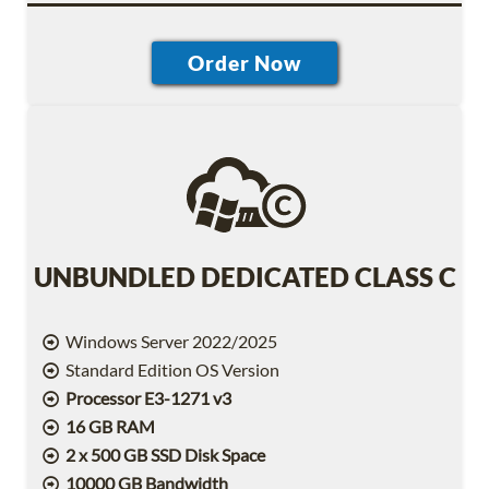
UNBUNDLED DEDICATED CLASS C
Windows Server 2022/2025
Standard Edition OS Version
Processor E3-1271 v3
16 GB RAM
2 x 500 GB SSD Disk Space
10000 GB Bandwidth