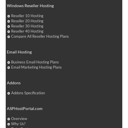
Windows Reseller Hosting
Reseller 10 Hosting
Reseller 20 Hosting
Reseller 30 Hosting
Reseller 40 Hosting
Compare All Reseller Hosting Plans
Email Hosting
Business Email Hosting Plans
Email Marketing Hosting Plans
Addons
Addons Specification
ASPHostPortal.com
Overview
Why Us?