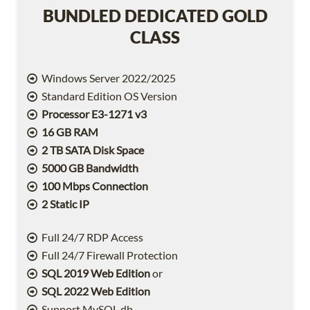
BUNDLED DEDICATED GOLD
CLASS
Windows Server 2022/2025
Standard Edition OS Version
Processor E3-1271 v3
16 GB RAM
2 TB SATA Disk Space
5000 GB Bandwidth
100 Mbps Connection
2 Static IP
Full 24/7 RDP Access
Full 24/7 Firewall Protection
SQL 2019 Web Edition
or
SQL 2022 Web Edition
Support MySQL db