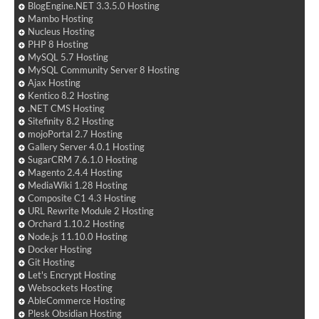
BlogEngine.NET 3.3.5.0 Hosting
Mambo Hosting
Nucleus Hosting
PHP 8 Hosting
MySQL 5.7 Hosting
MySQL Community Server 8 Hosting
Ajax Hosting
Kentico 8.2 Hosting
.NET CMS Hosting
Sitefinity 8.2 Hosting
mojoPortal 2.7 Hosting
Gallery Server 4.0.1 Hosting
SugarCRM 7.6.1.0 Hosting
Magento 2.4.4 Hosting
MediaWiki 1.28 Hosting
Composite C1 4.3 Hosting
URL Rewrite Module 2 Hosting
Orchard 1.10.2 Hosting
Node.js 11.10.0 Hosting
Docker Hosting
Git Hosting
Let's Encrypt Hosting
Websockets Hosting
AbleCommerce Hosting
Plesk Obsidian Hosting