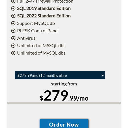
Full 24/7 Firewall Protection
SQL 2019 Standard Edition
SQL 2022 Standard Edition
Support MySQL db
PLESK Control Panel
Antivirus
Unlimited of MSSQL dbs
Unlimited of MySQL dbs
starting from
279
$
.99/mo