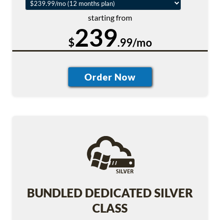
starting from
239
$
.99/mo
BUNDLED DEDICATED SILVER
CLASS