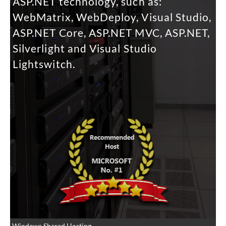
ASP.NET technology, such as:
WebMatrix, WebDeploy, Visual Studio,
ASP.NET Core, ASP.NET MVC, ASP.NET,
Silverlight and Visual Studio
Lightswitch.
Windows Shared Hosting