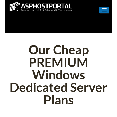
WINDOWS
LINUX
RESELLER
Our Cheap
SHAREPOINT
PREMIUM
EMAIL
Windows
ABOUT US
Dedicated Server
CONTACT
Plans