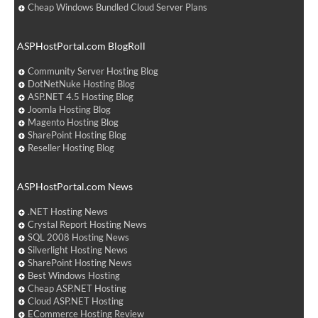
Cheap Windows Bundled Cloud Server Plans
ASPHostPortal.com BlogRoll
Community Server Hosting Blog
DotNetNuke Hosting Blog
ASP.NET 4.5 Hosting Blog
Joomla Hosting Blog
Magento Hosting Blog
SharePoint Hosting Blog
Reseller Hosting Blog
ASPHostPortal.com News
.NET Hosting News
Crystal Report Hosting News
SQL 2008 Hosting News
Silverlight Hosting News
SharePoint Hosting News
Best Windows Hosting
Cheap ASP.NET Hosting
Cloud ASP.NET Hosting
ECommerce Hosting Review