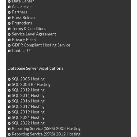
Data Center
Asia Server
Partners
Press Release
Promotions
Terms & Conditions
Service Level Agreement
Privacy Policy
GDPR Compliant Hosting Service
Contact Us
Database Server Applications
SQL 2005 Hosting
SQL 2008 R2 Hosting
SQL 2012 Hosting
SQL 2014 Hosting
SQL 2016 Hosting
SQL 2017 Hosting
SQL 2019 Hosting
SQL 2021 Hosting
SQL 2022 Hosting
Reporting Service (SSRS) 2008 Hosting
Reporting Service (SSRS) 2012 Hosting