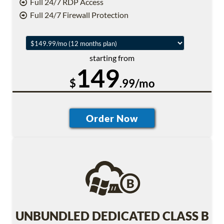
Full 24/7 RDP Access
Full 24/7 Firewall Protection
starting from
149
$
.99/mo
UNBUNDLED DEDICATED CLASS B