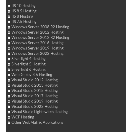
IIS 10 Hosting
IIS 8.5 Hosting
IIS 8 Hosting
IIS 7.5 Hosting
Windows Server 2008 R2 Hosting
Windows Server 2012 Hosting
Windows Server 2012 R2 Hosting
Windows Server 2016 Hosting
Windows Server 2019 Hosting
Windows Server 2022 Hosting
Silverlight 4 Hosting
Silverlight 5 Hosting
Silverlight 6 Hosting
WebDeploy 3.6 Hosting
Visual Studio 2012 Hosting
Visual Studio 2013 Hosting
Visual Studio 2015 Hosting
Visual Studio 2017 Hosting
Visual Studio 2019 Hosting
Visual Studio 2022 Hosting
Visual Studio Lightswitch Hosting
WCF Hosting
Other WebMatrix Applications