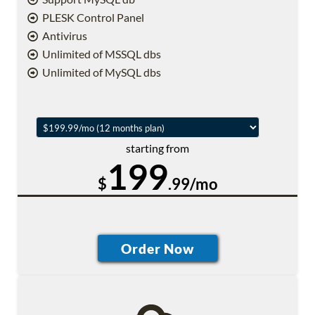
PLESK Control Panel
Antivirus
Unlimited of MSSQL dbs
Unlimited of MySQL dbs
starting from
199
$
.99/mo