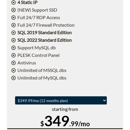
4 Static IP
(NEW) Support SSD
Full 24/7 RDP Access
Full 24/7 Firewall Protection
SQL 2019 Standard Edition
SQL 2022 Standard Edition
Support MySQL db
PLESK Control Panel
Antivirus
Unlimited of MSSQL dbs
Unlimited of MySQL dbs
starting from
349
$
.99/mo