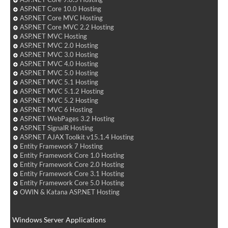
ASP.NET Core 10.0 Hosting
ASP.NET Core MVC Hosting
ASP.NET Core MVC 2.2 Hosting
ASP.NET MVC Hosting
ASP.NET MVC 2.0 Hosting
ASP.NET MVC 3.0 Hosting
ASP.NET MVC 4.0 Hosting
ASP.NET MVC 5.0 Hosting
ASP.NET MVC 5.1 Hosting
ASP.NET MVC 5.1.2 Hosting
ASP.NET MVC 5.2 Hosting
ASP.NET MVC 6 Hosting
ASP.NET WebPages 3.2 Hosting
ASP.NET SignalR Hosting
ASP.NET AJAX Toolkit v15.1.4 Hosting
Entity Framework 7 Hosting
Entity Framework Core 1.0 Hosting
Entity Framework Core 2.0 Hosting
Entity Framework Core 3.1 Hosting
Entity Framework Core 5.0 Hosting
OWIN & Katana ASP.NET Hosting
Windows Server Applications