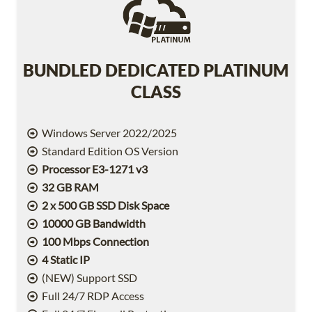
BUNDLED DEDICATED PLATINUM
CLASS
Windows Server 2022/2025
Standard Edition OS Version
Processor E3-1271 v3
32 GB RAM
2 x 500 GB SSD Disk Space
10000 GB Bandwidth
100 Mbps Connection
4 Static IP
(NEW) Support SSD
Full 24/7 RDP Access