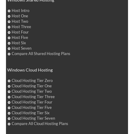
Host Intro
Host One
Host Two
Host Three
Host Four
Host Five
Host Six
Host Seven
Compare All Shared Hosting Plans
Windows Cloud Hosting
Cloud Hosting Tier Zero
Cloud Hosting Tier One
Cloud Hosting Tier Two
Cloud Hosting Tier Three
Cloud Hosting Tier Four
Cloud Hosting Tier Five
Cloud Hosting Tier Six
Cloud Hosting Tier Seven
Compare All Cloud Hosting Plans