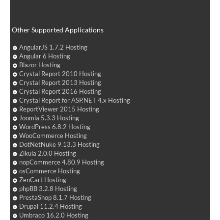
Other Supported Applications
AngularJS 1.7.2 Hosting
Angular 6 Hosting
Blazor Hosting
Crystal Report 2010 Hosting
Crystal Report 2013 Hosting
Crystal Report 2016 Hosting
Crystal Report for ASP.NET 4.x Hosting
ReportViewer 2015 Hosting
Joomla 5.3.3 Hosting
WordPress 6.8.2 Hosting
WooCommerce Hosting
DotNetNuke 9.13.3 Hosting
Zikula 2.0.0 Hosting
nopCommerce 4.80.9 Hosting
osCommerce Hosting
ZenCart Hosting
phpBB 3.2.8 Hosting
PrestaShop 8.1.7 Hosting
Drupal 11.2.4 Hosting
Umbraco 16.2.0 Hosting