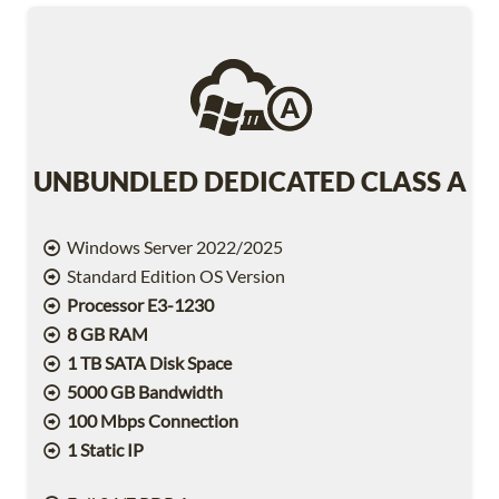
UNBUNDLED DEDICATED CLASS A
Windows Server 2022/2025
Standard Edition OS Version
Processor E3-1230
8 GB RAM
1 TB SATA Disk Space
5000 GB Bandwidth
100 Mbps Connection
1 Static IP