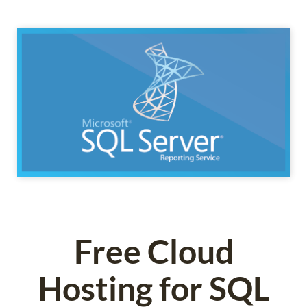
Free Cloud
Hosting for SQL