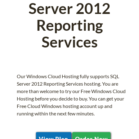
Server 2012
Reporting
Services
Our Windows Cloud Hosting fully supports SQL
Server 2012 Reporting Services hosting. You are
more than welcome to try our Free Windows Cloud
Hosting before you decide to buy. You can get your
Free Cloud Windows hosting account up and
running within the next few minutes.
View Plan
Order Now