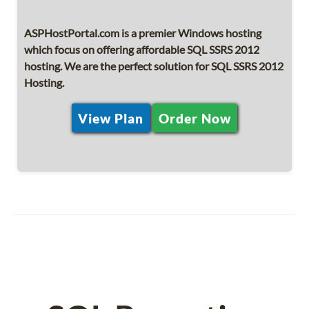
ASPHostPortal.com is a premier Windows hosting
which focus on offering affordable SQL SSRS 2012
hosting. We are the perfect solution for SQL SSRS 2012
Hosting.
View Plan
Order Now