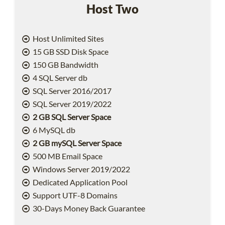
Host Two
Host Unlimited Sites
15 GB SSD Disk Space
150 GB Bandwidth
4 SQL Server db
SQL Server 2016/2017
SQL Server 2019/2022
2 GB SQL Server Space
6 MySQL db
2 GB mySQL Server Space
500 MB Email Space
Windows Server 2019/2022
Dedicated Application Pool
Support UTF-8 Domains
30-Days Money Back Guarantee