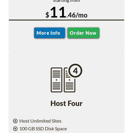
11
$
.46/mo
More Info
Order Now
Host Four
Host Unlimited Sites
100 GB SSD Disk Space