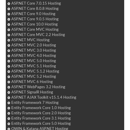
ASP.NET Core 7.0.15 Hosting
ASP.NET Core 8.0.8 Hosting
ASP.NET Core 9.0 Hosting
ASP.NET Core 9.0.5 Hosting
ASP.NET Core 10.0 Hosting
ASP.NET Core MVC Hosting
ASP.NET Core MVC 2.2 Hosting
ASP.NET MVC Hosting
ASP.NET MVC 2.0 Hosting
ASP.NET MVC 3.0 Hosting
ASP.NET MVC 4.0 Hosting
ASP.NET MVC 5.0 Hosting
ASP.NET MVC 5.1 Hosting
ASP.NET MVC 5.1.2 Hosting
ASP.NET MVC 5.2 Hosting
ASP.NET MVC 6 Hosting
ASP.NET WebPages 3.2 Hosting
ASP.NET SignalR Hosting
ASP.NET AJAX Toolkit v15.1.4 Hosting
Entity Framework 7 Hosting
Entity Framework Core 1.0 Hosting
Entity Framework Core 2.0 Hosting
Entity Framework Core 3.1 Hosting
Entity Framework Core 5.0 Hosting
OWIN & Katana ASP.NET Hosting