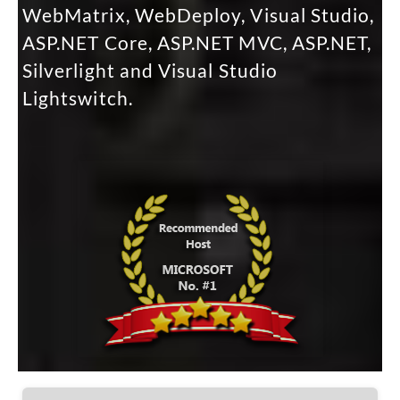
WebMatrix, WebDeploy, Visual Studio,
ASP.NET Core, ASP.NET MVC, ASP.NET,
Silverlight and Visual Studio
Lightswitch.