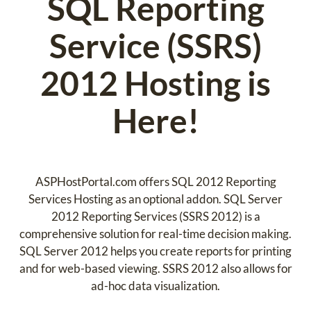
SQL Reporting
Service (SSRS)
2012 Hosting is
Here!
ASPHostPortal.com offers SQL 2012 Reporting
Services Hosting as an optional addon. SQL Server
2012 Reporting Services (SSRS 2012) is a
comprehensive solution for real-time decision making.
SQL Server 2012 helps you create reports for printing
and for web-based viewing. SSRS 2012 also allows for
ad-hoc data visualization.