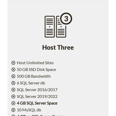
Host Three
Host Unlimited Sites
50 GB SSD Disk Space
500 GB Bandwidth
6 SQL Server db
SQL Server 2016/2017
SQL Server 2019/2022
4 GB SQL Server Space
10 MySQL db