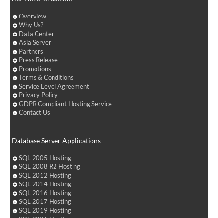
Overview
Why Us?
Data Center
Asia Server
Partners
Press Release
Promotions
Terms & Conditions
Service Level Agreement
Privacy Policy
GDPR Compliant Hosting Service
Contact Us
Database Server Applications
SQL 2005 Hosting
SQL 2008 R2 Hosting
SQL 2012 Hosting
SQL 2014 Hosting
SQL 2016 Hosting
SQL 2017 Hosting
SQL 2019 Hosting