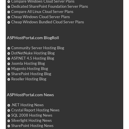
Compare Windows Cloud Server Plans
Dedicated SharePoint Foundation Server Plans
Compare All Linux Cloud Server Plans
Cheap Windows Cloud Server Plans
Cheap Windows Bundled Cloud Server Plans
ASPHostPortal.com BlogRoll
Community Server Hosting Blog
DotNetNuke Hosting Blog
ASP.NET 4.5 Hosting Blog
Joomla Hosting Blog
Magento Hosting Blog
SharePoint Hosting Blog
Reseller Hosting Blog
ASPHostPortal.com News
.NET Hosting News
Crystal Report Hosting News
SQL 2008 Hosting News
Silverlight Hosting News
SharePoint Hosting News