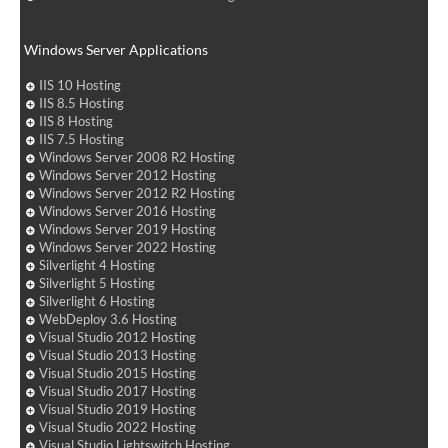
Windows Server Applications
IIS 10 Hosting
IIS 8.5 Hosting
IIS 8 Hosting
IIS 7.5 Hosting
Windows Server 2008 R2 Hosting
Windows Server 2012 Hosting
Windows Server 2012 R2 Hosting
Windows Server 2016 Hosting
Windows Server 2019 Hosting
Windows Server 2022 Hosting
Silverlight 4 Hosting
Silverlight 5 Hosting
Silverlight 6 Hosting
WebDeploy 3.6 Hosting
Visual Studio 2012 Hosting
Visual Studio 2013 Hosting
Visual Studio 2015 Hosting
Visual Studio 2017 Hosting
Visual Studio 2019 Hosting
Visual Studio 2022 Hosting
Visual Studio Lightswitch Hosting