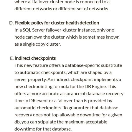
where all failover cluster node is connected to a
different networks or different set of networks.
Flexible policy for cluster health detection
In a SQL Server failover-cluster instance, only one
node can own the cluster which is sometimes known
as a single copy cluster.
Indirect checkpoints
This new feature offers a database-specific substitute
to automatic checkpoints, which are shaped by a
server property. An indirect checkpoint implements a
new checkpointing formula for the DB Engine. This
offers a more accurate assurance of database recovery
time in DR event or a failover than is provided by
automatic-checkpoints. To guarantee that database
recovery does not top allowable downtime for a given
db, you can stipulate the maximum acceptable
downtime for that database.