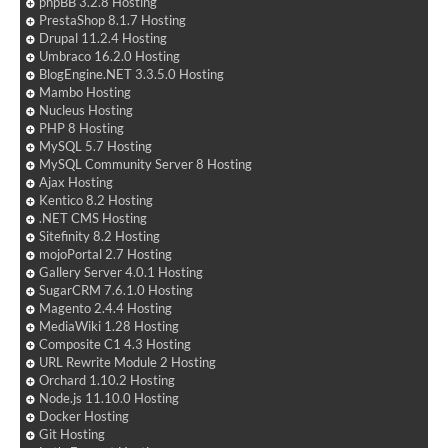
phpBB 3.2.8 Hosting
PrestaShop 8.1.7 Hosting
Drupal 11.2.4 Hosting
Umbraco 16.2.0 Hosting
BlogEngine.NET 3.3.5.0 Hosting
Mambo Hosting
Nucleus Hosting
PHP 8 Hosting
MySQL 5.7 Hosting
MySQL Community Server 8 Hosting
Ajax Hosting
Kentico 8.2 Hosting
.NET CMS Hosting
Sitefinity 8.2 Hosting
mojoPortal 2.7 Hosting
Gallery Server 4.0.1 Hosting
SugarCRM 7.6.1.0 Hosting
Magento 2.4.4 Hosting
MediaWiki 1.28 Hosting
Composite C1 4.3 Hosting
URL Rewrite Module 2 Hosting
Orchard 1.10.2 Hosting
Node.js 11.10.0 Hosting
Docker Hosting
Git Hosting