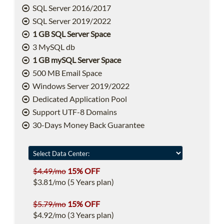
SQL Server 2016/2017
SQL Server 2019/2022
1 GB SQL Server Space
3 MySQL db
1 GB mySQL Server Space
500 MB Email Space
Windows Server 2019/2022
Dedicated Application Pool
Support UTF-8 Domains
30-Days Money Back Guarantee
$4.49/mo
15% OFF
$3.81/mo (5 Years plan)
$5.79/mo
15% OFF
$4.92/mo (3 Years plan)