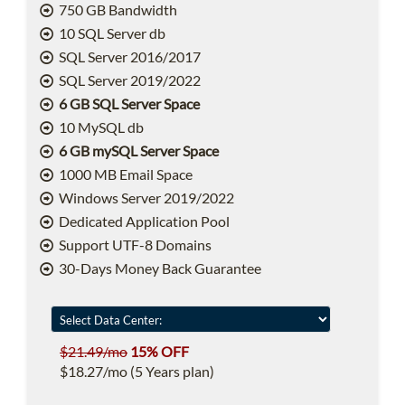
750 GB Bandwidth
10 SQL Server db
SQL Server 2016/2017
SQL Server 2019/2022
6 GB SQL Server Space
10 MySQL db
6 GB mySQL Server Space
1000 MB Email Space
Windows Server 2019/2022
Dedicated Application Pool
Support UTF-8 Domains
30-Days Money Back Guarantee
$21.49/mo
15% OFF
$18.27/mo (5 Years plan)