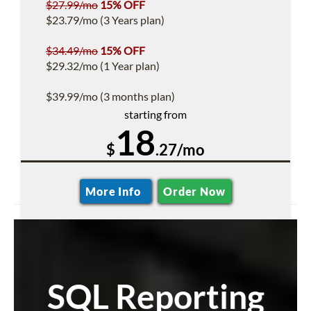
$27.99/mo
15% OFF
$23.79/mo (3 Years plan)
$34.49/mo
15% OFF
$29.32/mo (1 Year plan)
$39.99/mo (3 months plan)
starting from
18
$
.27/mo
More Info
Order Now
SQL Reporting