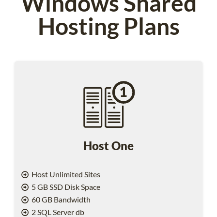
Windows Shared
Hosting Plans
Host One
Host Unlimited Sites
5 GB SSD Disk Space
60 GB Bandwidth
2 SQL Server db