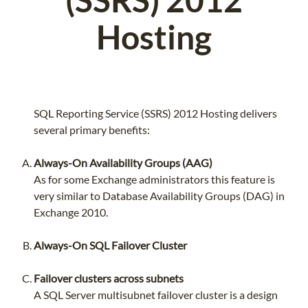
Hosting
SQL Reporting Service (SSRS) 2012 Hosting delivers
several primary benefits:
Always-On Availability Groups (AAG)
As for some Exchange administrators this feature is
very similar to Database Availability Groups (DAG) in
Exchange 2010.
Always-On SQL Failover Cluster
Failover clusters across subnets
A SQL Server multisubnet failover cluster is a design