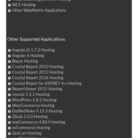
WCF Hosting
Other WebMatrix Applications
Other Supported Applications
AngularJS 1.7.2 Hosting
Angular 6 Hosting
Blazor Hosting
Crystal Report 2010 Hosting
Crystal Report 2013 Hosting
Crystal Report 2016 Hosting
Crystal Report for ASP.NET 4.x Hosting
ReportViewer 2015 Hosting
Joomla 5.3.3 Hosting
WordPress 6.8.2 Hosting
WooCommerce Hosting
DotNetNuke 9.13.3 Hosting
Zikula 2.0.0 Hosting
nopCommerce 4.80.9 Hosting
osCommerce Hosting
ZenCart Hosting