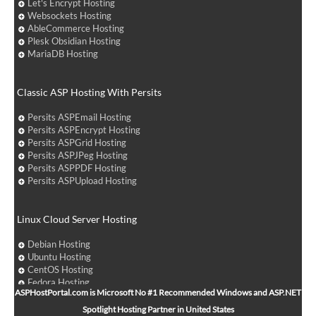
Let's Encrypt Hosting
Websockets Hosting
AbleCommerce Hosting
Plesk Obsidian Hosting
MariaDB Hosting
Classic ASP Hosting With Persits
Persits ASPEmail Hosting
Persits ASPEncrypt Hosting
Persits ASPGrid Hosting
Persits ASPJPeg Hosting
Persits ASPPDF Hosting
Persits ASPUpload Hosting
Linux Cloud Server Hosting
Debian Hosting
Ubuntu Hosting
CentOS Hosting
Fedora Hosting
ASPHostPortal.com is Microsoft No #1 Recommended Windows and ASP.NET
Arch Linux Hosting
Spotlight Hosting Partner in United States