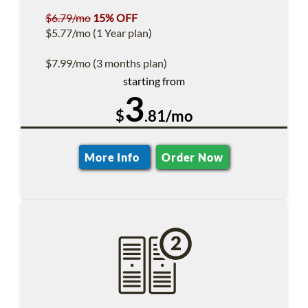
$6.79/mo
15% OFF
$5.77/mo (1 Year plan)
$7.99/mo (3 months plan)
starting from
3
$
.81/mo
More Info
Order Now