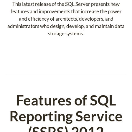
This latest release of the SQL Server presents new
features and improvements that increase the power
and efficiency of architects, developers, and
administrators who design, develop, and maintain data
storage systems.
Features of SQL
Reporting Service
(SSRS) 2012