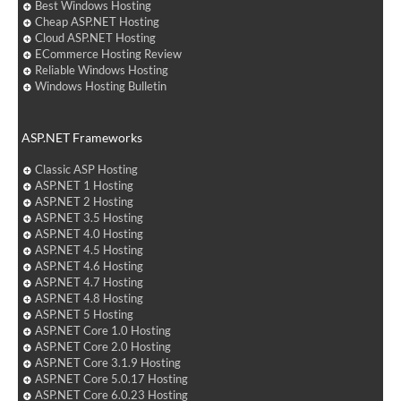
Best Windows Hosting
Cheap ASP.NET Hosting
Cloud ASP.NET Hosting
ECommerce Hosting Review
Reliable Windows Hosting
Windows Hosting Bulletin
ASP.NET Frameworks
Classic ASP Hosting
ASP.NET 1 Hosting
ASP.NET 2 Hosting
ASP.NET 3.5 Hosting
ASP.NET 4.0 Hosting
ASP.NET 4.5 Hosting
ASP.NET 4.6 Hosting
ASP.NET 4.7 Hosting
ASP.NET 4.8 Hosting
ASP.NET 5 Hosting
ASP.NET Core 1.0 Hosting
ASP.NET Core 2.0 Hosting
ASP.NET Core 3.1.9 Hosting
ASP.NET Core 5.0.17 Hosting
ASP.NET Core 6.0.23 Hosting