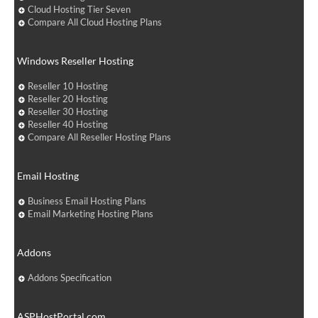
Cloud Hosting Tier Seven
Compare All Cloud Hosting Plans
Windows Reseller Hosting
Reseller 10 Hosting
Reseller 20 Hosting
Reseller 30 Hosting
Reseller 40 Hosting
Compare All Reseller Hosting Plans
Email Hosting
Business Email Hosting Plans
Email Marketing Hosting Plans
Addons
Addons Specification
ASPHostPortal.com