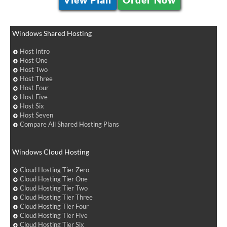
Windows Shared Hosting
Host Intro
Host One
Host Two
Host Three
Host Four
Host Five
Host Six
Host Seven
Compare All Shared Hosting Plans
Windows Cloud Hosting
Cloud Hosting Tier Zero
Cloud Hosting Tier One
Cloud Hosting Tier Two
Cloud Hosting Tier Three
Cloud Hosting Tier Four
Cloud Hosting Tier Five
Cloud Hosting Tier Six