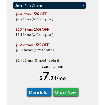
$8.49/mo
15% OFF
$7.21/mo (5 Years plan)
$10.49/mo
15% OFF
$8.91/mo (3 Years plan)
$12.99/mo
15% OFF
$11.04/mo (1 Year plan)
$14.99/mo (3 months plan)
starting from
7
$
.21/mo
More Info
Order Now