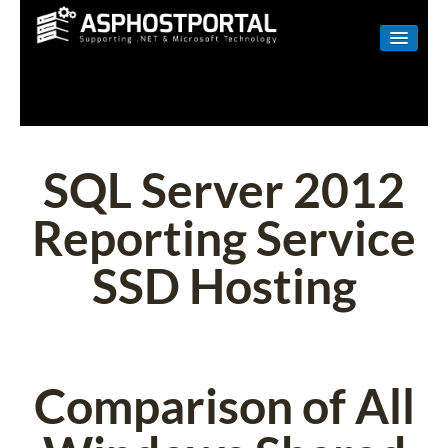
WINDOWS
LINUX
RESELLER
SQL Server 2012
SHAREPOINT
Reporting Service
EMAIL
SSD Hosting
ABOUT US
CONTACT
Comparison of All