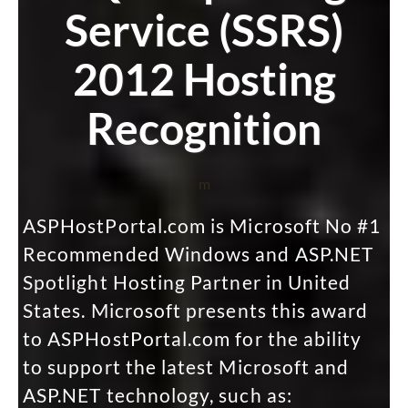
Service (SSRS)
2012 Hosting
Recognition
m
ASPHostPortal.com is Microsoft No #1
Recommended Windows and ASP.NET
Spotlight Hosting Partner in United
States. Microsoft presents this award
to ASPHostPortal.com for the ability
to support the latest Microsoft and
ASP.NET technology, such as: