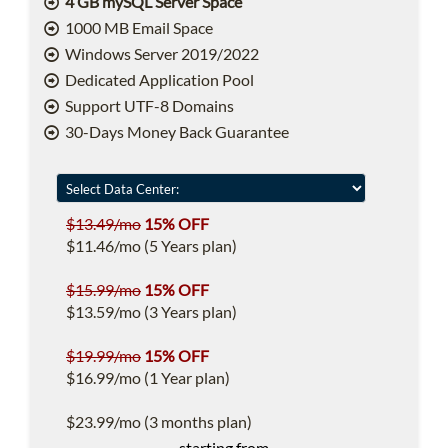
4 GB mySQL Server Space
1000 MB Email Space
Windows Server 2019/2022
Dedicated Application Pool
Support UTF-8 Domains
30-Days Money Back Guarantee
$13.49/mo
15% OFF
$11.46/mo (5 Years plan)
$15.99/mo
15% OFF
$13.59/mo (3 Years plan)
$19.99/mo
15% OFF
$16.99/mo (1 Year plan)
$23.99/mo (3 months plan)
starting from