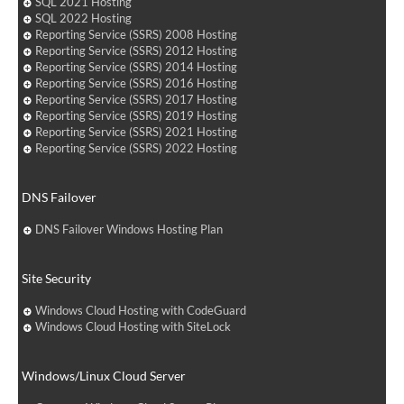
SQL 2021 Hosting
SQL 2022 Hosting
Reporting Service (SSRS) 2008 Hosting
Reporting Service (SSRS) 2012 Hosting
Reporting Service (SSRS) 2014 Hosting
Reporting Service (SSRS) 2016 Hosting
Reporting Service (SSRS) 2017 Hosting
Reporting Service (SSRS) 2019 Hosting
Reporting Service (SSRS) 2021 Hosting
Reporting Service (SSRS) 2022 Hosting
DNS Failover
DNS Failover Windows Hosting Plan
Site Security
Windows Cloud Hosting with CodeGuard
Windows Cloud Hosting with SiteLock
Windows/Linux Cloud Server