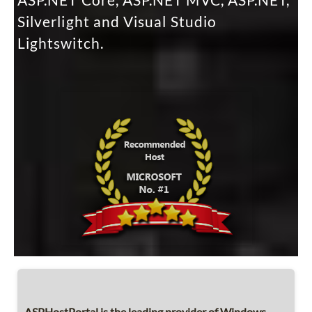
ASP.NET Core, ASP.NET MVC, ASP.NET,
Silverlight and Visual Studio
Lightswitch.
ASPHostPortal is the leading provider of Windows