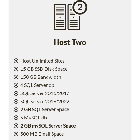
Host Two
Host Unlimited Sites
15 GB SSD Disk Space
150 GB Bandwidth
4 SQL Server db
SQL Server 2016/2017
SQL Server 2019/2022
2 GB SQL Server Space
6 MySQL db
2 GB mySQL Server Space
500 MB Email Space