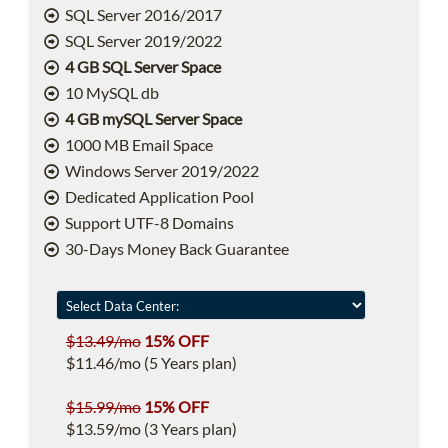
SQL Server 2016/2017
SQL Server 2019/2022
4 GB SQL Server Space
10 MySQL db
4 GB mySQL Server Space
1000 MB Email Space
Windows Server 2019/2022
Dedicated Application Pool
Support UTF-8 Domains
30-Days Money Back Guarantee
$13.49/mo
15% OFF
$11.46/mo (5 Years plan)
$15.99/mo
15% OFF
$13.59/mo (3 Years plan)