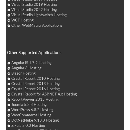
Visual Studio 2019 Hosting
Visual Studio 2022 Hosting
Visual Studio Lightswitch Hosting
WCF Hosting
Other WebMatrix Applications
Other Supported Applications
AngularJS 1.7.2 Hosting
Angular 6 Hosting
Blazor Hosting
Crystal Report 2010 Hosting
Crystal Report 2013 Hosting
Crystal Report 2016 Hosting
Crystal Report for ASP.NET 4.x Hosting
ReportViewer 2015 Hosting
Joomla 5.3.3 Hosting
WordPress 6.8.2 Hosting
WooCommerce Hosting
DotNetNuke 9.13.3 Hosting
Zikula 2.0.0 Hosting