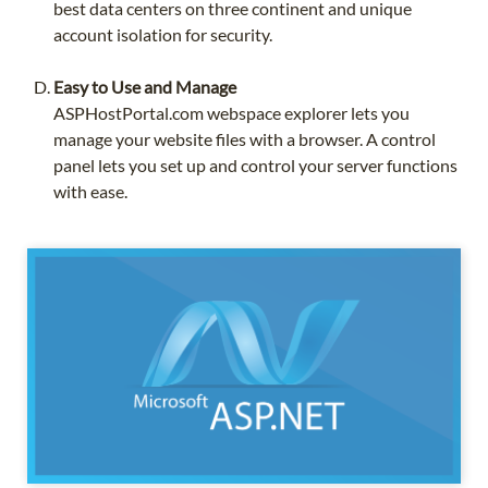
best data centers on three continent and unique
account isolation for security.
Easy to Use and Manage
ASPHostPortal.com webspace explorer lets you
manage your website files with a browser. A control
panel lets you set up and control your server functions
with ease.