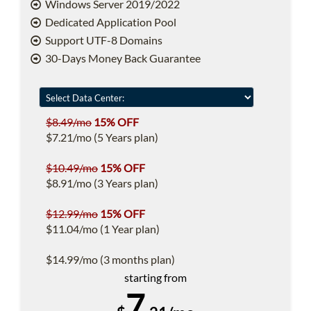
Windows Server 2019/2022
Dedicated Application Pool
Support UTF-8 Domains
30-Days Money Back Guarantee
$8.49/mo
15% OFF
$7.21/mo (5 Years plan)
$10.49/mo
15% OFF
$8.91/mo (3 Years plan)
$12.99/mo
15% OFF
$11.04/mo (1 Year plan)
$14.99/mo (3 months plan)
starting from
7