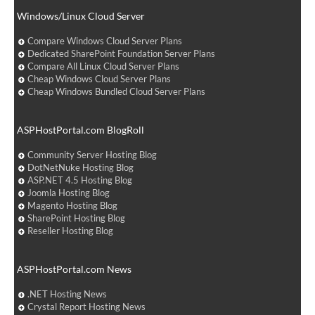
Windows/Linux Cloud Server
Compare Windows Cloud Server Plans
Dedicated SharePoint Foundation Server Plans
Compare All Linux Cloud Server Plans
Cheap Windows Cloud Server Plans
Cheap Windows Bundled Cloud Server Plans
ASPHostPortal.com BlogRoll
Community Server Hosting Blog
DotNetNuke Hosting Blog
ASP.NET 4.5 Hosting Blog
Joomla Hosting Blog
Magento Hosting Blog
SharePoint Hosting Blog
Reseller Hosting Blog
ASPHostPortal.com News
.NET Hosting News
Crystal Report Hosting News