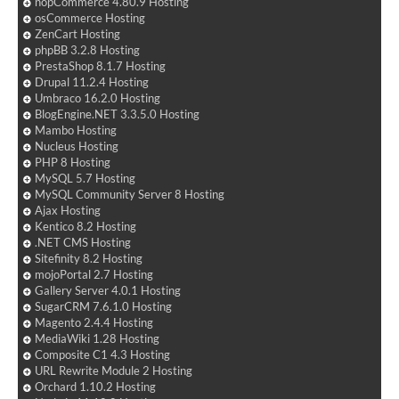
nopCommerce 4.80.9 Hosting
osCommerce Hosting
ZenCart Hosting
phpBB 3.2.8 Hosting
PrestaShop 8.1.7 Hosting
Drupal 11.2.4 Hosting
Umbraco 16.2.0 Hosting
BlogEngine.NET 3.3.5.0 Hosting
Mambo Hosting
Nucleus Hosting
PHP 8 Hosting
MySQL 5.7 Hosting
MySQL Community Server 8 Hosting
Ajax Hosting
Kentico 8.2 Hosting
.NET CMS Hosting
Sitefinity 8.2 Hosting
mojoPortal 2.7 Hosting
Gallery Server 4.0.1 Hosting
SugarCRM 7.6.1.0 Hosting
Magento 2.4.4 Hosting
MediaWiki 1.28 Hosting
Composite C1 4.3 Hosting
URL Rewrite Module 2 Hosting
Orchard 1.10.2 Hosting