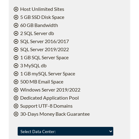
Host Unlimited Sites
5 GB SSD Disk Space
60 GB Bandwidth
2 SQL Server db
SQL Server 2016/2017
SQL Server 2019/2022
1 GB SQL Server Space
3 MySQL db
1 GB mySQL Server Space
500 MB Email Space
Windows Server 2019/2022
Dedicated Application Pool
Support UTF-8 Domains
30-Days Money Back Guarantee