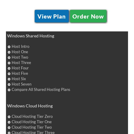
View Plan
Order Now
Windows Shared Hosting
Host Intro
Host One
Host Two
Host Three
Host Four
Host Five
Host Six
Host Seven
Compare All Shared Hosting Plans
Windows Cloud Hosting
Cloud Hosting Tier Zero
Cloud Hosting Tier One
Cloud Hosting Tier Two
Cloud Hosting Tier Three