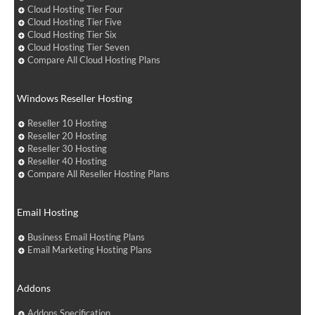
Cloud Hosting Tier Four
Cloud Hosting Tier Five
Cloud Hosting Tier Six
Cloud Hosting Tier Seven
Compare All Cloud Hosting Plans
Windows Reseller Hosting
Reseller 10 Hosting
Reseller 20 Hosting
Reseller 30 Hosting
Reseller 40 Hosting
Compare All Reseller Hosting Plans
Email Hosting
Business Email Hosting Plans
Email Marketing Hosting Plans
Addons
Addons Specification