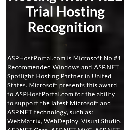
Trial Hosting
Recognition
m
ASPHostPortal.com is Microsoft No #1
Recommended Windows and ASP.NET
Spotlight Hosting Partner in United
States. Microsoft presents this award
to ASPHostPortal.com for the ability
to support the latest Microsoft and
ASP.NET technology, such as:
WebMatrix, WebDeploy, Visual Studio,