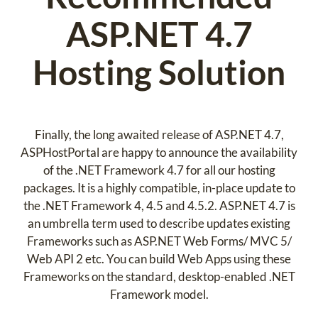
ASP.NET 4.7
Hosting Solution
Finally, the long awaited release of ASP.NET 4.7,
ASPHostPortal are happy to announce the availability
of the .NET Framework 4.7 for all our hosting
packages. It is a highly compatible, in-place update to
the .NET Framework 4, 4.5 and 4.5.2. ASP.NET 4.7 is
an umbrella term used to describe updates existing
Frameworks such as ASP.NET Web Forms/ MVC 5/
Web API 2 etc. You can build Web Apps using these
Frameworks on the standard, desktop-enabled .NET
Framework model.