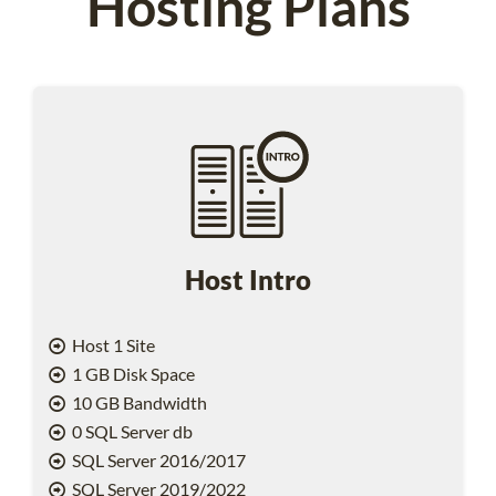
Hosting Plans
Host Intro
Host 1 Site
1 GB Disk Space
10 GB Bandwidth
0 SQL Server db
SQL Server 2016/2017
SQL Server 2019/2022