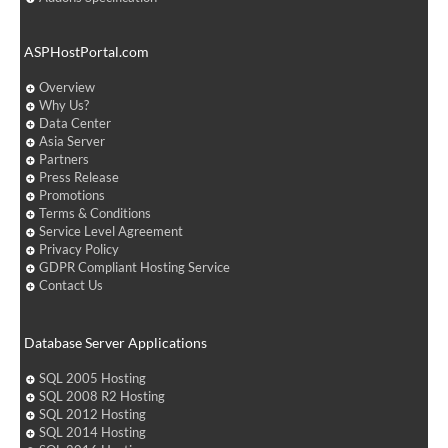
ASPHostPortal.com
Overview
Why Us?
Data Center
Asia Server
Partners
Press Release
Promotions
Terms & Conditions
Service Level Agreement
Privacy Policy
GDPR Compliant Hosting Service
Contact Us
Database Server Applications
SQL 2005 Hosting
SQL 2008 R2 Hosting
SQL 2012 Hosting
SQL 2014 Hosting