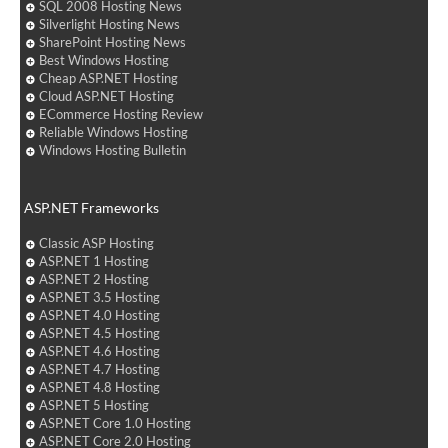
SQL 2008 Hosting News
Silverlight Hosting News
SharePoint Hosting News
Best Windows Hosting
Cheap ASP.NET Hosting
Cloud ASP.NET Hosting
ECommerce Hosting Review
Reliable Windows Hosting
Windows Hosting Bulletin
ASP.NET Frameworks
Classic ASP Hosting
ASP.NET 1 Hosting
ASP.NET 2 Hosting
ASP.NET 3.5 Hosting
ASP.NET 4.0 Hosting
ASP.NET 4.5 Hosting
ASP.NET 4.6 Hosting
ASP.NET 4.7 Hosting
ASP.NET 4.8 Hosting
ASP.NET 5 Hosting
ASP.NET Core 1.0 Hosting
ASP.NET Core 2.0 Hosting