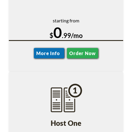
starting from
0
$
.99/mo
More Info
Order Now
Host One