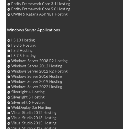
Entity Framework Core 3.1 Hosting
Entity Framework Core 5.0 Hosting
OWIN & Katana ASP.NET Hosting
Windows Server Applications
IIS 10 Hosting
IIS 8.5 Hosting
IIS 8 Hosting
IIS 7.5 Hosting
Windows Server 2008 R2 Hosting
Windows Server 2012 Hosting
Windows Server 2012 R2 Hosting
Windows Server 2016 Hosting
Windows Server 2019 Hosting
Windows Server 2022 Hosting
Silverlight 4 Hosting
Silverlight 5 Hosting
Silverlight 6 Hosting
WebDeploy 3.6 Hosting
Visual Studio 2012 Hosting
Visual Studio 2013 Hosting
Visual Studio 2015 Hosting
Visual Studio 2017 Hosting