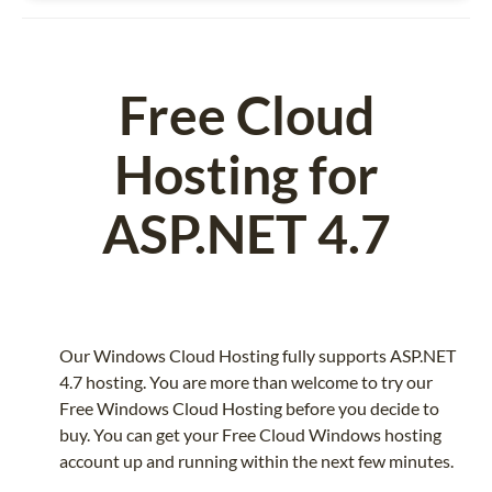
Free Cloud
Hosting for
ASP.NET 4.7
Our Windows Cloud Hosting fully supports ASP.NET
4.7 hosting. You are more than welcome to try our
Free Windows Cloud Hosting before you decide to
buy. You can get your Free Cloud Windows hosting
account up and running within the next few minutes.