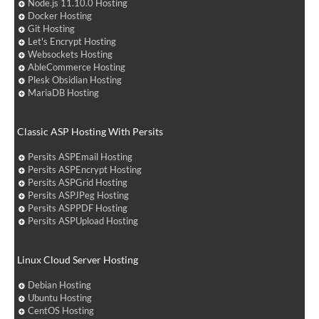
Node.js 11.10.0 Hosting
Docker Hosting
Git Hosting
Let's Encrypt Hosting
Websockets Hosting
AbleCommerce Hosting
Plesk Obsidian Hosting
MariaDB Hosting
Classic ASP Hosting With Persits
Persits ASPEmail Hosting
Persits ASPEncrypt Hosting
Persits ASPGrid Hosting
Persits ASPJPeg Hosting
Persits ASPPDF Hosting
Persits ASPUpload Hosting
Linux Cloud Server Hosting
Debian Hosting
Ubuntu Hosting
CentOS Hosting