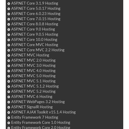
ASP.NET Core 3.1.9 Hosting
ASP.NET Core 5.0.17 Hosting
ASP.NET Core 6.0.23 Hosting
ASP.NET Core 7.0.15 Hosting
ASP.NET Core 8.0.8 Hosting
ASP.NET Core 9.0 Hosting
ASP.NET Core 9.0.5 Hosting
ASP.NET Core 10.0 Hosting
ASP.NET Core MVC Hosting
ASP.NET Core MVC 2.2 Hosting
ASP.NET MVC Hosting
ASP.NET MVC 2.0 Hosting
ASP.NET MVC 3.0 Hosting
ASP.NET MVC 4.0 Hosting
ASP.NET MVC 5.0 Hosting
ASP.NET MVC 5.1 Hosting
ASP.NET MVC 5.1.2 Hosting
ASP.NET MVC 5.2 Hosting
ASP.NET MVC 6 Hosting
ASP.NET WebPages 3.2 Hosting
ASP.NET SignalR Hosting
ASP.NET AJAX Toolkit v15.1.4 Hosting
Entity Framework 7 Hosting
Entity Framework Core 1.0 Hosting
Entity Framework Core 2.0 Hosting