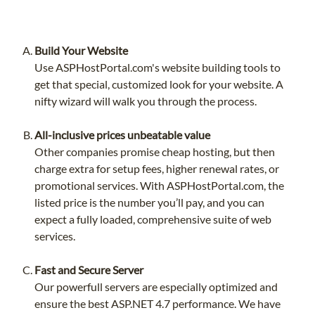
Build Your Website
Use ASPHostPortal.com's website building tools to
get that special, customized look for your website. A
nifty wizard will walk you through the process.
All-inclusive prices unbeatable value
Other companies promise cheap hosting, but then
charge extra for setup fees, higher renewal rates, or
promotional services. With ASPHostPortal.com, the
listed price is the number you’ll pay, and you can
expect a fully loaded, comprehensive suite of web
services.
Fast and Secure Server
Our powerfull servers are especially optimized and
ensure the best ASP.NET 4.7 performance. We have