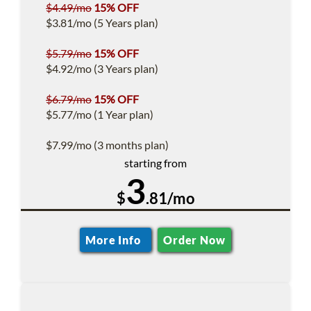
$4.49/mo
15% OFF
$3.81/mo (5 Years plan)
$5.79/mo
15% OFF
$4.92/mo (3 Years plan)
$6.79/mo
15% OFF
$5.77/mo (1 Year plan)
$7.99/mo (3 months plan)
starting from
3
$
.81/mo
More Info
Order Now