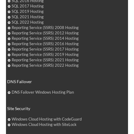
SQL 2016 Hosting
SQL 2017 Hosting
SQL 2019 Hosting
SQL 2021 Hosting
SQL 2022 Hosting
Reporting Service (SSRS) 2008 Hosting
Reporting Service (SSRS) 2012 Hosting
Reporting Service (SSRS) 2014 Hosting
Reporting Service (SSRS) 2016 Hosting
Reporting Service (SSRS) 2017 Hosting
Reporting Service (SSRS) 2019 Hosting
Reporting Service (SSRS) 2021 Hosting
Reporting Service (SSRS) 2022 Hosting
DNS Failover
DNS Failover Windows Hosting Plan
Site Security
Windows Cloud Hosting with CodeGuard
Windows Cloud Hosting with SiteLock