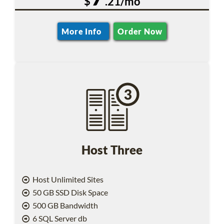
$
.21/mo
More Info
Order Now
Host Three
Host Unlimited Sites
50 GB SSD Disk Space
500 GB Bandwidth
6 SQL Server db