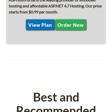
hosting and affordable ASP.NET 4.7 Hosting. Our price
starts from $0.99 per month.
View Plan
Order Now
Best and
Recommended