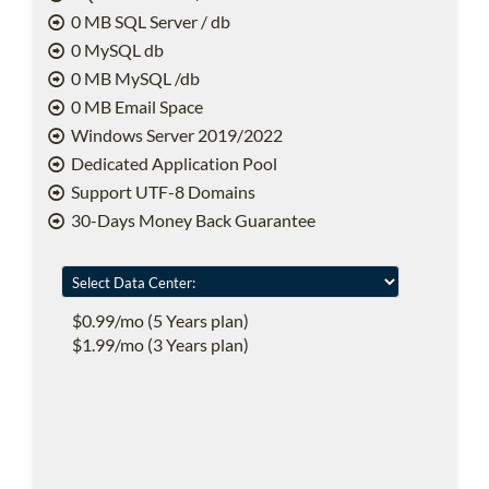
0 MB SQL Server / db
0 MySQL db
0 MB MySQL /db
0 MB Email Space
Windows Server 2019/2022
Dedicated Application Pool
Support UTF-8 Domains
30-Days Money Back Guarantee
$0.99/mo (5 Years plan)
$1.99/mo (3 Years plan)