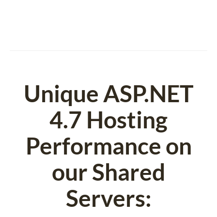
Unique ASP.NET
4.7 Hosting
Performance on
our Shared
Servers: