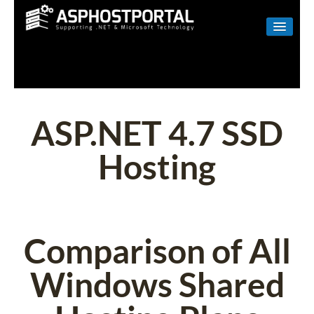
WINDOWS
LINUX
RESELLER
ASP.NET 4.7 SSD
SHAREPOINT
Hosting
EMAIL
ABOUT US
CONTACT
Comparison of All
Windows Shared