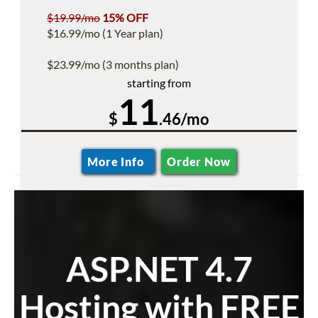
$19.99/mo
15% OFF
$16.99/mo (1 Year plan)
$23.99/mo (3 months plan)
starting from
11
$
.46/mo
More Info
Order Now
ASP.NET 4.7
Hosting with FREE