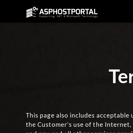
Te
This page also includes acceptable u
the Customer's use of the Internet