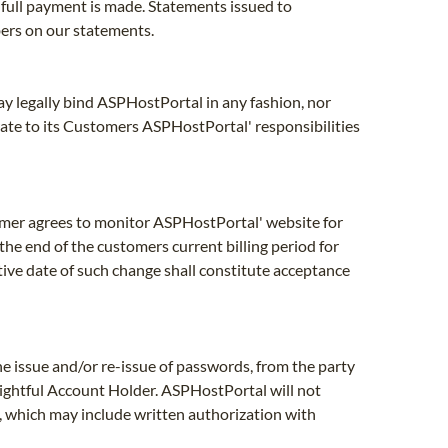
 full payment is made. Statements issued to
bers on our statements.
ay legally bind ASPHostPortal in any fashion, nor
ate to its Customers ASPHostPortal' responsibilities
omer agrees to monitor ASPHostPortal' website for
the end of the customers current billing period for
tive date of such change shall constitute acceptance
 issue and/or re-issue of passwords, from the party
rightful Account Holder. ASPHostPortal will not
, which may include written authorization with