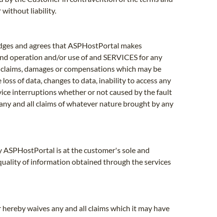
without liability.
edges and agrees that ASPHostPortal makes
 and operation and/or use of and SERVICES for any
any claims, damages or compensations which may be
loss of data, changes to data, inability to access any
rvice interruptions whether or not caused by the fault
ny and all claims of whatever nature brought by any
by ASPHostPortal is at the customer's sole and
 quality of information obtained through the services
 hereby waives any and all claims which it may have