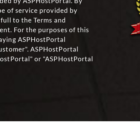
vided by ASPHostPortal. By
pe of service provided by
full to the Terms and
nt. For the purposes of this
paying ASPHostPortal
Customer". ASPHostPortal
HostPortal" or "ASPHostPortal