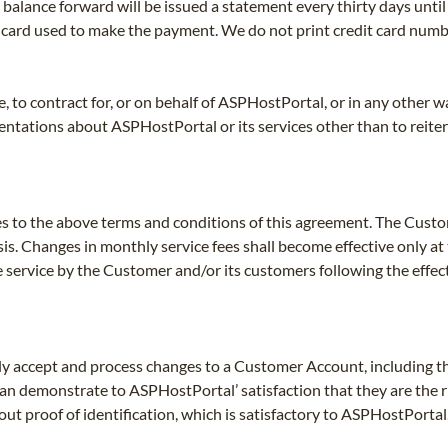
balance forward will be issued a statement every thirty days until
f card used to make the payment. We do not print credit card num
 to contract for, or on behalf of ASPHostPortal, or in any other w
ntations about ASPHostPortal or its services other than to reiter
s to the above terms and conditions of this agreement. The Cust
is. Changes in monthly service fees shall become effective only at 
e service by the Customer and/or its customers following the effec
y accept and process changes to a Customer Account, including the
an demonstrate to ASPHostPortal’ satisfaction that they are the 
ut proof of identification, which is satisfactory to ASPHostPortal