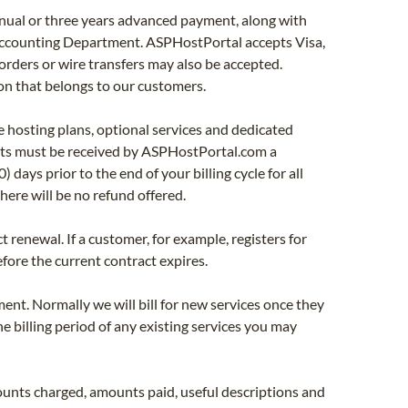
nnual or three years advanced payment, along with
 Accounting Department. ASPHostPortal accepts Visa,
rders or wire transfers may also be accepted.
n that belongs to our customers.
 hosting plans, optional services and dedicated
ests must be received by ASPHostPortal.com a
days prior to the end of your billing cycle for all
here will be no refund offered.
enewal. If a customer, for example, registers for
fore the current contract expires.
nt. Normally we will bill for new services once they
he billing period of any existing services you may
unts charged, amounts paid, useful descriptions and