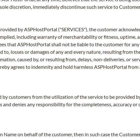
s sole discretion, immediately discontinue such service to Customer 
es provided by ASPHostPortal ("SERVICES"), the customer acknowl
mplied, including warranty of merchantability or fitness, uptime,
grees that ASPHostPortal shall not be liable to the customer for 
d to, losses or damages of any and every nature, resulting from the 
rmation, caused by, or resulting from, delays, non-deliveries, or se
reby agrees to indemnity and hold harmless ASPHostPortal from a
ed by customers from the utilization of the service to be provided 
ms and denies any responsibility for the completeness, accuracy or
n Name on behalf of the customer, then in such case the Customer