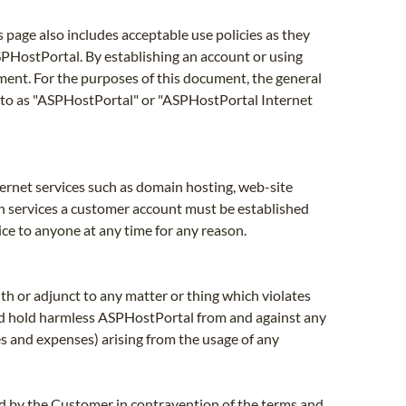
page also includes acceptable use policies as they
SPHostPortal. By establishing an account or using
ment. For the purposes of this document, the general
 to as "ASPHostPortal" or "ASPHostPortal Internet
nternet services such as domain hosting, web-site
uch services a customer account must be established
ice to anyone at any time for any reason.
th or adjunct to any matter or thing which violates
 and hold harmless ASPHostPortal from and against any
ees and expenses) arising from the usage of any
sed by the Customer in contravention of the terms and