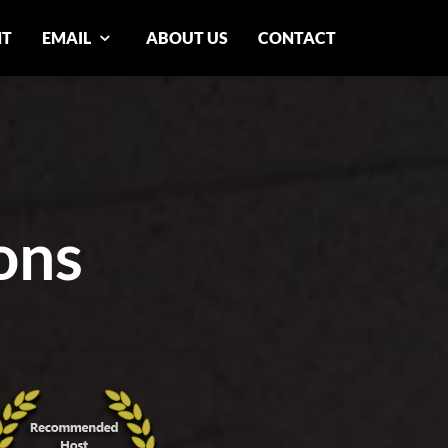
NT
EMAIL
ABOUT US
CONTACT
ons