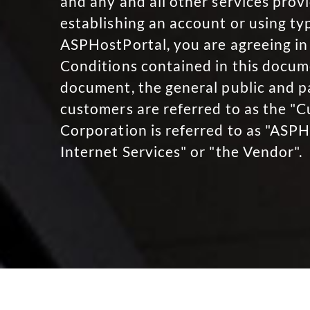
and any and all other services pro
establishing an account or using ty
ASPHostPortal, you are agreeing in 
Conditions contained in this docume
document, the general public and 
customers are referred to as the "
Corporation is referred to as "ASP
Internet Services" or "the Vendor".