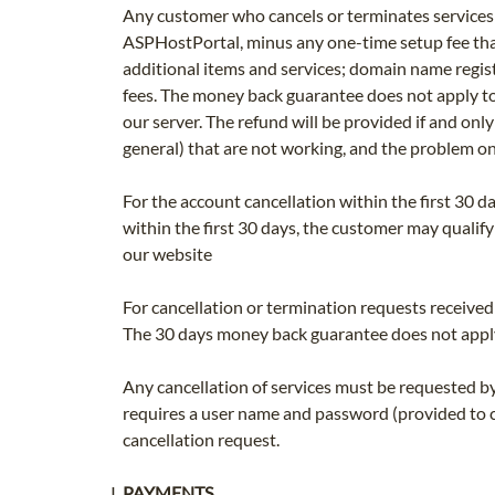
Any customer who cancels or terminates services w
ASPHostPortal, minus any one-time setup fee that
additional items and services; domain name regis
fees. The money back guarantee does not apply to
our server. The refund will be provided if and onl
general) that are not working, and the problem o
For the account cancellation within the first 30 d
within the first 30 days, the customer may qualify
our website
For cancellation or termination requests received 
The 30 days money back guarantee does not apply
Any cancellation of services must be requested b
requires a user name and password (provided to cu
cancellation request.
PAYMENTS