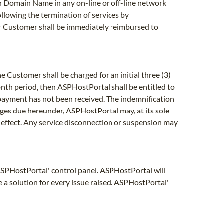
uch Domain Name in any on-line or off-line network
following the termination of services by
r Customer shall be immediately reimbursed to
e Customer shall be charged for an initial three (3)
month period, then ASPHostPortal shall be entitled to
 payment has not been received. The indemnification
arges due hereunder, ASPHostPortal may, at its sole
and effect. Any service disconnection or suspension may
 ASPHostPortal' control panel. ASPHostPortal will
e a solution for every issue raised. ASPHostPortal'