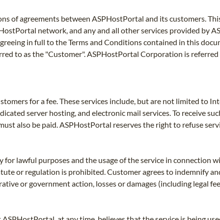
ons of agreements between ASPHostPortal and its customers. This 
PHostPortal network, and any and all other services provided by A
greeing in full to the Terms and Conditions contained in this docu
rred to as the "Customer". ASPHostPortal Corporation is referred
tomers for a fee. These services include, but are not limited to I
edicated server hosting, and electronic mail services. To receive s
must also be paid. ASPHostPortal reserves the right to refuse serv
 for lawful purposes and the usage of the service in connection wi
statute or regulation is prohibited. Customer agrees to indemnify
strative or government action, losses or damages (including legal f
t ASPHostPortal, at any time, believes that the service is being u