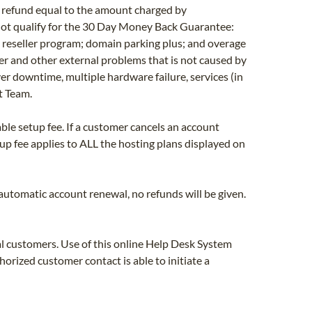
ll refund equal to the amount charged by
 not qualify for the 30 Day Money Back Guarantee:
e reseller program; domain parking plus; and overage
er and other external problems that is not caused by
ver downtime, multiple hardware failure, services (in
t Team.
ble setup fee. If a customer cancels an account
tup fee applies to ALL the hosting plans displayed on
n automatic account renewal, no refunds will be given.
l customers. Use of this online Help Desk System
rized customer contact is able to initiate a