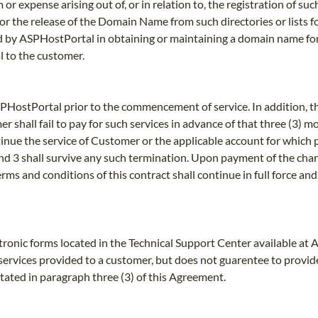
or expense arising out of, or in relation to, the registration of s
, or the release of the Domain Name from such directories or lists 
d by ASPHostPortal in obtaining or maintaining a domain name fo
 to the customer.
SPHostPortal prior to the commencement of service. In addition, th
r shall fail to pay for such services in advance of that three (3) 
tinue the service of Customer or the applicable account for which
2 and 3 shall survive any such termination. Upon payment of the ch
 terms and conditions of this contract shall continue in full force 
tronic forms located in the Technical Support Center available at
o services provided to a customer, but does not guarentee to provid
stated in paragraph three (3) of this Agreement.