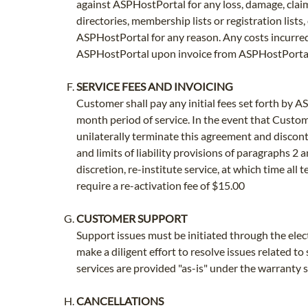
against ASPHostPortal for any loss, damage, claim 
directories, membership lists or registration lists
ASPHostPortal for any reason. Any costs incurre
ASPHostPortal upon invoice from ASPHostPortal
SERVICE FEES AND INVOICING
Customer shall pay any initial fees set forth by A
month period of service. In the event that Custome
unilaterally terminate this agreement and discon
and limits of liability provisions of paragraphs 
discretion, re-institute service, at which time all
require a re-activation fee of $15.00
CUSTOMER SUPPORT
Support issues must be initiated through the elec
make a diligent effort to resolve issues related t
services are provided "as-is" under the warranty 
CANCELLATIONS