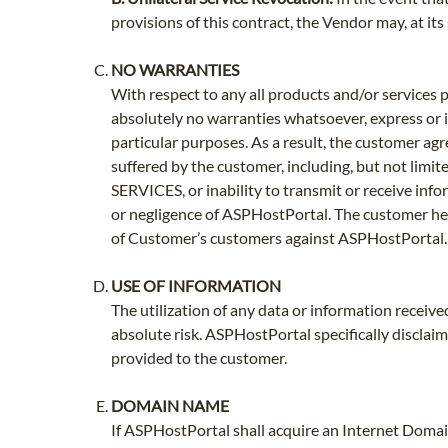
provisions of this contract, the Vendor may, at it
NO WARRANTIES
With respect to any all products and/or servic
absolutely no warranties whatsoever, express or i
particular purposes. As a result, the customer a
suffered by the customer, including, but not limite
SERVICES, or inability to transmit or receive info
or negligence of ASPHostPortal. The customer he
of Customer’s customers against ASPHostPortal.
USE OF INFORMATION
The utilization of any data or information receiv
absolute risk. ASPHostPortal specifically disclai
provided to the customer.
DOMAIN NAME
If ASPHostPortal shall acquire an Internet Domai