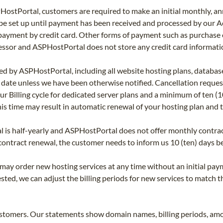
HostPortal, customers are required to make an initial monthly, a
t be set up until payment has been received and processed by our
yment by credit card. Other forms of payment such as purchase o
sor and ASPHostPortal does not store any credit card informatio
ed by ASPHostPortal, including all website hosting plans, database
l date unless we have been otherwise notified. Cancellation requ
r Billing cycle for dedicated server plans and a minimum of ten (10) 
is time may result in automatic renewal of your hosting plan and t
s half-yearly and ASPHostPortal does not offer monthly contract r
 contract renewal, the customer needs to inform us 10 (ten) days be
y order new hosting services at any time without an initial payme
ested, we can adjust the billing periods for new services to match t
stomers. Our statements show domain names, billing periods, amo