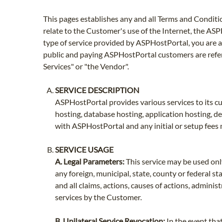
This pages establishes any and all Terms and Conditi
relate to the Customer's use of the Internet, the AS
type of service provided by ASPHostPortal, you are a
public and paying ASPHostPortal customers are refe
Services" or "the Vendor".
SERVICE DESCRIPTION
ASPHostPortal provides various services to its cus
hosting, database hosting, application hosting, d
with ASPHostPortal and any initial or setup fees 
SERVICE USAGE
A. Legal Parameters:
This service may be used only
any foreign, municipal, state, county or federal 
and all claims, actions, causes of actions, admini
services by the Customer.
B. Unilateral Service Revocation:
In the event tha