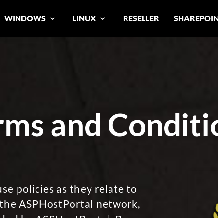
WINDOWS
LINUX
RESELLER
SHAREPOI
rms and Conditi
se policies as they relate to
, the ASPHostPortal network,