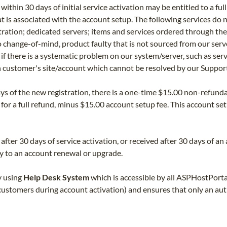
ithin 30 days of initial service activation may be entitled to a fu
 is associated with the account setup. The following services do
tration; dedicated servers; items and services ordered through th
 change-of-mind, product faulty that is not sourced from our serv
y if there is a systematic problem on our system/server, such as ser
n customer's site/account which cannot be resolved by our Suppor
ays of the new registration, there is a one-time $15.00 non-refunda
 for a full refund, minus $15.00 account setup fee. This account se
after 30 days of service activation, or received after 30 days of a
 to an account renewal or upgrade.
y using
Help Desk System
which is accessible by all ASPHostPorta
stomers during account activation) and ensures that only an autho