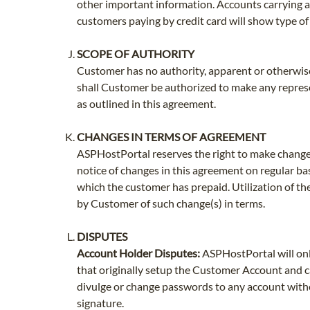
other important information. Accounts carrying a 
customers paying by credit card will show type o
SCOPE OF AUTHORITY
Customer has no authority, apparent or otherwise,
shall Customer be authorized to make any represe
as outlined in this agreement.
CHANGES IN TERMS OF AGREEMENT
ASPHostPortal reserves the right to make change
notice of changes in this agreement on regular bas
which the customer has prepaid. Utilization of th
by Customer of such change(s) in terms.
DISPUTES
Account Holder Disputes:
ASPHostPortal will onl
that originally setup the Customer Account and c
divulge or change passwords to any account witho
signature.