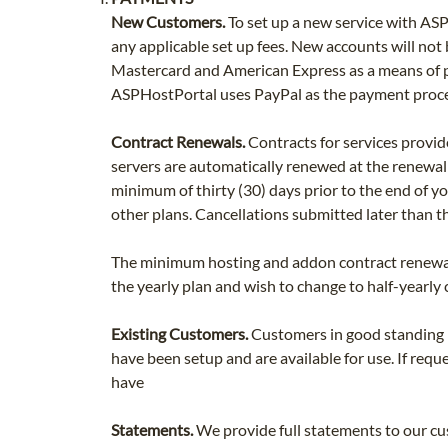
New Customers.
To set up a new service with ASP
any applicable set up fees. New accounts will no
Mastercard and American Express as a means of pa
ASPHostPortal uses PayPal as the payment proces
Contract Renewals.
Contracts for services provid
servers are automatically renewed at the renewa
minimum of thirty (30) days prior to the end of you
other plans. Cancellations submitted later than th
The minimum hosting and addon contract renewal i
the yearly plan and wish to change to half-yearly
Existing Customers.
Customers in good standing ma
have been setup and are available for use. If requ
have
Statements.
We provide full statements to our cu