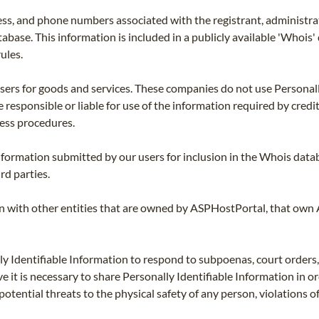
ss, and phone numbers associated with the registrant, administrat
tabase. This information is included in a publicly available 'Whois
ules.
users for goods and services. These companies do not use Personall
 responsible or liable for use of the information required by credi
ness procedures.
nformation submitted by our users for inclusion in the Whois datab
rd parties.
on with other entities that are owned by ASPHostPortal, that own
 Identifiable Information to respond to subpoenas, court orders, or
ve it is necessary to share Personally Identifiable Information in o
ng potential threats to the physical safety of any person, violations