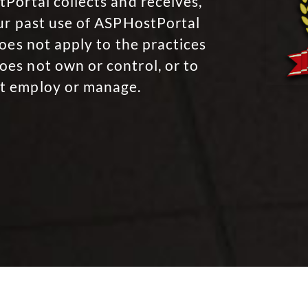
Portal collects and receives,
our past use of ASPHostPortal
oes not apply to the practices
es not own or control, or to
t employ or manage.