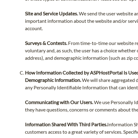
Site and Service Updates.
We send the user website an
important information about the website and/or servic
account.
Surveys & Contests.
From time-to-time our website req
voluntary and, as such, the user has a choice whether
address), and demographic information (such as zip cod
How Information Collected by ASPHostPortal Is Use
Demographic Information.
We will share aggregated d
any Personally Identifiable Information that can ident
Communicating with Our Users.
We use Personally Id
they have questions, concerns or comments about their
Information Shared With Third Parties.
Information Sh
customers access to a great variety of services. Specifi