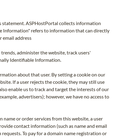
his statement. ASPHostPortal collects information
e Information" refers to information that can directly
or email address
 trends, administer the website, track users'
lly Identifiable Information.
ormation about that user. By setting a cookie on our
te. If a user rejects the cookie, they may still use
lso enable us to track and target the interests of our
example, advertisers); however, we have no access to
n name or order services from this website, a user
provide contact information (such as name and email
on requests. To pay for a domain name registration or