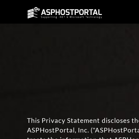
This Privacy Statement discloses th
ASPHostPortal, Inc. ("ASPHostPortal