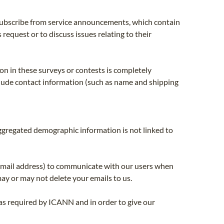
ubscribe from service announcements, which contain
equest or to discuss issues relating to their
on in these surveys or contests is completely
nclude contact information (such as name and shipping
ggregated demographic information is not linked to
email address) to communicate with our users when
ay or may not delete your emails to us.
as required by ICANN and in order to give our