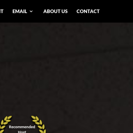
NT
EMAIL
ABOUT US
CONTACT