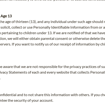
 Age 13
he age of thirteen (13), and any individual under such age should 
licit, collect or use Personally Identifiable Information from or a
 pertaining to children under 13. If we are notified of that we ha
tion, we will either obtain parental consent or otherwise delete t
vers. If you want to notify us of our receipt of information by chi
be aware that we are not responsible for the privacy practices of 
vacy Statements of each and every website that collects Personall
.
nfidential and to not share this information with others. If you c
tee the security of your account.