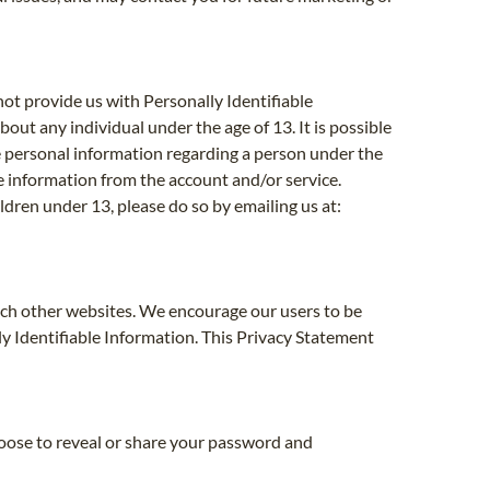
not provide us with Personally Identifiable
bout any individual under the age of 13. It is possible
ve personal information regarding a person under the
he information from the account and/or service.
ldren under 13, please do so by emailing us at:
such other websites. We encourage our users to be
y Identifiable Information. This Privacy Statement
hoose to reveal or share your password and