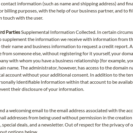
e contact information (such as name and shipping address) and fin
or billing purposes, with the help of our business partner, and to fi
in touch with the user.
rd Parties
Supplemental Information Collected. In certain circumstan
s to supplement the information we receive with information from th
se their name and business information to request a credit report
e from someone else, without registering for it yourself, your do
any with whom you have a business relationship (for example, you
in name. The administrator, however, has access to the domain na
account without your additional consent. In addition to the ter
rsonally Identifiable Information within that account to be availab
event their disclosure of your information.
d a welcoming email to the email address associated with the acco
ail addresses from being used without permission in the creation 
 special deals, and a newsletter. Out of respect for the privacy of
-out options below.