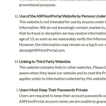
promotional purposes.
Use of the ASPHostPortal Website by Persons Under
This website is not intended for use by anyone under t
Information. We do not knowingly contact, market to, so
that by fraud or deception we may receive information
age of 13, as soon as we reasonably verify the informa
However, the information may remain on a log in our ser
abuse@ASPHostPortal.com
.
Linking to Third Party Websites
This website contains links to other websites. Please 
aware when they leave our website and to read the Pri
applies solely to information collected by this website
Users Must Keep Their Passwords Private
Users are required to keep their account passwords co
ASPHostPortal account name, we are unable to guaran