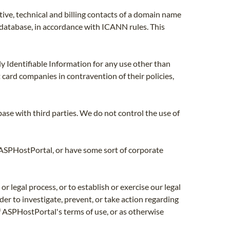
ive, technical and billing contacts of a domain name
' database, in accordance with ICANN rules. This
y Identifiable Information for any use other than
t card companies in contravention of their policies,
ase with third parties. We do not control the use of
 ASPHostPortal, or have some sort of corporate
 legal process, or to establish or exercise our legal
rder to investigate, prevent, or take action regarding
 of ASPHostPortal's terms of use, or as otherwise