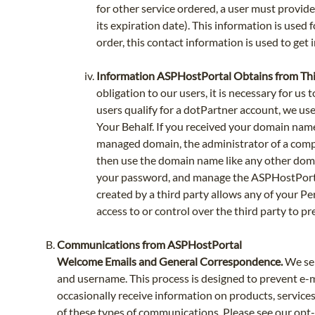
for other service ordered, a user must provid
its expiration date). This information is used f
order, this contact information is used to get 
Information ASPHostPortal Obtains from Thi
obligation to our users, it is necessary for u
users qualify for a dotPartner account, we u
Your Behalf. If you received your domain nam
managed domain, the administrator of a comp
then use the domain name like any other doma
your password, and manage the ASPHostPortal 
created by a third party allows any of your Pe
access to or control over the third party to pr
Communications from ASPHostPortal
Welcome Emails and General Correspondence.
We sen
and username. This process is designed to prevent e-m
occasionally receive information on products, services,
of these types of communications. Please see our opt