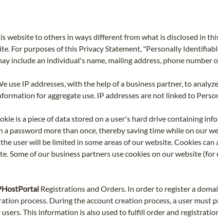
is website to others in ways different from what is disclosed in t
te. For purposes of this Privacy Statement, "Personally Identifiabl
 may include an individual's name, mailing address, phone number 
e use IP addresses, with the help of a business partner, to analyze
rmation for aggregate use. IP addresses are not linked to Persona
okie is a piece of data stored on a user's hard drive containing inf
h a password more than once, thereby saving time while on our websi
the user will be limited in some areas of our website. Cookies can a
e. Some of our business partners use cookies on our website (for 
SPHostPortal
Registrations and Orders. In order to register a domai
ration process. During the account creation process, a user must 
users. This information is also used to fulfill order and registrati