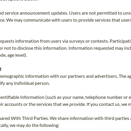
d service announcement updates. Users are not permitted to uns
e. We may communicate with users to provide services that users r
uests information from users via surveys or contests. Participati
 or not to disclose this information. Information requested may i
e, age level).
d
emographic information with our partners and advertisers. The a
ify any individual person.
entifiable Information (such as your name, telephone number or 
 accounts or the services that we provide. If you contact us, we m
ared With Third Parties. We share information with third parties 
cally, we may do the following: