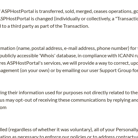
 of ASPHostPortal is transferred, sold, merged, ceases operations, g
ostPortal is changed (individually or collectively, a "Transactio
to a third party as part of the Transaction.
rmation (name, postal address, e-mail address, phone number) for 
 a publicly accessible 'Whois' database, in compliance with ICANN ru
esires ASPHostPortal's services, we will provide a way to correct, u
nagement (on your own) or by emailing our user Support Group for
ng their information used for purposes not directly related to th
us may opt-out of receiving these communications by replying and t
com
ed (regardless of whether it was voluntary), all of your Personally
tion as necessary to enforce our policies or to address contractu