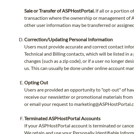
Sale or Transfer of ASPHostPortal.
If all or a portion
transaction where the ownership or management of ASPH
other user information may be transferred or assigned 
Correction/Updating Personal Information
Users must provide accurate and correct contact info
Technical and Billing contacts, which will be listed in
changes (such as a zip code), or if a user no longer d
us. This can usually be done under online account ma
Opting Out
Users are provided an opportunity to "opt-out" of havi
receive our newsletter or promotional materials from 
or email your request to
marketing@ASPHostPortal.
Terminated ASPHostPortal Accounts
If your ASPHostPortal account is terminated or cancell
We retain and use your Personally Identifiable Informa