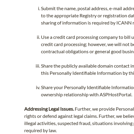
Submit the name, postal address, e-mail addre
to the appropriate Registry or registration da
sharing of information is required by ICANN r
Use a credit card processing company to bill 
credit card processing; however, we will not be
contractual obligations or general good busi
Share the publicly available domain contact i
this Personally Identifiable Information by thi
Share your Personally Identifiable Informati
ownership relationship with ASPHostPortal.
Addressing Legal Issues.
Further, we provide Personally
rights or defend against legal claims. Further, we belie
illegal activities, suspected fraud, situations involvi
required by law.