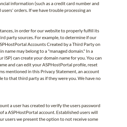
ancial information (such as a credit card number and
ll users' orders. If we have trouble processing an
ces, in order for our website to properly fulfill its
ird party sources. For example, to determine if our
. ASPHostPortal Accounts Created by a Third Party on
main name may belong to a "managed domain." In a
r ISP) can create your domain name for you. You can
me and can edit your ASPHostPortal profile, reset
ms mentioned in this Privacy Statement, an account
le to that third party as if they were you. We have no
unt a user has created to verify the users password
of a ASPHostPortal account. Established users will
 our users we present the option to not receive some