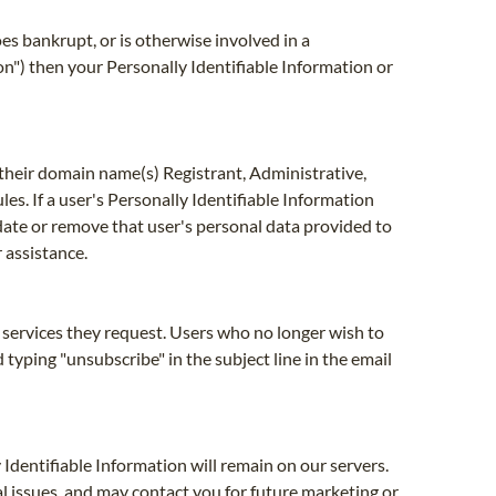
oes bankrupt, or is otherwise involved in a
n") then your Personally Identifiable Information or
their domain name(s) Registrant, Administrative,
les. If a user's Personally Identifiable Information
pdate or remove that user's personal data provided to
 assistance.
e services they request. Users who no longer wish to
yping "unsubscribe" in the subject line in the email
 Identifiable Information will remain on our servers.
al issues, and may contact you for future marketing or