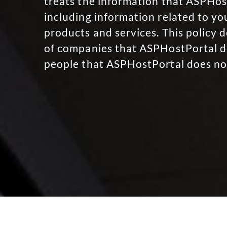
treats the information that ASPHost
including information related to y
products and services. This policy d
of companies that ASPHostPortal do
people that ASPHostPortal does no