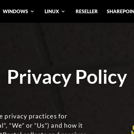
WINDOWS
LINUX
RESELLER
SHAREPOI
Privacy Policy
e privacy practices for
", "We" or "Us") and how it