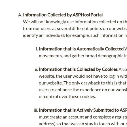
Information Collected by ASPHostPortal
We will not knowingly use information collected on th
from our users at several different points on our websi
identify an individual; for example, such information
Information that Is Automatically Collected
W
movements, and gather broad demographic info
Information that Is Collected by Cookies
A co
website, the user would not have to log in wit
our website. The only drawback to this is that 
users to enhance the experience on our websit
or control over these cookies.
Information that Is Actively Submitted to A
must create an account and complete a regist
address) so that we can stay in touch with our 