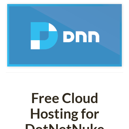
Free Cloud
Hosting for
DotNetNuke