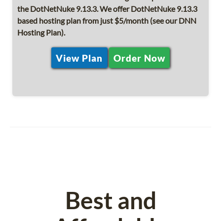
the DotNetNuke 9.13.3. We offer DotNetNuke 9.13.3
based hosting plan from just $5/month (see our DNN
Hosting Plan).
View Plan
Order Now
Best and