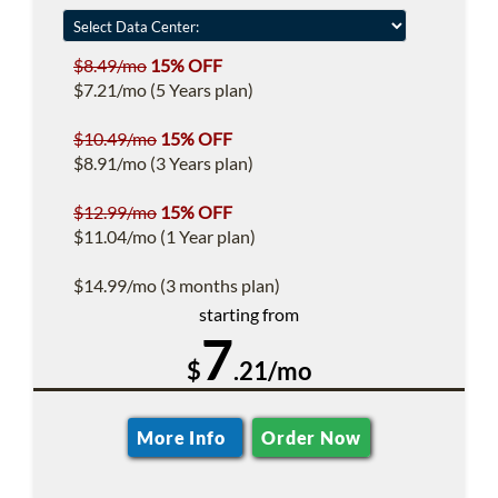
$8.49/mo
15% OFF
$7.21/mo (5 Years plan)
$10.49/mo
15% OFF
$8.91/mo (3 Years plan)
$12.99/mo
15% OFF
$11.04/mo (1 Year plan)
$14.99/mo (3 months plan)
starting from
7
$
.21/mo
More Info
Order Now