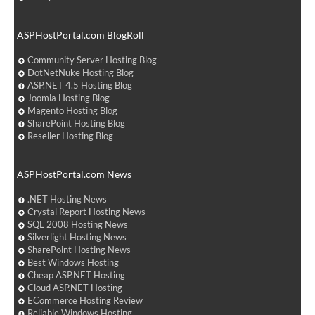
ASPHostPortal.com BlogRoll
Community Server Hosting Blog
DotNetNuke Hosting Blog
ASP.NET 4.5 Hosting Blog
Joomla Hosting Blog
Magento Hosting Blog
SharePoint Hosting Blog
Reseller Hosting Blog
ASPHostPortal.com News
.NET Hosting News
Crystal Report Hosting News
SQL 2008 Hosting News
Silverlight Hosting News
SharePoint Hosting News
Best Windows Hosting
Cheap ASP.NET Hosting
Cloud ASP.NET Hosting
ECommerce Hosting Review
Reliable Windows Hosting