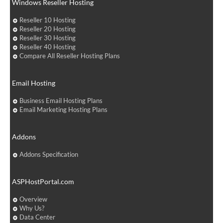
Windows Reseller Hosting
Reseller 10 Hosting
Reseller 20 Hosting
Reseller 30 Hosting
Reseller 40 Hosting
Compare All Reseller Hosting Plans
Email Hosting
Business Email Hosting Plans
Email Marketing Hosting Plans
Addons
Addons Specification
ASPHostPortal.com
Overview
Why Us?
Data Center