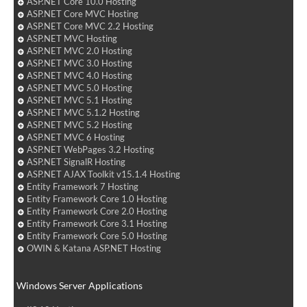
ASP.NET Core 10.0 Hosting
ASP.NET Core MVC Hosting
ASP.NET Core MVC 2.2 Hosting
ASP.NET MVC Hosting
ASP.NET MVC 2.0 Hosting
ASP.NET MVC 3.0 Hosting
ASP.NET MVC 4.0 Hosting
ASP.NET MVC 5.0 Hosting
ASP.NET MVC 5.1 Hosting
ASP.NET MVC 5.1.2 Hosting
ASP.NET MVC 5.2 Hosting
ASP.NET MVC 6 Hosting
ASP.NET WebPages 3.2 Hosting
ASP.NET SignalR Hosting
ASP.NET AJAX Toolkit v15.1.4 Hosting
Entity Framework 7 Hosting
Entity Framework Core 1.0 Hosting
Entity Framework Core 2.0 Hosting
Entity Framework Core 3.1 Hosting
Entity Framework Core 5.0 Hosting
OWIN & Katana ASP.NET Hosting
Windows Server Applications