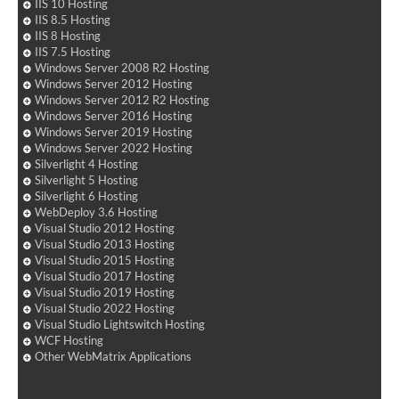
IIS 10 Hosting
IIS 8.5 Hosting
IIS 8 Hosting
IIS 7.5 Hosting
Windows Server 2008 R2 Hosting
Windows Server 2012 Hosting
Windows Server 2012 R2 Hosting
Windows Server 2016 Hosting
Windows Server 2019 Hosting
Windows Server 2022 Hosting
Silverlight 4 Hosting
Silverlight 5 Hosting
Silverlight 6 Hosting
WebDeploy 3.6 Hosting
Visual Studio 2012 Hosting
Visual Studio 2013 Hosting
Visual Studio 2015 Hosting
Visual Studio 2017 Hosting
Visual Studio 2019 Hosting
Visual Studio 2022 Hosting
Visual Studio Lightswitch Hosting
WCF Hosting
Other WebMatrix Applications