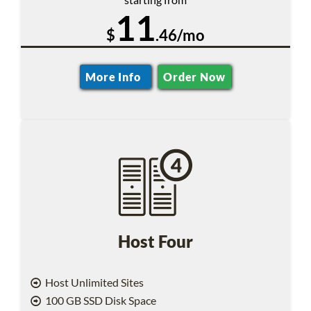
11
$
.46/mo
More Info
Order Now
Host Four
Host Unlimited Sites
100 GB SSD Disk Space