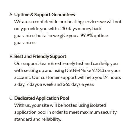
Uptime & Support Guarantees
We are so confident in our hosting services we will not
only provide you with a 30 days money back
guarantee, but also we give you a 99.9% uptime
guarantee.
Best and Friendly Support
Our support team is extremely fast and can help you
with setting up and using DotNetNuke 9.13.3 on your
account. Our customer support will help you 24 hours
a day, 7 days a week and 365 days a year.
Dedicated Application Pool
With us, your site will be hosted using isolated
application pool in order to meet maximum security
standard and reliability.