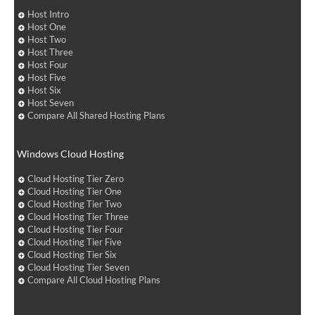
Host Intro
Host One
Host Two
Host Three
Host Four
Host Five
Host Six
Host Seven
Compare All Shared Hosting Plans
Windows Cloud Hosting
Cloud Hosting Tier Zero
Cloud Hosting Tier One
Cloud Hosting Tier Two
Cloud Hosting Tier Three
Cloud Hosting Tier Four
Cloud Hosting Tier Five
Cloud Hosting Tier Six
Cloud Hosting Tier Seven
Compare All Cloud Hosting Plans