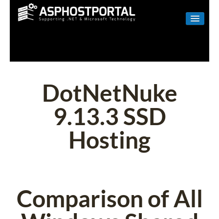
WINDOWS
LINUX
RESELLER
DotNetNuke
SHAREPOINT
9.13.3 SSD
EMAIL
Hosting
ABOUT US
CONTACT
Comparison of All