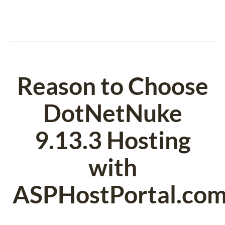
Reason to Choose
DotNetNuke
9.13.3 Hosting
with
ASPHostPortal.co