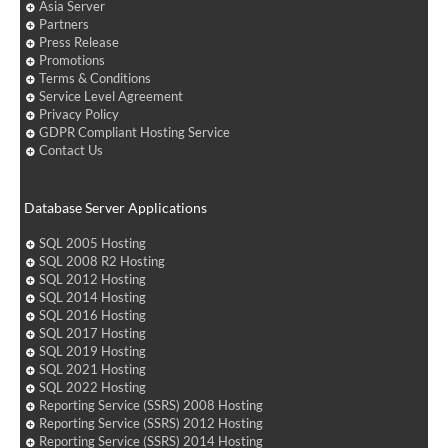
Asia Server
Partners
Press Release
Promotions
Terms & Conditions
Service Level Agreement
Privacy Policy
GDPR Compliant Hosting Service
Contact Us
Database Server Applications
SQL 2005 Hosting
SQL 2008 R2 Hosting
SQL 2012 Hosting
SQL 2014 Hosting
SQL 2016 Hosting
SQL 2017 Hosting
SQL 2019 Hosting
SQL 2021 Hosting
SQL 2022 Hosting
Reporting Service (SSRS) 2008 Hosting
Reporting Service (SSRS) 2012 Hosting
Reporting Service (SSRS) 2014 Hosting