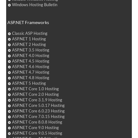
Windows Hosting Bulletin
ASP.NET Frameworks
Classic ASP Hosting
ASP.NET 1 Hosting
ASP.NET 2 Hosting
ASP.NET 3.5 Hosting
ASP.NET 4.0 Hosting
ASP.NET 4.5 Hosting
ASP.NET 4.6 Hosting
ASP.NET 4.7 Hosting
ASP.NET 4.8 Hosting
ASP.NET 5 Hosting
ASP.NET Core 1.0 Hosting
ASP.NET Core 2.0 Hosting
ASP.NET Core 3.1.9 Hosting
ASP.NET Core 5.0.17 Hosting
ASP.NET Core 6.0.23 Hosting
ASP.NET Core 7.0.15 Hosting
ASP.NET Core 8.0.8 Hosting
ASP.NET Core 9.0 Hosting
ASP.NET Core 9.0.5 Hosting