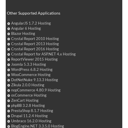
Other Supported Applications
AngularJS 1.7.2 Hosting
Angular 6 Hosting
Blazor Hosting
Crystal Report 2010 Hosting
Crystal Report 2013 Hosting
Crystal Report 2016 Hosting
Crystal Report for ASP.NET 4.x Hosting
ReportViewer 2015 Hosting
Joomla 5.3.3 Hosting
WordPress 6.8.2 Hosting
WooCommerce Hosting
DotNetNuke 9.13.3 Hosting
Zikula 2.0.0 Hosting
nopCommerce 4.80.9 Hosting
osCommerce Hosting
ZenCart Hosting
phpBB 3.2.8 Hosting
PrestaShop 8.1.7 Hosting
Drupal 11.2.4 Hosting
Umbraco 16.2.0 Hosting
BlogEngine.NET 3.3.5.0 Hosting