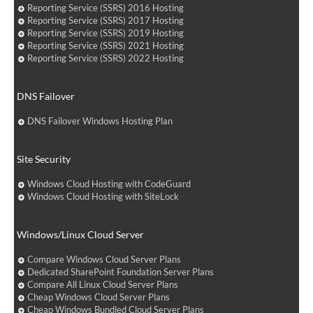
Reporting Service (SSRS) 2016 Hosting
Reporting Service (SSRS) 2017 Hosting
Reporting Service (SSRS) 2019 Hosting
Reporting Service (SSRS) 2021 Hosting
Reporting Service (SSRS) 2022 Hosting
DNS Failover
DNS Failover Windows Hosting Plan
Site Security
Windows Cloud Hosting with CodeGuard
Windows Cloud Hosting with SiteLock
Windows/Linux Cloud Server
Compare Windows Cloud Server Plans
Dedicated SharePoint Foundation Server Plans
Compare All Linux Cloud Server Plans
Cheap Windows Cloud Server Plans
Cheap Windows Bundled Cloud Server Plans