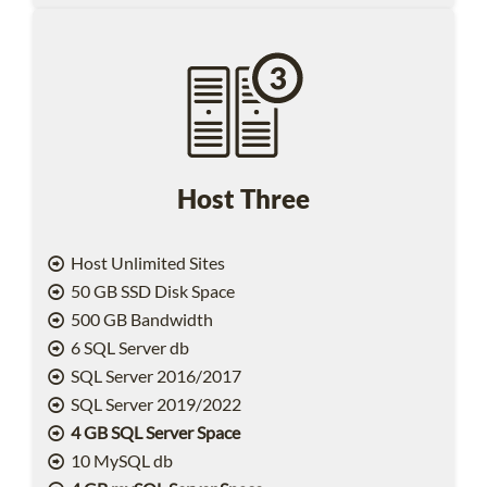
Host Three
Host Unlimited Sites
50 GB SSD Disk Space
500 GB Bandwidth
6 SQL Server db
SQL Server 2016/2017
SQL Server 2019/2022
4 GB SQL Server Space
10 MySQL db