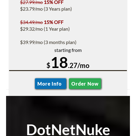
$27.99/mo
15% OFF
$23.79/mo (3 Years plan)
$34.49/mo
15% OFF
$29.32/mo (1 Year plan)
$39.99/mo (3 months plan)
starting from
18
$
.27/mo
More Info
Order Now
DotNetNuke