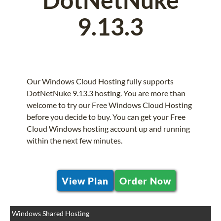
9.13.3
Our Windows Cloud Hosting fully supports
DotNetNuke 9.13.3 hosting. You are more than
welcome to try our Free Windows Cloud Hosting
before you decide to buy. You can get your Free
Cloud Windows hosting account up and running
within the next few minutes.
View Plan
Order Now
Windows Shared Hosting