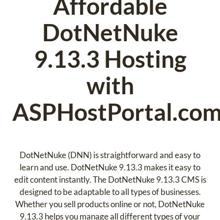
Affordable
DotNetNuke
9.13.3 Hosting
with
ASPHostPortal.co
DotNetNuke (DNN) is straightforward and easy to
learn and use. DotNetNuke 9.13.3 makes it easy to
edit content instantly. The DotNetNuke 9.13.3 CMS is
designed to be adaptable to all types of businesses.
Whether you sell products online or not, DotNetNuke
9.13.3 helps you manage all different types of your