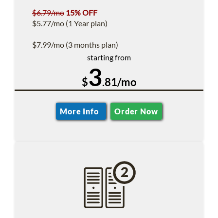
$6.79/mo
15% OFF
$5.77/mo (1 Year plan)
$7.99/mo (3 months plan)
starting from
3
$
.81/mo
More Info
Order Now