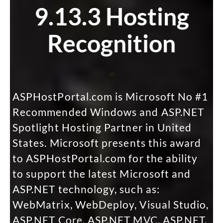
9.13.3 Hosting
Recognition
m
ASPHostPortal.com is Microsoft No #1
Recommended Windows and ASP.NET
Spotlight Hosting Partner in United
States. Microsoft presents this award
to ASPHostPortal.com for the ability
to support the latest Microsoft and
ASP.NET technology, such as:
WebMatrix, WebDeploy, Visual Studio,
ASP.NET Core, ASP.NET MVC, ASP.NET,