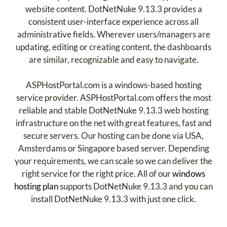
website content. DotNetNuke 9.13.3 provides a
consistent user-interface experience across all
administrative fields. Wherever users/managers are
updating, editing or creating content, the dashboards
are similar, recognizable and easy to navigate.
ASPHostPortal.com is a windows-based hosting
service provider. ASPHostPortal.com offers the most
reliable and stable DotNetNuke 9.13.3 web hosting
infrastructure on the net with great features, fast and
secure servers. Our hosting can be done via USA,
Amsterdams or Singapore based server. Depending
your requirements, we can scale so we can deliver the
right service for the right price. All of our
windows
hosting plan
supports DotNetNuke 9.13.3 and you can
install DotNetNuke 9.13.3 with just one click.