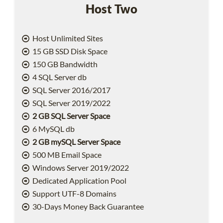
Host Two
Host Unlimited Sites
15 GB SSD Disk Space
150 GB Bandwidth
4 SQL Server db
SQL Server 2016/2017
SQL Server 2019/2022
2 GB SQL Server Space
6 MySQL db
2 GB mySQL Server Space
500 MB Email Space
Windows Server 2019/2022
Dedicated Application Pool
Support UTF-8 Domains
30-Days Money Back Guarantee