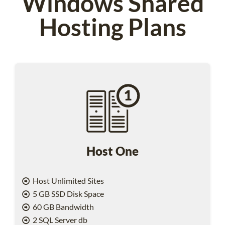
Windows Shared
Hosting Plans
Host One
Host Unlimited Sites
5 GB SSD Disk Space
60 GB Bandwidth
2 SQL Server db