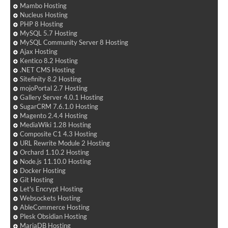
Mambo Hosting
Nucleus Hosting
PHP 8 Hosting
MySQL 5.7 Hosting
MySQL Community Server 8 Hosting
Ajax Hosting
Kentico 8.2 Hosting
.NET CMS Hosting
Sitefinity 8.2 Hosting
mojoPortal 2.7 Hosting
Gallery Server 4.0.1 Hosting
SugarCRM 7.6.1.0 Hosting
Magento 2.4.4 Hosting
MediaWiki 1.28 Hosting
Composite C1 4.3 Hosting
URL Rewrite Module 2 Hosting
Orchard 1.10.2 Hosting
Node.js 11.10.0 Hosting
Docker Hosting
Git Hosting
Let's Encrypt Hosting
Websockets Hosting
AbleCommerce Hosting
Plesk Obsidian Hosting
MariaDB Hosting