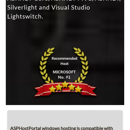
Silverlight and Visual Studio
Lightswitch.
ASPHostPortal windows hosting is compatible with