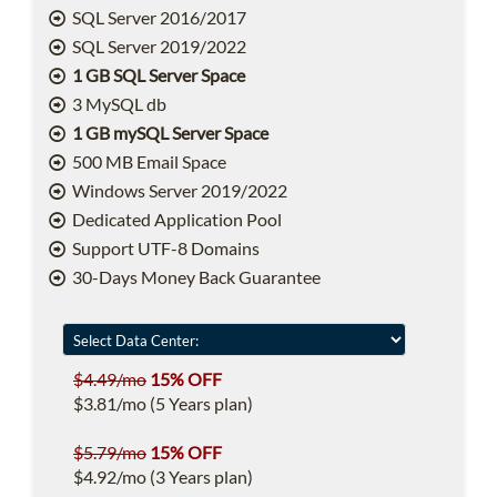
SQL Server 2016/2017
SQL Server 2019/2022
1 GB SQL Server Space
3 MySQL db
1 GB mySQL Server Space
500 MB Email Space
Windows Server 2019/2022
Dedicated Application Pool
Support UTF-8 Domains
30-Days Money Back Guarantee
$4.49/mo
15% OFF
$3.81/mo (5 Years plan)
$5.79/mo
15% OFF
$4.92/mo (3 Years plan)