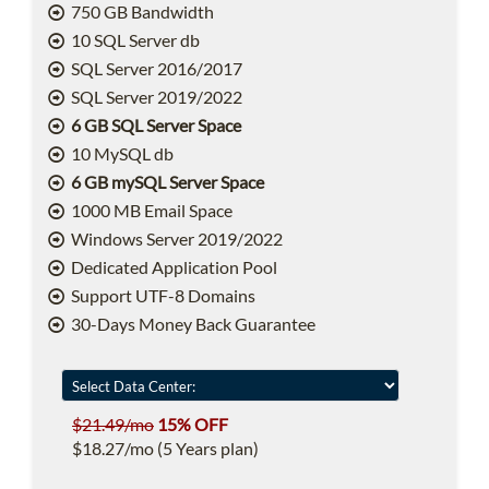
750 GB Bandwidth
10 SQL Server db
SQL Server 2016/2017
SQL Server 2019/2022
6 GB SQL Server Space
10 MySQL db
6 GB mySQL Server Space
1000 MB Email Space
Windows Server 2019/2022
Dedicated Application Pool
Support UTF-8 Domains
30-Days Money Back Guarantee
$21.49/mo
15% OFF
$18.27/mo (5 Years plan)