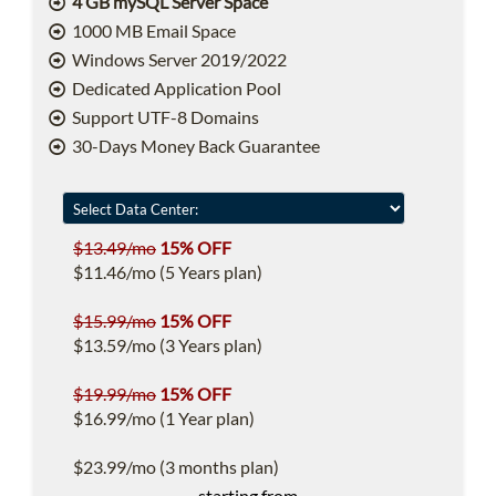
4 GB mySQL Server Space
1000 MB Email Space
Windows Server 2019/2022
Dedicated Application Pool
Support UTF-8 Domains
30-Days Money Back Guarantee
$13.49/mo
15% OFF
$11.46/mo (5 Years plan)
$15.99/mo
15% OFF
$13.59/mo (3 Years plan)
$19.99/mo
15% OFF
$16.99/mo (1 Year plan)
$23.99/mo (3 months plan)
starting from