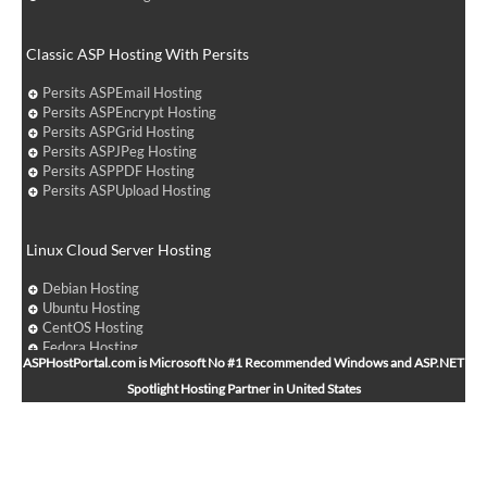
Classic ASP Hosting With Persits
Persits ASPEmail Hosting
Persits ASPEncrypt Hosting
Persits ASPGrid Hosting
Persits ASPJPeg Hosting
Persits ASPPDF Hosting
Persits ASPUpload Hosting
Linux Cloud Server Hosting
Debian Hosting
Ubuntu Hosting
CentOS Hosting
Fedora Hosting
ASPHostPortal.com is Microsoft No #1 Recommended Windows and ASP.NET
Arch Linux Hosting
Spotlight Hosting Partner in United States