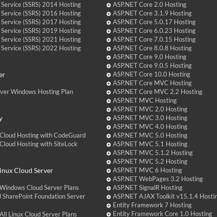
 Service (SSRS) 2014 Hosting
ASP.NET Core 2.0 Hosting
 Service (SSRS) 2016 Hosting
ASP.NET Core 3.1.9 Hosting
 Service (SSRS) 2017 Hosting
ASP.NET Core 5.0.17 Hosting
 Service (SSRS) 2019 Hosting
ASP.NET Core 6.0.23 Hosting
 Service (SSRS) 2021 Hosting
ASP.NET Core 7.0.15 Hosting
 Service (SSRS) 2022 Hosting
ASP.NET Core 8.0.8 Hosting
ASP.NET Core 9.0 Hosting
ASP.NET Core 9.0.5 Hosting
er
ASP.NET Core 10.0 Hosting
ASP.NET Core MVC Hosting
over Windows Hosting Plan
ASP.NET Core MVC 2.2 Hosting
ASP.NET MVC Hosting
ASP.NET MVC 2.0 Hosting
y
ASP.NET MVC 3.0 Hosting
ASP.NET MVC 4.0 Hosting
Cloud Hosting with CodeGuard
ASP.NET MVC 5.0 Hosting
loud Hosting with SiteLock
ASP.NET MVC 5.1 Hosting
ASP.NET MVC 5.1.2 Hosting
ASP.NET MVC 5.2 Hosting
nux Cloud Server
ASP.NET MVC 6 Hosting
ASP.NET WebPages 3.2 Hosting
Windows Cloud Server Plans
ASP.NET SignalR Hosting
 SharePoint Foundation Server
ASP.NET AJAX Toolkit v15.1.4 Hosti
Entity Framework 7 Hosting
Entity Framework Core 1.0 Hosting
ll Linux Cloud Server Plans