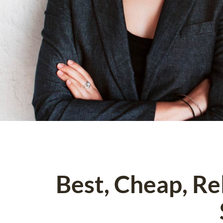
Best, Cheap, R