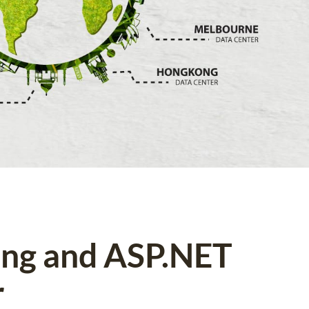
ing and ASP.NET
r