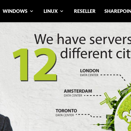
WINDOWS
LINUX
RESELLER
SHAREPOI