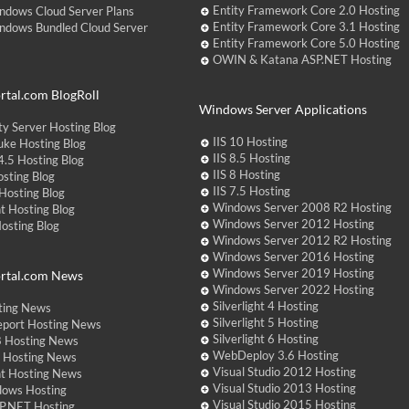
Entity Framework Core 2.0 Hosting
ndows Cloud Server Plans
Entity Framework Core 3.1 Hosting
ndows Bundled Cloud Server
Entity Framework Core 5.0 Hosting
OWIN & Katana ASP.NET Hosting
tal.com BlogRoll
Windows Server Applications
y Server Hosting Blog
IIS 10 Hosting
ke Hosting Blog
IIS 8.5 Hosting
.5 Hosting Blog
IIS 8 Hosting
sting Blog
IIS 7.5 Hosting
Hosting Blog
Windows Server 2008 R2 Hosting
t Hosting Blog
Windows Server 2012 Hosting
Hosting Blog
Windows Server 2012 R2 Hosting
Windows Server 2016 Hosting
Windows Server 2019 Hosting
rtal.com News
Windows Server 2022 Hosting
Silverlight 4 Hosting
ting News
Silverlight 5 Hosting
eport Hosting News
Silverlight 6 Hosting
 Hosting News
WebDeploy 3.6 Hosting
ht Hosting News
Visual Studio 2012 Hosting
nt Hosting News
Visual Studio 2013 Hosting
dows Hosting
Visual Studio 2015 Hosting
P.NET Hosting