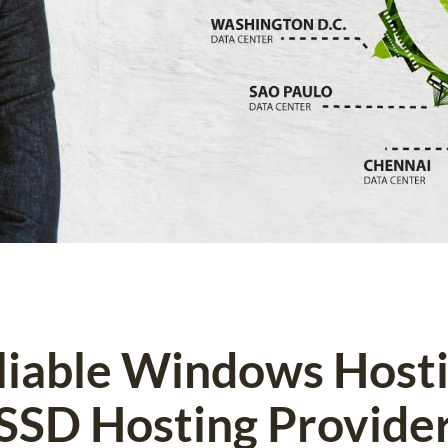
eliable Windows Host
SSD Hosting Provide