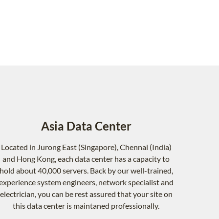
Asia Data Center
Located in Jurong East (Singapore), Chennai (India)
and Hong Kong, each data center has a capacity to
hold about 40,000 servers. Back by our well-trained,
experience system engineers, network specialist and
electrician, you can be rest assured that your site on
this data center is maintaned professionally.