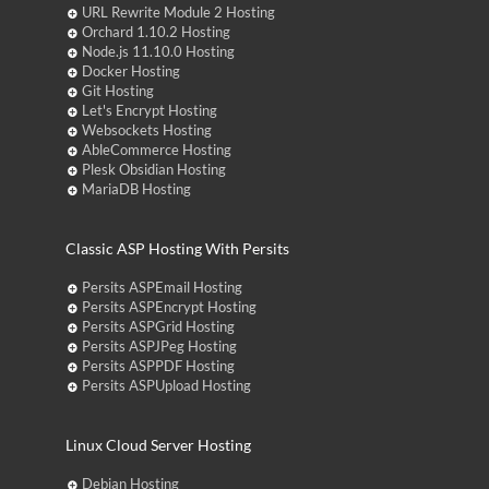
URL Rewrite Module 2 Hosting
Orchard 1.10.2 Hosting
Node.js 11.10.0 Hosting
Docker Hosting
Git Hosting
Let's Encrypt Hosting
Websockets Hosting
AbleCommerce Hosting
Plesk Obsidian Hosting
MariaDB Hosting
Classic ASP Hosting With Persits
Persits ASPEmail Hosting
Persits ASPEncrypt Hosting
Persits ASPGrid Hosting
Persits ASPJPeg Hosting
Persits ASPPDF Hosting
Persits ASPUpload Hosting
Linux Cloud Server Hosting
Debian Hosting