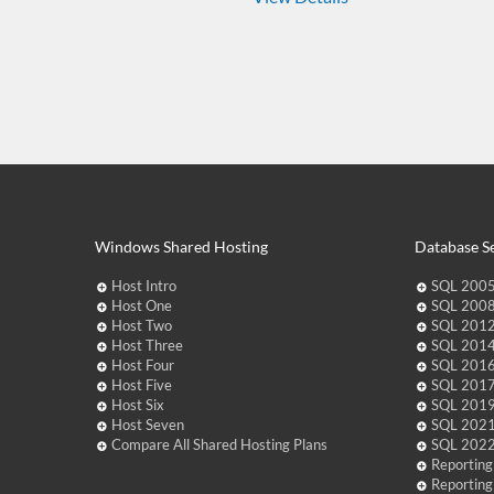
Windows Shared Hosting
Database Se
Host Intro
SQL 2005
Host One
SQL 2008
Host Two
SQL 2012
Host Three
SQL 2014
Host Four
SQL 2016
Host Five
SQL 2017
Host Six
SQL 2019
Host Seven
SQL 2021
Compare All Shared Hosting Plans
SQL 2022
Reporting
Reporting