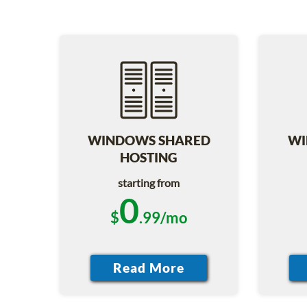
WINDOWS SHARED
WI
HOSTING
starting from
0
$
.99/mo