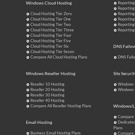
Windows Cloud Hosting
Reporting
Reporting
Cloud Hosting Tier Zero
Reporting
Cloud Hosting Tier One
Reporting
Cloud Hosting Tier Two
Reporting
Cloud Hosting Tier Three
Reporting
Cloud Hosting Tier Four
Cloud Hosting Tier Five
Cloud Hosting Tier Six
DNS Failov
Cloud Hosting Tier Seven
Compare All Cloud Hosting Plans
DNS Fail
Windows Reseller Hosting
Site Securit
Reseller 10 Hosting
Windows 
Reseller 20 Hosting
Windows C
Reseller 30 Hosting
Reseller 40 Hosting
Compare All Reseller Hosting Plans
Windows/Li
Compare 
Email Hosting
Dedicated
Plans
Business Email Hosting Plans
Compare A