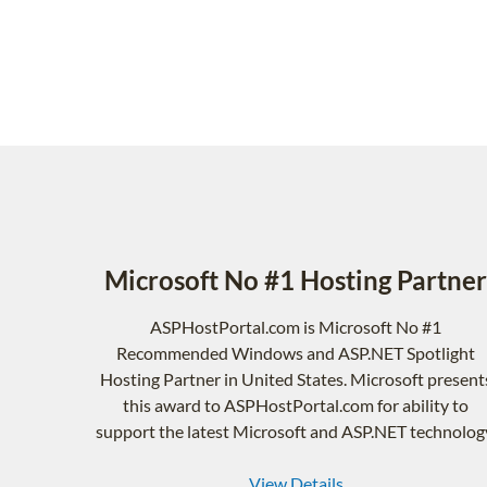
Microsoft No #1 Hosting Partner
ASPHostPortal.com is Microsoft No #1
Recommended Windows and ASP.NET Spotlight
Hosting Partner in United States. Microsoft present
this award to ASPHostPortal.com for ability to
support the latest Microsoft and ASP.NET technolog
View Details