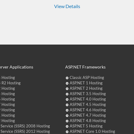
View Details
rver Applications
ASP.NET Frameworks
 Hosting
Classic ASP Hosting
 R2 Hosting
ASP.NET 1 Hosting
 Hosting
ASP.NET 2 Hosting
 Hosting
ASP.NET 3.5 Hosting
 Hosting
ASP.NET 4.0 Hosting
 Hosting
ASP.NET 4.5 Hosting
 Hosting
ASP.NET 4.6 Hosting
 Hosting
ASP.NET 4.7 Hosting
 Hosting
ASP.NET 4.8 Hosting
 Service (SSRS) 2008 Hosting
ASP.NET 5 Hosting
 Service (SSRS) 2012 Hosting
ASP.NET Core 1.0 Hosting