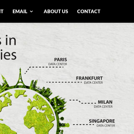
NT
EMAIL
ABOUT US
CONTACT