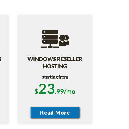
S
WINDOWS RESELLER
HOSTING
starting from
23
$
.99/mo