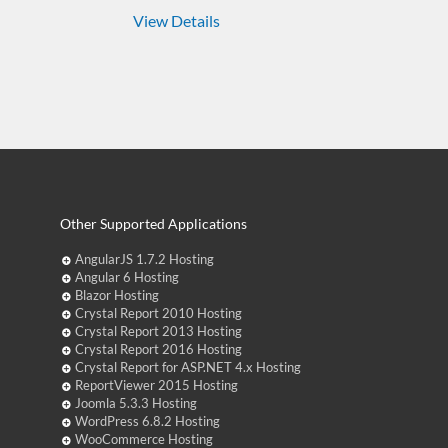
View Details
Other Supported Applications
AngularJS 1.7.2 Hosting
Angular 6 Hosting
Blazor Hosting
Crystal Report 2010 Hosting
Crystal Report 2013 Hosting
Crystal Report 2016 Hosting
Crystal Report for ASP.NET 4.x Hosting
ReportViewer 2015 Hosting
Joomla 5.3.3 Hosting
WordPress 6.8.2 Hosting
WooCommerce Hosting