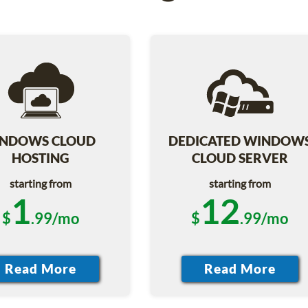
NDOWS CLOUD
DEDICATED WINDOW
HOSTING
CLOUD SERVER
starting from
starting from
1
12
$
.99/mo
$
.99/mo