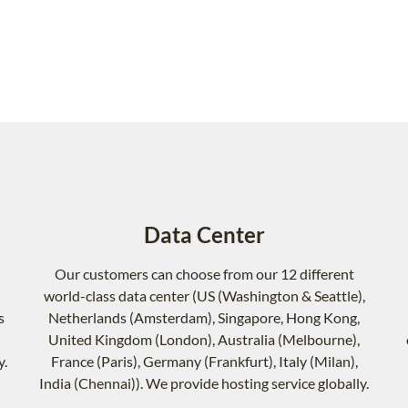
Data Center
Our customers can choose from our 12 different
world-class data center (US (Washington & Seattle),
s
Netherlands (Amsterdam), Singapore, Hong Kong,
United Kingdom (London), Australia (Melbourne),
y.
France (Paris), Germany (Frankfurt), Italy (Milan),
India (Chennai)). We provide hosting service globally.