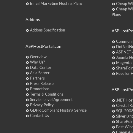
Email Marketing Hosting Plans
Cheap Wi
Cheap Wi
Plans
Addons
Addons Specification
ASPHostPor
Communit
ASPHostPortal.com
DotNetNu
ASP.NET 4
Overview
Joomla Ho
Why Us?
Magento 
Data Center
SharePoin
Asia Server
Reseller 
Partners
Press Release
Promotions
ASPHostPo
Terms & Conditions
Service Level Agreement
.NET Hos
Privacy Policy
Crystal R
GDPR Compliant Hosting Service
SQL 2008
Contact Us
Silverlig
SharePoi
Best Win
Cheap AS