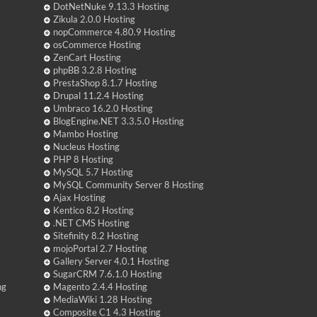
DotNetNuke 9.13.3 Hosting
Zikula 2.0.0 Hosting
nopCommerce 4.80.9 Hosting
osCommerce Hosting
ZenCart Hosting
phpBB 3.2.8 Hosting
PrestaShop 8.1.7 Hosting
Drupal 11.2.4 Hosting
Umbraco 16.2.0 Hosting
BlogEngine.NET 3.3.5.0 Hosting
Mambo Hosting
Nucleus Hosting
PHP 8 Hosting
MySQL 5.7 Hosting
MySQL Community Server 8 Hosting
Ajax Hosting
Kentico 8.2 Hosting
.NET CMS Hosting
Sitefinity 8.2 Hosting
mojoPortal 2.7 Hosting
Gallery Server 4.0.1 Hosting
SugarCRM 7.6.1.0 Hosting
ng
Magento 2.4.4 Hosting
MediaWiki 1.28 Hosting
Composite C1 4.3 Hosting