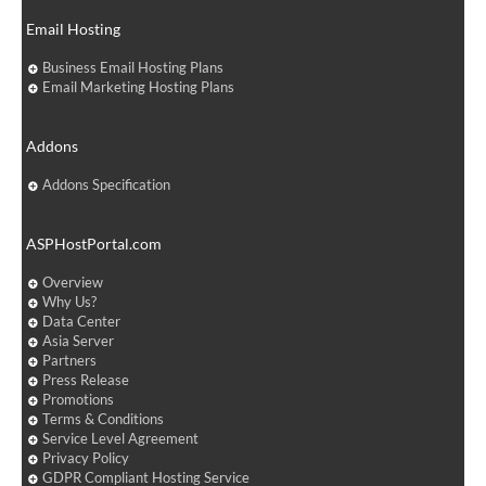
Email Hosting
Business Email Hosting Plans
Email Marketing Hosting Plans
Addons
Addons Specification
ASPHostPortal.com
Overview
Why Us?
Data Center
Asia Server
Partners
Press Release
Promotions
Terms & Conditions
Service Level Agreement
Privacy Policy
GDPR Compliant Hosting Service