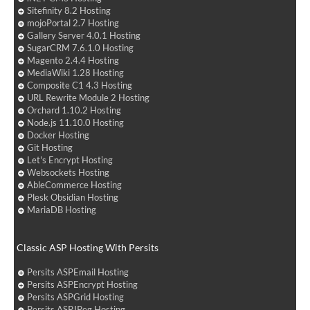
Sitefinity 8.2 Hosting
mojoPortal 2.7 Hosting
Gallery Server 4.0.1 Hosting
SugarCRM 7.6.1.0 Hosting
Magento 2.4.4 Hosting
MediaWiki 1.28 Hosting
Composite C1 4.3 Hosting
URL Rewrite Module 2 Hosting
Orchard 1.10.2 Hosting
Node.js 11.10.0 Hosting
Docker Hosting
Git Hosting
Let's Encrypt Hosting
Websockets Hosting
AbleCommerce Hosting
Plesk Obsidian Hosting
MariaDB Hosting
Classic ASP Hosting With Persits
Persits ASPEmail Hosting
Persits ASPEncrypt Hosting
Persits ASPGrid Hosting
Persits ASPJPeg Hosting