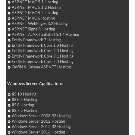
ASP.NET MVC 5.1 Hosting
ASP.NET MVC 5.1.2 Hosting
ASP.NET MVC 5.2 Hosting
ASP.NET MVC 6 Hosting
ASP.NET WebPages 3.2 Hosting
ASP.NET SignalR Hosting
ASP.NET AJAX Toolkit v15.1.4 Hosting
Entity Framework 7 Hosting
Entity Framework Core 1.0 Hosting
Entity Framework Core 2.0 Hosting
Entity Framework Core 3.1 Hosting
Entity Framework Core 5.0 Hosting
OWIN & Katana ASP.NET Hosting
Windows Server Applications
IIS 10 Hosting
IIS 8.5 Hosting
IIS 8 Hosting
IIS 7.5 Hosting
Windows Server 2008 R2 Hosting
Windows Server 2012 Hosting
Windows Server 2012 R2 Hosting
Windows Server 2016 Hosting