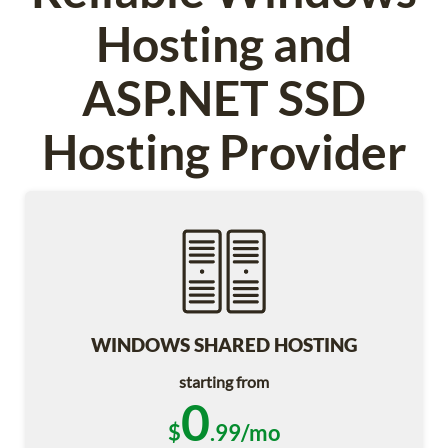
Hosting and
ASP.NET SSD
Hosting Provider
WINDOWS SHARED HOSTING
starting from
0
$
.99/mo