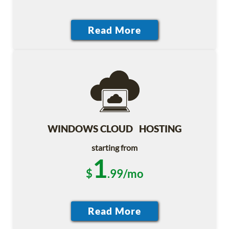
WINDOWS CLOUD HOSTING
starting from
1
$
.99/mo