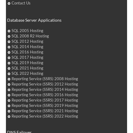
Contact Us
Database Server Applications
SQL 2005 Hosting
SQL 2008 R2 Hosting
SQL 2012 Hosting
SQL 2014 Hosting
SQL 2016 Hosting
SQL 2017 Hosting
SQL 2019 Hosting
SQL 2021 Hosting
SQL 2022 Hosting
Reporting Service (SSRS) 2008 Hosting
Reporting Service (SSRS) 2012 Hosting
Reporting Service (SSRS) 2014 Hosting
Reporting Service (SSRS) 2016 Hosting
Reporting Service (SSRS) 2017 Hosting
Reporting Service (SSRS) 2019 Hosting
Reporting Service (SSRS) 2021 Hosting
Reporting Service (SSRS) 2022 Hosting
DNS Failover