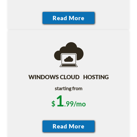
WINDOWS CLOUD HOSTING
starting from
1
$
.99/mo