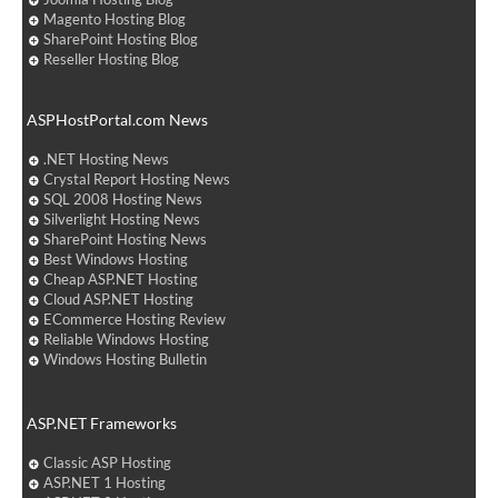
Magento Hosting Blog
SharePoint Hosting Blog
Reseller Hosting Blog
ASPHostPortal.com News
.NET Hosting News
Crystal Report Hosting News
SQL 2008 Hosting News
Silverlight Hosting News
SharePoint Hosting News
Best Windows Hosting
Cheap ASP.NET Hosting
Cloud ASP.NET Hosting
ECommerce Hosting Review
Reliable Windows Hosting
Windows Hosting Bulletin
ASP.NET Frameworks
Classic ASP Hosting
ASP.NET 1 Hosting