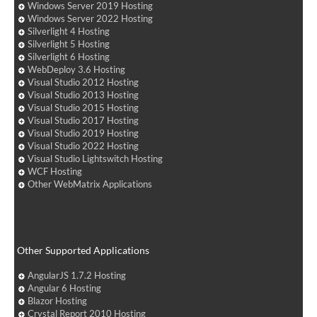
Windows Server 2019 Hosting
Windows Server 2022 Hosting
Silverlight 4 Hosting
Silverlight 5 Hosting
Silverlight 6 Hosting
WebDeploy 3.6 Hosting
Visual Studio 2012 Hosting
Visual Studio 2013 Hosting
Visual Studio 2015 Hosting
Visual Studio 2017 Hosting
Visual Studio 2019 Hosting
Visual Studio 2022 Hosting
Visual Studio Lightswitch Hosting
WCF Hosting
Other WebMatrix Applications
Other Supported Applications
AngularJS 1.7.2 Hosting
Angular 6 Hosting
Blazor Hosting
Crystal Report 2010 Hosting