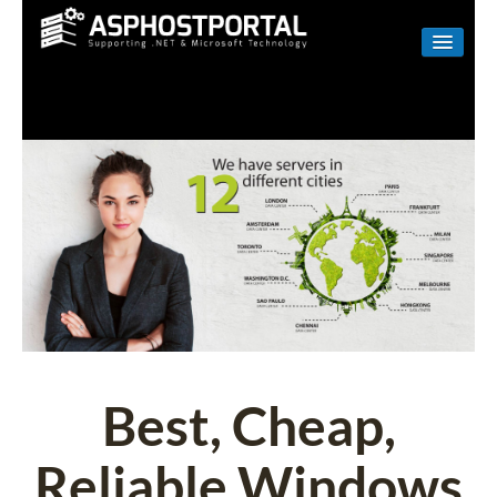
WINDOWS
LINUX
RESELLER
SHAREPOINT
EMAIL
ABOUT US
CONTACT
Best, Cheap,
Reliable Windows