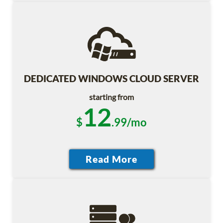
DEDICATED WINDOWS CLOUD SERVER
starting from
12
$
.99/mo