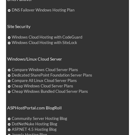
DNS Failover Windows Hosting Plan
Site Security
Windows Cloud Hosting with CodeGuard
Windows Cloud Hosting with SiteLock
Windows/Linux Cloud Server
Compare Windows Cloud Server Plans
Dedicated SharePoint Foundation Server Plans
Compare All Linux Cloud Server Plans
Cheap Windows Cloud Server Plans
Cheap Windows Bundled Cloud Server Plans
ASPHostPortal.com BlogRoll
Community Server Hosting Blog
DotNetNuke Hosting Blog
ASP.NET 4.5 Hosting Blog
Joomla Hosting Blog