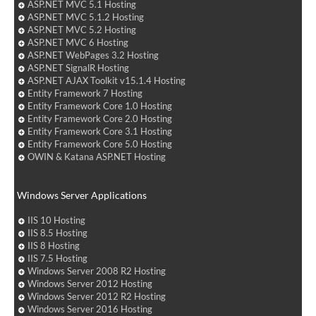
ASP.NET MVC 5.1 Hosting
ASP.NET MVC 5.1.2 Hosting
ASP.NET MVC 5.2 Hosting
ASP.NET MVC 6 Hosting
ASP.NET WebPages 3.2 Hosting
ASP.NET SignalR Hosting
ASP.NET AJAX Toolkit v15.1.4 Hosting
Entity Framework 7 Hosting
Entity Framework Core 1.0 Hosting
Entity Framework Core 2.0 Hosting
Entity Framework Core 3.1 Hosting
Entity Framework Core 5.0 Hosting
OWIN & Katana ASP.NET Hosting
Windows Server Applications
IIS 10 Hosting
IIS 8.5 Hosting
IIS 8 Hosting
IIS 7.5 Hosting
Windows Server 2008 R2 Hosting
Windows Server 2012 Hosting
Windows Server 2012 R2 Hosting
Windows Server 2016 Hosting