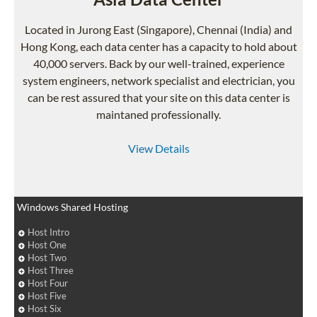
Located in Jurong East (Singapore), Chennai (India) and
Hong Kong, each data center has a capacity to hold about
40,000 servers. Back by our well-trained, experience
system engineers, network specialist and electrician, you
can be rest assured that your site on this data center is
maintaned professionally.
View Details
Windows Shared Hosting
Host Intro
Host One
Host Two
Host Three
Host Four
Host Five
Host Six