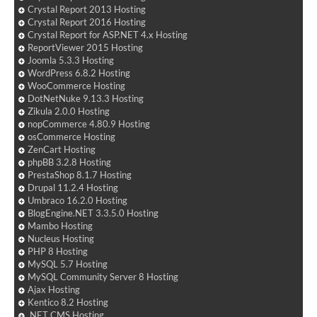
Crystal Report 2013 Hosting
Crystal Report 2016 Hosting
Crystal Report for ASP.NET 4.x Hosting
ReportViewer 2015 Hosting
Joomla 5.3.3 Hosting
WordPress 6.8.2 Hosting
WooCommerce Hosting
DotNetNuke 9.13.3 Hosting
Zikula 2.0.0 Hosting
nopCommerce 4.80.9 Hosting
osCommerce Hosting
ZenCart Hosting
phpBB 3.2.8 Hosting
PrestaShop 8.1.7 Hosting
Drupal 11.2.4 Hosting
Umbraco 16.2.0 Hosting
BlogEngine.NET 3.3.5.0 Hosting
Mambo Hosting
Nucleus Hosting
PHP 8 Hosting
MySQL 5.7 Hosting
MySQL Community Server 8 Hosting
Ajax Hosting
Kentico 8.2 Hosting
.NET CMS Hosting