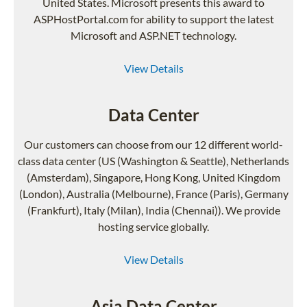
United States. Microsoft presents this award to
ASPHostPortal.com for ability to support the latest
Microsoft and ASP.NET technology.
View Details
Data Center
Our customers can choose from our 12 different world-
class data center (US (Washington & Seattle), Netherlands
(Amsterdam), Singapore, Hong Kong, United Kingdom
(London), Australia (Melbourne), France (Paris), Germany
(Frankfurt), Italy (Milan), India (Chennai)). We provide
hosting service globally.
View Details
Asia Data Center