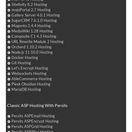
Sitefinity 8.2 Hosting
mojoPortal 2.7 Hosting
Gallery Server 4.0.1 Hosting
SugarCRM 7.6.1.0 Hosting
Magento 2.4.4 Hosting
MediaWiki 1.28 Hosting
Composite C1 4.3 Hosting
URL Rewrite Module 2 Hosting
Orchard 1.10.2 Hosting
Node.js 11.10.0 Hosting
Docker Hosting
Git Hosting
Let's Encrypt Hosting
Websockets Hosting
AbleCommerce Hosting
Plesk Obsidian Hosting
MariaDB Hosting
Classic ASP Hosting With Persits
Persits ASPEmail Hosting
Persits ASPEncrypt Hosting
Persits ASPGrid Hosting
Persits ASPJPeg Hosting