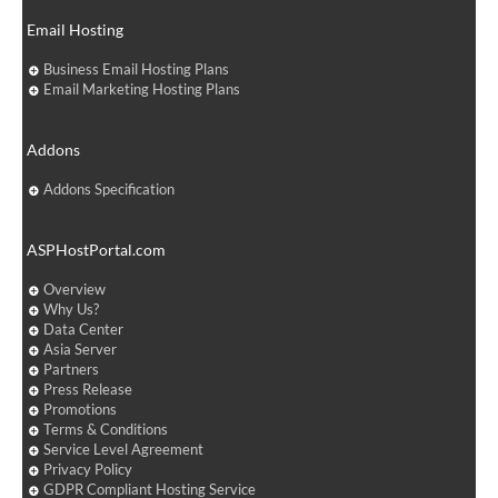
Email Hosting
Business Email Hosting Plans
Email Marketing Hosting Plans
Addons
Addons Specification
ASPHostPortal.com
Overview
Why Us?
Data Center
Asia Server
Partners
Press Release
Promotions
Terms & Conditions
Service Level Agreement
Privacy Policy
GDPR Compliant Hosting Service