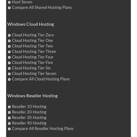
Host Seven
Compare All Shared Hosting Plans
Windows Cloud Hosting
Cloud Hosting Tier Zero
Cloud Hosting Tier One
Cloud Hosting Tier Two
Cloud Hosting Tier Three
Cloud Hosting Tier Four
Cloud Hosting Tier Five
Cloud Hosting Tier Six
Cloud Hosting Tier Seven
Compare All Cloud Hosting Plans
Windows Reseller Hosting
Reseller 10 Hosting
Reseller 20 Hosting
Reseller 30 Hosting
Reseller 40 Hosting
Compare All Reseller Hosting Plans