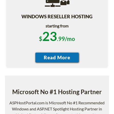
WINDOWS RESELLER HOSTING
starting from
23
$
.99/mo
Microsoft No #1 Hosting Partner
ASPHostPortal.com is Microsoft No #1 Recommended
Windows and ASP.NET Spotlight Hosting Partner in