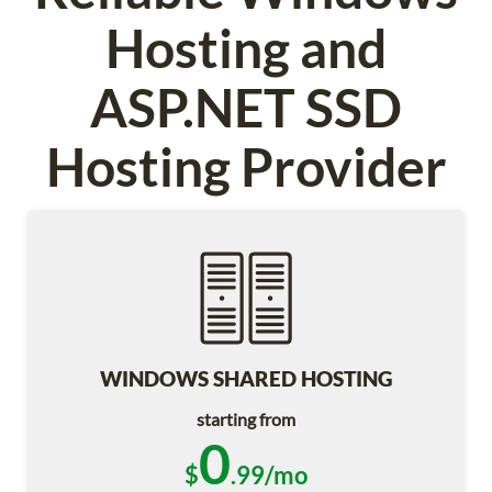
Hosting and
ASP.NET SSD
Hosting Provider
WINDOWS SHARED HOSTING
starting from
0
$
.99/mo