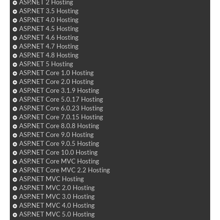
ASP.NET 2 Hosting
ASP.NET 3.5 Hosting
ASP.NET 4.0 Hosting
ASP.NET 4.5 Hosting
ASP.NET 4.6 Hosting
ASP.NET 4.7 Hosting
ASP.NET 4.8 Hosting
ASP.NET 5 Hosting
ASP.NET Core 1.0 Hosting
ASP.NET Core 2.0 Hosting
ASP.NET Core 3.1.9 Hosting
ASP.NET Core 5.0.17 Hosting
ASP.NET Core 6.0.23 Hosting
ASP.NET Core 7.0.15 Hosting
ASP.NET Core 8.0.8 Hosting
ASP.NET Core 9.0 Hosting
ASP.NET Core 9.0.5 Hosting
ASP.NET Core 10.0 Hosting
ASP.NET Core MVC Hosting
ASP.NET Core MVC 2.2 Hosting
ASP.NET MVC Hosting
ASP.NET MVC 2.0 Hosting
ASP.NET MVC 3.0 Hosting
ASP.NET MVC 4.0 Hosting
ASP.NET MVC 5.0 Hosting