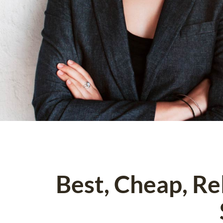
Best, Cheap, R