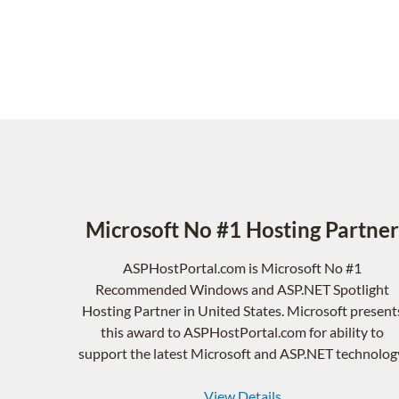
Microsoft No #1 Hosting Partner
ASPHostPortal.com is Microsoft No #1
Recommended Windows and ASP.NET Spotlight
Hosting Partner in United States. Microsoft present
this award to ASPHostPortal.com for ability to
support the latest Microsoft and ASP.NET technolog
View Details