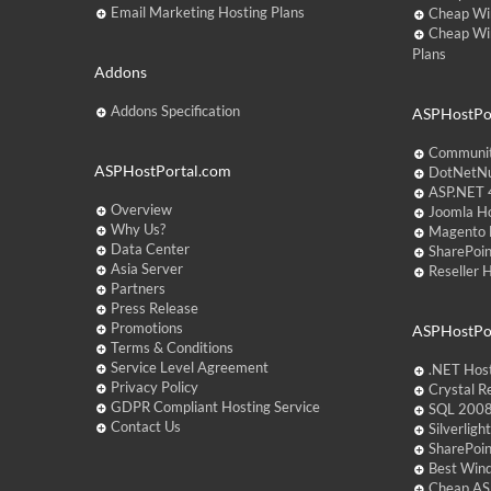
Email Marketing Hosting Plans
Cheap Wi
Cheap Wi
Plans
Addons
Addons Specification
ASPHostPor
Communit
ASPHostPortal.com
DotNetNu
ASP.NET 4
Overview
Joomla Ho
Why Us?
Magento 
Data Center
SharePoin
Asia Server
Reseller 
Partners
Press Release
Promotions
ASPHostPo
Terms & Conditions
Service Level Agreement
.NET Hos
Privacy Policy
Crystal R
GDPR Compliant Hosting Service
SQL 2008
Contact Us
Silverlig
SharePoi
Best Win
Cheap AS