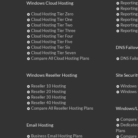
Windows Cloud Hosting
Reporting
Reporting
Cloud Hosting Tier Zero
Reporting
Cloud Hosting Tier One
Reporting
Cloud Hosting Tier Two
Reporting
Cloud Hosting Tier Three
Reporting
Cloud Hosting Tier Four
Cloud Hosting Tier Five
Cloud Hosting Tier Six
DNS Failov
Cloud Hosting Tier Seven
Compare All Cloud Hosting Plans
DNS Fail
Windows Reseller Hosting
Site Securit
Reseller 10 Hosting
Windows 
Reseller 20 Hosting
Windows C
Reseller 30 Hosting
Reseller 40 Hosting
Compare All Reseller Hosting Plans
Windows/Li
Compare 
Email Hosting
Dedicated
Plans
Business Email Hosting Plans
Compare A