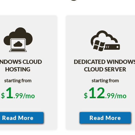
NDOWS CLOUD
DEDICATED WINDOW
HOSTING
CLOUD SERVER
starting from
starting from
1
12
$
.99/mo
$
.99/mo