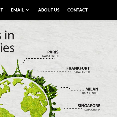
NT
EMAIL
ABOUT US
CONTACT