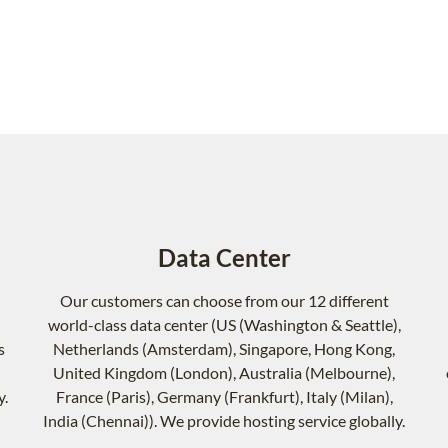
Data Center
Our customers can choose from our 12 different
world-class data center (US (Washington & Seattle),
s
Netherlands (Amsterdam), Singapore, Hong Kong,
United Kingdom (London), Australia (Melbourne),
y.
France (Paris), Germany (Frankfurt), Italy (Milan),
India (Chennai)). We provide hosting service globally.