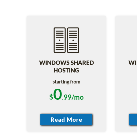
WINDOWS SHARED
WI
HOSTING
starting from
0
$
.99/mo