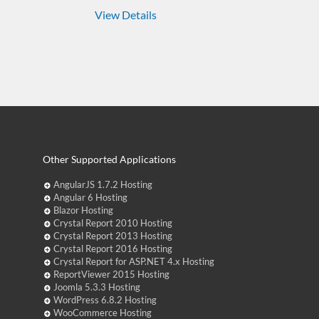
View Details
Other Supported Applications
AngularJS 1.7.2 Hosting
Angular 6 Hosting
Blazor Hosting
Crystal Report 2010 Hosting
Crystal Report 2013 Hosting
Crystal Report 2016 Hosting
Crystal Report for ASP.NET 4.x Hosting
ReportViewer 2015 Hosting
Joomla 5.3.3 Hosting
WordPress 6.8.2 Hosting
WooCommerce Hosting