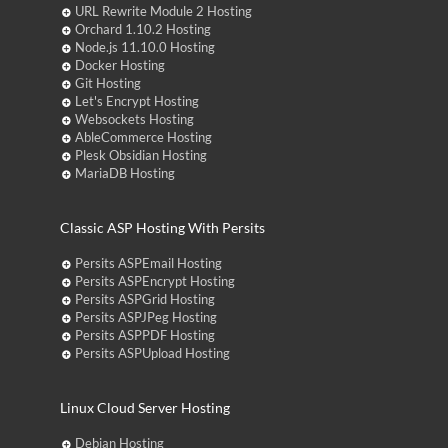
URL Rewrite Module 2 Hosting
Orchard 1.10.2 Hosting
Node.js 11.10.0 Hosting
Docker Hosting
Git Hosting
Let's Encrypt Hosting
Websockets Hosting
AbleCommerce Hosting
Plesk Obsidian Hosting
MariaDB Hosting
Classic ASP Hosting With Persits
Persits ASPEmail Hosting
Persits ASPEncrypt Hosting
Persits ASPGrid Hosting
Persits ASPJPeg Hosting
Persits ASPPDF Hosting
Persits ASPUpload Hosting
Linux Cloud Server Hosting
Debian Hosting