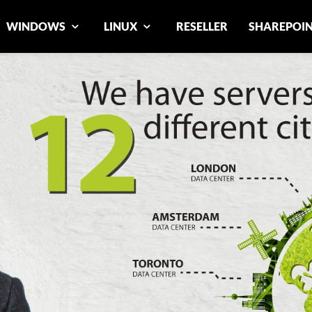
WINDOWS
LINUX
RESELLER
SHAREPOI