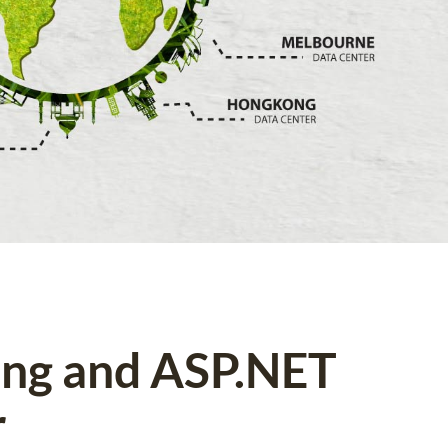
ing and ASP.NET
r