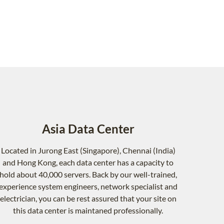
Asia Data Center
Located in Jurong East (Singapore), Chennai (India)
and Hong Kong, each data center has a capacity to
hold about 40,000 servers. Back by our well-trained,
experience system engineers, network specialist and
electrician, you can be rest assured that your site on
this data center is maintaned professionally.