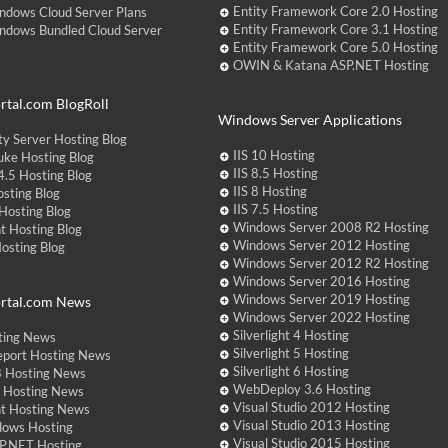
Entity Framework Core 2.0 Hosting
ndows Cloud Server Plans
Entity Framework Core 3.1 Hosting
ndows Bundled Cloud Server
Entity Framework Core 5.0 Hosting
OWIN & Katana ASP.NET Hosting
tal.com BlogRoll
Windows Server Applications
y Server Hosting Blog
IIS 10 Hosting
ke Hosting Blog
IIS 8.5 Hosting
.5 Hosting Blog
IIS 8 Hosting
sting Blog
IIS 7.5 Hosting
Hosting Blog
Windows Server 2008 R2 Hosting
t Hosting Blog
Windows Server 2012 Hosting
Hosting Blog
Windows Server 2012 R2 Hosting
Windows Server 2016 Hosting
Windows Server 2019 Hosting
rtal.com News
Windows Server 2022 Hosting
Silverlight 4 Hosting
ting News
Silverlight 5 Hosting
eport Hosting News
Silverlight 6 Hosting
 Hosting News
WebDeploy 3.6 Hosting
ht Hosting News
Visual Studio 2012 Hosting
nt Hosting News
Visual Studio 2013 Hosting
dows Hosting
Visual Studio 2015 Hosting
P.NET Hosting