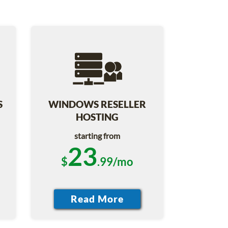
S
WINDOWS RESELLER
HOSTING
starting from
23
$
.99/mo