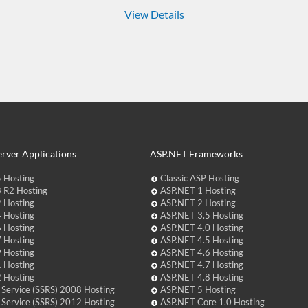
View Details
rver Applications
ASP.NET Frameworks
 Hosting
Classic ASP Hosting
 R2 Hosting
ASP.NET 1 Hosting
 Hosting
ASP.NET 2 Hosting
 Hosting
ASP.NET 3.5 Hosting
 Hosting
ASP.NET 4.0 Hosting
 Hosting
ASP.NET 4.5 Hosting
 Hosting
ASP.NET 4.6 Hosting
 Hosting
ASP.NET 4.7 Hosting
 Hosting
ASP.NET 4.8 Hosting
 Service (SSRS) 2008 Hosting
ASP.NET 5 Hosting
 Service (SSRS) 2012 Hosting
ASP.NET Core 1.0 Hosting