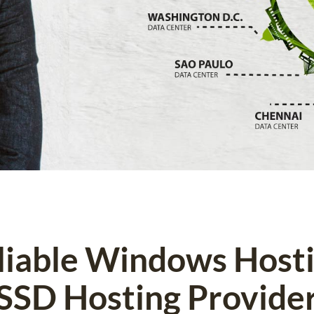
eliable Windows Host
SSD Hosting Provide