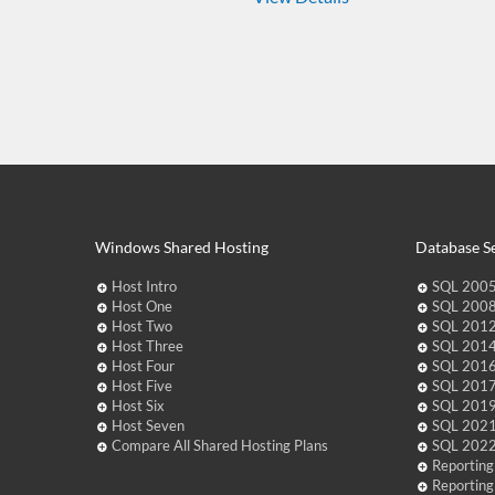
Windows Shared Hosting
Database Se
Host Intro
SQL 2005
Host One
SQL 2008
Host Two
SQL 2012
Host Three
SQL 2014
Host Four
SQL 2016
Host Five
SQL 2017
Host Six
SQL 2019
Host Seven
SQL 2021
Compare All Shared Hosting Plans
SQL 2022
Reporting
Reporting