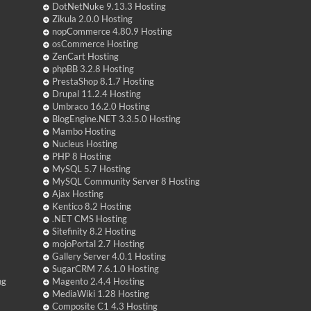
DotNetNuke 9.13.3 Hosting
Zikula 2.0.0 Hosting
nopCommerce 4.80.9 Hosting
osCommerce Hosting
ZenCart Hosting
phpBB 3.2.8 Hosting
PrestaShop 8.1.7 Hosting
Drupal 11.2.4 Hosting
Umbraco 16.2.0 Hosting
BlogEngine.NET 3.3.5.0 Hosting
Mambo Hosting
Nucleus Hosting
PHP 8 Hosting
MySQL 5.7 Hosting
MySQL Community Server 8 Hosting
Ajax Hosting
Kentico 8.2 Hosting
.NET CMS Hosting
Sitefinity 8.2 Hosting
mojoPortal 2.7 Hosting
Gallery Server 4.0.1 Hosting
SugarCRM 7.6.1.0 Hosting
ng
Magento 2.4.4 Hosting
MediaWiki 1.28 Hosting
Composite C1 4.3 Hosting