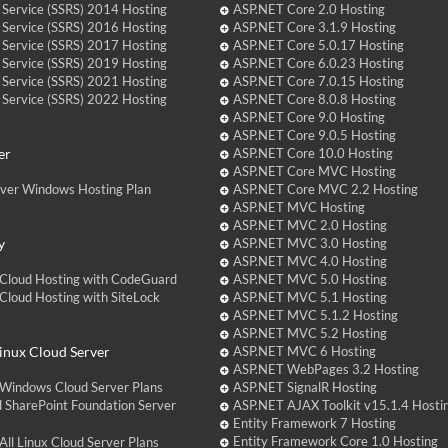
 Service (SSRS) 2014 Hosting
ASP.NET Core 2.0 Hosting
 Service (SSRS) 2016 Hosting
ASP.NET Core 3.1.9 Hosting
 Service (SSRS) 2017 Hosting
ASP.NET Core 5.0.17 Hosting
 Service (SSRS) 2019 Hosting
ASP.NET Core 6.0.23 Hosting
 Service (SSRS) 2021 Hosting
ASP.NET Core 7.0.15 Hosting
 Service (SSRS) 2022 Hosting
ASP.NET Core 8.0.8 Hosting
ASP.NET Core 9.0 Hosting
ASP.NET Core 9.0.5 Hosting
er
ASP.NET Core 10.0 Hosting
ASP.NET Core MVC Hosting
over Windows Hosting Plan
ASP.NET Core MVC 2.2 Hosting
ASP.NET MVC Hosting
ASP.NET MVC 2.0 Hosting
y
ASP.NET MVC 3.0 Hosting
ASP.NET MVC 4.0 Hosting
Cloud Hosting with CodeGuard
ASP.NET MVC 5.0 Hosting
loud Hosting with SiteLock
ASP.NET MVC 5.1 Hosting
ASP.NET MVC 5.1.2 Hosting
ASP.NET MVC 5.2 Hosting
nux Cloud Server
ASP.NET MVC 6 Hosting
ASP.NET WebPages 3.2 Hosting
Windows Cloud Server Plans
ASP.NET SignalR Hosting
 SharePoint Foundation Server
ASP.NET AJAX Toolkit v15.1.4 Hosti
Entity Framework 7 Hosting
Entity Framework Core 1.0 Hosting
ll Linux Cloud Server Plans