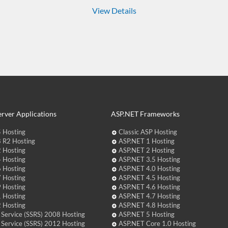
View Details
rver Applications
ASP.NET Frameworks
 Hosting
Classic ASP Hosting
 R2 Hosting
ASP.NET 1 Hosting
 Hosting
ASP.NET 2 Hosting
 Hosting
ASP.NET 3.5 Hosting
 Hosting
ASP.NET 4.0 Hosting
 Hosting
ASP.NET 4.5 Hosting
 Hosting
ASP.NET 4.6 Hosting
 Hosting
ASP.NET 4.7 Hosting
 Hosting
ASP.NET 4.8 Hosting
 Service (SSRS) 2008 Hosting
ASP.NET 5 Hosting
 Service (SSRS) 2012 Hosting
ASP.NET Core 1.0 Hosting