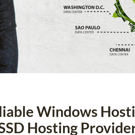
eliable Windows Host
SSD Hosting Provide