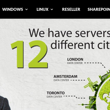
WINDOWS
LINUX
RESELLER
SHAREPOI