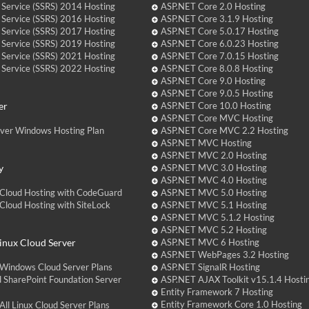
 Service (SSRS) 2014 Hosting
ASP.NET Core 2.0 Hosting
 Service (SSRS) 2016 Hosting
ASP.NET Core 3.1.9 Hosting
 Service (SSRS) 2017 Hosting
ASP.NET Core 5.0.17 Hosting
 Service (SSRS) 2019 Hosting
ASP.NET Core 6.0.23 Hosting
 Service (SSRS) 2021 Hosting
ASP.NET Core 7.0.15 Hosting
 Service (SSRS) 2022 Hosting
ASP.NET Core 8.0.8 Hosting
ASP.NET Core 9.0 Hosting
ASP.NET Core 9.0.5 Hosting
er
ASP.NET Core 10.0 Hosting
ASP.NET Core MVC Hosting
over Windows Hosting Plan
ASP.NET Core MVC 2.2 Hosting
ASP.NET MVC Hosting
ASP.NET MVC 2.0 Hosting
y
ASP.NET MVC 3.0 Hosting
ASP.NET MVC 4.0 Hosting
Cloud Hosting with CodeGuard
ASP.NET MVC 5.0 Hosting
loud Hosting with SiteLock
ASP.NET MVC 5.1 Hosting
ASP.NET MVC 5.1.2 Hosting
ASP.NET MVC 5.2 Hosting
nux Cloud Server
ASP.NET MVC 6 Hosting
ASP.NET WebPages 3.2 Hosting
Windows Cloud Server Plans
ASP.NET SignalR Hosting
 SharePoint Foundation Server
ASP.NET AJAX Toolkit v15.1.4 Hosti
Entity Framework 7 Hosting
Entity Framework Core 1.0 Hosting
ll Linux Cloud Server Plans