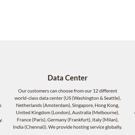
Data Center
Our customers can choose from our 12 different
world-class data center (US (Washington & Seattle),
s
Netherlands (Amsterdam), Singapore, Hong Kong,
United Kingdom (London), Australia (Melbourne),
y.
France (Paris), Germany (Frankfurt), Italy (Milan),
India (Chennai)). We provide hosting service globally.