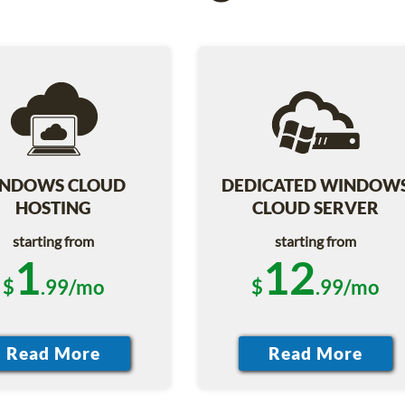
NDOWS CLOUD
DEDICATED WINDOW
HOSTING
CLOUD SERVER
starting from
starting from
1
12
$
.99/mo
$
.99/mo