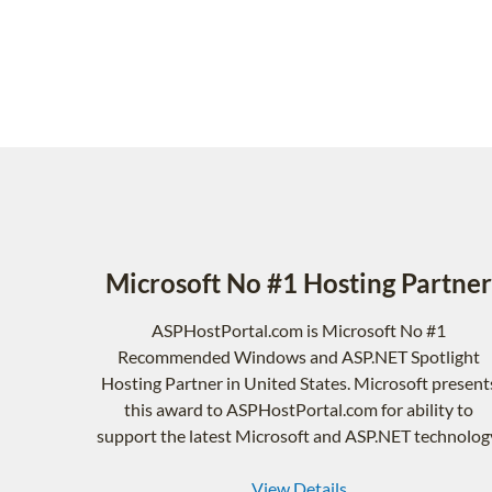
Microsoft No #1 Hosting Partner
ASPHostPortal.com is Microsoft No #1
Recommended Windows and ASP.NET Spotlight
Hosting Partner in United States. Microsoft present
this award to ASPHostPortal.com for ability to
support the latest Microsoft and ASP.NET technolog
View Details