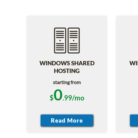
WINDOWS SHARED
WI
HOSTING
starting from
0
$
.99/mo