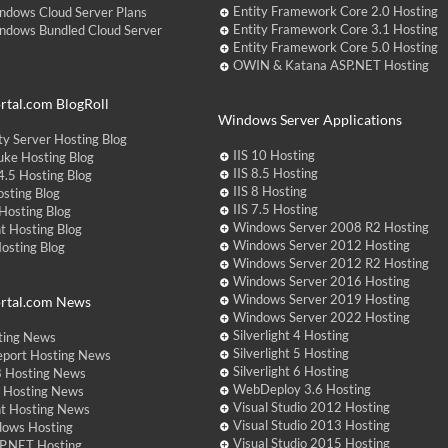
Entity Framework Core 2.0 Hosting
ndows Cloud Server Plans
Entity Framework Core 3.1 Hosting
ndows Bundled Cloud Server
Entity Framework Core 5.0 Hosting
OWIN & Katana ASP.NET Hosting
tal.com BlogRoll
Windows Server Applications
y Server Hosting Blog
IIS 10 Hosting
ke Hosting Blog
IIS 8.5 Hosting
.5 Hosting Blog
IIS 8 Hosting
sting Blog
IIS 7.5 Hosting
Hosting Blog
Windows Server 2008 R2 Hosting
t Hosting Blog
Windows Server 2012 Hosting
Hosting Blog
Windows Server 2012 R2 Hosting
Windows Server 2016 Hosting
Windows Server 2019 Hosting
rtal.com News
Windows Server 2022 Hosting
Silverlight 4 Hosting
ting News
Silverlight 5 Hosting
eport Hosting News
Silverlight 6 Hosting
 Hosting News
WebDeploy 3.6 Hosting
ht Hosting News
Visual Studio 2012 Hosting
nt Hosting News
Visual Studio 2013 Hosting
dows Hosting
Visual Studio 2015 Hosting
P.NET Hosting