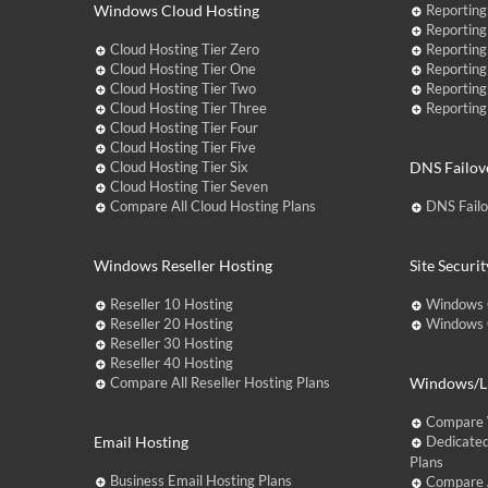
Windows Cloud Hosting
Reporting
Reporting
Cloud Hosting Tier Zero
Reporting
Cloud Hosting Tier One
Reporting
Cloud Hosting Tier Two
Reporting
Cloud Hosting Tier Three
Reporting
Cloud Hosting Tier Four
Cloud Hosting Tier Five
Cloud Hosting Tier Six
DNS Failov
Cloud Hosting Tier Seven
Compare All Cloud Hosting Plans
DNS Fail
Windows Reseller Hosting
Site Securit
Reseller 10 Hosting
Windows 
Reseller 20 Hosting
Windows C
Reseller 30 Hosting
Reseller 40 Hosting
Compare All Reseller Hosting Plans
Windows/Li
Compare 
Email Hosting
Dedicated
Plans
Business Email Hosting Plans
Compare A