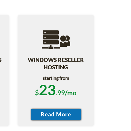
S
WINDOWS RESELLER
HOSTING
starting from
23
$
.99/mo