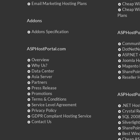
Email Marketing Hosting Plans
Cheap Wi
Cheap Wi
Plans
Addons
Addons Specification
ASPHostPor
Communit
ASPHostPortal.com
DotNetNu
ASP.NET 4
Overview
Joomla Ho
Why Us?
Magento 
Data Center
SharePoin
Asia Server
Reseller 
Partners
Press Release
Promotions
ASPHostPo
Terms & Conditions
Service Level Agreement
.NET Hos
Privacy Policy
Crystal R
GDPR Compliant Hosting Service
SQL 2008
Contact Us
Silverlig
SharePoi
Best Win
Cheap AS