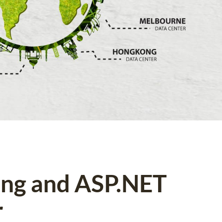
ing and ASP.NET
r