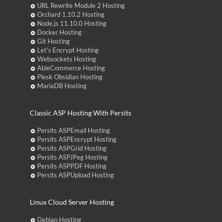
URL Rewrite Module 2 Hosting
Orchard 1.10.2 Hosting
Node.js 11.10.0 Hosting
Docker Hosting
Git Hosting
Let's Encrypt Hosting
Websockets Hosting
AbleCommerce Hosting
Plesk Obsidian Hosting
MariaDB Hosting
Classic ASP Hosting With Persits
Persits ASPEmail Hosting
Persits ASPEncrypt Hosting
Persits ASPGrid Hosting
Persits ASPJPeg Hosting
Persits ASPPDF Hosting
Persits ASPUpload Hosting
Linux Cloud Server Hosting
Debian Hosting