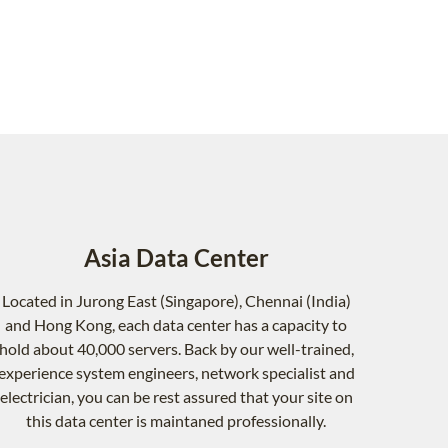
Asia Data Center
Located in Jurong East (Singapore), Chennai (India)
and Hong Kong, each data center has a capacity to
hold about 40,000 servers. Back by our well-trained,
experience system engineers, network specialist and
electrician, you can be rest assured that your site on
this data center is maintaned professionally.