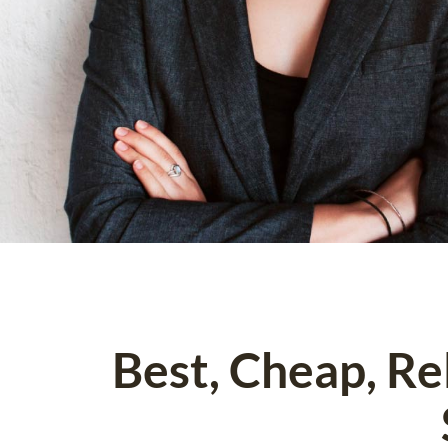
Best, Cheap, R