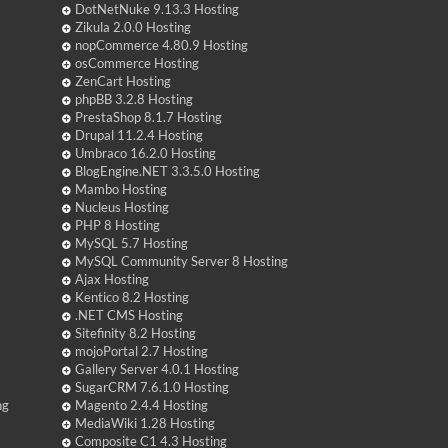
DotNetNuke 9.13.3 Hosting
Zikula 2.0.0 Hosting
nopCommerce 4.80.9 Hosting
osCommerce Hosting
ZenCart Hosting
phpBB 3.2.8 Hosting
PrestaShop 8.1.7 Hosting
Drupal 11.2.4 Hosting
Umbraco 16.2.0 Hosting
BlogEngine.NET 3.3.5.0 Hosting
Mambo Hosting
Nucleus Hosting
PHP 8 Hosting
MySQL 5.7 Hosting
MySQL Community Server 8 Hosting
Ajax Hosting
Kentico 8.2 Hosting
.NET CMS Hosting
Sitefinity 8.2 Hosting
mojoPortal 2.7 Hosting
Gallery Server 4.0.1 Hosting
SugarCRM 7.6.1.0 Hosting
ng
Magento 2.4.4 Hosting
MediaWiki 1.28 Hosting
Composite C1 4.3 Hosting