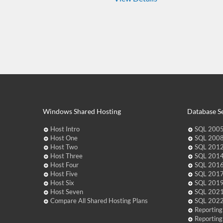
Windows Shared Hosting
Database Se
Host Intro
SQL 2005
Host One
SQL 2008
Host Two
SQL 2012
Host Three
SQL 2014
Host Four
SQL 2016
Host Five
SQL 2017
Host Six
SQL 2019
Host Seven
SQL 2021
Compare All Shared Hosting Plans
SQL 2022
Reporting
Reporting