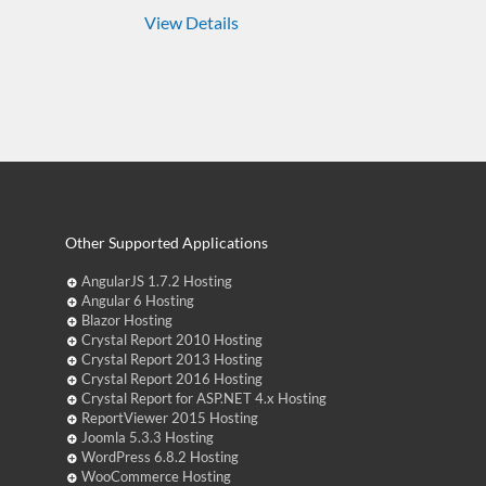
View Details
Other Supported Applications
AngularJS 1.7.2 Hosting
Angular 6 Hosting
Blazor Hosting
Crystal Report 2010 Hosting
Crystal Report 2013 Hosting
Crystal Report 2016 Hosting
Crystal Report for ASP.NET 4.x Hosting
ReportViewer 2015 Hosting
Joomla 5.3.3 Hosting
WordPress 6.8.2 Hosting
WooCommerce Hosting