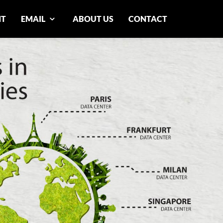
NT
EMAIL
ABOUT US
CONTACT