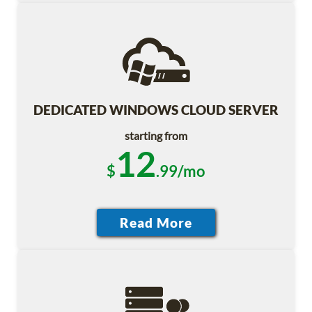
DEDICATED WINDOWS CLOUD SERVER
starting from
12
$
.99/mo