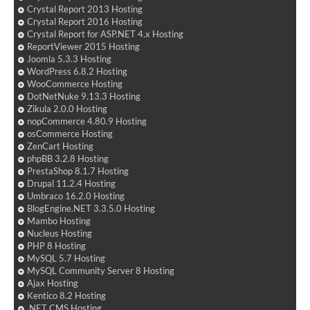
Crystal Report 2013 Hosting
Crystal Report 2016 Hosting
Crystal Report for ASP.NET 4.x Hosting
ReportViewer 2015 Hosting
Joomla 5.3.3 Hosting
WordPress 6.8.2 Hosting
WooCommerce Hosting
DotNetNuke 9.13.3 Hosting
Zikula 2.0.0 Hosting
nopCommerce 4.80.9 Hosting
osCommerce Hosting
ZenCart Hosting
phpBB 3.2.8 Hosting
PrestaShop 8.1.7 Hosting
Drupal 11.2.4 Hosting
Umbraco 16.2.0 Hosting
BlogEngine.NET 3.3.5.0 Hosting
Mambo Hosting
Nucleus Hosting
PHP 8 Hosting
MySQL 5.7 Hosting
MySQL Community Server 8 Hosting
Ajax Hosting
Kentico 8.2 Hosting
.NET CMS Hosting