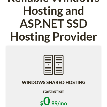
Hosting and
ASP.NET SSD
Hosting Provider
WINDOWS SHARED HOSTING
starting from
0
$
.99/mo