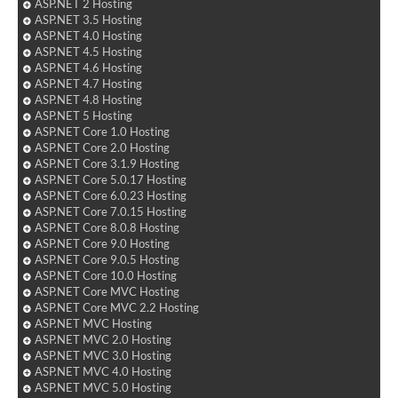
ASP.NET 2 Hosting
ASP.NET 3.5 Hosting
ASP.NET 4.0 Hosting
ASP.NET 4.5 Hosting
ASP.NET 4.6 Hosting
ASP.NET 4.7 Hosting
ASP.NET 4.8 Hosting
ASP.NET 5 Hosting
ASP.NET Core 1.0 Hosting
ASP.NET Core 2.0 Hosting
ASP.NET Core 3.1.9 Hosting
ASP.NET Core 5.0.17 Hosting
ASP.NET Core 6.0.23 Hosting
ASP.NET Core 7.0.15 Hosting
ASP.NET Core 8.0.8 Hosting
ASP.NET Core 9.0 Hosting
ASP.NET Core 9.0.5 Hosting
ASP.NET Core 10.0 Hosting
ASP.NET Core MVC Hosting
ASP.NET Core MVC 2.2 Hosting
ASP.NET MVC Hosting
ASP.NET MVC 2.0 Hosting
ASP.NET MVC 3.0 Hosting
ASP.NET MVC 4.0 Hosting
ASP.NET MVC 5.0 Hosting