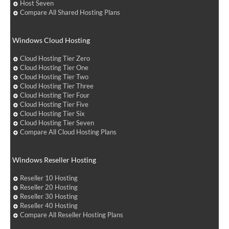
Host Seven
Compare All Shared Hosting Plans
Windows Cloud Hosting
Cloud Hosting Tier Zero
Cloud Hosting Tier One
Cloud Hosting Tier Two
Cloud Hosting Tier Three
Cloud Hosting Tier Four
Cloud Hosting Tier Five
Cloud Hosting Tier Six
Cloud Hosting Tier Seven
Compare All Cloud Hosting Plans
Windows Reseller Hosting
Reseller 10 Hosting
Reseller 20 Hosting
Reseller 30 Hosting
Reseller 40 Hosting
Compare All Reseller Hosting Plans