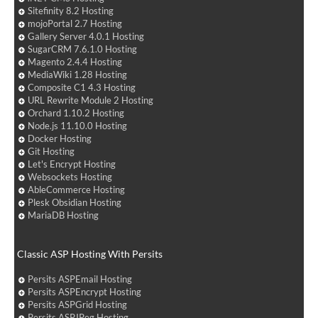
Sitefinity 8.2 Hosting
mojoPortal 2.7 Hosting
Gallery Server 4.0.1 Hosting
SugarCRM 7.6.1.0 Hosting
Magento 2.4.4 Hosting
MediaWiki 1.28 Hosting
Composite C1 4.3 Hosting
URL Rewrite Module 2 Hosting
Orchard 1.10.2 Hosting
Node.js 11.10.0 Hosting
Docker Hosting
Git Hosting
Let's Encrypt Hosting
Websockets Hosting
AbleCommerce Hosting
Plesk Obsidian Hosting
MariaDB Hosting
Classic ASP Hosting With Persits
Persits ASPEmail Hosting
Persits ASPEncrypt Hosting
Persits ASPGrid Hosting
Persits ASPJPeg Hosting