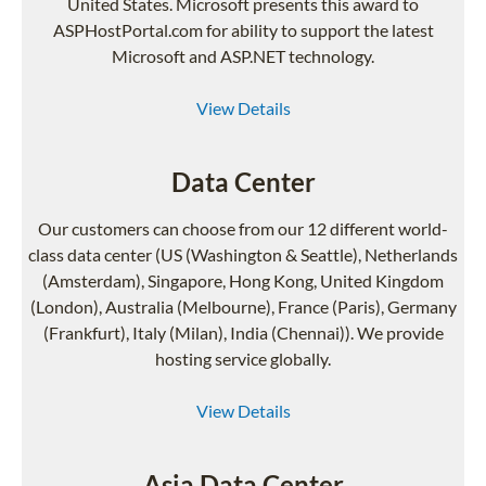
United States. Microsoft presents this award to
ASPHostPortal.com for ability to support the latest
Microsoft and ASP.NET technology.
View Details
Data Center
Our customers can choose from our 12 different world-
class data center (US (Washington & Seattle), Netherlands
(Amsterdam), Singapore, Hong Kong, United Kingdom
(London), Australia (Melbourne), France (Paris), Germany
(Frankfurt), Italy (Milan), India (Chennai)). We provide
hosting service globally.
View Details
Asia Data Center