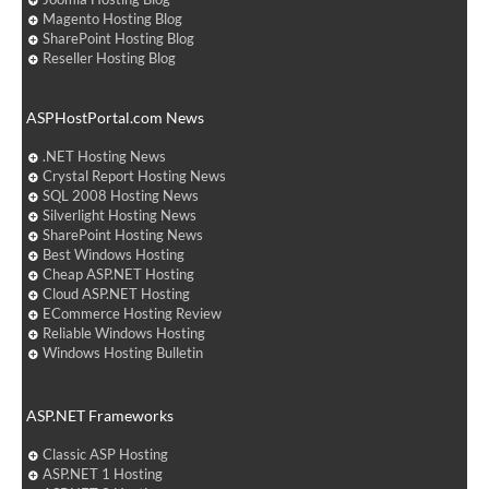
Magento Hosting Blog
SharePoint Hosting Blog
Reseller Hosting Blog
ASPHostPortal.com News
.NET Hosting News
Crystal Report Hosting News
SQL 2008 Hosting News
Silverlight Hosting News
SharePoint Hosting News
Best Windows Hosting
Cheap ASP.NET Hosting
Cloud ASP.NET Hosting
ECommerce Hosting Review
Reliable Windows Hosting
Windows Hosting Bulletin
ASP.NET Frameworks
Classic ASP Hosting
ASP.NET 1 Hosting