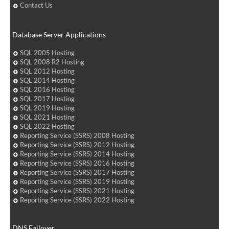
Contact Us
Database Server Applications
SQL 2005 Hosting
SQL 2008 R2 Hosting
SQL 2012 Hosting
SQL 2014 Hosting
SQL 2016 Hosting
SQL 2017 Hosting
SQL 2019 Hosting
SQL 2021 Hosting
SQL 2022 Hosting
Reporting Service (SSRS) 2008 Hosting
Reporting Service (SSRS) 2012 Hosting
Reporting Service (SSRS) 2014 Hosting
Reporting Service (SSRS) 2016 Hosting
Reporting Service (SSRS) 2017 Hosting
Reporting Service (SSRS) 2019 Hosting
Reporting Service (SSRS) 2021 Hosting
Reporting Service (SSRS) 2022 Hosting
DNS Failover