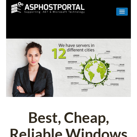
WINDOWS
LINUX
RESELLER
SHAREPOINT
EMAIL
ABOUT US
CONTACT
Best, Cheap,
Reliable Windows