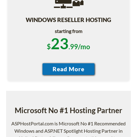
WINDOWS RESELLER HOSTING
starting from
23
$
.99/mo
Microsoft No #1 Hosting Partner
ASPHostPortal.com is Microsoft No #1 Recommended
Windows and ASP.NET Spotlight Hosting Partner in