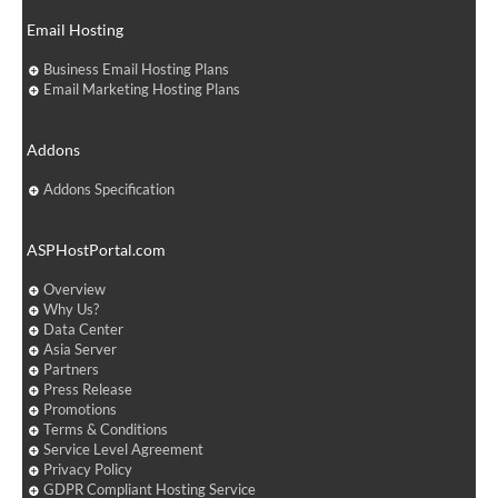
Email Hosting
Business Email Hosting Plans
Email Marketing Hosting Plans
Addons
Addons Specification
ASPHostPortal.com
Overview
Why Us?
Data Center
Asia Server
Partners
Press Release
Promotions
Terms & Conditions
Service Level Agreement
Privacy Policy
GDPR Compliant Hosting Service