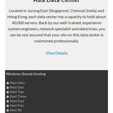
Located in Jurong East (Singapore), Chennai (India) and
Hong Kong, each data center has a capacity to hold about
40,000 servers. Back by our well-trained, experience
system engineers, network specialist and electrician, you
can be rest assured that your site on this data center is
maintaned professionally.
View Details
Windows Shared Hosting
Host Intro
Host One
Host Two
Host Three
Host Four
Host Five
Host Six