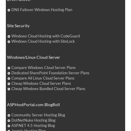
DNS Failover Windows Hosting Plan
Site Security
Windows Cloud Hosting with CodeGuard
Windows Cloud Hosting with SiteLock
Windows/Linux Cloud Server
Compare Windows Cloud Server Plans
Dedicated SharePoint Foundation Server Plans
Compare All Linux Cloud Server Plans
Cheap Windows Cloud Server Plans
Cheap Windows Bundled Cloud Server Plans
ASPHostPortal.com BlogRoll
Community Server Hosting Blog
DotNetNuke Hosting Blog
ASP.NET 4.5 Hosting Blog
Joomla Hosting Blog