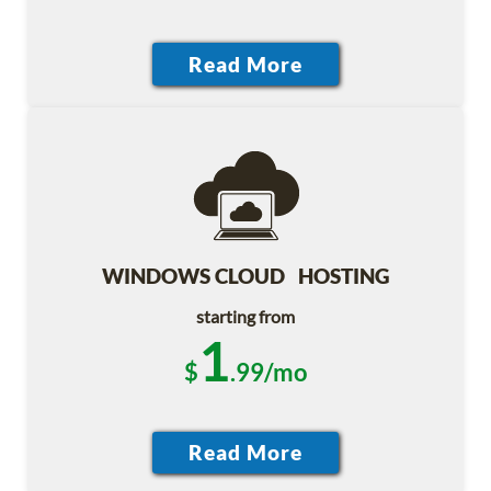
WINDOWS CLOUD HOSTING
starting from
1
$
.99/mo