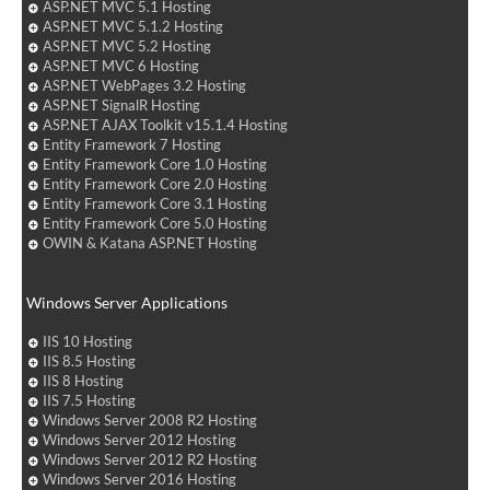
ASP.NET MVC 5.1 Hosting
ASP.NET MVC 5.1.2 Hosting
ASP.NET MVC 5.2 Hosting
ASP.NET MVC 6 Hosting
ASP.NET WebPages 3.2 Hosting
ASP.NET SignalR Hosting
ASP.NET AJAX Toolkit v15.1.4 Hosting
Entity Framework 7 Hosting
Entity Framework Core 1.0 Hosting
Entity Framework Core 2.0 Hosting
Entity Framework Core 3.1 Hosting
Entity Framework Core 5.0 Hosting
OWIN & Katana ASP.NET Hosting
Windows Server Applications
IIS 10 Hosting
IIS 8.5 Hosting
IIS 8 Hosting
IIS 7.5 Hosting
Windows Server 2008 R2 Hosting
Windows Server 2012 Hosting
Windows Server 2012 R2 Hosting
Windows Server 2016 Hosting