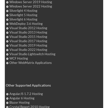
Windows Server 2019 Hosting
Windows Server 2022 Hosting
Silverlight 4 Hosting
Silverlight 5 Hosting
Silverlight 6 Hosting
WebDeploy 3.6 Hosting
Visual Studio 2012 Hosting
Visual Studio 2013 Hosting
Visual Studio 2015 Hosting
Visual Studio 2017 Hosting
Visual Studio 2019 Hosting
Visual Studio 2022 Hosting
Visual Studio Lightswitch Hosting
WCF Hosting
Other WebMatrix Applications
Other Supported Applications
AngularJS 1.7.2 Hosting
Angular 6 Hosting
Blazor Hosting
Crystal Report 2010 Hosting