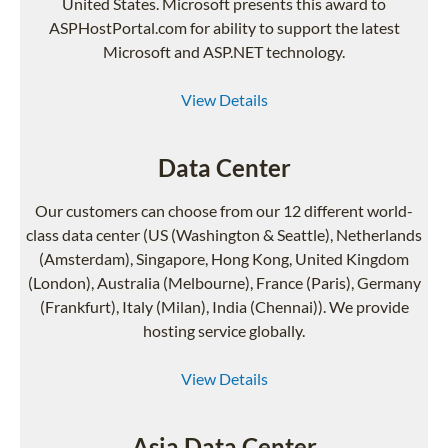
United States. Microsoft presents this award to
ASPHostPortal.com for ability to support the latest
Microsoft and ASP.NET technology.
View Details
Data Center
Our customers can choose from our 12 different world-
class data center (US (Washington & Seattle), Netherlands
(Amsterdam), Singapore, Hong Kong, United Kingdom
(London), Australia (Melbourne), France (Paris), Germany
(Frankfurt), Italy (Milan), India (Chennai)). We provide
hosting service globally.
View Details
Asia Data Center