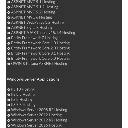
ASP.NET MVC 5.1 Hosting
ASP.NET MVC 5.1.2 Hosting
ASP.NET MVC 5.2 Hosting
ASP.NET MVC 6 Hosting
ASP.NET WebPages 3.2 Hosting
ASP.NET SignalR Hosting
ASP.NET AJAX Toolkit v15.1.4 Hosting
Entity Framework 7 Hosting
Entity Framework Core 1.0 Hosting
Entity Framework Core 2.0 Hosting
Entity Framework Core 3.1 Hosting
Entity Framework Core 5.0 Hosting
OWIN & Katana ASP.NET Hosting
Windows Server Applications
IIS 10 Hosting
IIS 8.5 Hosting
IIS 8 Hosting
IIS 7.5 Hosting
Windows Server 2008 R2 Hosting
Windows Server 2012 Hosting
Windows Server 2012 R2 Hosting
Windows Server 2016 Hosting