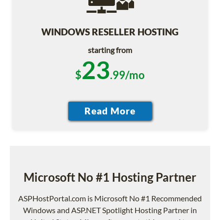
WINDOWS RESELLER HOSTING
starting from
23
$
.99/mo
Microsoft No #1 Hosting Partner
ASPHostPortal.com is Microsoft No #1 Recommended
Windows and ASP.NET Spotlight Hosting Partner in