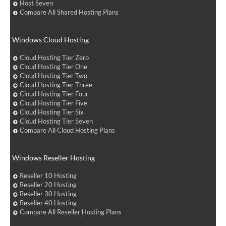
Host Seven
Compare All Shared Hosting Plans
Windows Cloud Hosting
Cloud Hosting Tier Zero
Cloud Hosting Tier One
Cloud Hosting Tier Two
Cloud Hosting Tier Three
Cloud Hosting Tier Four
Cloud Hosting Tier Five
Cloud Hosting Tier Six
Cloud Hosting Tier Seven
Compare All Cloud Hosting Plans
Windows Reseller Hosting
Reseller 10 Hosting
Reseller 20 Hosting
Reseller 30 Hosting
Reseller 40 Hosting
Compare All Reseller Hosting Plans