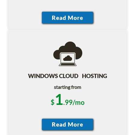
WINDOWS CLOUD HOSTING
starting from
1
$
.99/mo