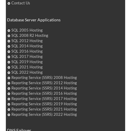
Contact Us
Database Server Applications
SQL 2005 Hosting
SQL 2008 R2 Hosting
SQL 2012 Hosting
SQL 2014 Hosting
SQL 2016 Hosting
SQL 2017 Hosting
SQL 2019 Hosting
SQL 2021 Hosting
SQL 2022 Hosting
Reporting Service (SSRS) 2008 Hosting
Reporting Service (SSRS) 2012 Hosting
Reporting Service (SSRS) 2014 Hosting
Reporting Service (SSRS) 2016 Hosting
Reporting Service (SSRS) 2017 Hosting
Reporting Service (SSRS) 2019 Hosting
Reporting Service (SSRS) 2021 Hosting
Reporting Service (SSRS) 2022 Hosting
DNS Failover