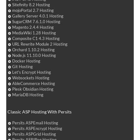
Sitefinity 8.2 Hosting
mojoPortal 2.7 Hosting
Gallery Server 4.0.1 Hosting
SugarCRM 7.6.1.0 Hosting
Magento 2.4.4 Hosting
MediaWiki 1.28 Hosting
Composite C1 4.3 Hosting
URL Rewrite Module 2 Hosting
Orchard 1.10.2 Hosting
Node.js 11.10.0 Hosting
Docker Hosting
Git Hosting
Let's Encrypt Hosting
Websockets Hosting
AbleCommerce Hosting
Plesk Obsidian Hosting
MariaDB Hosting
Classic ASP Hosting With Persits
Persits ASPEmail Hosting
Persits ASPEncrypt Hosting
Persits ASPGrid Hosting
Persits ASPJPeg Hosting