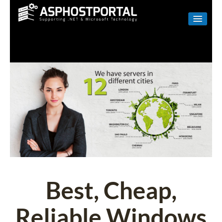
WINDOWS
LINUX
RESELLER
SHAREPOINT
EMAIL
ABOUT US
CONTACT
Best, Cheap,
Reliable Windows