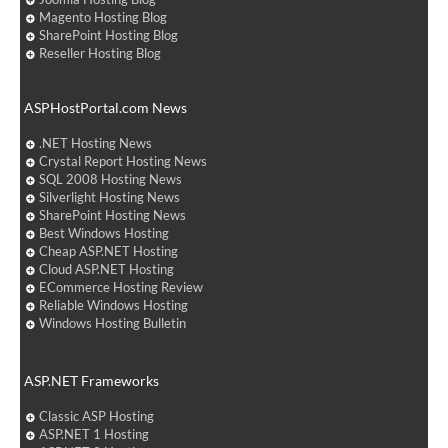
Magento Hosting Blog
SharePoint Hosting Blog
Reseller Hosting Blog
ASPHostPortal.com News
.NET Hosting News
Crystal Report Hosting News
SQL 2008 Hosting News
Silverlight Hosting News
SharePoint Hosting News
Best Windows Hosting
Cheap ASP.NET Hosting
Cloud ASP.NET Hosting
ECommerce Hosting Review
Reliable Windows Hosting
Windows Hosting Bulletin
ASP.NET Frameworks
Classic ASP Hosting
ASP.NET 1 Hosting