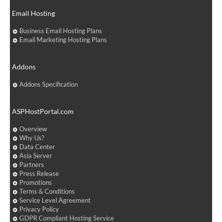
Email Hosting
Business Email Hosting Plans
Email Marketing Hosting Plans
Addons
Addons Specification
ASPHostPortal.com
Overview
Why Us?
Data Center
Asia Server
Partners
Press Release
Promotions
Terms & Conditions
Service Level Agreement
Privacy Policy
GDPR Compliant Hosting Service