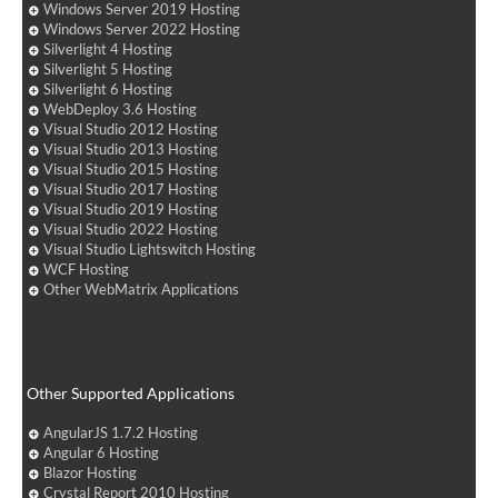
Windows Server 2019 Hosting
Windows Server 2022 Hosting
Silverlight 4 Hosting
Silverlight 5 Hosting
Silverlight 6 Hosting
WebDeploy 3.6 Hosting
Visual Studio 2012 Hosting
Visual Studio 2013 Hosting
Visual Studio 2015 Hosting
Visual Studio 2017 Hosting
Visual Studio 2019 Hosting
Visual Studio 2022 Hosting
Visual Studio Lightswitch Hosting
WCF Hosting
Other WebMatrix Applications
Other Supported Applications
AngularJS 1.7.2 Hosting
Angular 6 Hosting
Blazor Hosting
Crystal Report 2010 Hosting