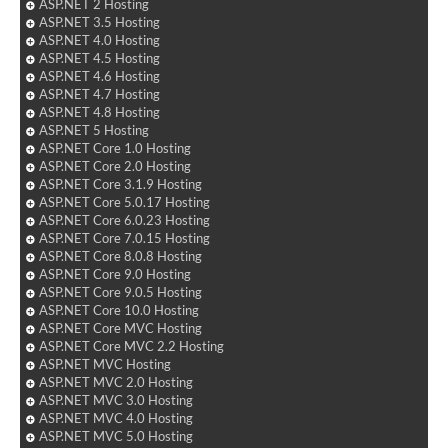
ASP.NET 2 Hosting
ASP.NET 3.5 Hosting
ASP.NET 4.0 Hosting
ASP.NET 4.5 Hosting
ASP.NET 4.6 Hosting
ASP.NET 4.7 Hosting
ASP.NET 4.8 Hosting
ASP.NET 5 Hosting
ASP.NET Core 1.0 Hosting
ASP.NET Core 2.0 Hosting
ASP.NET Core 3.1.9 Hosting
ASP.NET Core 5.0.17 Hosting
ASP.NET Core 6.0.23 Hosting
ASP.NET Core 7.0.15 Hosting
ASP.NET Core 8.0.8 Hosting
ASP.NET Core 9.0 Hosting
ASP.NET Core 9.0.5 Hosting
ASP.NET Core 10.0 Hosting
ASP.NET Core MVC Hosting
ASP.NET Core MVC 2.2 Hosting
ASP.NET MVC Hosting
ASP.NET MVC 2.0 Hosting
ASP.NET MVC 3.0 Hosting
ASP.NET MVC 4.0 Hosting
ASP.NET MVC 5.0 Hosting