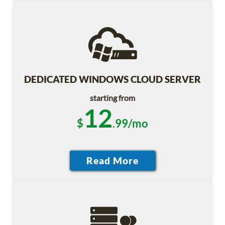
DEDICATED WINDOWS CLOUD SERVER
starting from
12
$
.99/mo