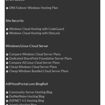
DNS Failover Windows Hosting Plan
Site Security
Windows Cloud Hosting with CodeGuard
Windows Cloud Hosting with SiteLock
Windows/Linux Cloud Server
Compare Windows Cloud Server Plans
Dedicated SharePoint Foundation Server Plans
Compare All Linux Cloud Server Plans
Cheap Windows Cloud Server Plans
Cheap Windows Bundled Cloud Server Plans
ASPHostPortal.com BlogRoll
Community Server Hosting Blog
DotNetNuke Hosting Blog
ASP.NET 4.5 Hosting Blog
Joomla Hosting Blog