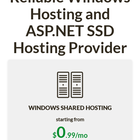
Hosting and
ASP.NET SSD
Hosting Provider
WINDOWS SHARED HOSTING
starting from
0
$
.99/mo