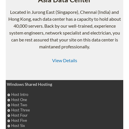
Located in Jurong East (Singapore), Chennai (India) and
Hong Kong, each data center has a capacity to hold about
40,000 servers. Back by our well-trained, experience
system engineers, network specialist and electrician, you
can be rest assured that your site on this data center is
maintaned professionally.
View Details
Windows Shared Hosting
Host Intro
Host One
Host Two
Host Three
Host Four
Host Five
Host Six