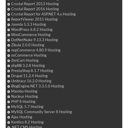
Crystal Report 2013 Hosting
Crystal Report 2016 Hosting
Crystal Report for ASP.NET 4.x Hosting
ReportViewer 2015 Hosting
Joomla 5.3.3 Hosting
WordPress 6.8.2 Hosting
WooCommerce Hosting
DotNetNuke 9.13.3 Hosting
Zikula 2.0.0 Hosting
nopCommerce 4.80.9 Hosting
osCommerce Hosting
ZenCart Hosting
phpBB 3.2.8 Hosting
PrestaShop 8.1.7 Hosting
Drupal 11.2.4 Hosting
Umbraco 16.2.0 Hosting
BlogEngine.NET 3.3.5.0 Hosting
Mambo Hosting
Nucleus Hosting
PHP 8 Hosting
MySQL 5.7 Hosting
MySQL Community Server 8 Hosting
Ajax Hosting
Kentico 8.2 Hosting
.NET CMS Hosting