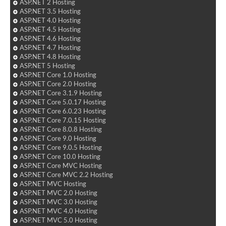
ASP.NET 2 Hosting
ASP.NET 3.5 Hosting
ASP.NET 4.0 Hosting
ASP.NET 4.5 Hosting
ASP.NET 4.6 Hosting
ASP.NET 4.7 Hosting
ASP.NET 4.8 Hosting
ASP.NET 5 Hosting
ASP.NET Core 1.0 Hosting
ASP.NET Core 2.0 Hosting
ASP.NET Core 3.1.9 Hosting
ASP.NET Core 5.0.17 Hosting
ASP.NET Core 6.0.23 Hosting
ASP.NET Core 7.0.15 Hosting
ASP.NET Core 8.0.8 Hosting
ASP.NET Core 9.0 Hosting
ASP.NET Core 9.0.5 Hosting
ASP.NET Core 10.0 Hosting
ASP.NET Core MVC Hosting
ASP.NET Core MVC 2.2 Hosting
ASP.NET MVC Hosting
ASP.NET MVC 2.0 Hosting
ASP.NET MVC 3.0 Hosting
ASP.NET MVC 4.0 Hosting
ASP.NET MVC 5.0 Hosting