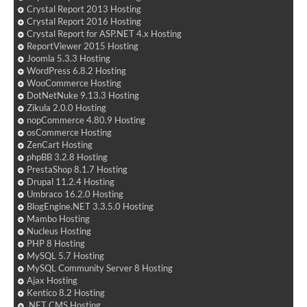
Crystal Report 2013 Hosting
Crystal Report 2016 Hosting
Crystal Report for ASP.NET 4.x Hosting
ReportViewer 2015 Hosting
Joomla 5.3.3 Hosting
WordPress 6.8.2 Hosting
WooCommerce Hosting
DotNetNuke 9.13.3 Hosting
Zikula 2.0.0 Hosting
nopCommerce 4.80.9 Hosting
osCommerce Hosting
ZenCart Hosting
phpBB 3.2.8 Hosting
PrestaShop 8.1.7 Hosting
Drupal 11.2.4 Hosting
Umbraco 16.2.0 Hosting
BlogEngine.NET 3.3.5.0 Hosting
Mambo Hosting
Nucleus Hosting
PHP 8 Hosting
MySQL 5.7 Hosting
MySQL Community Server 8 Hosting
Ajax Hosting
Kentico 8.2 Hosting
.NET CMS Hosting