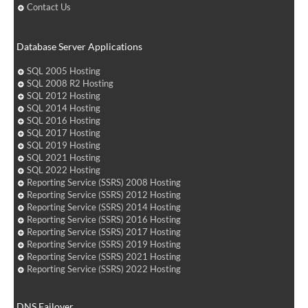
Contact Us
Database Server Applications
SQL 2005 Hosting
SQL 2008 R2 Hosting
SQL 2012 Hosting
SQL 2014 Hosting
SQL 2016 Hosting
SQL 2017 Hosting
SQL 2019 Hosting
SQL 2021 Hosting
SQL 2022 Hosting
Reporting Service (SSRS) 2008 Hosting
Reporting Service (SSRS) 2012 Hosting
Reporting Service (SSRS) 2014 Hosting
Reporting Service (SSRS) 2016 Hosting
Reporting Service (SSRS) 2017 Hosting
Reporting Service (SSRS) 2019 Hosting
Reporting Service (SSRS) 2021 Hosting
Reporting Service (SSRS) 2022 Hosting
DNS Failover