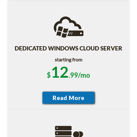
DEDICATED WINDOWS CLOUD SERVER
starting from
12
$
.99/mo