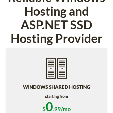
Hosting and
ASP.NET SSD
Hosting Provider
WINDOWS SHARED HOSTING
starting from
0
$
.99/mo