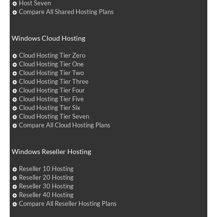
Host Seven
Compare All Shared Hosting Plans
Windows Cloud Hosting
Cloud Hosting Tier Zero
Cloud Hosting Tier One
Cloud Hosting Tier Two
Cloud Hosting Tier Three
Cloud Hosting Tier Four
Cloud Hosting Tier Five
Cloud Hosting Tier Six
Cloud Hosting Tier Seven
Compare All Cloud Hosting Plans
Windows Reseller Hosting
Reseller 10 Hosting
Reseller 20 Hosting
Reseller 30 Hosting
Reseller 40 Hosting
Compare All Reseller Hosting Plans