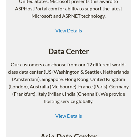
United States. Microsoft presents this award to
ASPHostPortal.com for ability to support the latest
Microsoft and ASP.NET technology.
View Details
Data Center
Our customers can choose from our 12 different world-
class data center (US (Washington & Seattle), Netherlands
(Amsterdam), Singapore, Hong Kong, United Kingdom
(London), Australia (Melbourne), France (Paris), Germany
(Frankfurt), Italy (Milan), India (Chennai)). We provide
hosting service globally.
View Details
Asia Data Center