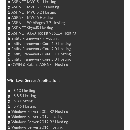
ASP.NET MVC 5.1 Hosting
ASP.NET MVC 5.1.2 Hosting
ASP.NET MVC 5.2 Hosting
ASP.NET MVC 6 Hosting
ASP.NET WebPages 3.2 Hosting
ASP.NET SignalR Hosting
ASP.NET AJAX Toolkit v15.1.4 Hosting
Entity Framework 7 Hosting
Entity Framework Core 1.0 Hosting
Entity Framework Core 2.0 Hosting
Entity Framework Core 3.1 Hosting
Entity Framework Core 5.0 Hosting
OWIN & Katana ASP.NET Hosting
Windows Server Applications
IIS 10 Hosting
IIS 8.5 Hosting
IIS 8 Hosting
IIS 7.5 Hosting
Windows Server 2008 R2 Hosting
Windows Server 2012 Hosting
Windows Server 2012 R2 Hosting
Windows Server 2016 Hosting