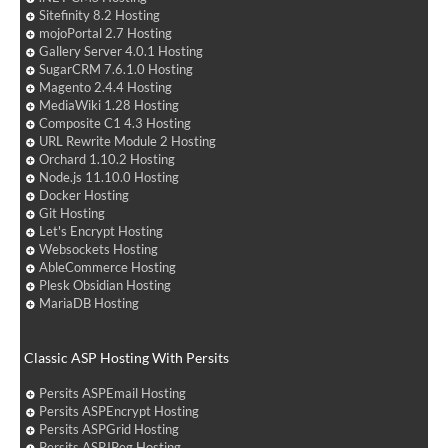
Sitefinity 8.2 Hosting
mojoPortal 2.7 Hosting
Gallery Server 4.0.1 Hosting
SugarCRM 7.6.1.0 Hosting
Magento 2.4.4 Hosting
MediaWiki 1.28 Hosting
Composite C1 4.3 Hosting
URL Rewrite Module 2 Hosting
Orchard 1.10.2 Hosting
Node.js 11.10.0 Hosting
Docker Hosting
Git Hosting
Let's Encrypt Hosting
Websockets Hosting
AbleCommerce Hosting
Plesk Obsidian Hosting
MariaDB Hosting
Classic ASP Hosting With Persits
Persits ASPEmail Hosting
Persits ASPEncrypt Hosting
Persits ASPGrid Hosting
Persits ASPJPeg Hosting