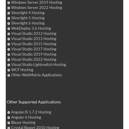
Windows Server 2019 Hosting
Windows Server 2022 Hosting
Silverlight 4 Hosting
Silverlight 5 Hosting
Silverlight 6 Hosting
WebDeploy 3.6 Hosting
Visual Studio 2012 Hosting
Visual Studio 2013 Hosting
Visual Studio 2015 Hosting
Visual Studio 2017 Hosting
Visual Studio 2019 Hosting
Visual Studio 2022 Hosting
Visual Studio Lightswitch Hosting
WCF Hosting
Other WebMatrix Applications
Other Supported Applications
AngularJS 1.7.2 Hosting
Angular 6 Hosting
Blazor Hosting
Crystal Report 2010 Hosting