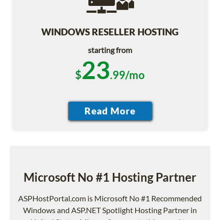
WINDOWS RESELLER HOSTING
starting from
23
$
.99/mo
Microsoft No #1 Hosting Partner
ASPHostPortal.com is Microsoft No #1 Recommended
Windows and ASP.NET Spotlight Hosting Partner in