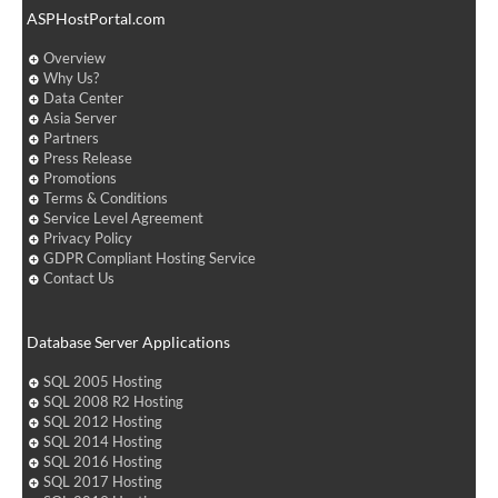
ASPHostPortal.com
Overview
Why Us?
Data Center
Asia Server
Partners
Press Release
Promotions
Terms & Conditions
Service Level Agreement
Privacy Policy
GDPR Compliant Hosting Service
Contact Us
Database Server Applications
SQL 2005 Hosting
SQL 2008 R2 Hosting
SQL 2012 Hosting
SQL 2014 Hosting
SQL 2016 Hosting
SQL 2017 Hosting