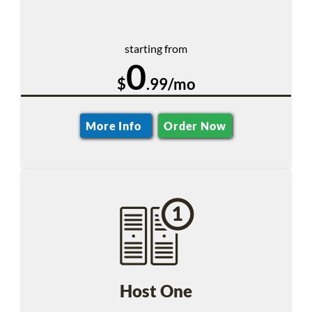
starting from
0
$
.99/mo
More Info
Order Now
Host One