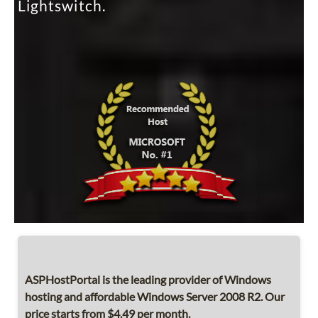
Lightswitch.
ASPHostPortal is the leading provider of Windows
hosting and affordable Windows Server 2008 R2. Our
price starts from $4.49 per month.