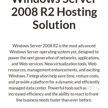
2008 R2 Hosting
Solution
Windows Server 2008 R2 is the most advanced
Windows Server operating system yet, designed to
power the next generation of networks, applications,
and Web services. New virtualization tools, Web
resources, management enhancements, and exciting
Windows 7 integration help save time, reduce costs,
and provide a platform for a dynamic and efficiently
managed data center. Powerful tools such as
IIS 7.5
,
increased efficiency and the ability to react to front-
line business needs faster than ever before.