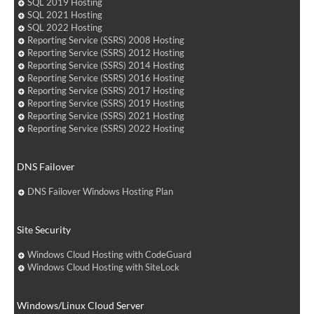
SQL 2019 Hosting
SQL 2021 Hosting
SQL 2022 Hosting
Reporting Service (SSRS) 2008 Hosting
Reporting Service (SSRS) 2012 Hosting
Reporting Service (SSRS) 2014 Hosting
Reporting Service (SSRS) 2016 Hosting
Reporting Service (SSRS) 2017 Hosting
Reporting Service (SSRS) 2019 Hosting
Reporting Service (SSRS) 2021 Hosting
Reporting Service (SSRS) 2022 Hosting
DNS Failover
DNS Failover Windows Hosting Plan
Site Security
Windows Cloud Hosting with CodeGuard
Windows Cloud Hosting with SiteLock
Windows/Linux Cloud Server