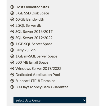
Host Unlimited Sites
5 GB SSD Disk Space
60 GB Bandwidth
2 SQL Server db
SQL Server 2016/2017
SQL Server 2019/2022
1 GB SQL Server Space
3 MySQL db
1 GB mySQL Server Space
500 MB Email Space
Windows Server 2019/2022
Dedicated Application Pool
Support UTF-8 Domains
30-Days Money Back Guarantee