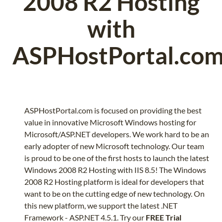
2008 R2 Hosting
with
ASPHostPortal.co
ASPHostPortal.com is focused on providing the best
value in innovative Microsoft Windows hosting for
Microsoft/ASP.NET developers. We work hard to be an
early adopter of new Microsoft technology. Our team
is proud to be one of the first hosts to launch the latest
Windows 2008 R2 Hosting with IIS 8.5! The Windows
2008 R2 Hosting platform is ideal for developers that
want to be on the cutting edge of new technology. On
this new platform, we support the latest .NET
Framework - ASP.NET 4.5.1. Try our
FREE Trial