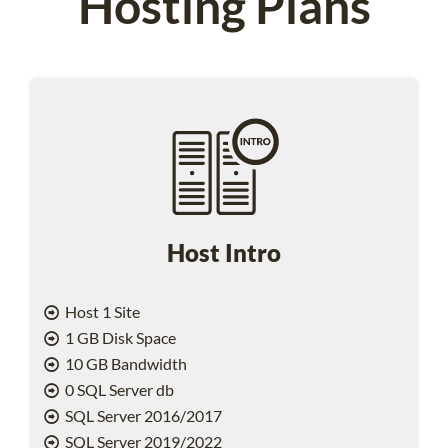
Hosting Plans
Host Intro
Host 1 Site
1 GB Disk Space
10 GB Bandwidth
0 SQL Server db
SQL Server 2016/2017
SQL Server 2019/2022