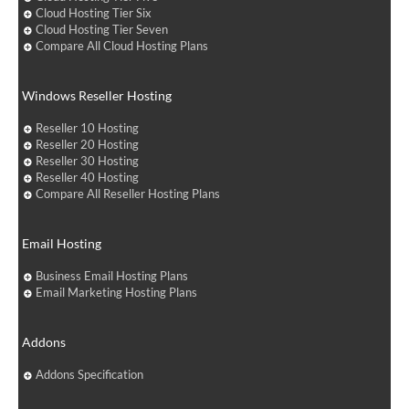
Cloud Hosting Tier Six
Cloud Hosting Tier Seven
Compare All Cloud Hosting Plans
Windows Reseller Hosting
Reseller 10 Hosting
Reseller 20 Hosting
Reseller 30 Hosting
Reseller 40 Hosting
Compare All Reseller Hosting Plans
Email Hosting
Business Email Hosting Plans
Email Marketing Hosting Plans
Addons
Addons Specification