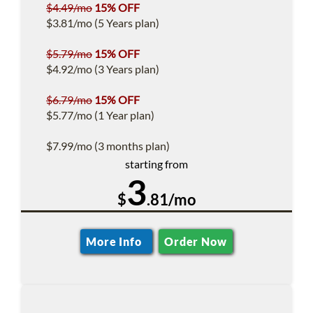
$4.49/mo
15% OFF
$3.81/mo (5 Years plan)
$5.79/mo
15% OFF
$4.92/mo (3 Years plan)
$6.79/mo
15% OFF
$5.77/mo (1 Year plan)
$7.99/mo (3 months plan)
starting from
3
$
.81/mo
More Info
Order Now