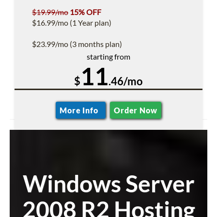
$19.99/mo
15% OFF
$16.99/mo (1 Year plan)
$23.99/mo (3 months plan)
starting from
11
$
.46/mo
More Info
Order Now
Windows Server
2008 R2 Hosting