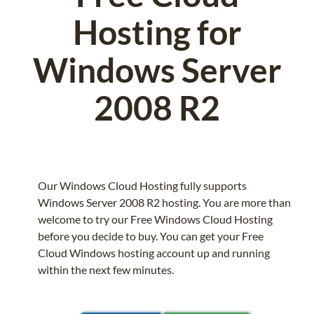
Hosting for
Windows Server
2008 R2
Our Windows Cloud Hosting fully supports
Windows Server 2008 R2 hosting. You are more than
welcome to try our Free Windows Cloud Hosting
before you decide to buy. You can get your Free
Cloud Windows hosting account up and running
within the next few minutes.