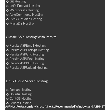
Git Hosting
Let's Encrypt Hosting
Websockets Hosting
AbleCommerce Hosting
Plesk Obsidian Hosting
MariaDB Hosting
Classic ASP Hosting With Persits
Persits ASPEmail Hosting
Persits ASPEncrypt Hosting
Persits ASPGrid Hosting
Persits ASPJPeg Hosting
Persits ASPPDF Hosting
Persits ASPUpload Hosting
Linux Cloud Server Hosting
Debian Hosting
Ubuntu Hosting
CentOS Hosting
Fedora Hosting
ASPHostPortal.com is Microsoft No #1 Recommended Windows and ASP.NET
Arch Linux Hosting