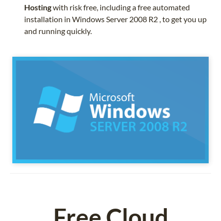
Hosting
with risk free, including a free automated
installation in Windows Server 2008 R2 , to get you up
and running quickly.
Free Cloud