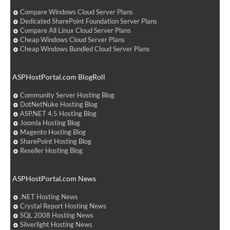
Compare Windows Cloud Server Plans
Dedicated SharePoint Foundation Server Plans
Compare All Linux Cloud Server Plans
Cheap Windows Cloud Server Plans
Cheap Windows Bundled Cloud Server Plans
ASPHostPortal.com BlogRoll
Community Server Hosting Blog
DotNetNuke Hosting Blog
ASP.NET 4.5 Hosting Blog
Joomla Hosting Blog
Magento Hosting Blog
SharePoint Hosting Blog
Reseller Hosting Blog
ASPHostPortal.com News
.NET Hosting News
Crystal Report Hosting News
SQL 2008 Hosting News
Silverlight Hosting News