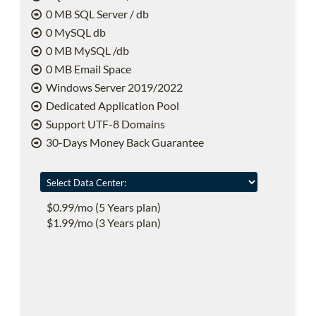
0 MB SQL Server / db
0 MySQL db
0 MB MySQL /db
0 MB Email Space
Windows Server 2019/2022
Dedicated Application Pool
Support UTF-8 Domains
30-Days Money Back Guarantee
$0.99/mo (5 Years plan)
$1.99/mo (3 Years plan)