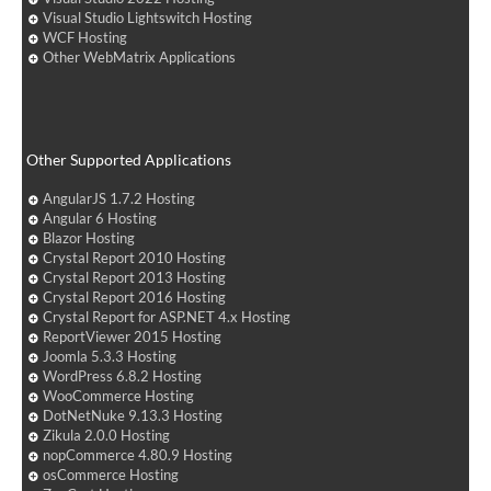
Visual Studio Lightswitch Hosting
WCF Hosting
Other WebMatrix Applications
Other Supported Applications
AngularJS 1.7.2 Hosting
Angular 6 Hosting
Blazor Hosting
Crystal Report 2010 Hosting
Crystal Report 2013 Hosting
Crystal Report 2016 Hosting
Crystal Report for ASP.NET 4.x Hosting
ReportViewer 2015 Hosting
Joomla 5.3.3 Hosting
WordPress 6.8.2 Hosting
WooCommerce Hosting
DotNetNuke 9.13.3 Hosting
Zikula 2.0.0 Hosting
nopCommerce 4.80.9 Hosting
osCommerce Hosting