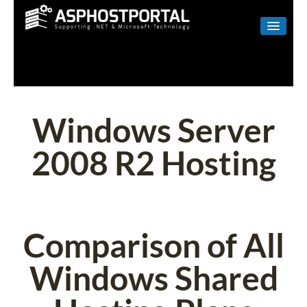
WINDOWS
LINUX
RESELLER
Windows Server
SHAREPOINT
2008 R2 Hosting
EMAIL
ABOUT US
CONTACT
Comparison of All
Windows Shared