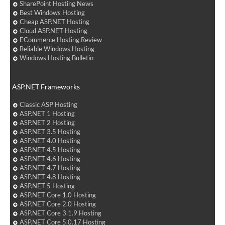
SharePoint Hosting News
Best Windows Hosting
Cheap ASP.NET Hosting
Cloud ASP.NET Hosting
ECommerce Hosting Review
Reliable Windows Hosting
Windows Hosting Bulletin
ASP.NET Frameworks
Classic ASP Hosting
ASP.NET 1 Hosting
ASP.NET 2 Hosting
ASP.NET 3.5 Hosting
ASP.NET 4.0 Hosting
ASP.NET 4.5 Hosting
ASP.NET 4.6 Hosting
ASP.NET 4.7 Hosting
ASP.NET 4.8 Hosting
ASP.NET 5 Hosting
ASP.NET Core 1.0 Hosting
ASP.NET Core 2.0 Hosting
ASP.NET Core 3.1.9 Hosting
ASP.NET Core 5.0.17 Hosting