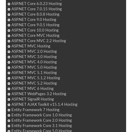
ASP.NET Core 6.0.23 Hosting
ASP.NET Core 7.0.15 Hosting
ASP.NET Core 8.0.8 Hosting
ASP.NET Core 9.0 Hosting
ASP.NET Core 9.0.5 Hosting
ASP.NET Core 10.0 Hosting
ASP.NET Core MVC Hosting
ASP.NET Core MVC 2.2 Hosting
ASP.NET MVC Hosting
ASP.NET MVC 2.0 Hosting
ASP.NET MVC 3.0 Hosting
ASP.NET MVC 4.0 Hosting
ASP.NET MVC 5.0 Hosting
ASP.NET MVC 5.1 Hosting
ASP.NET MVC 5.1.2 Hosting
ASP.NET MVC 5.2 Hosting
ASP.NET MVC 6 Hosting
ASP.NET WebPages 3.2 Hosting
ASP.NET SignalR Hosting
ASP.NET AJAX Toolkit v15.1.4 Hosting
Entity Framework 7 Hosting
Entity Framework Core 1.0 Hosting
Entity Framework Core 2.0 Hosting
Entity Framework Core 3.1 Hosting
Entity Framework Core 5.0 Hosting