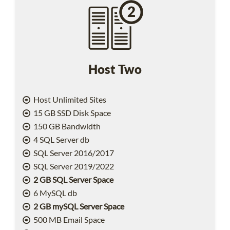
Host Two
Host Unlimited Sites
15 GB SSD Disk Space
150 GB Bandwidth
4 SQL Server db
SQL Server 2016/2017
SQL Server 2019/2022
2 GB SQL Server Space
6 MySQL db
2 GB mySQL Server Space
500 MB Email Space