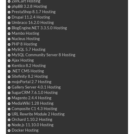
ZenCart Hosting
phpBB 3.2.8 Hosting
PrestaShop 8.1.7 Hosting
Drupal 11.2.4 Hosting
Umbraco 16.2.0 Hosting
BlogEngine.NET 3.3.5.0 Hosting
Mambo Hosting
Nucleus Hosting
PHP 8 Hosting
MySQL 5.7 Hosting
MySQL Community Server 8 Hosting
Ajax Hosting
Kentico 8.2 Hosting
.NET CMS Hosting
Sitefinity 8.2 Hosting
mojoPortal 2.7 Hosting
Gallery Server 4.0.1 Hosting
SugarCRM 7.6.1.0 Hosting
Magento 2.4.4 Hosting
MediaWiki 1.28 Hosting
Composite C1 4.3 Hosting
URL Rewrite Module 2 Hosting
Orchard 1.10.2 Hosting
Node.js 11.10.0 Hosting
Docker Hosting