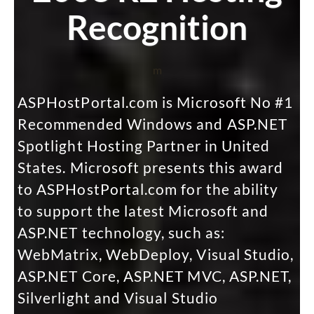
Recognition
m
ASPHostPortal.com is Microsoft No #1
Recommended Windows and ASP.NET
Spotlight Hosting Partner in United
States. Microsoft presents this award
to ASPHostPortal.com for the ability
to support the latest Microsoft and
ASP.NET technology, such as:
WebMatrix, WebDeploy, Visual Studio,
ASP.NET Core, ASP.NET MVC, ASP.NET,
Silverlight and Visual Studio