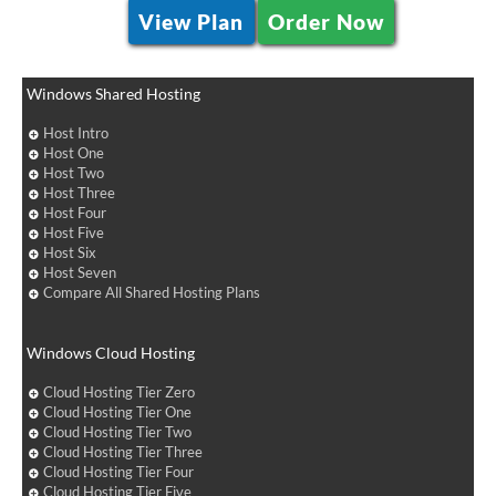
View Plan
Order Now
Windows Shared Hosting
Host Intro
Host One
Host Two
Host Three
Host Four
Host Five
Host Six
Host Seven
Compare All Shared Hosting Plans
Windows Cloud Hosting
Cloud Hosting Tier Zero
Cloud Hosting Tier One
Cloud Hosting Tier Two
Cloud Hosting Tier Three
Cloud Hosting Tier Four
Cloud Hosting Tier Five