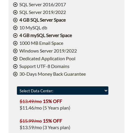
SQL Server 2016/2017
SQL Server 2019/2022
4 GB SQL Server Space
10 MySQL db
4 GB mySQL Server Space
1000 MB Email Space
Windows Server 2019/2022
Dedicated Application Pool
Support UTF-8 Domains
30-Days Money Back Guarantee
$13.49/mo
15% OFF
$11.46/mo (5 Years plan)
$15.99/mo
15% OFF
$13.59/mo (3 Years plan)