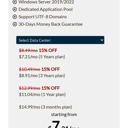
Windows Server 2019/2022
Dedicated Application Pool
Support UTF-8 Domains
30-Days Money Back Guarantee
$8.49/mo
15% OFF
$7.21/mo (5 Years plan)
$10.49/mo
15% OFF
$8.91/mo (3 Years plan)
$12.99/mo
15% OFF
$11.04/mo (1 Year plan)
$14.99/mo (3 months plan)
starting from
7