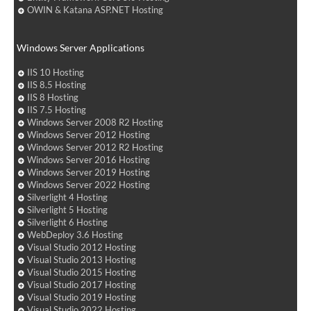
OWIN & Katana ASP.NET Hosting
Windows Server Applications
IIS 10 Hosting
IIS 8.5 Hosting
IIS 8 Hosting
IIS 7.5 Hosting
Windows Server 2008 R2 Hosting
Windows Server 2012 Hosting
Windows Server 2012 R2 Hosting
Windows Server 2016 Hosting
Windows Server 2019 Hosting
Windows Server 2022 Hosting
Silverlight 4 Hosting
Silverlight 5 Hosting
Silverlight 6 Hosting
WebDeploy 3.6 Hosting
Visual Studio 2012 Hosting
Visual Studio 2013 Hosting
Visual Studio 2015 Hosting
Visual Studio 2017 Hosting
Visual Studio 2019 Hosting
Visual Studio 2022 Hosting