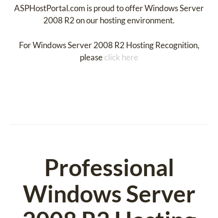
ASPHostPortal.com is proud to offer Windows Server
2008 R2 on our hosting environment.
For Windows Server 2008 R2 Hosting Recognition,
please
click here
Professional
Windows Server