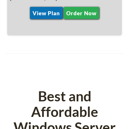
View Plan
Order Now
Best and
Affordable
Windows Server