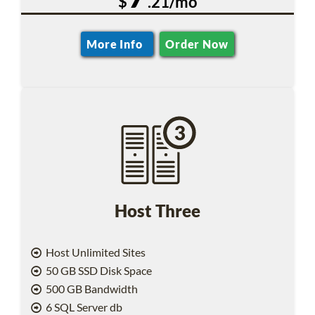
$
.21/mo
More Info
Order Now
Host Three
Host Unlimited Sites
50 GB SSD Disk Space
500 GB Bandwidth
6 SQL Server db