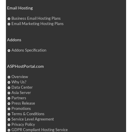
Email Hosting
Business Email Hosting Plans
Email Marketing Hosting Plans
Addons
Addons Specification
ASPHostPortal.com
Overview
Why Us?
Data Center
Asia Server
Partners
Press Release
Promotions
Terms & Conditions
Service Level Agreement
Privacy Policy
GDPR Compliant Hosting Service