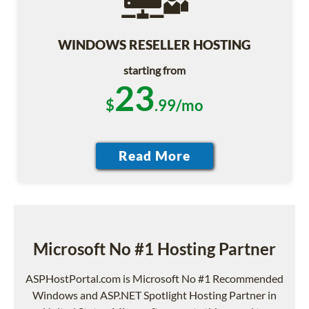
WINDOWS RESELLER HOSTING
starting from
23
$
.99/mo
Microsoft No #1 Hosting Partner
ASPHostPortal.com is Microsoft No #1 Recommended
Windows and ASP.NET Spotlight Hosting Partner in