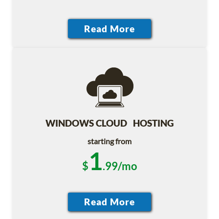
WINDOWS CLOUD HOSTING
starting from
1
$
.99/mo