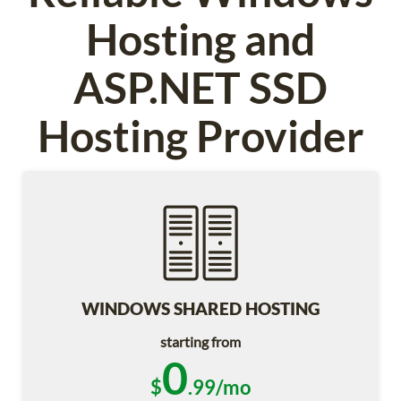
Hosting and
ASP.NET SSD
Hosting Provider
WINDOWS SHARED HOSTING
starting from
0
$
.99/mo