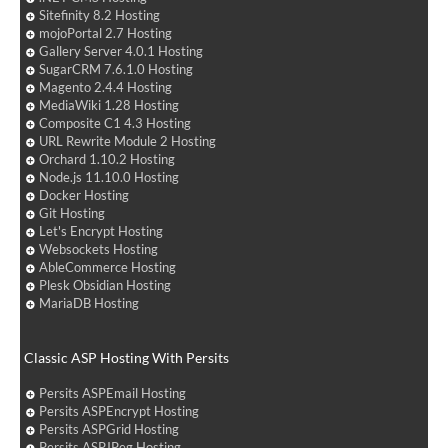
Sitefinity 8.2 Hosting
mojoPortal 2.7 Hosting
Gallery Server 4.0.1 Hosting
SugarCRM 7.6.1.0 Hosting
Magento 2.4.4 Hosting
MediaWiki 1.28 Hosting
Composite C1 4.3 Hosting
URL Rewrite Module 2 Hosting
Orchard 1.10.2 Hosting
Node.js 11.10.0 Hosting
Docker Hosting
Git Hosting
Let's Encrypt Hosting
Websockets Hosting
AbleCommerce Hosting
Plesk Obsidian Hosting
MariaDB Hosting
Classic ASP Hosting With Persits
Persits ASPEmail Hosting
Persits ASPEncrypt Hosting
Persits ASPGrid Hosting
Persits ASPJPeg Hosting