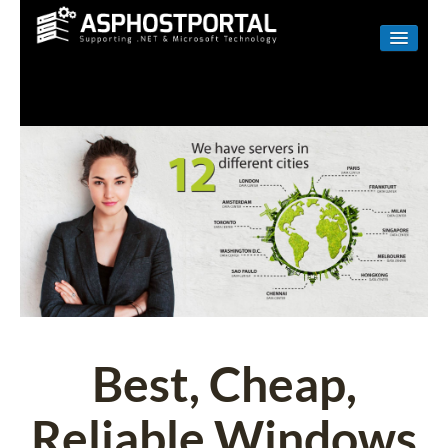
WINDOWS
LINUX
RESELLER
SHAREPOINT
EMAIL
ABOUT US
CONTACT
Best, Cheap,
Reliable Windows