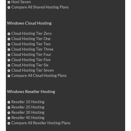
Host Seven
Compare All Shared Hosting Plans
Windows Cloud Hosting
Cloud Hosting Tier Zero
Cloud Hosting Tier One
Cloud Hosting Tier Two
Cloud Hosting Tier Three
Cloud Hosting Tier Four
Cloud Hosting Tier Five
Cloud Hosting Tier Six
Cloud Hosting Tier Seven
Compare All Cloud Hosting Plans
Windows Reseller Hosting
Reseller 10 Hosting
Reseller 20 Hosting
Reseller 30 Hosting
Reseller 40 Hosting
Compare All Reseller Hosting Plans