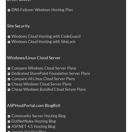
DNS Failover Windows Hosting Plan
Site Security
Windows Cloud Hosting with CodeGuard
Windows Cloud Hosting with SiteLock
Windows/Linux Cloud Server
Compare Windows Cloud Server Plans
Dedicated SharePoint Foundation Server Plans
Compare All Linux Cloud Server Plans
Cheap Windows Cloud Server Plans
Cheap Windows Bundled Cloud Server Plans
ASPHostPortal.com BlogRoll
Community Server Hosting Blog
DotNetNuke Hosting Blog
ASP.NET 4.5 Hosting Blog
Joomla Hosting Blog