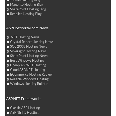
Magento Hosting Blog
SharePoint Hosting Blog
Reseller Hosting Blog
ASPHostPortal.com News
.NET Hosting News
Crystal Report Hosting News
SQL 2008 Hosting News
Silverlight Hosting News
SharePoint Hosting News
Best Windows Hosting
Cheap ASP.NET Hosting
Cloud ASP.NET Hosting
ECommerce Hosting Review
Reliable Windows Hosting
Windows Hosting Bulletin
ASP.NET Frameworks
Classic ASP Hosting
ASP.NET 1 Hosting