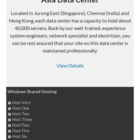
Located in Jurong East (Singapore), Chennai (India) and
Hong Kong, each data center has a capacity to hold about
40,000 servers. Back by our well-trained, experience
system engineers, network specialist and electrician, you
can be rest assured that your site on this data center is
maintaned professionally.
View Details
Windows Shared Hosting
Host Intro
Host One
Host Two
Host Three
Host Four
Host Five
Host Six