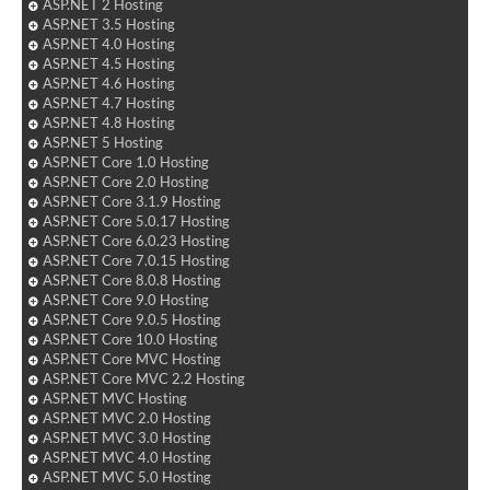
ASP.NET 2 Hosting
ASP.NET 3.5 Hosting
ASP.NET 4.0 Hosting
ASP.NET 4.5 Hosting
ASP.NET 4.6 Hosting
ASP.NET 4.7 Hosting
ASP.NET 4.8 Hosting
ASP.NET 5 Hosting
ASP.NET Core 1.0 Hosting
ASP.NET Core 2.0 Hosting
ASP.NET Core 3.1.9 Hosting
ASP.NET Core 5.0.17 Hosting
ASP.NET Core 6.0.23 Hosting
ASP.NET Core 7.0.15 Hosting
ASP.NET Core 8.0.8 Hosting
ASP.NET Core 9.0 Hosting
ASP.NET Core 9.0.5 Hosting
ASP.NET Core 10.0 Hosting
ASP.NET Core MVC Hosting
ASP.NET Core MVC 2.2 Hosting
ASP.NET MVC Hosting
ASP.NET MVC 2.0 Hosting
ASP.NET MVC 3.0 Hosting
ASP.NET MVC 4.0 Hosting
ASP.NET MVC 5.0 Hosting