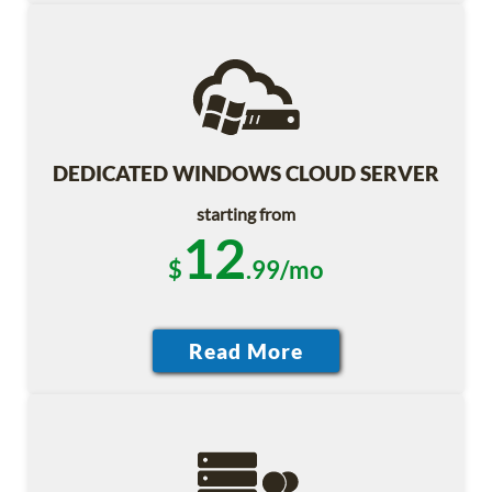
DEDICATED WINDOWS CLOUD SERVER
starting from
12
$
.99/mo