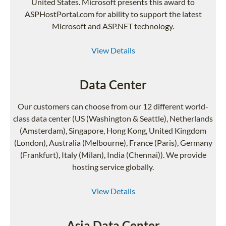
United States. Microsoft presents this award to
ASPHostPortal.com for ability to support the latest
Microsoft and ASP.NET technology.
View Details
Data Center
Our customers can choose from our 12 different world-
class data center (US (Washington & Seattle), Netherlands
(Amsterdam), Singapore, Hong Kong, United Kingdom
(London), Australia (Melbourne), France (Paris), Germany
(Frankfurt), Italy (Milan), India (Chennai)). We provide
hosting service globally.
View Details
Asia Data Center