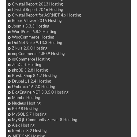
Crystal Report 2013 Hosting
Crystal Report 2016 Hosting
Crystal Report for ASP.NET 4.x Hosting
ReportViewer 2015 Hosting
Joomla 5.3.3 Hosting
WordPress 6.8.2 Hosting
WooCommerce Hosting
DotNetNuke 9.13.3 Hosting
Zikula 2.0.0 Hosting
nopCommerce 4.80.9 Hosting
osCommerce Hosting
ZenCart Hosting
phpBB 3.2.8 Hosting
PrestaShop 8.1.7 Hosting
Drupal 11.2.4 Hosting
Umbraco 16.2.0 Hosting
BlogEngine.NET 3.3.5.0 Hosting
Mambo Hosting
Nucleus Hosting
PHP 8 Hosting
MySQL 5.7 Hosting
MySQL Community Server 8 Hosting
Ajax Hosting
Kentico 8.2 Hosting
.NET CMS Hosting