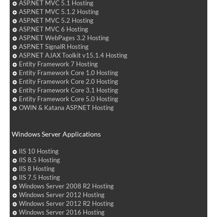
ASP.NET MVC 5.1 Hosting
ASP.NET MVC 5.1.2 Hosting
ASP.NET MVC 5.2 Hosting
ASP.NET MVC 6 Hosting
ASP.NET WebPages 3.2 Hosting
ASP.NET SignalR Hosting
ASP.NET AJAX Toolkit v15.1.4 Hosting
Entity Framework 7 Hosting
Entity Framework Core 1.0 Hosting
Entity Framework Core 2.0 Hosting
Entity Framework Core 3.1 Hosting
Entity Framework Core 5.0 Hosting
OWIN & Katana ASP.NET Hosting
Windows Server Applications
IIS 10 Hosting
IIS 8.5 Hosting
IIS 8 Hosting
IIS 7.5 Hosting
Windows Server 2008 R2 Hosting
Windows Server 2012 Hosting
Windows Server 2012 R2 Hosting
Windows Server 2016 Hosting