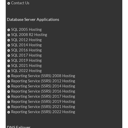
Contact Us
Database Server Applications
SQL 2005 Hosting
SQL 2008 R2 Hosting
SQL 2012 Hosting
SQL 2014 Hosting
SQL 2016 Hosting
SQL 2017 Hosting
SQL 2019 Hosting
SQL 2021 Hosting
SQL 2022 Hosting
Reporting Service (SSRS) 2008 Hosting
Reporting Service (SSRS) 2012 Hosting
Reporting Service (SSRS) 2014 Hosting
Reporting Service (SSRS) 2016 Hosting
Reporting Service (SSRS) 2017 Hosting
Reporting Service (SSRS) 2019 Hosting
Reporting Service (SSRS) 2021 Hosting
Reporting Service (SSRS) 2022 Hosting
DNS Failover