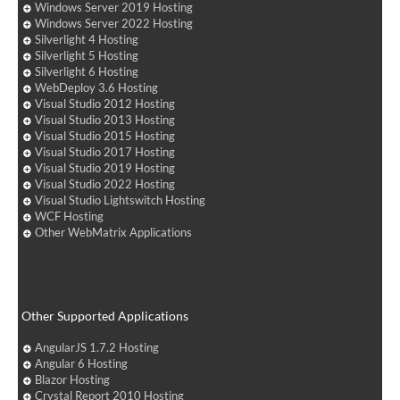
Windows Server 2019 Hosting
Windows Server 2022 Hosting
Silverlight 4 Hosting
Silverlight 5 Hosting
Silverlight 6 Hosting
WebDeploy 3.6 Hosting
Visual Studio 2012 Hosting
Visual Studio 2013 Hosting
Visual Studio 2015 Hosting
Visual Studio 2017 Hosting
Visual Studio 2019 Hosting
Visual Studio 2022 Hosting
Visual Studio Lightswitch Hosting
WCF Hosting
Other WebMatrix Applications
Other Supported Applications
AngularJS 1.7.2 Hosting
Angular 6 Hosting
Blazor Hosting
Crystal Report 2010 Hosting