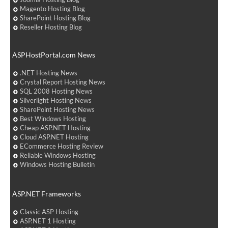
Magento Hosting Blog
SharePoint Hosting Blog
Reseller Hosting Blog
ASPHostPortal.com News
.NET Hosting News
Crystal Report Hosting News
SQL 2008 Hosting News
Silverlight Hosting News
SharePoint Hosting News
Best Windows Hosting
Cheap ASP.NET Hosting
Cloud ASP.NET Hosting
ECommerce Hosting Review
Reliable Windows Hosting
Windows Hosting Bulletin
ASP.NET Frameworks
Classic ASP Hosting
ASP.NET 1 Hosting