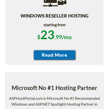
WINDOWS RESELLER HOSTING
starting from
23
$
.99/mo
Microsoft No #1 Hosting Partner
ASPHostPortal.com is Microsoft No #1 Recommended
Windows and ASP.NET Spotlight Hosting Partner in