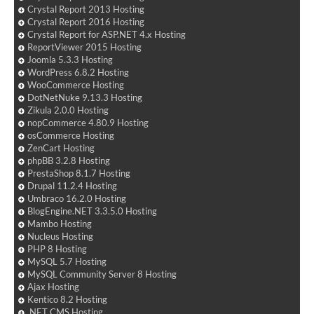
Crystal Report 2013 Hosting
Crystal Report 2016 Hosting
Crystal Report for ASP.NET 4.x Hosting
ReportViewer 2015 Hosting
Joomla 5.3.3 Hosting
WordPress 6.8.2 Hosting
WooCommerce Hosting
DotNetNuke 9.13.3 Hosting
Zikula 2.0.0 Hosting
nopCommerce 4.80.9 Hosting
osCommerce Hosting
ZenCart Hosting
phpBB 3.2.8 Hosting
PrestaShop 8.1.7 Hosting
Drupal 11.2.4 Hosting
Umbraco 16.2.0 Hosting
BlogEngine.NET 3.3.5.0 Hosting
Mambo Hosting
Nucleus Hosting
PHP 8 Hosting
MySQL 5.7 Hosting
MySQL Community Server 8 Hosting
Ajax Hosting
Kentico 8.2 Hosting
.NET CMS Hosting