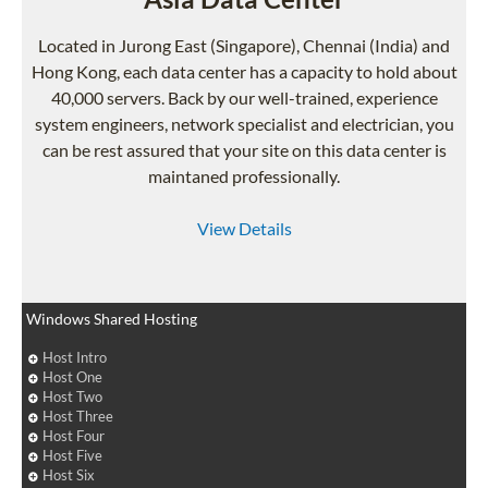
Located in Jurong East (Singapore), Chennai (India) and
Hong Kong, each data center has a capacity to hold about
40,000 servers. Back by our well-trained, experience
system engineers, network specialist and electrician, you
can be rest assured that your site on this data center is
maintaned professionally.
View Details
Windows Shared Hosting
Host Intro
Host One
Host Two
Host Three
Host Four
Host Five
Host Six