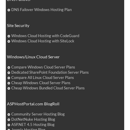
DNS Failover Windows Hosting Plan
Site Security
Windows Cloud Hosting with CodeGuard
Windows Cloud Hosting with SiteLock
Windows/Linux Cloud Server
Compare Windows Cloud Server Plans
Dedicated SharePoint Foundation Server Plans
Compare All Linux Cloud Server Plans
Cheap Windows Cloud Server Plans
Cheap Windows Bundled Cloud Server Plans
ASPHostPortal.com BlogRoll
Community Server Hosting Blog
DotNetNuke Hosting Blog
ASP.NET 4.5 Hosting Blog
Joomla Hosting Blog