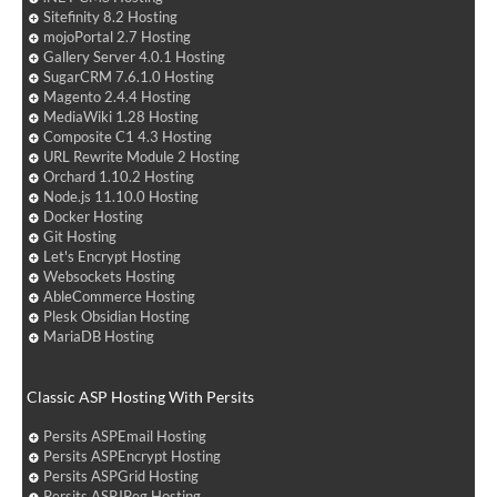
Sitefinity 8.2 Hosting
mojoPortal 2.7 Hosting
Gallery Server 4.0.1 Hosting
SugarCRM 7.6.1.0 Hosting
Magento 2.4.4 Hosting
MediaWiki 1.28 Hosting
Composite C1 4.3 Hosting
URL Rewrite Module 2 Hosting
Orchard 1.10.2 Hosting
Node.js 11.10.0 Hosting
Docker Hosting
Git Hosting
Let's Encrypt Hosting
Websockets Hosting
AbleCommerce Hosting
Plesk Obsidian Hosting
MariaDB Hosting
Classic ASP Hosting With Persits
Persits ASPEmail Hosting
Persits ASPEncrypt Hosting
Persits ASPGrid Hosting
Persits ASPJPeg Hosting