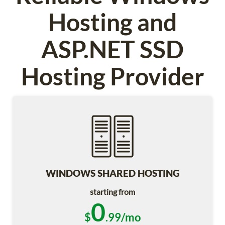
Hosting and
ASP.NET SSD
Hosting Provider
WINDOWS SHARED HOSTING
starting from
0
$
.99/mo