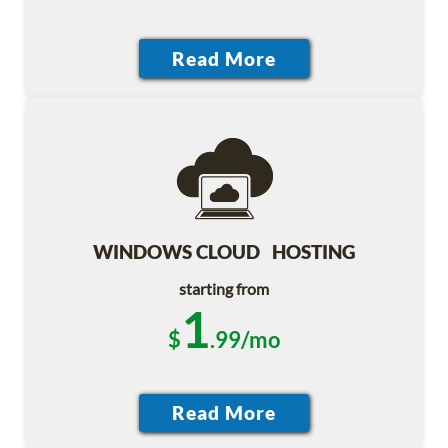
WINDOWS CLOUD HOSTING
starting from
1
$
.99/mo