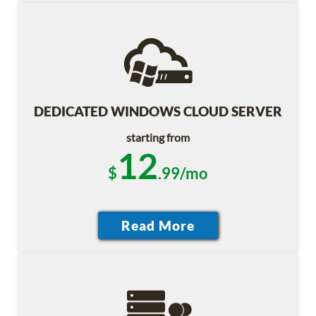
DEDICATED WINDOWS CLOUD SERVER
starting from
12
$
.99/mo