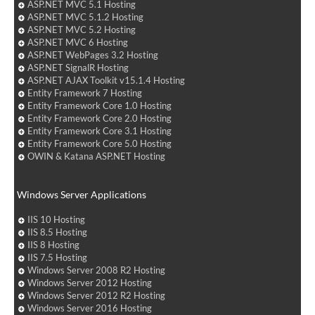
ASP.NET MVC 5.1 Hosting
ASP.NET MVC 5.1.2 Hosting
ASP.NET MVC 5.2 Hosting
ASP.NET MVC 6 Hosting
ASP.NET WebPages 3.2 Hosting
ASP.NET SignalR Hosting
ASP.NET AJAX Toolkit v15.1.4 Hosting
Entity Framework 7 Hosting
Entity Framework Core 1.0 Hosting
Entity Framework Core 2.0 Hosting
Entity Framework Core 3.1 Hosting
Entity Framework Core 5.0 Hosting
OWIN & Katana ASP.NET Hosting
Windows Server Applications
IIS 10 Hosting
IIS 8.5 Hosting
IIS 8 Hosting
IIS 7.5 Hosting
Windows Server 2008 R2 Hosting
Windows Server 2012 Hosting
Windows Server 2012 R2 Hosting
Windows Server 2016 Hosting