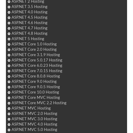
ASP.NET 2 Hosting
ASP.NET 3.5 Hosting
ASP.NET 4.0 Hosting
ASP.NET 4.5 Hosting
ASP.NET 4.6 Hosting
ASP.NET 4.7 Hosting
ASP.NET 4.8 Hosting
ASP.NET 5 Hosting
ASP.NET Core 1.0 Hosting
ASP.NET Core 2.0 Hosting
ASP.NET Core 3.1.9 Hosting
ASP.NET Core 5.0.17 Hosting
ASP.NET Core 6.0.23 Hosting
ASP.NET Core 7.0.15 Hosting
ASP.NET Core 8.0.8 Hosting
ASP.NET Core 9.0 Hosting
ASP.NET Core 9.0.5 Hosting
ASP.NET Core 10.0 Hosting
ASP.NET Core MVC Hosting
ASP.NET Core MVC 2.2 Hosting
ASP.NET MVC Hosting
ASP.NET MVC 2.0 Hosting
ASP.NET MVC 3.0 Hosting
ASP.NET MVC 4.0 Hosting
ASP.NET MVC 5.0 Hosting