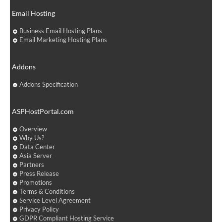
Email Hosting
Business Email Hosting Plans
Email Marketing Hosting Plans
Addons
Addons Specification
ASPHostPortal.com
Overview
Why Us?
Data Center
Asia Server
Partners
Press Release
Promotions
Terms & Conditions
Service Level Agreement
Privacy Policy
GDPR Compliant Hosting Service