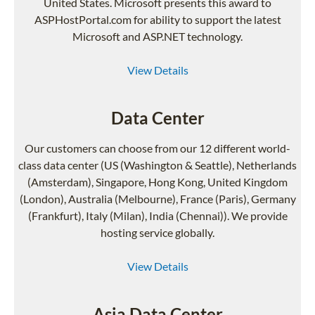
United States. Microsoft presents this award to
ASPHostPortal.com for ability to support the latest
Microsoft and ASP.NET technology.
View Details
Data Center
Our customers can choose from our 12 different world-
class data center (US (Washington & Seattle), Netherlands
(Amsterdam), Singapore, Hong Kong, United Kingdom
(London), Australia (Melbourne), France (Paris), Germany
(Frankfurt), Italy (Milan), India (Chennai)). We provide
hosting service globally.
View Details
Asia Data Center