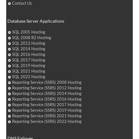
Contact Us
Database Server Applications
SQL 2005 Hosting
SQL 2008 R2 Hosting
SQL 2012 Hosting
SQL 2014 Hosting
SQL 2016 Hosting
SQL 2017 Hosting
SQL 2019 Hosting
SQL 2021 Hosting
SQL 2022 Hosting
Reporting Service (SSRS) 2008 Hosting
Reporting Service (SSRS) 2012 Hosting
Reporting Service (SSRS) 2014 Hosting
Reporting Service (SSRS) 2016 Hosting
Reporting Service (SSRS) 2017 Hosting
Reporting Service (SSRS) 2019 Hosting
Reporting Service (SSRS) 2021 Hosting
Reporting Service (SSRS) 2022 Hosting
DNS Failover