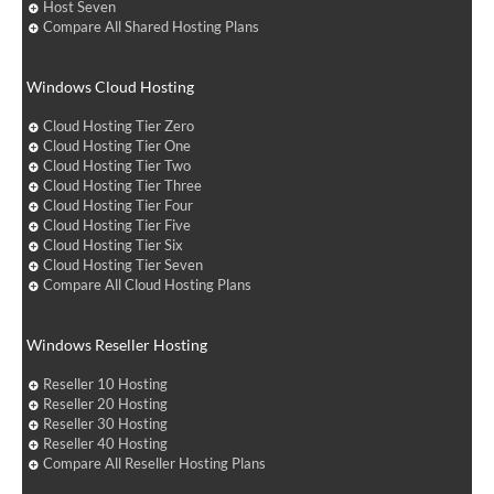
Host Seven
Compare All Shared Hosting Plans
Windows Cloud Hosting
Cloud Hosting Tier Zero
Cloud Hosting Tier One
Cloud Hosting Tier Two
Cloud Hosting Tier Three
Cloud Hosting Tier Four
Cloud Hosting Tier Five
Cloud Hosting Tier Six
Cloud Hosting Tier Seven
Compare All Cloud Hosting Plans
Windows Reseller Hosting
Reseller 10 Hosting
Reseller 20 Hosting
Reseller 30 Hosting
Reseller 40 Hosting
Compare All Reseller Hosting Plans