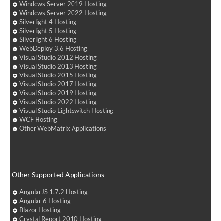
Windows Server 2019 Hosting
Windows Server 2022 Hosting
Silverlight 4 Hosting
Silverlight 5 Hosting
Silverlight 6 Hosting
WebDeploy 3.6 Hosting
Visual Studio 2012 Hosting
Visual Studio 2013 Hosting
Visual Studio 2015 Hosting
Visual Studio 2017 Hosting
Visual Studio 2019 Hosting
Visual Studio 2022 Hosting
Visual Studio Lightswitch Hosting
WCF Hosting
Other WebMatrix Applications
Other Supported Applications
AngularJS 1.7.2 Hosting
Angular 6 Hosting
Blazor Hosting
Crystal Report 2010 Hosting