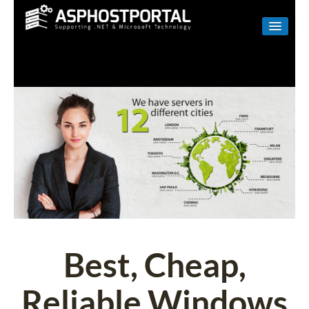
WINDOWS
LINUX
RESELLER
SHAREPOINT
EMAIL
ABOUT US
CONTACT
Best, Cheap,
Reliable Windows