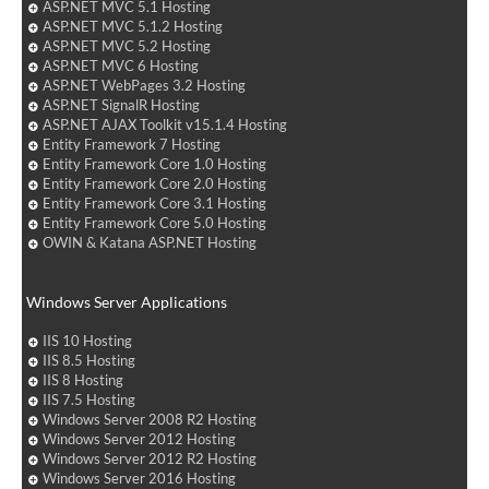
ASP.NET MVC 5.1 Hosting
ASP.NET MVC 5.1.2 Hosting
ASP.NET MVC 5.2 Hosting
ASP.NET MVC 6 Hosting
ASP.NET WebPages 3.2 Hosting
ASP.NET SignalR Hosting
ASP.NET AJAX Toolkit v15.1.4 Hosting
Entity Framework 7 Hosting
Entity Framework Core 1.0 Hosting
Entity Framework Core 2.0 Hosting
Entity Framework Core 3.1 Hosting
Entity Framework Core 5.0 Hosting
OWIN & Katana ASP.NET Hosting
Windows Server Applications
IIS 10 Hosting
IIS 8.5 Hosting
IIS 8 Hosting
IIS 7.5 Hosting
Windows Server 2008 R2 Hosting
Windows Server 2012 Hosting
Windows Server 2012 R2 Hosting
Windows Server 2016 Hosting