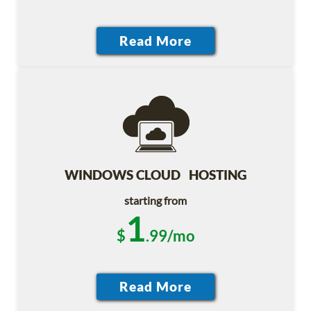
WINDOWS CLOUD HOSTING
starting from
1
$
.99/mo