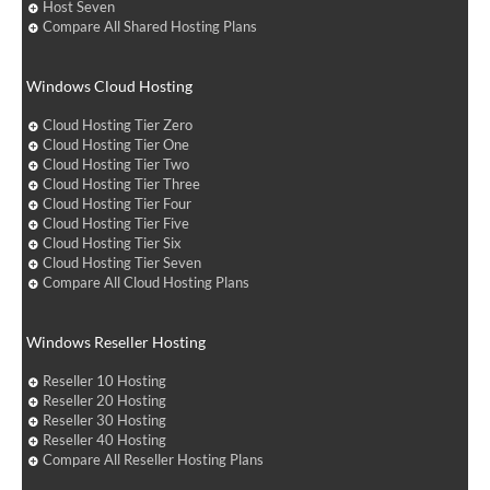
Host Seven
Compare All Shared Hosting Plans
Windows Cloud Hosting
Cloud Hosting Tier Zero
Cloud Hosting Tier One
Cloud Hosting Tier Two
Cloud Hosting Tier Three
Cloud Hosting Tier Four
Cloud Hosting Tier Five
Cloud Hosting Tier Six
Cloud Hosting Tier Seven
Compare All Cloud Hosting Plans
Windows Reseller Hosting
Reseller 10 Hosting
Reseller 20 Hosting
Reseller 30 Hosting
Reseller 40 Hosting
Compare All Reseller Hosting Plans