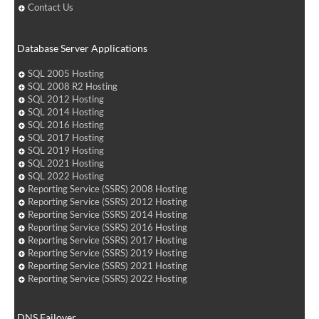
Contact Us
Database Server Applications
SQL 2005 Hosting
SQL 2008 R2 Hosting
SQL 2012 Hosting
SQL 2014 Hosting
SQL 2016 Hosting
SQL 2017 Hosting
SQL 2019 Hosting
SQL 2021 Hosting
SQL 2022 Hosting
Reporting Service (SSRS) 2008 Hosting
Reporting Service (SSRS) 2012 Hosting
Reporting Service (SSRS) 2014 Hosting
Reporting Service (SSRS) 2016 Hosting
Reporting Service (SSRS) 2017 Hosting
Reporting Service (SSRS) 2019 Hosting
Reporting Service (SSRS) 2021 Hosting
Reporting Service (SSRS) 2022 Hosting
DNS Failover