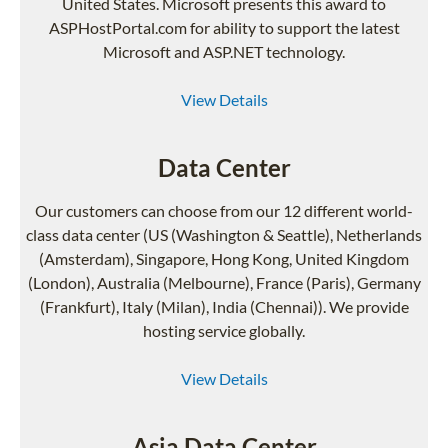
United States. Microsoft presents this award to
ASPHostPortal.com for ability to support the latest
Microsoft and ASP.NET technology.
View Details
Data Center
Our customers can choose from our 12 different world-
class data center (US (Washington & Seattle), Netherlands
(Amsterdam), Singapore, Hong Kong, United Kingdom
(London), Australia (Melbourne), France (Paris), Germany
(Frankfurt), Italy (Milan), India (Chennai)). We provide
hosting service globally.
View Details
Asia Data Center