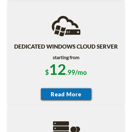
DEDICATED WINDOWS CLOUD SERVER
starting from
12
$
.99/mo