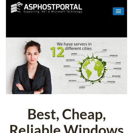
WINDOWS
LINUX
RESELLER
SHAREPOINT
EMAIL
ABOUT US
CONTACT
Best, Cheap,
Reliable Windows