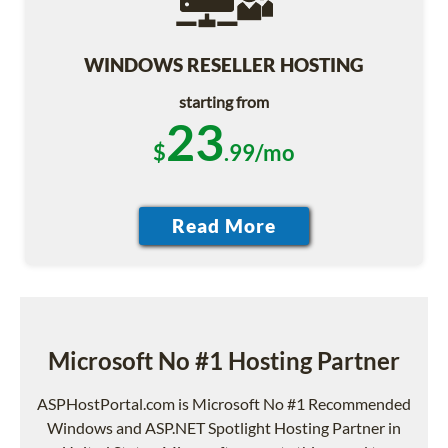
WINDOWS RESELLER HOSTING
starting from
23
$
.99/mo
Microsoft No #1 Hosting Partner
ASPHostPortal.com is Microsoft No #1 Recommended
Windows and ASP.NET Spotlight Hosting Partner in