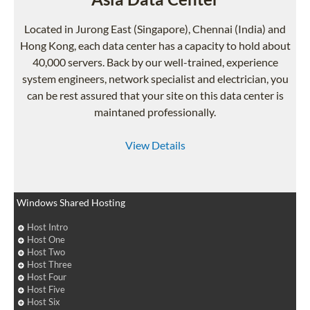
Located in Jurong East (Singapore), Chennai (India) and
Hong Kong, each data center has a capacity to hold about
40,000 servers. Back by our well-trained, experience
system engineers, network specialist and electrician, you
can be rest assured that your site on this data center is
maintaned professionally.
View Details
Windows Shared Hosting
Host Intro
Host One
Host Two
Host Three
Host Four
Host Five
Host Six