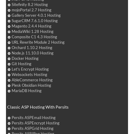
Sitefinity 8.2 Hosting
mojoPortal 2.7 Hosting
Gallery Server 4.0.1 Hosting
SugarCRM 7.6.1.0 Hosting
Magento 2.4.4 Hosting
MediaWiki 1.28 Hosting
Composite C1 4.3 Hosting
URL Rewrite Module 2 Hosting
Orchard 1.10.2 Hosting
Node.js 11.10.0 Hosting
Docker Hosting
Git Hosting
Let's Encrypt Hosting
Websockets Hosting
AbleCommerce Hosting
Plesk Obsidian Hosting
MariaDB Hosting
Classic ASP Hosting With Persits
Persits ASPEmail Hosting
Persits ASPEncrypt Hosting
Persits ASPGrid Hosting
Persits ASPJPeg Hosting