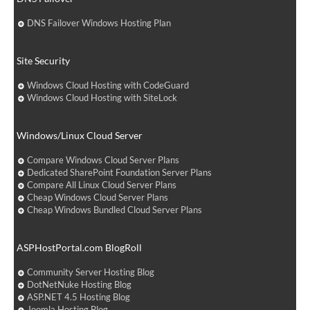
DNS Failover Windows Hosting Plan
Site Security
Windows Cloud Hosting with CodeGuard
Windows Cloud Hosting with SiteLock
Windows/Linux Cloud Server
Compare Windows Cloud Server Plans
Dedicated SharePoint Foundation Server Plans
Compare All Linux Cloud Server Plans
Cheap Windows Cloud Server Plans
Cheap Windows Bundled Cloud Server Plans
ASPHostPortal.com BlogRoll
Community Server Hosting Blog
DotNetNuke Hosting Blog
ASP.NET 4.5 Hosting Blog
Joomla Hosting Blog