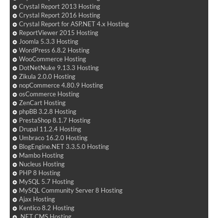
Crystal Report 2013 Hosting
Crystal Report 2016 Hosting
Crystal Report for ASP.NET 4.x Hosting
ReportViewer 2015 Hosting
Joomla 5.3.3 Hosting
WordPress 6.8.2 Hosting
WooCommerce Hosting
DotNetNuke 9.13.3 Hosting
Zikula 2.0.0 Hosting
nopCommerce 4.80.9 Hosting
osCommerce Hosting
ZenCart Hosting
phpBB 3.2.8 Hosting
PrestaShop 8.1.7 Hosting
Drupal 11.2.4 Hosting
Umbraco 16.2.0 Hosting
BlogEngine.NET 3.3.5.0 Hosting
Mambo Hosting
Nucleus Hosting
PHP 8 Hosting
MySQL 5.7 Hosting
MySQL Community Server 8 Hosting
Ajax Hosting
Kentico 8.2 Hosting
.NET CMS Hosting