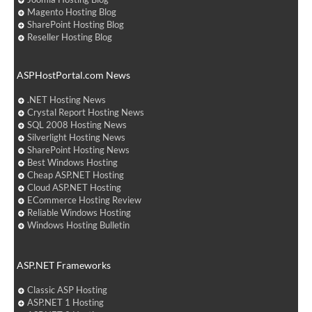
Magento Hosting Blog
SharePoint Hosting Blog
Reseller Hosting Blog
ASPHostPortal.com News
.NET Hosting News
Crystal Report Hosting News
SQL 2008 Hosting News
Silverlight Hosting News
SharePoint Hosting News
Best Windows Hosting
Cheap ASP.NET Hosting
Cloud ASP.NET Hosting
ECommerce Hosting Review
Reliable Windows Hosting
Windows Hosting Bulletin
ASP.NET Frameworks
Classic ASP Hosting
ASP.NET 1 Hosting