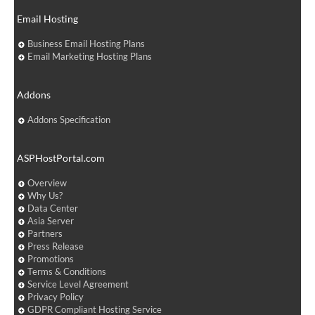
Email Hosting
Business Email Hosting Plans
Email Marketing Hosting Plans
Addons
Addons Specification
ASPHostPortal.com
Overview
Why Us?
Data Center
Asia Server
Partners
Press Release
Promotions
Terms & Conditions
Service Level Agreement
Privacy Policy
GDPR Compliant Hosting Service