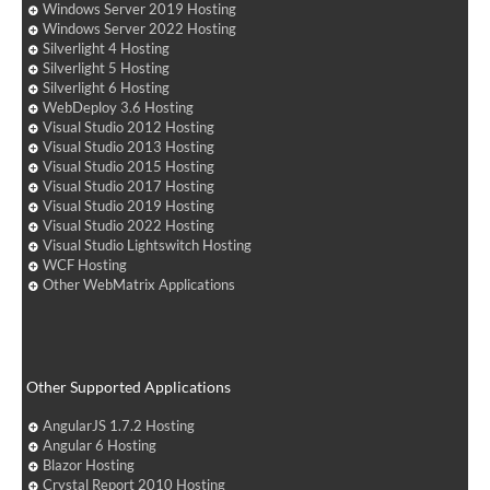
Windows Server 2019 Hosting
Windows Server 2022 Hosting
Silverlight 4 Hosting
Silverlight 5 Hosting
Silverlight 6 Hosting
WebDeploy 3.6 Hosting
Visual Studio 2012 Hosting
Visual Studio 2013 Hosting
Visual Studio 2015 Hosting
Visual Studio 2017 Hosting
Visual Studio 2019 Hosting
Visual Studio 2022 Hosting
Visual Studio Lightswitch Hosting
WCF Hosting
Other WebMatrix Applications
Other Supported Applications
AngularJS 1.7.2 Hosting
Angular 6 Hosting
Blazor Hosting
Crystal Report 2010 Hosting