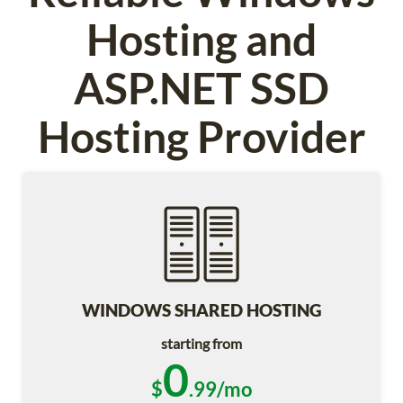
Hosting and
ASP.NET SSD
Hosting Provider
WINDOWS SHARED HOSTING
starting from
0
$
.99/mo