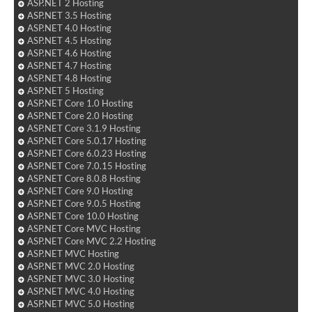
ASP.NET 2 Hosting
ASP.NET 3.5 Hosting
ASP.NET 4.0 Hosting
ASP.NET 4.5 Hosting
ASP.NET 4.6 Hosting
ASP.NET 4.7 Hosting
ASP.NET 4.8 Hosting
ASP.NET 5 Hosting
ASP.NET Core 1.0 Hosting
ASP.NET Core 2.0 Hosting
ASP.NET Core 3.1.9 Hosting
ASP.NET Core 5.0.17 Hosting
ASP.NET Core 6.0.23 Hosting
ASP.NET Core 7.0.15 Hosting
ASP.NET Core 8.0.8 Hosting
ASP.NET Core 9.0 Hosting
ASP.NET Core 9.0.5 Hosting
ASP.NET Core 10.0 Hosting
ASP.NET Core MVC Hosting
ASP.NET Core MVC 2.2 Hosting
ASP.NET MVC Hosting
ASP.NET MVC 2.0 Hosting
ASP.NET MVC 3.0 Hosting
ASP.NET MVC 4.0 Hosting
ASP.NET MVC 5.0 Hosting