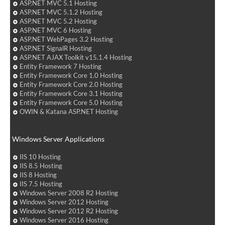
ASP.NET MVC 5.1 Hosting
ASP.NET MVC 5.1.2 Hosting
ASP.NET MVC 5.2 Hosting
ASP.NET MVC 6 Hosting
ASP.NET WebPages 3.2 Hosting
ASP.NET SignalR Hosting
ASP.NET AJAX Toolkit v15.1.4 Hosting
Entity Framework 7 Hosting
Entity Framework Core 1.0 Hosting
Entity Framework Core 2.0 Hosting
Entity Framework Core 3.1 Hosting
Entity Framework Core 5.0 Hosting
OWIN & Katana ASP.NET Hosting
Windows Server Applications
IIS 10 Hosting
IIS 8.5 Hosting
IIS 8 Hosting
IIS 7.5 Hosting
Windows Server 2008 R2 Hosting
Windows Server 2012 Hosting
Windows Server 2012 R2 Hosting
Windows Server 2016 Hosting