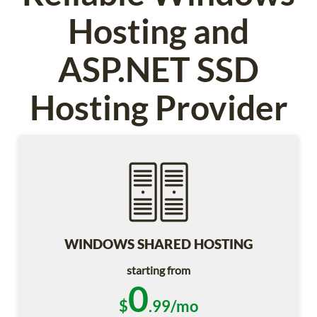
Hosting and
ASP.NET SSD
Hosting Provider
WINDOWS SHARED HOSTING
starting from
0
$
.99/mo