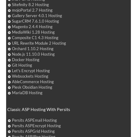
Sitefinity 8.2 Hosting
mojoPortal 2.7 Hosting
Gallery Server 4.0.1 Hosting
SugarCRM 7.6.1.0 Hosting
Magento 2.4.4 Hosting
MediaWiki 1.28 Hosting
Composite C1 4.3 Hosting
URL Rewrite Module 2 Hosting
Orchard 1.10.2 Hosting
Node.js 11.10.0 Hosting
Docker Hosting
Git Hosting
Let's Encrypt Hosting
Websockets Hosting
AbleCommerce Hosting
Plesk Obsidian Hosting
MariaDB Hosting
Classic ASP Hosting With Persits
Persits ASPEmail Hosting
Persits ASPEncrypt Hosting
Persits ASPGrid Hosting
Persits ASPJPeg Hosting