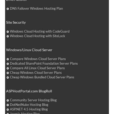
DNS Failover Windows Hosting Plan
Site Security
Windows Cloud Hosting with CodeGuard
Windows Cloud Hosting with SiteLock
Windows/Linux Cloud Server
Compare Windows Cloud Server Plans
Dedicated SharePoint Foundation Server Plans
Compare All Linux Cloud Server Plans
Cheap Windows Cloud Server Plans
Cheap Windows Bundled Cloud Server Plans
ASPHostPortal.com BlogRoll
Community Server Hosting Blog
DotNetNuke Hosting Blog
ASP.NET 4.5 Hosting Blog
Joomla Hosting Blog