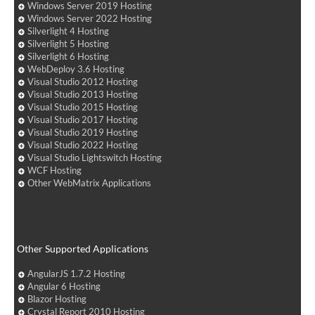
Windows Server 2019 Hosting
Windows Server 2022 Hosting
Silverlight 4 Hosting
Silverlight 5 Hosting
Silverlight 6 Hosting
WebDeploy 3.6 Hosting
Visual Studio 2012 Hosting
Visual Studio 2013 Hosting
Visual Studio 2015 Hosting
Visual Studio 2017 Hosting
Visual Studio 2019 Hosting
Visual Studio 2022 Hosting
Visual Studio Lightswitch Hosting
WCF Hosting
Other WebMatrix Applications
Other Supported Applications
AngularJS 1.7.2 Hosting
Angular 6 Hosting
Blazor Hosting
Crystal Report 2010 Hosting