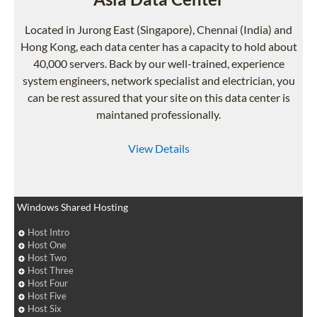
Located in Jurong East (Singapore), Chennai (India) and
Hong Kong, each data center has a capacity to hold about
40,000 servers. Back by our well-trained, experience
system engineers, network specialist and electrician, you
can be rest assured that your site on this data center is
maintaned professionally.
View Details
Windows Shared Hosting
Host Intro
Host One
Host Two
Host Three
Host Four
Host Five
Host Six