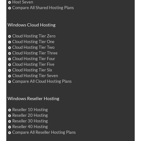
Host Seven
Compare All Shared Hosting Plans
Windows Cloud Hosting
Cloud Hosting Tier Zero
Cloud Hosting Tier One
Cloud Hosting Tier Two
Cloud Hosting Tier Three
Cloud Hosting Tier Four
Cloud Hosting Tier Five
Cloud Hosting Tier Six
Cloud Hosting Tier Seven
Compare All Cloud Hosting Plans
Windows Reseller Hosting
Reseller 10 Hosting
Reseller 20 Hosting
Reseller 30 Hosting
Reseller 40 Hosting
Compare All Reseller Hosting Plans