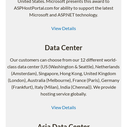
United States. Microsoft presents this award to
ASPHostPortal.com for ability to support the latest
Microsoft and ASP.NET technology.
View Details
Data Center
Our customers can choose from our 12 different world-
class data center (US (Washington & Seattle), Netherlands
(Amsterdam), Singapore, Hong Kong, United Kingdom
(London), Australia (Melbourne), France (Paris), Germany
(Frankfurt), Italy (Milan), India (Chennai)). We provide
hosting service globally.
View Details
Asia Data Center