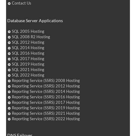
Contact Us
Database Server Applications
SQL 2005 Hosting
SQL 2008 R2 Hosting
SQL 2012 Hosting
SQL 2014 Hosting
SQL 2016 Hosting
SQL 2017 Hosting
SQL 2019 Hosting
SQL 2021 Hosting
SQL 2022 Hosting
Reporting Service (SSRS) 2008 Hosting
Reporting Service (SSRS) 2012 Hosting
Reporting Service (SSRS) 2014 Hosting
Reporting Service (SSRS) 2016 Hosting
Reporting Service (SSRS) 2017 Hosting
Reporting Service (SSRS) 2019 Hosting
Reporting Service (SSRS) 2021 Hosting
Reporting Service (SSRS) 2022 Hosting
DNS Failover