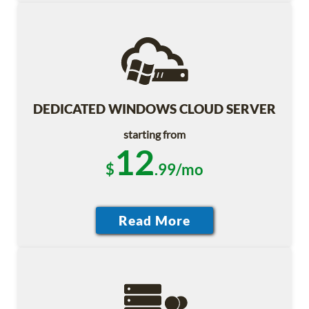
DEDICATED WINDOWS CLOUD SERVER
starting from
12
$
.99/mo