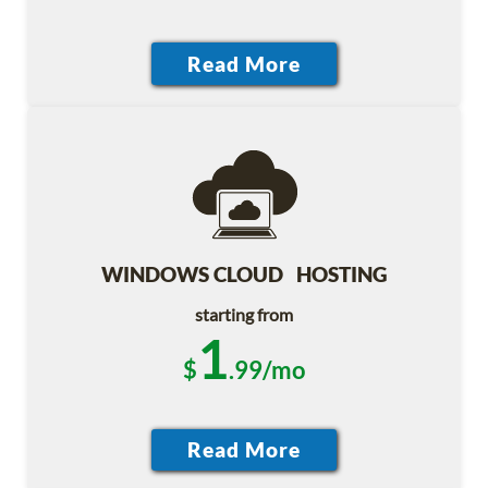
WINDOWS CLOUD HOSTING
starting from
1
$
.99/mo