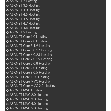
ASP.NET 2 Hosting
ASP.NET 3.5 Hosting
ASP.NET 4.0 Hosting
ASP.NET 4.5 Hosting
ASP.NET 4.6 Hosting
ASP.NET 4.7 Hosting
ASP.NET 4.8 Hosting
ASP.NET 5 Hosting
ASP.NET Core 1.0 Hosting
ASP.NET Core 2.0 Hosting
ASP.NET Core 3.1.9 Hosting
ASP.NET Core 5.0.17 Hosting
ASP.NET Core 6.0.23 Hosting
ASP.NET Core 7.0.15 Hosting
ASP.NET Core 8.0.8 Hosting
ASP.NET Core 9.0 Hosting
ASP.NET Core 9.0.5 Hosting
ASP.NET Core 10.0 Hosting
ASP.NET Core MVC Hosting
ASP.NET Core MVC 2.2 Hosting
ASP.NET MVC Hosting
ASP.NET MVC 2.0 Hosting
ASP.NET MVC 3.0 Hosting
ASP.NET MVC 4.0 Hosting
ASP.NET MVC 5.0 Hosting