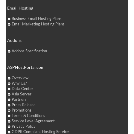
Email Hosting
Business Email Hosting Plans
Email Marketing Hosting Plans
Addons
Addons Specification
ASPHostPortal.com
Overview
Why Us?
Data Center
Asia Server
Partners
Press Release
Promotions
Terms & Conditions
Service Level Agreement
Privacy Policy
GDPR Compliant Hosting Service