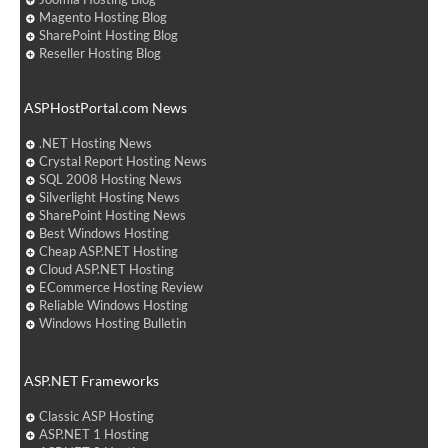
Magento Hosting Blog
SharePoint Hosting Blog
Reseller Hosting Blog
ASPHostPortal.com News
.NET Hosting News
Crystal Report Hosting News
SQL 2008 Hosting News
Silverlight Hosting News
SharePoint Hosting News
Best Windows Hosting
Cheap ASP.NET Hosting
Cloud ASP.NET Hosting
ECommerce Hosting Review
Reliable Windows Hosting
Windows Hosting Bulletin
ASP.NET Frameworks
Classic ASP Hosting
ASP.NET 1 Hosting