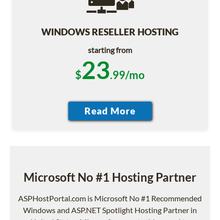
WINDOWS RESELLER HOSTING
starting from
23
$
.99/mo
Microsoft No #1 Hosting Partner
ASPHostPortal.com is Microsoft No #1 Recommended
Windows and ASP.NET Spotlight Hosting Partner in