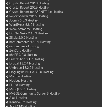
Crystal Report 2013 Hosting
Crystal Report 2016 Hosting
Crystal Report for ASP.NET 4.x Hosting
ReportViewer 2015 Hosting
Joomla 5.3.3 Hosting
WordPress 6.8.2 Hosting
WooCommerce Hosting
DotNetNuke 9.13.3 Hosting
Zikula 2.0.0 Hosting
nopCommerce 4.80.9 Hosting
osCommerce Hosting
ZenCart Hosting
phpBB 3.2.8 Hosting
PrestaShop 8.1.7 Hosting
Drupal 11.2.4 Hosting
Umbraco 16.2.0 Hosting
BlogEngine.NET 3.3.5.0 Hosting
Mambo Hosting
Nucleus Hosting
PHP 8 Hosting
MySQL 5.7 Hosting
MySQL Community Server 8 Hosting
Ajax Hosting
Kentico 8.2 Hosting
.NET CMS Hosting