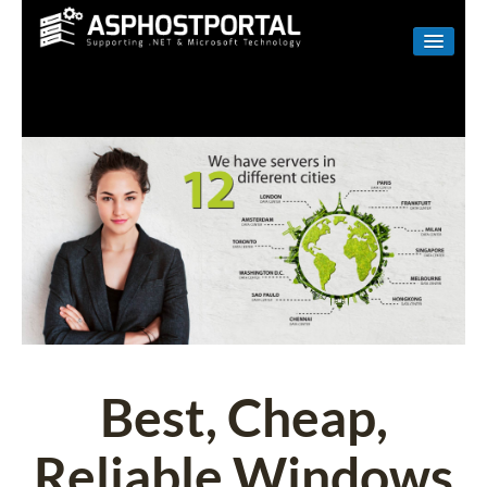
WINDOWS
LINUX
RESELLER
SHAREPOINT
EMAIL
ABOUT US
CONTACT
Best, Cheap,
Reliable Windows