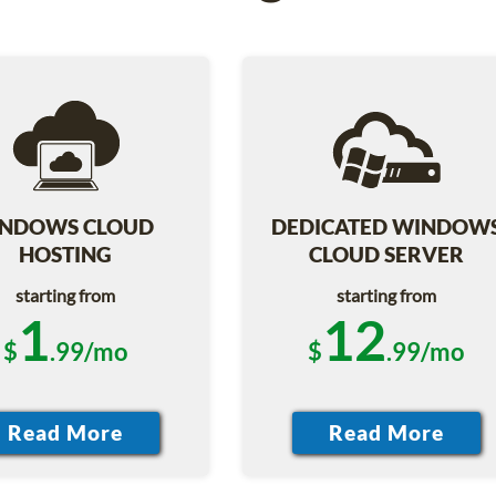
NDOWS CLOUD
DEDICATED WINDOW
HOSTING
CLOUD SERVER
starting from
starting from
1
12
$
.99/mo
$
.99/mo