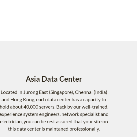
Asia Data Center
Located in Jurong East (Singapore), Chennai (India)
and Hong Kong, each data center has a capacity to
hold about 40,000 servers. Back by our well-trained,
experience system engineers, network specialist and
electrician, you can be rest assured that your site on
this data center is maintaned professionally.