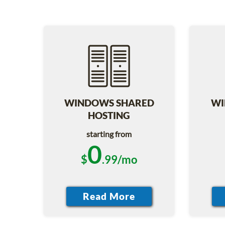
WINDOWS SHARED
WI
HOSTING
starting from
0
$
.99/mo