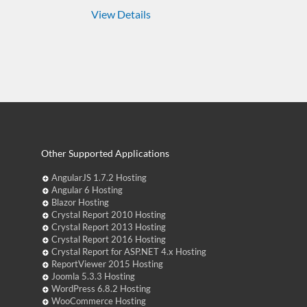
View Details
Other Supported Applications
AngularJS 1.7.2 Hosting
Angular 6 Hosting
Blazor Hosting
Crystal Report 2010 Hosting
Crystal Report 2013 Hosting
Crystal Report 2016 Hosting
Crystal Report for ASP.NET 4.x Hosting
ReportViewer 2015 Hosting
Joomla 5.3.3 Hosting
WordPress 6.8.2 Hosting
WooCommerce Hosting