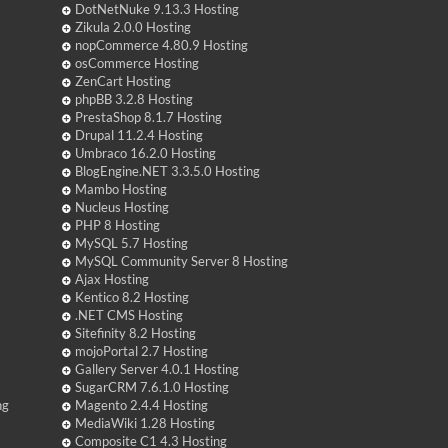
DotNetNuke 9.13.3 Hosting
Zikula 2.0.0 Hosting
nopCommerce 4.80.9 Hosting
osCommerce Hosting
ZenCart Hosting
phpBB 3.2.8 Hosting
PrestaShop 8.1.7 Hosting
Drupal 11.2.4 Hosting
Umbraco 16.2.0 Hosting
BlogEngine.NET 3.3.5.0 Hosting
Mambo Hosting
Nucleus Hosting
PHP 8 Hosting
MySQL 5.7 Hosting
MySQL Community Server 8 Hosting
Ajax Hosting
Kentico 8.2 Hosting
.NET CMS Hosting
Sitefinity 8.2 Hosting
mojoPortal 2.7 Hosting
Gallery Server 4.0.1 Hosting
SugarCRM 7.6.1.0 Hosting
ng
Magento 2.4.4 Hosting
MediaWiki 1.28 Hosting
Composite C1 4.3 Hosting