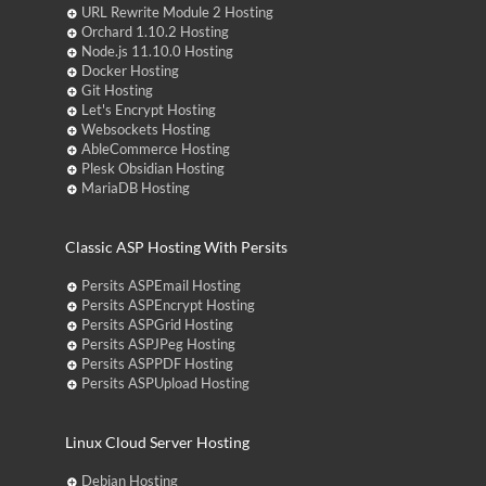
URL Rewrite Module 2 Hosting
Orchard 1.10.2 Hosting
Node.js 11.10.0 Hosting
Docker Hosting
Git Hosting
Let's Encrypt Hosting
Websockets Hosting
AbleCommerce Hosting
Plesk Obsidian Hosting
MariaDB Hosting
Classic ASP Hosting With Persits
Persits ASPEmail Hosting
Persits ASPEncrypt Hosting
Persits ASPGrid Hosting
Persits ASPJPeg Hosting
Persits ASPPDF Hosting
Persits ASPUpload Hosting
Linux Cloud Server Hosting
Debian Hosting