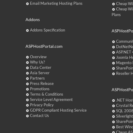
Email Marketing Hosting Plans
Cheap Wi
Cheap Wi
Plans
Addons
Addons Specification
ASPHostPor
Communit
ASPHostPortal.com
DotNetNu
ASP.NET 4
Overview
Joomla Ho
Why Us?
Magento 
Data Center
SharePoin
Asia Server
Reseller 
Partners
Press Release
Promotions
ASPHostPo
Terms & Conditions
Service Level Agreement
.NET Hos
Privacy Policy
Crystal R
GDPR Compliant Hosting Service
SQL 2008
Contact Us
Silverlig
SharePoi
Best Win
Cheap AS