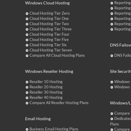
Windows Cloud Hosting
Reporting
Reporting
Cloud Hosting Tier Zero
Reporting
Cloud Hosting Tier One
Reporting
Cloud Hosting Tier Two
Reporting
Cloud Hosting Tier Three
Reporting
Cloud Hosting Tier Four
Cloud Hosting Tier Five
Cloud Hosting Tier Six
DNS Failov
Cloud Hosting Tier Seven
Compare All Cloud Hosting Plans
DNS Fail
Windows Reseller Hosting
Site Securit
Reseller 10 Hosting
Windows 
Reseller 20 Hosting
Windows C
Reseller 30 Hosting
Reseller 40 Hosting
Compare All Reseller Hosting Plans
Windows/Li
Compare 
Email Hosting
Dedicated
Plans
Business Email Hosting Plans
Compare A