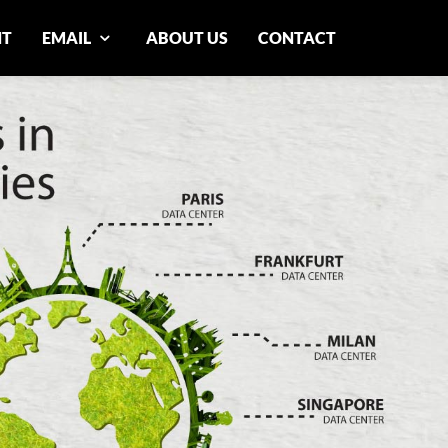
NT
EMAIL
ABOUT US
CONTACT