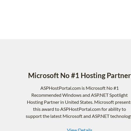
Microsoft No #1 Hosting Partner
ASPHostPortal.com is Microsoft No #1
Recommended Windows and ASP.NET Spotlight
Hosting Partner in United States. Microsoft present
this award to ASPHostPortal.com for ability to
support the latest Microsoft and ASP.NET technolog
View Details