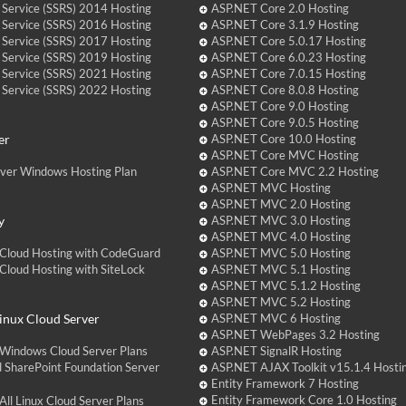
 Service (SSRS) 2014 Hosting
ASP.NET Core 2.0 Hosting
 Service (SSRS) 2016 Hosting
ASP.NET Core 3.1.9 Hosting
 Service (SSRS) 2017 Hosting
ASP.NET Core 5.0.17 Hosting
 Service (SSRS) 2019 Hosting
ASP.NET Core 6.0.23 Hosting
 Service (SSRS) 2021 Hosting
ASP.NET Core 7.0.15 Hosting
 Service (SSRS) 2022 Hosting
ASP.NET Core 8.0.8 Hosting
ASP.NET Core 9.0 Hosting
ASP.NET Core 9.0.5 Hosting
er
ASP.NET Core 10.0 Hosting
ASP.NET Core MVC Hosting
over Windows Hosting Plan
ASP.NET Core MVC 2.2 Hosting
ASP.NET MVC Hosting
ASP.NET MVC 2.0 Hosting
y
ASP.NET MVC 3.0 Hosting
ASP.NET MVC 4.0 Hosting
Cloud Hosting with CodeGuard
ASP.NET MVC 5.0 Hosting
loud Hosting with SiteLock
ASP.NET MVC 5.1 Hosting
ASP.NET MVC 5.1.2 Hosting
ASP.NET MVC 5.2 Hosting
nux Cloud Server
ASP.NET MVC 6 Hosting
ASP.NET WebPages 3.2 Hosting
Windows Cloud Server Plans
ASP.NET SignalR Hosting
 SharePoint Foundation Server
ASP.NET AJAX Toolkit v15.1.4 Hosti
Entity Framework 7 Hosting
Entity Framework Core 1.0 Hosting
ll Linux Cloud Server Plans