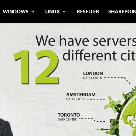
WINDOWS
LINUX
RESELLER
SHAREPOI