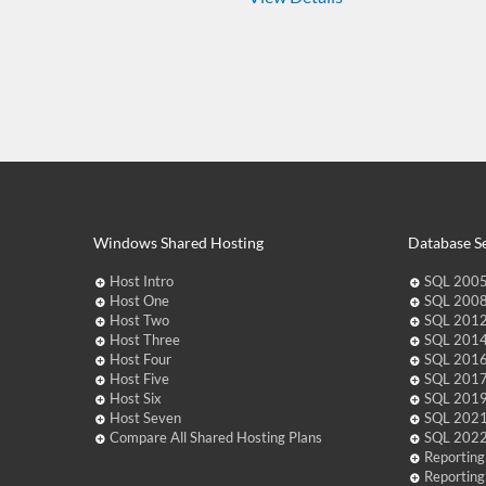
Windows Shared Hosting
Database Se
Host Intro
SQL 2005
Host One
SQL 2008
Host Two
SQL 2012
Host Three
SQL 2014
Host Four
SQL 2016
Host Five
SQL 2017
Host Six
SQL 2019
Host Seven
SQL 2021
Compare All Shared Hosting Plans
SQL 2022
Reporting
Reporting