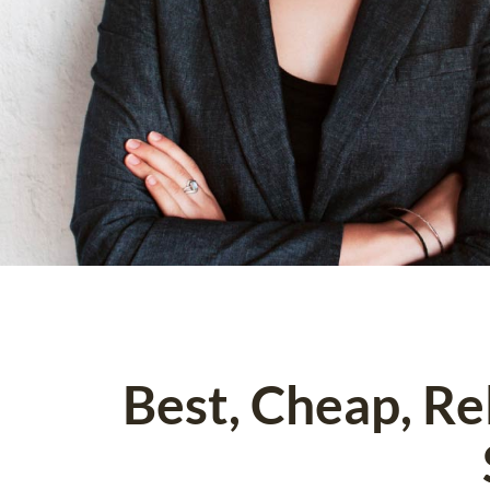
Best, Cheap, R