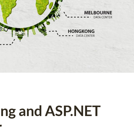
ing and ASP.NET
r