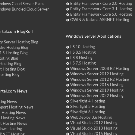
Entity Framework Core 2.0 Hosting
ndows Cloud Server Plans
Entity Framework Core 3.1 Hosting
ndows Bundled Cloud Server
Entity Framework Core 5.0 Hosting
OWIN & Katana ASP.NET Hosting
tal.com BlogRoll
Windows Server Applications
y Server Hosting Blog
IIS 10 Hosting
ke Hosting Blog
IIS 8.5 Hosting
.5 Hosting Blog
IIS 8 Hosting
sting Blog
IIS 7.5 Hosting
Hosting Blog
Windows Server 2008 R2 Hosting
t Hosting Blog
Windows Server 2012 Hosting
Hosting Blog
Windows Server 2012 R2 Hosting
Windows Server 2016 Hosting
Windows Server 2019 Hosting
rtal.com News
Windows Server 2022 Hosting
Silverlight 4 Hosting
ting News
Silverlight 5 Hosting
eport Hosting News
Silverlight 6 Hosting
 Hosting News
WebDeploy 3.6 Hosting
ht Hosting News
Visual Studio 2012 Hosting
nt Hosting News
Visual Studio 2013 Hosting
dows Hosting
Visual Studio 2015 Hosting
P.NET Hosting