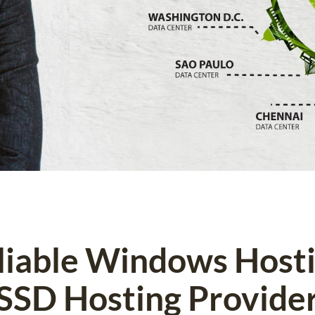
eliable Windows Host
SSD Hosting Provide