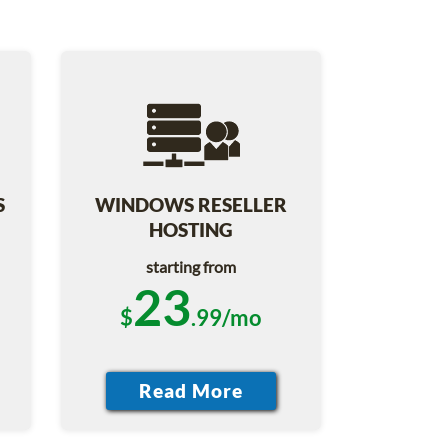
S
WINDOWS RESELLER
HOSTING
starting from
23
$
.99/mo