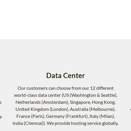
Data Center
Our customers can choose from our 12 different
world-class data center (US (Washington & Seattle),
s
Netherlands (Amsterdam), Singapore, Hong Kong,
United Kingdom (London), Australia (Melbourne),
y.
France (Paris), Germany (Frankfurt), Italy (Milan),
India (Chennai)). We provide hosting service globally.