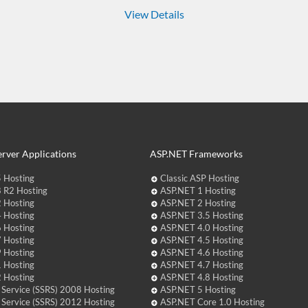
View Details
rver Applications
ASP.NET Frameworks
 Hosting
Classic ASP Hosting
 R2 Hosting
ASP.NET 1 Hosting
 Hosting
ASP.NET 2 Hosting
 Hosting
ASP.NET 3.5 Hosting
 Hosting
ASP.NET 4.0 Hosting
 Hosting
ASP.NET 4.5 Hosting
 Hosting
ASP.NET 4.6 Hosting
 Hosting
ASP.NET 4.7 Hosting
 Hosting
ASP.NET 4.8 Hosting
 Service (SSRS) 2008 Hosting
ASP.NET 5 Hosting
 Service (SSRS) 2012 Hosting
ASP.NET Core 1.0 Hosting