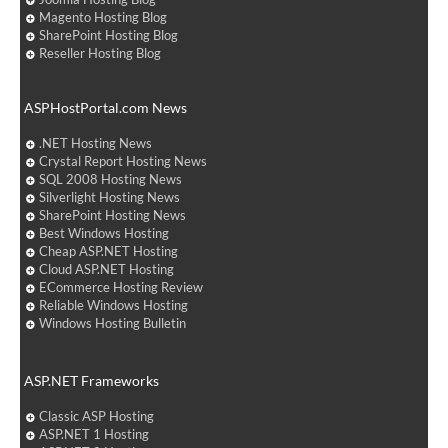
Magento Hosting Blog
SharePoint Hosting Blog
Reseller Hosting Blog
ASPHostPortal.com News
.NET Hosting News
Crystal Report Hosting News
SQL 2008 Hosting News
Silverlight Hosting News
SharePoint Hosting News
Best Windows Hosting
Cheap ASP.NET Hosting
Cloud ASP.NET Hosting
ECommerce Hosting Review
Reliable Windows Hosting
Windows Hosting Bulletin
ASP.NET Frameworks
Classic ASP Hosting
ASP.NET 1 Hosting