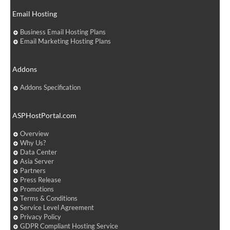
Email Hosting
Business Email Hosting Plans
Email Marketing Hosting Plans
Addons
Addons Specification
ASPHostPortal.com
Overview
Why Us?
Data Center
Asia Server
Partners
Press Release
Promotions
Terms & Conditions
Service Level Agreement
Privacy Policy
GDPR Compliant Hosting Service