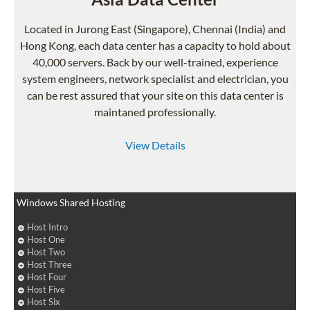
Located in Jurong East (Singapore), Chennai (India) and
Hong Kong, each data center has a capacity to hold about
40,000 servers. Back by our well-trained, experience
system engineers, network specialist and electrician, you
can be rest assured that your site on this data center is
maintaned professionally.
View Details
Windows Shared Hosting
Host Intro
Host One
Host Two
Host Three
Host Four
Host Five
Host Six