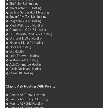
Sitefinity 8.2 Hosting
mojoPortal 2.7 Hosting
Gallery Server 4.0.1 Hosting
SugarCRM 7.6.1.0 Hosting
Magento 2.4.4 Hosting
MediaWiki 1.28 Hosting
Composite C1 4.3 Hosting
URL Rewrite Module 2 Hosting
Orchard 1.10.2 Hosting
Node.js 11.10.0 Hosting
Docker Hosting
Git Hosting
Let's Encrypt Hosting
Websockets Hosting
AbleCommerce Hosting
Plesk Obsidian Hosting
MariaDB Hosting
Classic ASP Hosting With Persits
Persits ASPEmail Hosting
Persits ASPEncrypt Hosting
Persits ASPGrid Hosting
Persits ASPJPeg Hosting