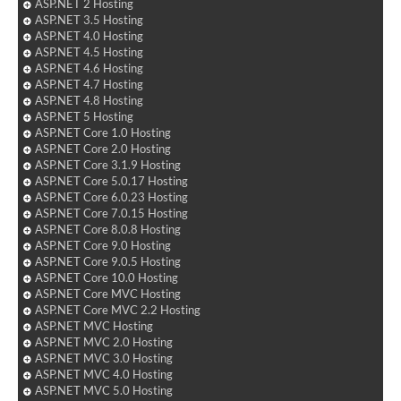
ASP.NET 2 Hosting
ASP.NET 3.5 Hosting
ASP.NET 4.0 Hosting
ASP.NET 4.5 Hosting
ASP.NET 4.6 Hosting
ASP.NET 4.7 Hosting
ASP.NET 4.8 Hosting
ASP.NET 5 Hosting
ASP.NET Core 1.0 Hosting
ASP.NET Core 2.0 Hosting
ASP.NET Core 3.1.9 Hosting
ASP.NET Core 5.0.17 Hosting
ASP.NET Core 6.0.23 Hosting
ASP.NET Core 7.0.15 Hosting
ASP.NET Core 8.0.8 Hosting
ASP.NET Core 9.0 Hosting
ASP.NET Core 9.0.5 Hosting
ASP.NET Core 10.0 Hosting
ASP.NET Core MVC Hosting
ASP.NET Core MVC 2.2 Hosting
ASP.NET MVC Hosting
ASP.NET MVC 2.0 Hosting
ASP.NET MVC 3.0 Hosting
ASP.NET MVC 4.0 Hosting
ASP.NET MVC 5.0 Hosting