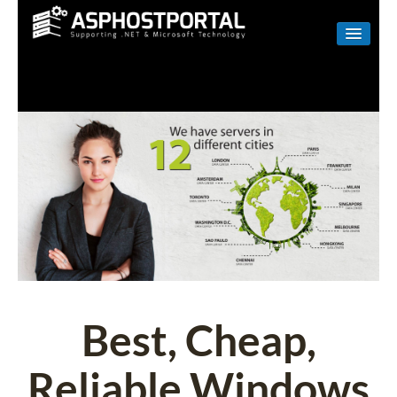
WINDOWS
LINUX
RESELLER
SHAREPOINT
EMAIL
ABOUT US
CONTACT
Best, Cheap,
Reliable Windows