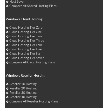
Host Seven
Compare All Shared Hosting Plans
Windows Cloud Hosting
Cloud Hosting Tier Zero
Cloud Hosting Tier One
Cloud Hosting Tier Two
Cloud Hosting Tier Three
Cloud Hosting Tier Four
Cloud Hosting Tier Five
Cloud Hosting Tier Six
Cloud Hosting Tier Seven
Compare All Cloud Hosting Plans
Windows Reseller Hosting
Reseller 10 Hosting
Reseller 20 Hosting
Reseller 30 Hosting
Reseller 40 Hosting
Compare All Reseller Hosting Plans