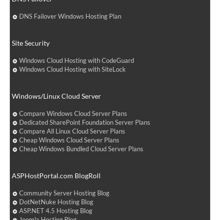
DNS Failover Windows Hosting Plan
Site Security
Windows Cloud Hosting with CodeGuard
Windows Cloud Hosting with SiteLock
Windows/Linux Cloud Server
Compare Windows Cloud Server Plans
Dedicated SharePoint Foundation Server Plans
Compare All Linux Cloud Server Plans
Cheap Windows Cloud Server Plans
Cheap Windows Bundled Cloud Server Plans
ASPHostPortal.com BlogRoll
Community Server Hosting Blog
DotNetNuke Hosting Blog
ASP.NET 4.5 Hosting Blog
Joomla Hosting Blog