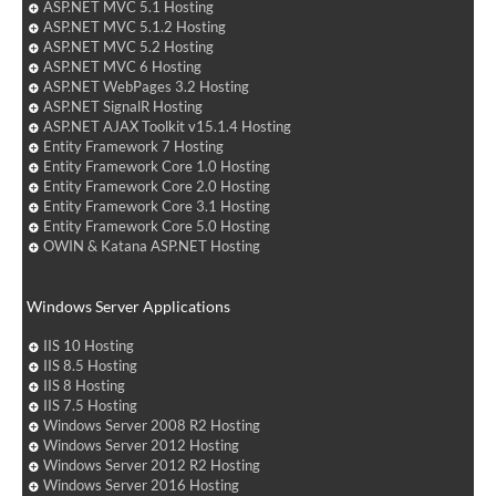
ASP.NET MVC 5.1 Hosting
ASP.NET MVC 5.1.2 Hosting
ASP.NET MVC 5.2 Hosting
ASP.NET MVC 6 Hosting
ASP.NET WebPages 3.2 Hosting
ASP.NET SignalR Hosting
ASP.NET AJAX Toolkit v15.1.4 Hosting
Entity Framework 7 Hosting
Entity Framework Core 1.0 Hosting
Entity Framework Core 2.0 Hosting
Entity Framework Core 3.1 Hosting
Entity Framework Core 5.0 Hosting
OWIN & Katana ASP.NET Hosting
Windows Server Applications
IIS 10 Hosting
IIS 8.5 Hosting
IIS 8 Hosting
IIS 7.5 Hosting
Windows Server 2008 R2 Hosting
Windows Server 2012 Hosting
Windows Server 2012 R2 Hosting
Windows Server 2016 Hosting