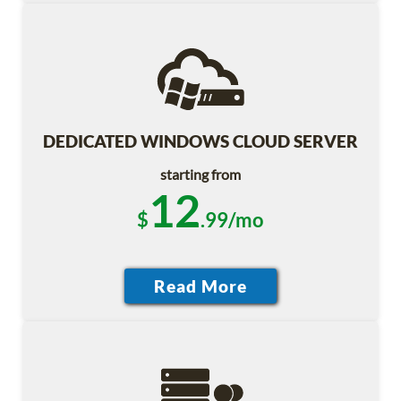
DEDICATED WINDOWS CLOUD SERVER
starting from
12
$
.99/mo