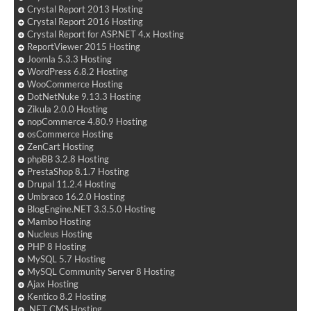
Crystal Report 2013 Hosting
Crystal Report 2016 Hosting
Crystal Report for ASP.NET 4.x Hosting
ReportViewer 2015 Hosting
Joomla 5.3.3 Hosting
WordPress 6.8.2 Hosting
WooCommerce Hosting
DotNetNuke 9.13.3 Hosting
Zikula 2.0.0 Hosting
nopCommerce 4.80.9 Hosting
osCommerce Hosting
ZenCart Hosting
phpBB 3.2.8 Hosting
PrestaShop 8.1.7 Hosting
Drupal 11.2.4 Hosting
Umbraco 16.2.0 Hosting
BlogEngine.NET 3.3.5.0 Hosting
Mambo Hosting
Nucleus Hosting
PHP 8 Hosting
MySQL 5.7 Hosting
MySQL Community Server 8 Hosting
Ajax Hosting
Kentico 8.2 Hosting
.NET CMS Hosting