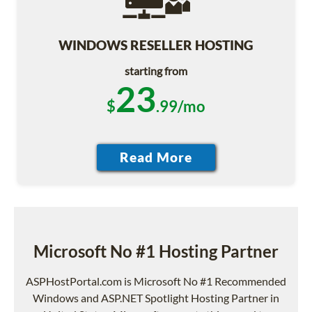
WINDOWS RESELLER HOSTING
starting from
23
$
.99/mo
Microsoft No #1 Hosting Partner
ASPHostPortal.com is Microsoft No #1 Recommended
Windows and ASP.NET Spotlight Hosting Partner in