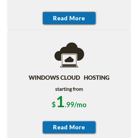
WINDOWS CLOUD HOSTING
starting from
1
$
.99/mo