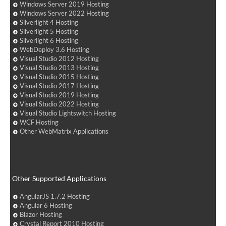
Windows Server 2019 Hosting
Windows Server 2022 Hosting
Silverlight 4 Hosting
Silverlight 5 Hosting
Silverlight 6 Hosting
WebDeploy 3.6 Hosting
Visual Studio 2012 Hosting
Visual Studio 2013 Hosting
Visual Studio 2015 Hosting
Visual Studio 2017 Hosting
Visual Studio 2019 Hosting
Visual Studio 2022 Hosting
Visual Studio Lightswitch Hosting
WCF Hosting
Other WebMatrix Applications
Other Supported Applications
AngularJS 1.7.2 Hosting
Angular 6 Hosting
Blazor Hosting
Crystal Report 2010 Hosting