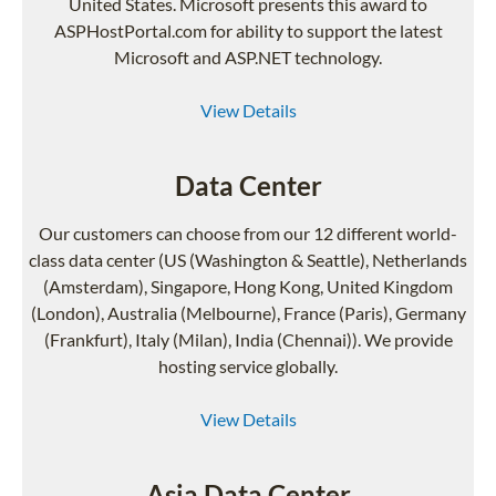
United States. Microsoft presents this award to
ASPHostPortal.com for ability to support the latest
Microsoft and ASP.NET technology.
View Details
Data Center
Our customers can choose from our 12 different world-
class data center (US (Washington & Seattle), Netherlands
(Amsterdam), Singapore, Hong Kong, United Kingdom
(London), Australia (Melbourne), France (Paris), Germany
(Frankfurt), Italy (Milan), India (Chennai)). We provide
hosting service globally.
View Details
Asia Data Center