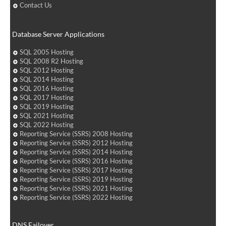
Contact Us
Database Server Applications
SQL 2005 Hosting
SQL 2008 R2 Hosting
SQL 2012 Hosting
SQL 2014 Hosting
SQL 2016 Hosting
SQL 2017 Hosting
SQL 2019 Hosting
SQL 2021 Hosting
SQL 2022 Hosting
Reporting Service (SSRS) 2008 Hosting
Reporting Service (SSRS) 2012 Hosting
Reporting Service (SSRS) 2014 Hosting
Reporting Service (SSRS) 2016 Hosting
Reporting Service (SSRS) 2017 Hosting
Reporting Service (SSRS) 2019 Hosting
Reporting Service (SSRS) 2021 Hosting
Reporting Service (SSRS) 2022 Hosting
DNS Failover