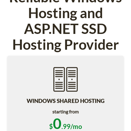
Hosting and
ASP.NET SSD
Hosting Provider
WINDOWS SHARED HOSTING
starting from
0
$
.99/mo