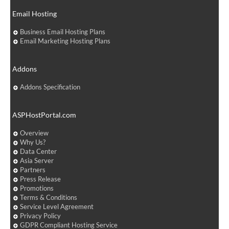
Email Hosting
Business Email Hosting Plans
Email Marketing Hosting Plans
Addons
Addons Specification
ASPHostPortal.com
Overview
Why Us?
Data Center
Asia Server
Partners
Press Release
Promotions
Terms & Conditions
Service Level Agreement
Privacy Policy
GDPR Compliant Hosting Service