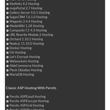
Sitefinity 8.2 Hosting
mojoPortal 2.7 Hosting
Gallery Server 4.0.1 Hosting
SugarCRM 7.6.1.0 Hosting
Magento 2.4.4 Hosting
MediaWiki 1.28 Hosting
Composite C1 4.3 Hosting
URL Rewrite Module 2 Hosting
Orchard 1.10.2 Hosting
Node.js 11.10.0 Hosting
Docker Hosting
Git Hosting
Let's Encrypt Hosting
Websockets Hosting
AbleCommerce Hosting
Plesk Obsidian Hosting
MariaDB Hosting
Classic ASP Hosting With Persits
Persits ASPEmail Hosting
Persits ASPEncrypt Hosting
Persits ASPGrid Hosting
Persits ASPJPeg Hosting