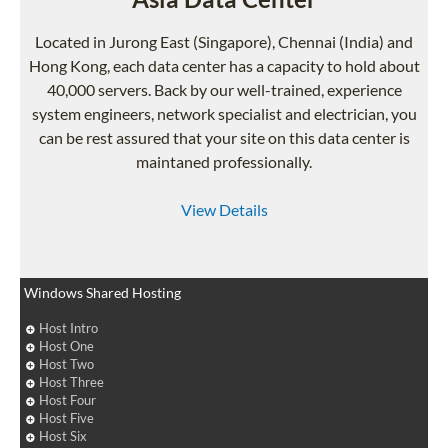
Located in Jurong East (Singapore), Chennai (India) and
Hong Kong, each data center has a capacity to hold about
40,000 servers. Back by our well-trained, experience
system engineers, network specialist and electrician, you
can be rest assured that your site on this data center is
maintaned professionally.
View Details
Windows Shared Hosting
Host Intro
Host One
Host Two
Host Three
Host Four
Host Five
Host Six