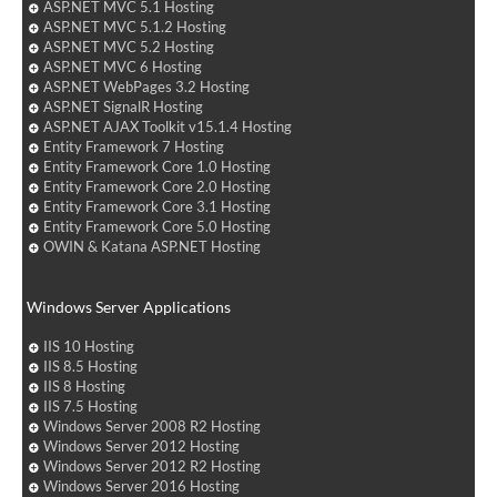
ASP.NET MVC 5.1 Hosting
ASP.NET MVC 5.1.2 Hosting
ASP.NET MVC 5.2 Hosting
ASP.NET MVC 6 Hosting
ASP.NET WebPages 3.2 Hosting
ASP.NET SignalR Hosting
ASP.NET AJAX Toolkit v15.1.4 Hosting
Entity Framework 7 Hosting
Entity Framework Core 1.0 Hosting
Entity Framework Core 2.0 Hosting
Entity Framework Core 3.1 Hosting
Entity Framework Core 5.0 Hosting
OWIN & Katana ASP.NET Hosting
Windows Server Applications
IIS 10 Hosting
IIS 8.5 Hosting
IIS 8 Hosting
IIS 7.5 Hosting
Windows Server 2008 R2 Hosting
Windows Server 2012 Hosting
Windows Server 2012 R2 Hosting
Windows Server 2016 Hosting