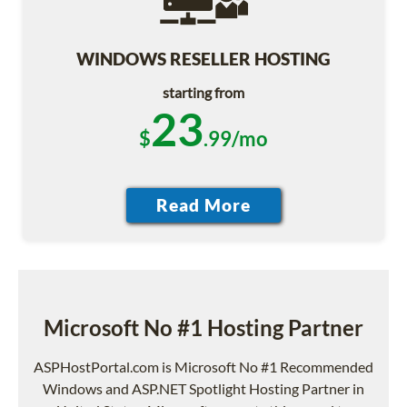
WINDOWS RESELLER HOSTING
starting from
23
$
.99/mo
Microsoft No #1 Hosting Partner
ASPHostPortal.com is Microsoft No #1 Recommended
Windows and ASP.NET Spotlight Hosting Partner in