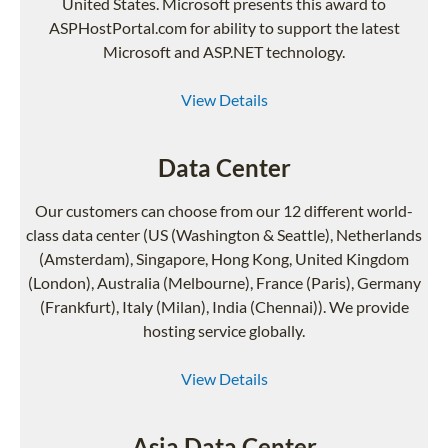
United States. Microsoft presents this award to
ASPHostPortal.com for ability to support the latest
Microsoft and ASP.NET technology.
View Details
Data Center
Our customers can choose from our 12 different world-
class data center (US (Washington & Seattle), Netherlands
(Amsterdam), Singapore, Hong Kong, United Kingdom
(London), Australia (Melbourne), France (Paris), Germany
(Frankfurt), Italy (Milan), India (Chennai)). We provide
hosting service globally.
View Details
Asia Data Center