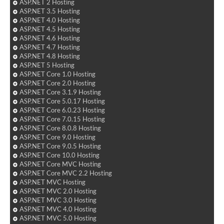
ASP.NET 2 Hosting
ASP.NET 3.5 Hosting
ASP.NET 4.0 Hosting
ASP.NET 4.5 Hosting
ASP.NET 4.6 Hosting
ASP.NET 4.7 Hosting
ASP.NET 4.8 Hosting
ASP.NET 5 Hosting
ASP.NET Core 1.0 Hosting
ASP.NET Core 2.0 Hosting
ASP.NET Core 3.1.9 Hosting
ASP.NET Core 5.0.17 Hosting
ASP.NET Core 6.0.23 Hosting
ASP.NET Core 7.0.15 Hosting
ASP.NET Core 8.0.8 Hosting
ASP.NET Core 9.0 Hosting
ASP.NET Core 9.0.5 Hosting
ASP.NET Core 10.0 Hosting
ASP.NET Core MVC Hosting
ASP.NET Core MVC 2.2 Hosting
ASP.NET MVC Hosting
ASP.NET MVC 2.0 Hosting
ASP.NET MVC 3.0 Hosting
ASP.NET MVC 4.0 Hosting
ASP.NET MVC 5.0 Hosting