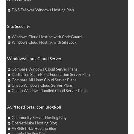
DNS Failover Windows Hosting Plan
Site Security
Windows Cloud Hosting with CodeGuard
Windows Cloud Hosting with SiteLock
Windows/Linux Cloud Server
Compare Windows Cloud Server Plans
Dedicated SharePoint Foundation Server Plans
Compare All Linux Cloud Server Plans
Cheap Windows Cloud Server Plans
Cheap Windows Bundled Cloud Server Plans
ASPHostPortal.com BlogRoll
Community Server Hosting Blog
DotNetNuke Hosting Blog
ASP.NET 4.5 Hosting Blog
Joomla Hosting Blog