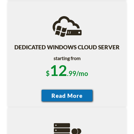
DEDICATED WINDOWS CLOUD SERVER
starting from
12
$
.99/mo