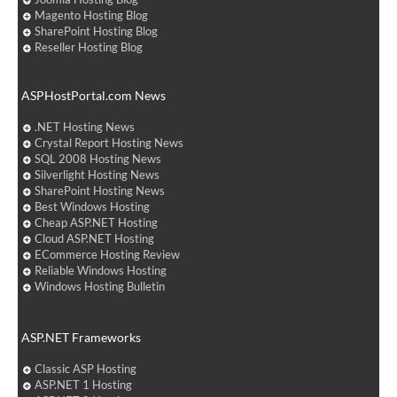
Magento Hosting Blog
SharePoint Hosting Blog
Reseller Hosting Blog
ASPHostPortal.com News
.NET Hosting News
Crystal Report Hosting News
SQL 2008 Hosting News
Silverlight Hosting News
SharePoint Hosting News
Best Windows Hosting
Cheap ASP.NET Hosting
Cloud ASP.NET Hosting
ECommerce Hosting Review
Reliable Windows Hosting
Windows Hosting Bulletin
ASP.NET Frameworks
Classic ASP Hosting
ASP.NET 1 Hosting