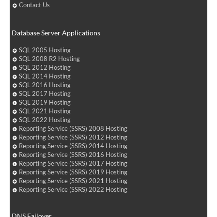
Contact Us
Database Server Applications
SQL 2005 Hosting
SQL 2008 R2 Hosting
SQL 2012 Hosting
SQL 2014 Hosting
SQL 2016 Hosting
SQL 2017 Hosting
SQL 2019 Hosting
SQL 2021 Hosting
SQL 2022 Hosting
Reporting Service (SSRS) 2008 Hosting
Reporting Service (SSRS) 2012 Hosting
Reporting Service (SSRS) 2014 Hosting
Reporting Service (SSRS) 2016 Hosting
Reporting Service (SSRS) 2017 Hosting
Reporting Service (SSRS) 2019 Hosting
Reporting Service (SSRS) 2021 Hosting
Reporting Service (SSRS) 2022 Hosting
DNS Failover