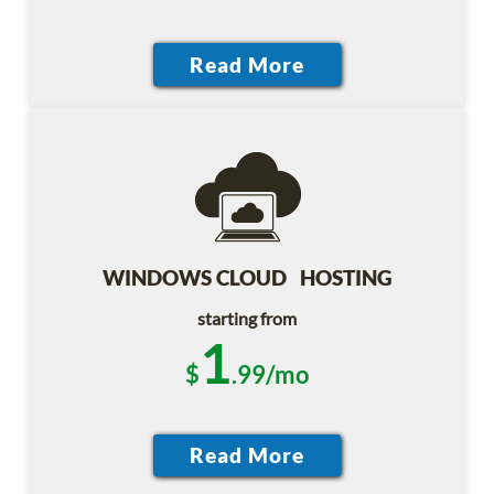
WINDOWS CLOUD HOSTING
starting from
1
$
.99/mo