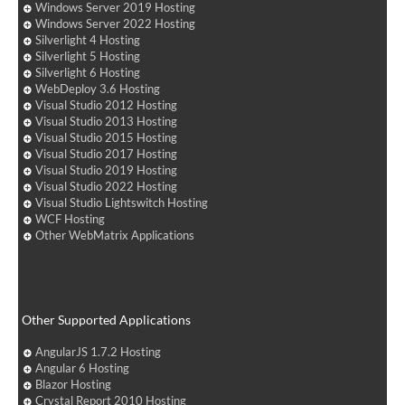
Windows Server 2019 Hosting
Windows Server 2022 Hosting
Silverlight 4 Hosting
Silverlight 5 Hosting
Silverlight 6 Hosting
WebDeploy 3.6 Hosting
Visual Studio 2012 Hosting
Visual Studio 2013 Hosting
Visual Studio 2015 Hosting
Visual Studio 2017 Hosting
Visual Studio 2019 Hosting
Visual Studio 2022 Hosting
Visual Studio Lightswitch Hosting
WCF Hosting
Other WebMatrix Applications
Other Supported Applications
AngularJS 1.7.2 Hosting
Angular 6 Hosting
Blazor Hosting
Crystal Report 2010 Hosting