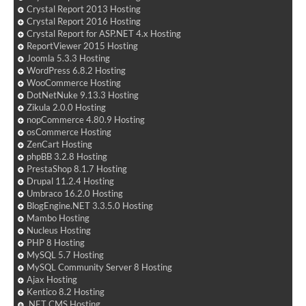
Crystal Report 2013 Hosting
Crystal Report 2016 Hosting
Crystal Report for ASP.NET 4.x Hosting
ReportViewer 2015 Hosting
Joomla 5.3.3 Hosting
WordPress 6.8.2 Hosting
WooCommerce Hosting
DotNetNuke 9.13.3 Hosting
Zikula 2.0.0 Hosting
nopCommerce 4.80.9 Hosting
osCommerce Hosting
ZenCart Hosting
phpBB 3.2.8 Hosting
PrestaShop 8.1.7 Hosting
Drupal 11.2.4 Hosting
Umbraco 16.2.0 Hosting
BlogEngine.NET 3.3.5.0 Hosting
Mambo Hosting
Nucleus Hosting
PHP 8 Hosting
MySQL 5.7 Hosting
MySQL Community Server 8 Hosting
Ajax Hosting
Kentico 8.2 Hosting
.NET CMS Hosting