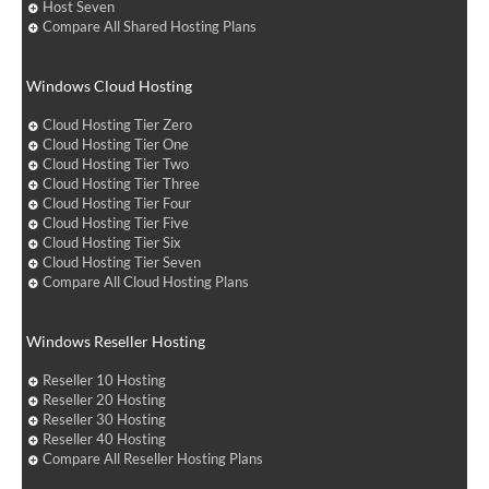
Host Seven
Compare All Shared Hosting Plans
Windows Cloud Hosting
Cloud Hosting Tier Zero
Cloud Hosting Tier One
Cloud Hosting Tier Two
Cloud Hosting Tier Three
Cloud Hosting Tier Four
Cloud Hosting Tier Five
Cloud Hosting Tier Six
Cloud Hosting Tier Seven
Compare All Cloud Hosting Plans
Windows Reseller Hosting
Reseller 10 Hosting
Reseller 20 Hosting
Reseller 30 Hosting
Reseller 40 Hosting
Compare All Reseller Hosting Plans