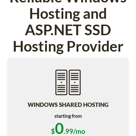
Hosting and
ASP.NET SSD
Hosting Provider
WINDOWS SHARED HOSTING
starting from
0
$
.99/mo