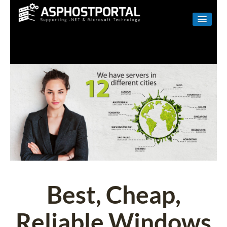
WINDOWS
LINUX
RESELLER
SHAREPOINT
EMAIL
ABOUT US
CONTACT
Best, Cheap,
Reliable Windows