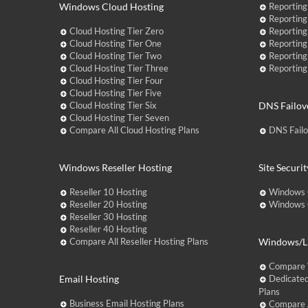
Windows Cloud Hosting
Reporting
Reporting
Cloud Hosting Tier Zero
Reporting
Cloud Hosting Tier One
Reporting
Cloud Hosting Tier Two
Reporting
Cloud Hosting Tier Three
Reporting
Cloud Hosting Tier Four
Cloud Hosting Tier Five
Cloud Hosting Tier Six
DNS Failov
Cloud Hosting Tier Seven
Compare All Cloud Hosting Plans
DNS Fail
Windows Reseller Hosting
Site Securit
Reseller 10 Hosting
Windows 
Reseller 20 Hosting
Windows C
Reseller 30 Hosting
Reseller 40 Hosting
Compare All Reseller Hosting Plans
Windows/Li
Compare 
Email Hosting
Dedicated
Plans
Business Email Hosting Plans
Compare A