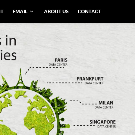
NT
EMAIL
ABOUT US
CONTACT