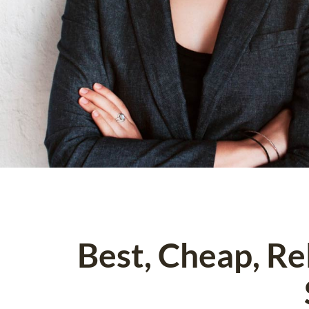
Best, Cheap, R