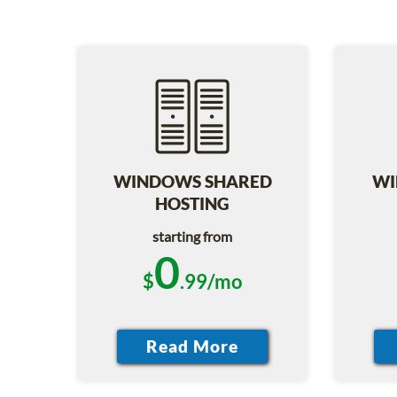
WINDOWS SHARED
WI
HOSTING
starting from
0
$
.99/mo