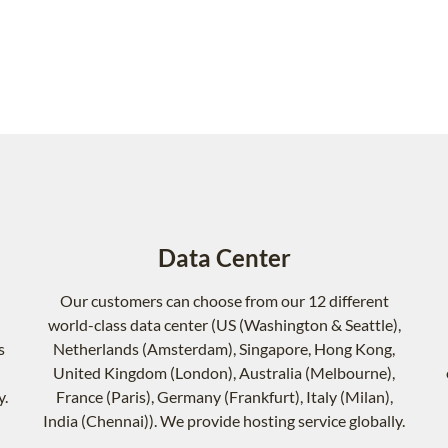
Data Center
Our customers can choose from our 12 different
world-class data center (US (Washington & Seattle),
s
Netherlands (Amsterdam), Singapore, Hong Kong,
United Kingdom (London), Australia (Melbourne),
y.
France (Paris), Germany (Frankfurt), Italy (Milan),
India (Chennai)). We provide hosting service globally.