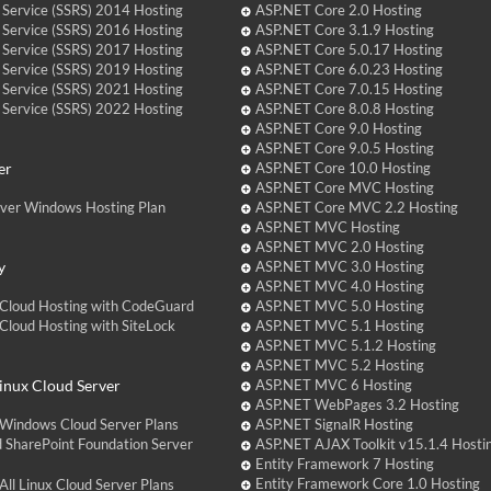
 Service (SSRS) 2014 Hosting
ASP.NET Core 2.0 Hosting
 Service (SSRS) 2016 Hosting
ASP.NET Core 3.1.9 Hosting
 Service (SSRS) 2017 Hosting
ASP.NET Core 5.0.17 Hosting
 Service (SSRS) 2019 Hosting
ASP.NET Core 6.0.23 Hosting
 Service (SSRS) 2021 Hosting
ASP.NET Core 7.0.15 Hosting
 Service (SSRS) 2022 Hosting
ASP.NET Core 8.0.8 Hosting
ASP.NET Core 9.0 Hosting
ASP.NET Core 9.0.5 Hosting
er
ASP.NET Core 10.0 Hosting
ASP.NET Core MVC Hosting
over Windows Hosting Plan
ASP.NET Core MVC 2.2 Hosting
ASP.NET MVC Hosting
ASP.NET MVC 2.0 Hosting
y
ASP.NET MVC 3.0 Hosting
ASP.NET MVC 4.0 Hosting
Cloud Hosting with CodeGuard
ASP.NET MVC 5.0 Hosting
loud Hosting with SiteLock
ASP.NET MVC 5.1 Hosting
ASP.NET MVC 5.1.2 Hosting
ASP.NET MVC 5.2 Hosting
nux Cloud Server
ASP.NET MVC 6 Hosting
ASP.NET WebPages 3.2 Hosting
Windows Cloud Server Plans
ASP.NET SignalR Hosting
 SharePoint Foundation Server
ASP.NET AJAX Toolkit v15.1.4 Hosti
Entity Framework 7 Hosting
Entity Framework Core 1.0 Hosting
ll Linux Cloud Server Plans