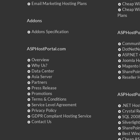
Email Marketing Hosting Plans
Cheap Wi
Cheap Wi
Plans
Addons
Addons Specification
ASPHostPor
Communit
ASPHostPortal.com
DotNetNu
ASP.NET 4
Overview
Joomla Ho
Why Us?
Magento 
Data Center
SharePoin
Asia Server
Reseller 
Partners
Press Release
Promotions
ASPHostPo
Terms & Conditions
Service Level Agreement
.NET Hos
Privacy Policy
Crystal R
GDPR Compliant Hosting Service
SQL 2008
Contact Us
Silverlig
SharePoi
Best Win
Cheap AS