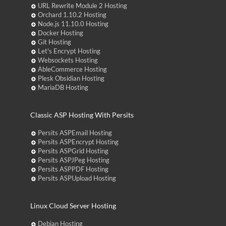
URL Rewrite Module 2 Hosting
Orchard 1.10.2 Hosting
Node.js 11.10.0 Hosting
Docker Hosting
Git Hosting
Let's Encrypt Hosting
Websockets Hosting
AbleCommerce Hosting
Plesk Obsidian Hosting
MariaDB Hosting
Classic ASP Hosting With Persits
Persits ASPEmail Hosting
Persits ASPEncrypt Hosting
Persits ASPGrid Hosting
Persits ASPJPeg Hosting
Persits ASPPDF Hosting
Persits ASPUpload Hosting
Linux Cloud Server Hosting
Debian Hosting