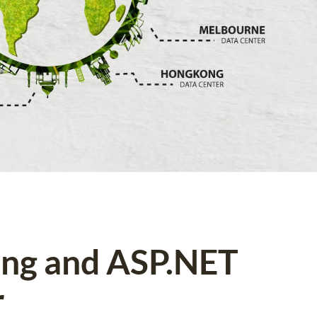
ing and ASP.NET
r