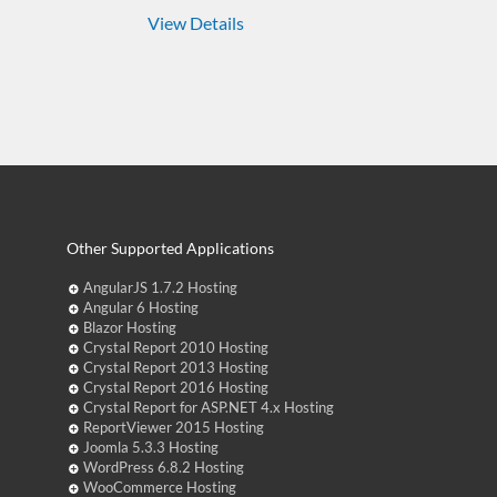
View Details
Other Supported Applications
AngularJS 1.7.2 Hosting
Angular 6 Hosting
Blazor Hosting
Crystal Report 2010 Hosting
Crystal Report 2013 Hosting
Crystal Report 2016 Hosting
Crystal Report for ASP.NET 4.x Hosting
ReportViewer 2015 Hosting
Joomla 5.3.3 Hosting
WordPress 6.8.2 Hosting
WooCommerce Hosting