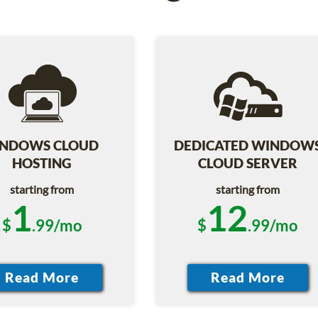
NDOWS CLOUD
DEDICATED WINDOW
HOSTING
CLOUD SERVER
starting from
starting from
1
12
$
.99/mo
$
.99/mo