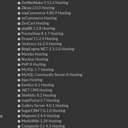
DotNetNuke 9.13.3 Hosting
Zikula 2.0.0 Hosting
nopCommerce 4.80.9 Hosting
osCommerce Hosting
ZenCart Hosting
phpBB 3.2.8 Hosting
PrestaShop 8.1.7 Hosting
Drupal 11.2.4 Hosting
Umbraco 16.2.0 Hosting
BlogEngine.NET 3.3.5.0 Hosting
Mambo Hosting
Nucleus Hosting
PHP 8 Hosting
MySQL 5.7 Hosting
MySQL Community Server 8 Hosting
Ajax Hosting
Kentico 8.2 Hosting
.NET CMS Hosting
Sitefinity 8.2 Hosting
mojoPortal 2.7 Hosting
Gallery Server 4.0.1 Hosting
SugarCRM 7.6.1.0 Hosting
ng
Magento 2.4.4 Hosting
MediaWiki 1.28 Hosting
Composite C1 4.3 Hosting