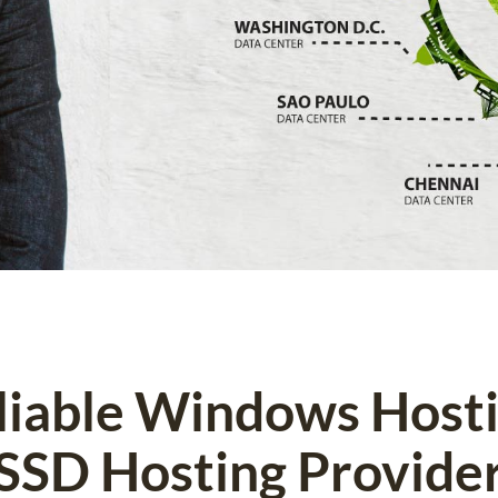
eliable Windows Host
SSD Hosting Provide