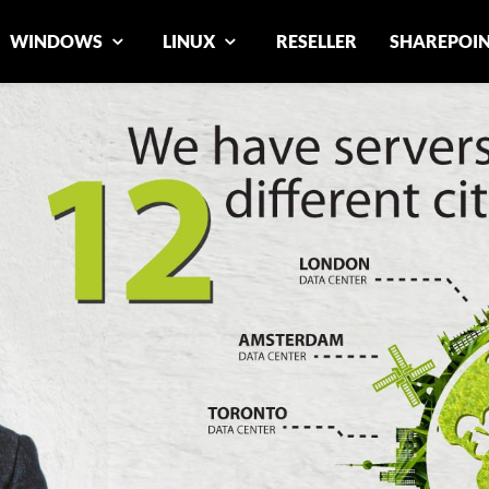
WINDOWS
LINUX
RESELLER
SHAREPOI