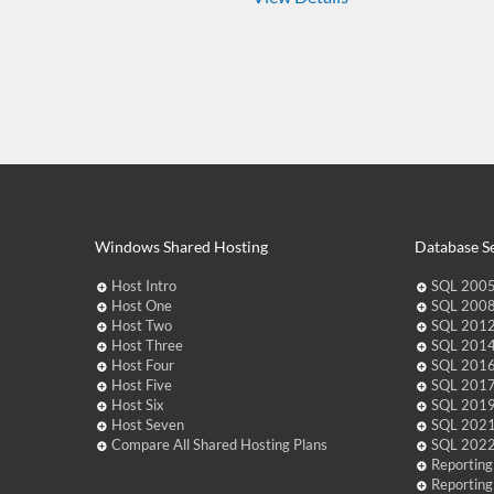
Windows Shared Hosting
Database Se
Host Intro
SQL 2005
Host One
SQL 2008
Host Two
SQL 2012
Host Three
SQL 2014
Host Four
SQL 2016
Host Five
SQL 2017
Host Six
SQL 2019
Host Seven
SQL 2021
Compare All Shared Hosting Plans
SQL 2022
Reporting
Reporting