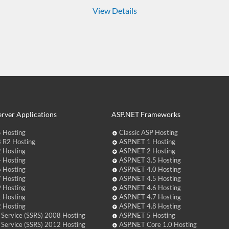
View Details
rver Applications
ASP.NET Frameworks
 Hosting
Classic ASP Hosting
 R2 Hosting
ASP.NET 1 Hosting
 Hosting
ASP.NET 2 Hosting
 Hosting
ASP.NET 3.5 Hosting
 Hosting
ASP.NET 4.0 Hosting
 Hosting
ASP.NET 4.5 Hosting
 Hosting
ASP.NET 4.6 Hosting
 Hosting
ASP.NET 4.7 Hosting
 Hosting
ASP.NET 4.8 Hosting
 Service (SSRS) 2008 Hosting
ASP.NET 5 Hosting
 Service (SSRS) 2012 Hosting
ASP.NET Core 1.0 Hosting