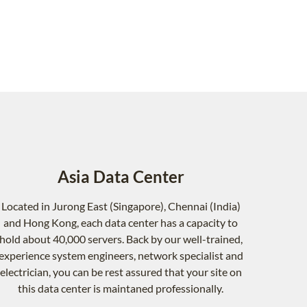
Asia Data Center
Located in Jurong East (Singapore), Chennai (India)
and Hong Kong, each data center has a capacity to
hold about 40,000 servers. Back by our well-trained,
experience system engineers, network specialist and
electrician, you can be rest assured that your site on
this data center is maintaned professionally.