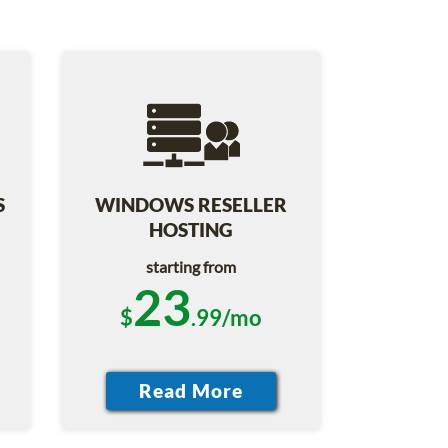
S
WINDOWS RESELLER
HOSTING
starting from
23
$
.99/mo