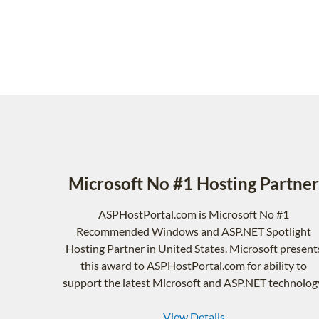
Microsoft No #1 Hosting Partner
ASPHostPortal.com is Microsoft No #1
Recommended Windows and ASP.NET Spotlight
Hosting Partner in United States. Microsoft present
this award to ASPHostPortal.com for ability to
support the latest Microsoft and ASP.NET technolog
View Details