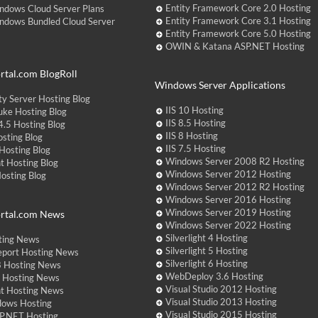
Entity Framework Core 2.0 Hosting
ndows Cloud Server Plans
Entity Framework Core 3.1 Hosting
ndows Bundled Cloud Server
Entity Framework Core 5.0 Hosting
OWIN & Katana ASP.NET Hosting
tal.com BlogRoll
Windows Server Applications
y Server Hosting Blog
IIS 10 Hosting
ke Hosting Blog
IIS 8.5 Hosting
.5 Hosting Blog
IIS 8 Hosting
sting Blog
IIS 7.5 Hosting
Hosting Blog
Windows Server 2008 R2 Hosting
t Hosting Blog
Windows Server 2012 Hosting
Hosting Blog
Windows Server 2012 R2 Hosting
Windows Server 2016 Hosting
Windows Server 2019 Hosting
rtal.com News
Windows Server 2022 Hosting
Silverlight 4 Hosting
ting News
Silverlight 5 Hosting
eport Hosting News
Silverlight 6 Hosting
 Hosting News
WebDeploy 3.6 Hosting
ht Hosting News
Visual Studio 2012 Hosting
nt Hosting News
Visual Studio 2013 Hosting
dows Hosting
Visual Studio 2015 Hosting
P.NET Hosting