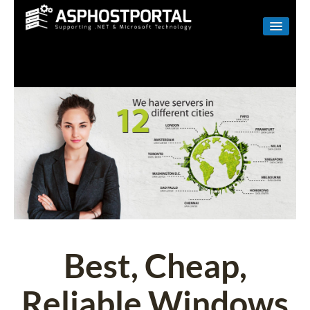
WINDOWS
LINUX
RESELLER
SHAREPOINT
EMAIL
ABOUT US
CONTACT
Best, Cheap,
Reliable Windows