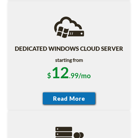
DEDICATED WINDOWS CLOUD SERVER
starting from
12
$
.99/mo