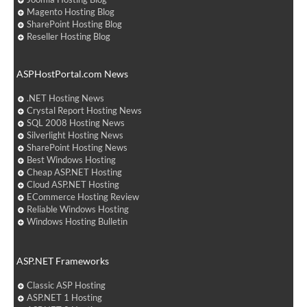
Magento Hosting Blog
SharePoint Hosting Blog
Reseller Hosting Blog
ASPHostPortal.com News
.NET Hosting News
Crystal Report Hosting News
SQL 2008 Hosting News
Silverlight Hosting News
SharePoint Hosting News
Best Windows Hosting
Cheap ASP.NET Hosting
Cloud ASP.NET Hosting
ECommerce Hosting Review
Reliable Windows Hosting
Windows Hosting Bulletin
ASP.NET Frameworks
Classic ASP Hosting
ASP.NET 1 Hosting