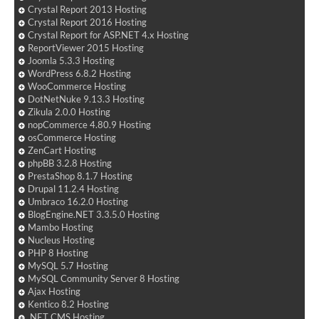
Crystal Report 2013 Hosting
Crystal Report 2016 Hosting
Crystal Report for ASP.NET 4.x Hosting
ReportViewer 2015 Hosting
Joomla 5.3.3 Hosting
WordPress 6.8.2 Hosting
WooCommerce Hosting
DotNetNuke 9.13.3 Hosting
Zikula 2.0.0 Hosting
nopCommerce 4.80.9 Hosting
osCommerce Hosting
ZenCart Hosting
phpBB 3.2.8 Hosting
PrestaShop 8.1.7 Hosting
Drupal 11.2.4 Hosting
Umbraco 16.2.0 Hosting
BlogEngine.NET 3.3.5.0 Hosting
Mambo Hosting
Nucleus Hosting
PHP 8 Hosting
MySQL 5.7 Hosting
MySQL Community Server 8 Hosting
Ajax Hosting
Kentico 8.2 Hosting
.NET CMS Hosting