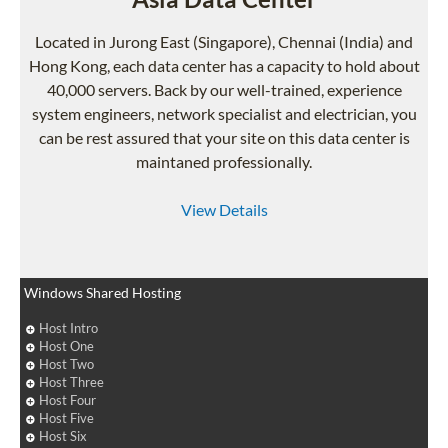
Located in Jurong East (Singapore), Chennai (India) and
Hong Kong, each data center has a capacity to hold about
40,000 servers. Back by our well-trained, experience
system engineers, network specialist and electrician, you
can be rest assured that your site on this data center is
maintaned professionally.
View Details
Windows Shared Hosting
Host Intro
Host One
Host Two
Host Three
Host Four
Host Five
Host Six