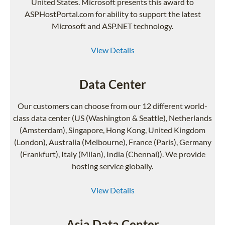
United States. Microsoft presents this award to
ASPHostPortal.com for ability to support the latest
Microsoft and ASP.NET technology.
View Details
Data Center
Our customers can choose from our 12 different world-
class data center (US (Washington & Seattle), Netherlands
(Amsterdam), Singapore, Hong Kong, United Kingdom
(London), Australia (Melbourne), France (Paris), Germany
(Frankfurt), Italy (Milan), India (Chennai)). We provide
hosting service globally.
View Details
Asia Data Center