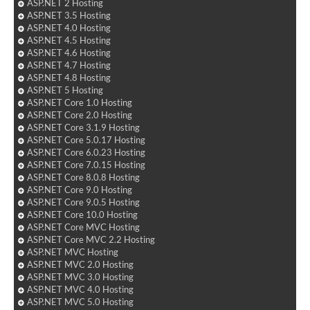
ASP.NET 2 Hosting
ASP.NET 3.5 Hosting
ASP.NET 4.0 Hosting
ASP.NET 4.5 Hosting
ASP.NET 4.6 Hosting
ASP.NET 4.7 Hosting
ASP.NET 4.8 Hosting
ASP.NET 5 Hosting
ASP.NET Core 1.0 Hosting
ASP.NET Core 2.0 Hosting
ASP.NET Core 3.1.9 Hosting
ASP.NET Core 5.0.17 Hosting
ASP.NET Core 6.0.23 Hosting
ASP.NET Core 7.0.15 Hosting
ASP.NET Core 8.0.8 Hosting
ASP.NET Core 9.0 Hosting
ASP.NET Core 9.0.5 Hosting
ASP.NET Core 10.0 Hosting
ASP.NET Core MVC Hosting
ASP.NET Core MVC 2.2 Hosting
ASP.NET MVC Hosting
ASP.NET MVC 2.0 Hosting
ASP.NET MVC 3.0 Hosting
ASP.NET MVC 4.0 Hosting
ASP.NET MVC 5.0 Hosting