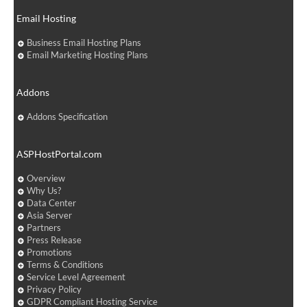
Email Hosting
Business Email Hosting Plans
Email Marketing Hosting Plans
Addons
Addons Specification
ASPHostPortal.com
Overview
Why Us?
Data Center
Asia Server
Partners
Press Release
Promotions
Terms & Conditions
Service Level Agreement
Privacy Policy
GDPR Compliant Hosting Service