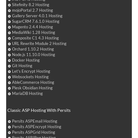
Sitefinity 8.2 Hosting
mojoPortal 2.7 Hosting
Gallery Server 4.0.1 Hosting
SugarCRM 7.6.1.0 Hosting
Magento 2.4.4 Hosting
MediaWiki 1.28 Hosting
Composite C1 4.3 Hosting
URL Rewrite Module 2 Hosting
Orchard 1.10.2 Hosting
Node.js 11.10.0 Hosting
Docker Hosting
Git Hosting
Let's Encrypt Hosting
Websockets Hosting
AbleCommerce Hosting
Plesk Obsidian Hosting
MariaDB Hosting
Classic ASP Hosting With Persits
Persits ASPEmail Hosting
Persits ASPEncrypt Hosting
Persits ASPGrid Hosting
Persits ASPJPeg Hosting