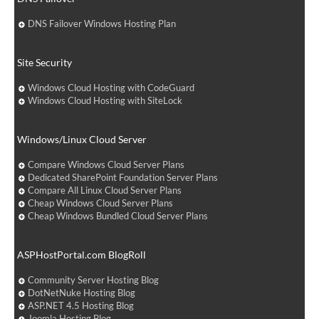
DNS Failover Windows Hosting Plan
Site Security
Windows Cloud Hosting with CodeGuard
Windows Cloud Hosting with SiteLock
Windows/Linux Cloud Server
Compare Windows Cloud Server Plans
Dedicated SharePoint Foundation Server Plans
Compare All Linux Cloud Server Plans
Cheap Windows Cloud Server Plans
Cheap Windows Bundled Cloud Server Plans
ASPHostPortal.com BlogRoll
Community Server Hosting Blog
DotNetNuke Hosting Blog
ASP.NET 4.5 Hosting Blog
Joomla Hosting Blog