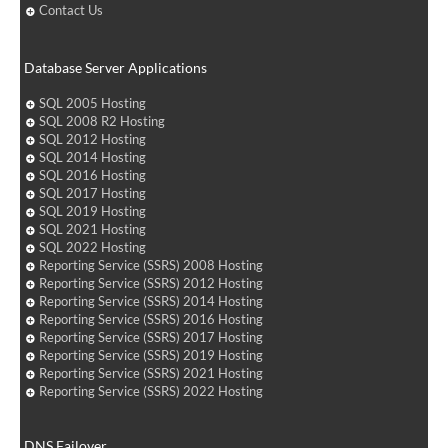
Contact Us
Database Server Applications
SQL 2005 Hosting
SQL 2008 R2 Hosting
SQL 2012 Hosting
SQL 2014 Hosting
SQL 2016 Hosting
SQL 2017 Hosting
SQL 2019 Hosting
SQL 2021 Hosting
SQL 2022 Hosting
Reporting Service (SSRS) 2008 Hosting
Reporting Service (SSRS) 2012 Hosting
Reporting Service (SSRS) 2014 Hosting
Reporting Service (SSRS) 2016 Hosting
Reporting Service (SSRS) 2017 Hosting
Reporting Service (SSRS) 2019 Hosting
Reporting Service (SSRS) 2021 Hosting
Reporting Service (SSRS) 2022 Hosting
DNS Failover