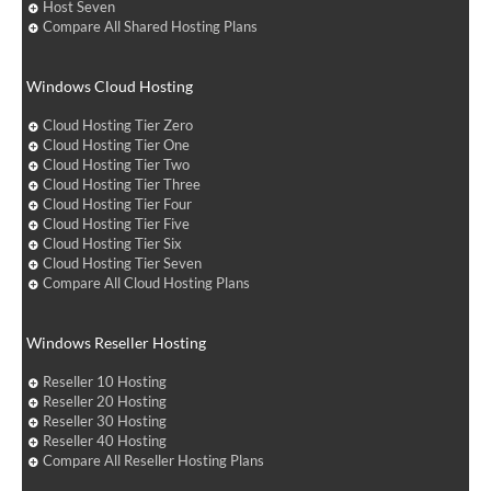
Host Seven
Compare All Shared Hosting Plans
Windows Cloud Hosting
Cloud Hosting Tier Zero
Cloud Hosting Tier One
Cloud Hosting Tier Two
Cloud Hosting Tier Three
Cloud Hosting Tier Four
Cloud Hosting Tier Five
Cloud Hosting Tier Six
Cloud Hosting Tier Seven
Compare All Cloud Hosting Plans
Windows Reseller Hosting
Reseller 10 Hosting
Reseller 20 Hosting
Reseller 30 Hosting
Reseller 40 Hosting
Compare All Reseller Hosting Plans