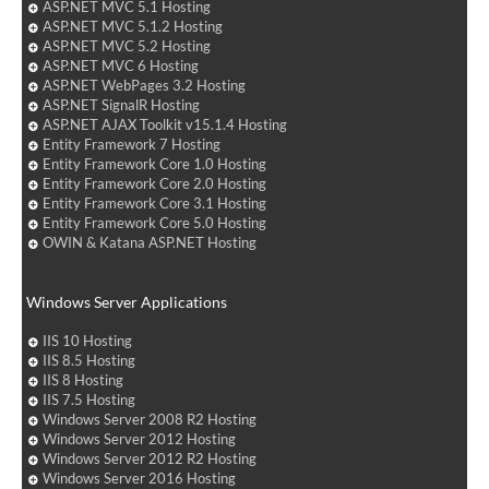
ASP.NET MVC 5.1 Hosting
ASP.NET MVC 5.1.2 Hosting
ASP.NET MVC 5.2 Hosting
ASP.NET MVC 6 Hosting
ASP.NET WebPages 3.2 Hosting
ASP.NET SignalR Hosting
ASP.NET AJAX Toolkit v15.1.4 Hosting
Entity Framework 7 Hosting
Entity Framework Core 1.0 Hosting
Entity Framework Core 2.0 Hosting
Entity Framework Core 3.1 Hosting
Entity Framework Core 5.0 Hosting
OWIN & Katana ASP.NET Hosting
Windows Server Applications
IIS 10 Hosting
IIS 8.5 Hosting
IIS 8 Hosting
IIS 7.5 Hosting
Windows Server 2008 R2 Hosting
Windows Server 2012 Hosting
Windows Server 2012 R2 Hosting
Windows Server 2016 Hosting