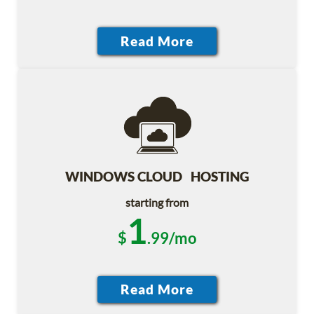
WINDOWS CLOUD HOSTING
starting from
1
$
.99/mo