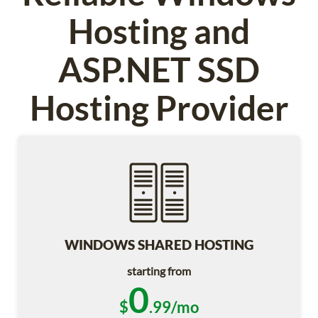
Hosting and
ASP.NET SSD
Hosting Provider
WINDOWS SHARED HOSTING
starting from
0
$
.99/mo