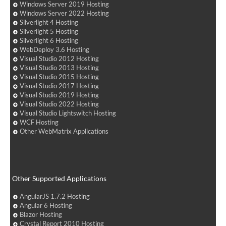
Windows Server 2019 Hosting
Windows Server 2022 Hosting
Silverlight 4 Hosting
Silverlight 5 Hosting
Silverlight 6 Hosting
WebDeploy 3.6 Hosting
Visual Studio 2012 Hosting
Visual Studio 2013 Hosting
Visual Studio 2015 Hosting
Visual Studio 2017 Hosting
Visual Studio 2019 Hosting
Visual Studio 2022 Hosting
Visual Studio Lightswitch Hosting
WCF Hosting
Other WebMatrix Applications
Other Supported Applications
AngularJS 1.7.2 Hosting
Angular 6 Hosting
Blazor Hosting
Crystal Report 2010 Hosting