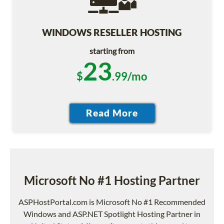
WINDOWS RESELLER HOSTING
starting from
23
$
.99/mo
Microsoft No #1 Hosting Partner
ASPHostPortal.com is Microsoft No #1 Recommended
Windows and ASP.NET Spotlight Hosting Partner in