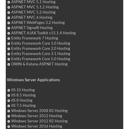
ASP.NET MVC 5.1 Hosting
ASP.NET MVC 5.1.2 Hosting
ASP.NET MVC 5.2 Hosting
ASP.NET MVC 6 Hosting
ASP.NET WebPages 3.2 Hosting
ASP.NET SignalR Hosting
ASP.NET AJAX Toolkit v15.1.4 Hosting
Entity Framework 7 Hosting
Entity Framework Core 1.0 Hosting
Entity Framework Core 2.0 Hosting
Entity Framework Core 3.1 Hosting
Entity Framework Core 5.0 Hosting
OWIN & Katana ASP.NET Hosting
Windows Server Applications
IIS 10 Hosting
IIS 8.5 Hosting
IIS 8 Hosting
IIS 7.5 Hosting
Windows Server 2008 R2 Hosting
Windows Server 2012 Hosting
Windows Server 2012 R2 Hosting
Windows Server 2016 Hosting