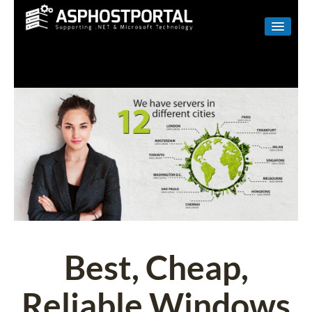
WINDOWS
LINUX
RESELLER
SHAREPOINT
EMAIL
ABOUT US
CONTACT
Best, Cheap,
Reliable Windows