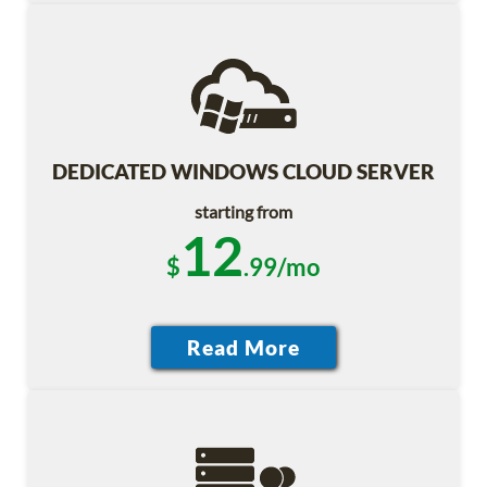
DEDICATED WINDOWS CLOUD SERVER
starting from
12
$
.99/mo