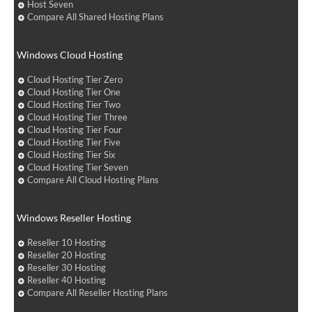
Host Seven
Compare All Shared Hosting Plans
Windows Cloud Hosting
Cloud Hosting Tier Zero
Cloud Hosting Tier One
Cloud Hosting Tier Two
Cloud Hosting Tier Three
Cloud Hosting Tier Four
Cloud Hosting Tier Five
Cloud Hosting Tier Six
Cloud Hosting Tier Seven
Compare All Cloud Hosting Plans
Windows Reseller Hosting
Reseller 10 Hosting
Reseller 20 Hosting
Reseller 30 Hosting
Reseller 40 Hosting
Compare All Reseller Hosting Plans