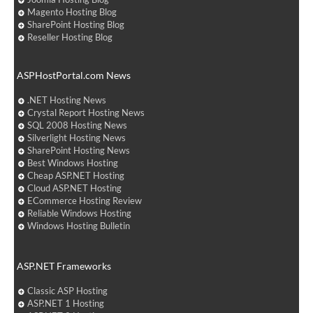
Magento Hosting Blog
SharePoint Hosting Blog
Reseller Hosting Blog
ASPHostPortal.com News
.NET Hosting News
Crystal Report Hosting News
SQL 2008 Hosting News
Silverlight Hosting News
SharePoint Hosting News
Best Windows Hosting
Cheap ASP.NET Hosting
Cloud ASP.NET Hosting
ECommerce Hosting Review
Reliable Windows Hosting
Windows Hosting Bulletin
ASP.NET Frameworks
Classic ASP Hosting
ASP.NET 1 Hosting