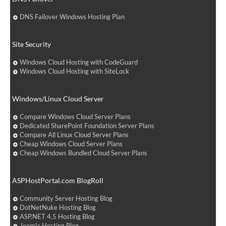
DNS Failover Windows Hosting Plan
Site Security
Windows Cloud Hosting with CodeGuard
Windows Cloud Hosting with SiteLock
Windows/Linux Cloud Server
Compare Windows Cloud Server Plans
Dedicated SharePoint Foundation Server Plans
Compare All Linux Cloud Server Plans
Cheap Windows Cloud Server Plans
Cheap Windows Bundled Cloud Server Plans
ASPHostPortal.com BlogRoll
Community Server Hosting Blog
DotNetNuke Hosting Blog
ASP.NET 4.5 Hosting Blog
Joomla Hosting Blog