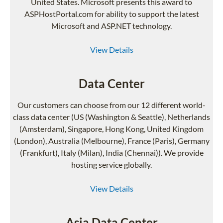
United States. Microsoft presents this award to
ASPHostPortal.com for ability to support the latest
Microsoft and ASP.NET technology.
View Details
Data Center
Our customers can choose from our 12 different world-
class data center (US (Washington & Seattle), Netherlands
(Amsterdam), Singapore, Hong Kong, United Kingdom
(London), Australia (Melbourne), France (Paris), Germany
(Frankfurt), Italy (Milan), India (Chennai)). We provide
hosting service globally.
View Details
Asia Data Center