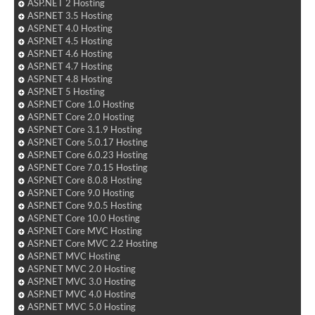
ASP.NET 2 Hosting
ASP.NET 3.5 Hosting
ASP.NET 4.0 Hosting
ASP.NET 4.5 Hosting
ASP.NET 4.6 Hosting
ASP.NET 4.7 Hosting
ASP.NET 4.8 Hosting
ASP.NET 5 Hosting
ASP.NET Core 1.0 Hosting
ASP.NET Core 2.0 Hosting
ASP.NET Core 3.1.9 Hosting
ASP.NET Core 5.0.17 Hosting
ASP.NET Core 6.0.23 Hosting
ASP.NET Core 7.0.15 Hosting
ASP.NET Core 8.0.8 Hosting
ASP.NET Core 9.0 Hosting
ASP.NET Core 9.0.5 Hosting
ASP.NET Core 10.0 Hosting
ASP.NET Core MVC Hosting
ASP.NET Core MVC 2.2 Hosting
ASP.NET MVC Hosting
ASP.NET MVC 2.0 Hosting
ASP.NET MVC 3.0 Hosting
ASP.NET MVC 4.0 Hosting
ASP.NET MVC 5.0 Hosting