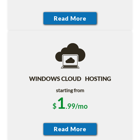
WINDOWS CLOUD HOSTING
starting from
1
$
.99/mo