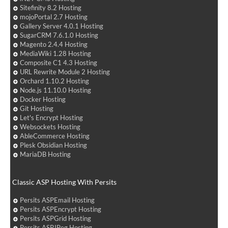
Sitefinity 8.2 Hosting
mojoPortal 2.7 Hosting
Gallery Server 4.0.1 Hosting
SugarCRM 7.6.1.0 Hosting
Magento 2.4.4 Hosting
MediaWiki 1.28 Hosting
Composite C1 4.3 Hosting
URL Rewrite Module 2 Hosting
Orchard 1.10.2 Hosting
Node.js 11.10.0 Hosting
Docker Hosting
Git Hosting
Let's Encrypt Hosting
Websockets Hosting
AbleCommerce Hosting
Plesk Obsidian Hosting
MariaDB Hosting
Classic ASP Hosting With Persits
Persits ASPEmail Hosting
Persits ASPEncrypt Hosting
Persits ASPGrid Hosting
Persits ASPJPeg Hosting