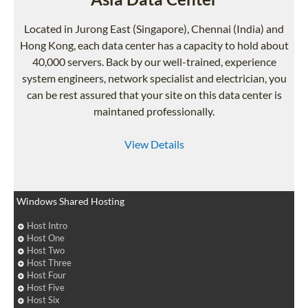
Located in Jurong East (Singapore), Chennai (India) and
Hong Kong, each data center has a capacity to hold about
40,000 servers. Back by our well-trained, experience
system engineers, network specialist and electrician, you
can be rest assured that your site on this data center is
maintaned professionally.
View Details
Windows Shared Hosting
Host Intro
Host One
Host Two
Host Three
Host Four
Host Five
Host Six