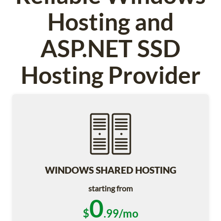
Hosting and
ASP.NET SSD
Hosting Provider
WINDOWS SHARED HOSTING
starting from
0
$
.99/mo