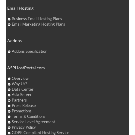
Email Hosting
Business Email Hosting Plans
Email Marketing Hosting Plans
Addons
Addons Specification
ASPHostPortal.com
Overview
Why Us?
Data Center
Asia Server
Partners
Press Release
Promotions
Terms & Conditions
Service Level Agreement
Privacy Policy
GDPR Compliant Hosting Service