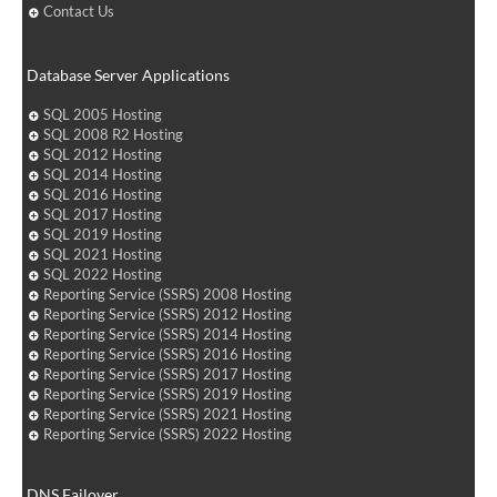
Contact Us
Database Server Applications
SQL 2005 Hosting
SQL 2008 R2 Hosting
SQL 2012 Hosting
SQL 2014 Hosting
SQL 2016 Hosting
SQL 2017 Hosting
SQL 2019 Hosting
SQL 2021 Hosting
SQL 2022 Hosting
Reporting Service (SSRS) 2008 Hosting
Reporting Service (SSRS) 2012 Hosting
Reporting Service (SSRS) 2014 Hosting
Reporting Service (SSRS) 2016 Hosting
Reporting Service (SSRS) 2017 Hosting
Reporting Service (SSRS) 2019 Hosting
Reporting Service (SSRS) 2021 Hosting
Reporting Service (SSRS) 2022 Hosting
DNS Failover