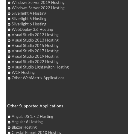
Windows Server 2019 Hosting
Windows Server 2022 Hosting
Silverlight 4 Hosting
Silverlight 5 Hosting
Silverlight 6 Hosting
WebDeploy 3.6 Hosting
Visual Studio 2012 Hosting
Visual Studio 2013 Hosting
Visual Studio 2015 Hosting
Visual Studio 2017 Hosting
Visual Studio 2019 Hosting
Visual Studio 2022 Hosting
Visual Studio Lightswitch Hosting
WCF Hosting
Other WebMatrix Applications
Other Supported Applications
AngularJS 1.7.2 Hosting
Angular 6 Hosting
Blazor Hosting
Crystal Report 2010 Hosting