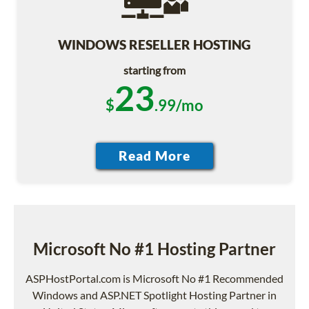
WINDOWS RESELLER HOSTING
starting from
23
$
.99/mo
Microsoft No #1 Hosting Partner
ASPHostPortal.com is Microsoft No #1 Recommended
Windows and ASP.NET Spotlight Hosting Partner in