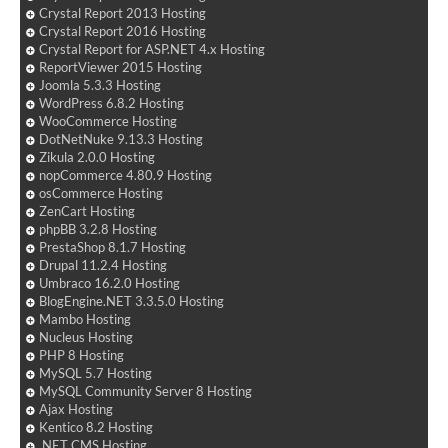
Crystal Report 2013 Hosting
Crystal Report 2016 Hosting
Crystal Report for ASP.NET 4.x Hosting
ReportViewer 2015 Hosting
Joomla 5.3.3 Hosting
WordPress 6.8.2 Hosting
WooCommerce Hosting
DotNetNuke 9.13.3 Hosting
Zikula 2.0.0 Hosting
nopCommerce 4.80.9 Hosting
osCommerce Hosting
ZenCart Hosting
phpBB 3.2.8 Hosting
PrestaShop 8.1.7 Hosting
Drupal 11.2.4 Hosting
Umbraco 16.2.0 Hosting
BlogEngine.NET 3.3.5.0 Hosting
Mambo Hosting
Nucleus Hosting
PHP 8 Hosting
MySQL 5.7 Hosting
MySQL Community Server 8 Hosting
Ajax Hosting
Kentico 8.2 Hosting
.NET CMS Hosting