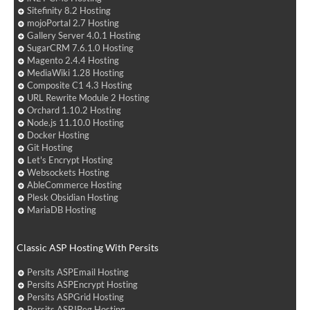
Sitefinity 8.2 Hosting
mojoPortal 2.7 Hosting
Gallery Server 4.0.1 Hosting
SugarCRM 7.6.1.0 Hosting
Magento 2.4.4 Hosting
MediaWiki 1.28 Hosting
Composite C1 4.3 Hosting
URL Rewrite Module 2 Hosting
Orchard 1.10.2 Hosting
Node.js 11.10.0 Hosting
Docker Hosting
Git Hosting
Let's Encrypt Hosting
Websockets Hosting
AbleCommerce Hosting
Plesk Obsidian Hosting
MariaDB Hosting
Classic ASP Hosting With Persits
Persits ASPEmail Hosting
Persits ASPEncrypt Hosting
Persits ASPGrid Hosting
Persits ASPJPeg Hosting