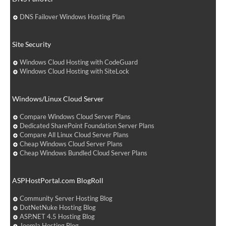
DNS Failover Windows Hosting Plan
Site Security
Windows Cloud Hosting with CodeGuard
Windows Cloud Hosting with SiteLock
Windows/Linux Cloud Server
Compare Windows Cloud Server Plans
Dedicated SharePoint Foundation Server Plans
Compare All Linux Cloud Server Plans
Cheap Windows Cloud Server Plans
Cheap Windows Bundled Cloud Server Plans
ASPHostPortal.com BlogRoll
Community Server Hosting Blog
DotNetNuke Hosting Blog
ASP.NET 4.5 Hosting Blog
Joomla Hosting Blog