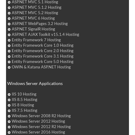
ASP.NET MVC 5.1 Hosting
ASP.NET MVC 5.1.2 Hosting
ASP.NET MVC 5.2 Hosting
ASP.NET MVC 6 Hosting
ASP.NET WebPages 3.2 Hosting
ASP.NET SignalR Hosting
ASP.NET AJAX Toolkit v15.1.4 Hosting
Entity Framework 7 Hosting
Entity Framework Core 1.0 Hosting
Entity Framework Core 2.0 Hosting
Entity Framework Core 3.1 Hosting
Entity Framework Core 5.0 Hosting
OWIN & Katana ASP.NET Hosting
Windows Server Applications
IIS 10 Hosting
IIS 8.5 Hosting
IIS 8 Hosting
IIS 7.5 Hosting
Windows Server 2008 R2 Hosting
Windows Server 2012 Hosting
Windows Server 2012 R2 Hosting
Windows Server 2016 Hosting