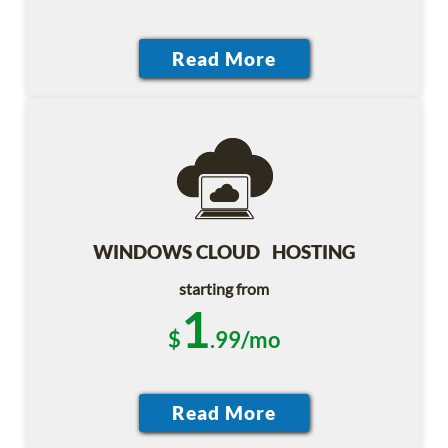
WINDOWS CLOUD HOSTING
starting from
1
$
.99/mo