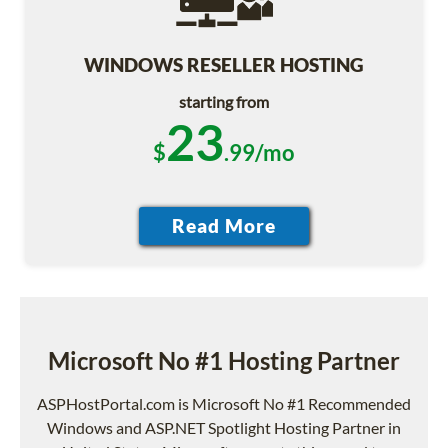
WINDOWS RESELLER HOSTING
starting from
23
$
.99/mo
Microsoft No #1 Hosting Partner
ASPHostPortal.com is Microsoft No #1 Recommended
Windows and ASP.NET Spotlight Hosting Partner in