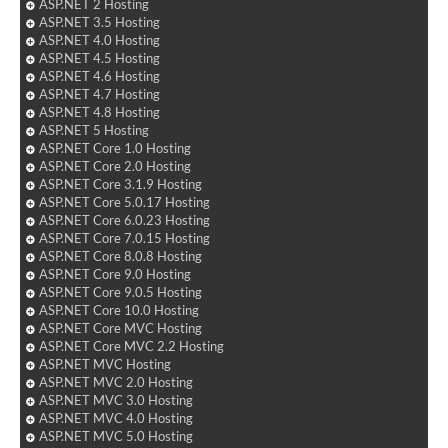
ASP.NET 2 Hosting
ASP.NET 3.5 Hosting
ASP.NET 4.0 Hosting
ASP.NET 4.5 Hosting
ASP.NET 4.6 Hosting
ASP.NET 4.7 Hosting
ASP.NET 4.8 Hosting
ASP.NET 5 Hosting
ASP.NET Core 1.0 Hosting
ASP.NET Core 2.0 Hosting
ASP.NET Core 3.1.9 Hosting
ASP.NET Core 5.0.17 Hosting
ASP.NET Core 6.0.23 Hosting
ASP.NET Core 7.0.15 Hosting
ASP.NET Core 8.0.8 Hosting
ASP.NET Core 9.0 Hosting
ASP.NET Core 9.0.5 Hosting
ASP.NET Core 10.0 Hosting
ASP.NET Core MVC Hosting
ASP.NET Core MVC 2.2 Hosting
ASP.NET MVC Hosting
ASP.NET MVC 2.0 Hosting
ASP.NET MVC 3.0 Hosting
ASP.NET MVC 4.0 Hosting
ASP.NET MVC 5.0 Hosting