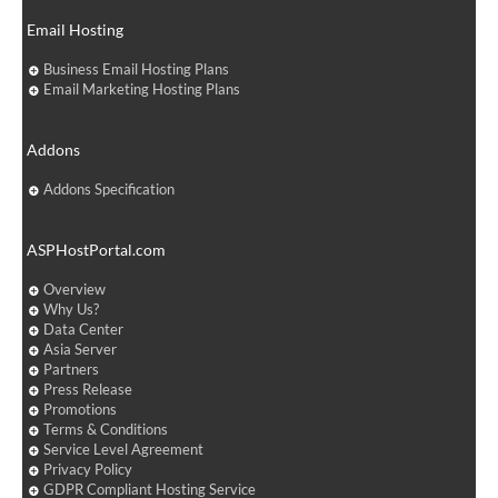
Email Hosting
Business Email Hosting Plans
Email Marketing Hosting Plans
Addons
Addons Specification
ASPHostPortal.com
Overview
Why Us?
Data Center
Asia Server
Partners
Press Release
Promotions
Terms & Conditions
Service Level Agreement
Privacy Policy
GDPR Compliant Hosting Service