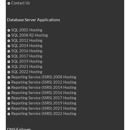
Contact Us
Database Server Applications
SQL 2005 Hosting
SQL 2008 R2 Hosting
SQL 2012 Hosting
SQL 2014 Hosting
SQL 2016 Hosting
SQL 2017 Hosting
SQL 2019 Hosting
SQL 2021 Hosting
SQL 2022 Hosting
Reporting Service (SSRS) 2008 Hosting
Reporting Service (SSRS) 2012 Hosting
Reporting Service (SSRS) 2014 Hosting
Reporting Service (SSRS) 2016 Hosting
Reporting Service (SSRS) 2017 Hosting
Reporting Service (SSRS) 2019 Hosting
Reporting Service (SSRS) 2021 Hosting
Reporting Service (SSRS) 2022 Hosting
DNS Failover