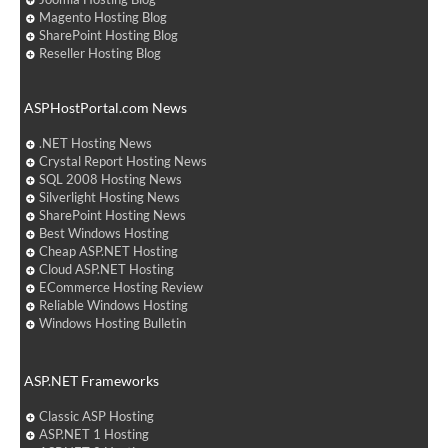
Magento Hosting Blog
SharePoint Hosting Blog
Reseller Hosting Blog
ASPHostPortal.com News
.NET Hosting News
Crystal Report Hosting News
SQL 2008 Hosting News
Silverlight Hosting News
SharePoint Hosting News
Best Windows Hosting
Cheap ASP.NET Hosting
Cloud ASP.NET Hosting
ECommerce Hosting Review
Reliable Windows Hosting
Windows Hosting Bulletin
ASP.NET Frameworks
Classic ASP Hosting
ASP.NET 1 Hosting