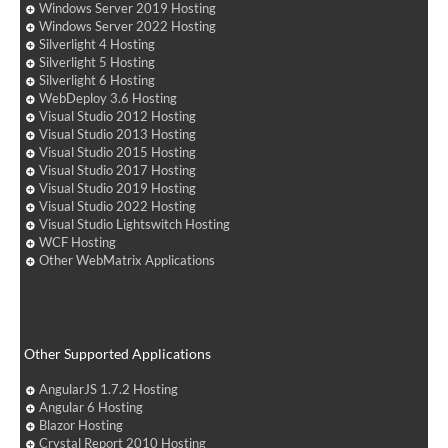
Windows Server 2019 Hosting
Windows Server 2022 Hosting
Silverlight 4 Hosting
Silverlight 5 Hosting
Silverlight 6 Hosting
WebDeploy 3.6 Hosting
Visual Studio 2012 Hosting
Visual Studio 2013 Hosting
Visual Studio 2015 Hosting
Visual Studio 2017 Hosting
Visual Studio 2019 Hosting
Visual Studio 2022 Hosting
Visual Studio Lightswitch Hosting
WCF Hosting
Other WebMatrix Applications
Other Supported Applications
AngularJS 1.7.2 Hosting
Angular 6 Hosting
Blazor Hosting
Crystal Report 2010 Hosting