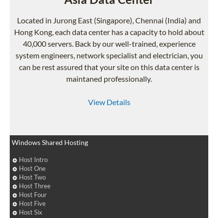
Located in Jurong East (Singapore), Chennai (India) and
Hong Kong, each data center has a capacity to hold about
40,000 servers. Back by our well-trained, experience
system engineers, network specialist and electrician, you
can be rest assured that your site on this data center is
maintaned professionally.
View Details
Windows Shared Hosting
Host Intro
Host One
Host Two
Host Three
Host Four
Host Five
Host Six