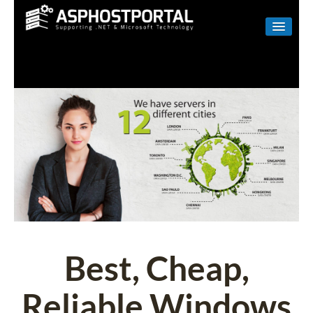
WINDOWS
LINUX
RESELLER
SHAREPOINT
EMAIL
ABOUT US
CONTACT
Best, Cheap,
Reliable Windows