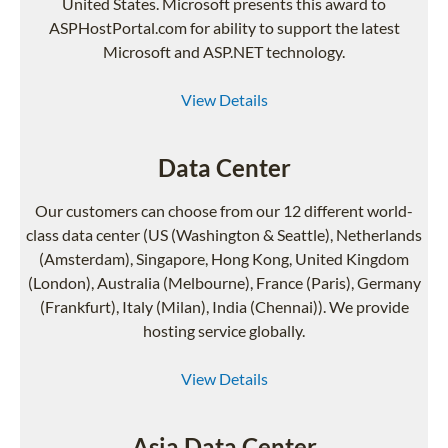
United States. Microsoft presents this award to
ASPHostPortal.com for ability to support the latest
Microsoft and ASP.NET technology.
View Details
Data Center
Our customers can choose from our 12 different world-
class data center (US (Washington & Seattle), Netherlands
(Amsterdam), Singapore, Hong Kong, United Kingdom
(London), Australia (Melbourne), France (Paris), Germany
(Frankfurt), Italy (Milan), India (Chennai)). We provide
hosting service globally.
View Details
Asia Data Center