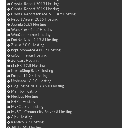
Crystal Report 2013 Hosting
Crystal Report 2016 Hosting
Crystal Report for ASP.NET 4.x Hosting
ReportViewer 2015 Hosting
Joomla 5.3.3 Hosting
WordPress 6.8.2 Hosting
WooCommerce Hosting
DotNetNuke 9.13.3 Hosting
Zikula 2.0.0 Hosting
nopCommerce 4.80.9 Hosting
osCommerce Hosting
ZenCart Hosting
phpBB 3.2.8 Hosting
PrestaShop 8.1.7 Hosting
Drupal 11.2.4 Hosting
Umbraco 16.2.0 Hosting
BlogEngine.NET 3.3.5.0 Hosting
Mambo Hosting
Nucleus Hosting
PHP 8 Hosting
MySQL 5.7 Hosting
MySQL Community Server 8 Hosting
Ajax Hosting
Kentico 8.2 Hosting
.NET CMS Hosting