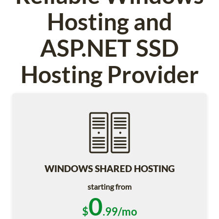
Hosting and
ASP.NET SSD
Hosting Provider
WINDOWS SHARED HOSTING
starting from
0
$
.99/mo