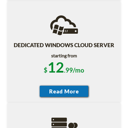
DEDICATED WINDOWS CLOUD SERVER
starting from
12
$
.99/mo