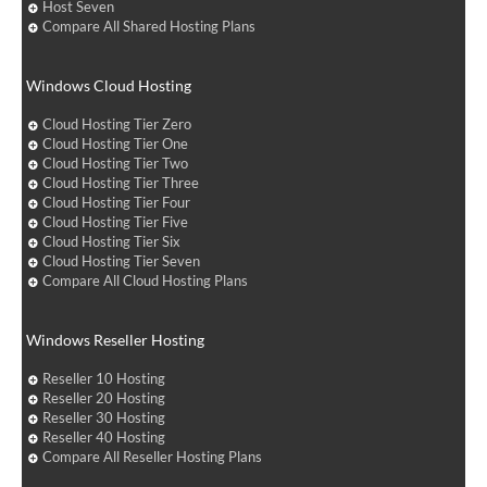
Host Seven
Compare All Shared Hosting Plans
Windows Cloud Hosting
Cloud Hosting Tier Zero
Cloud Hosting Tier One
Cloud Hosting Tier Two
Cloud Hosting Tier Three
Cloud Hosting Tier Four
Cloud Hosting Tier Five
Cloud Hosting Tier Six
Cloud Hosting Tier Seven
Compare All Cloud Hosting Plans
Windows Reseller Hosting
Reseller 10 Hosting
Reseller 20 Hosting
Reseller 30 Hosting
Reseller 40 Hosting
Compare All Reseller Hosting Plans