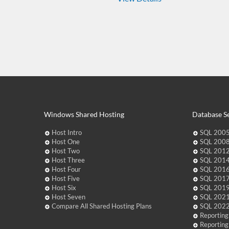
Windows Shared Hosting
Database Se
Host Intro
SQL 2005
Host One
SQL 2008
Host Two
SQL 2012
Host Three
SQL 2014
Host Four
SQL 2016
Host Five
SQL 2017
Host Six
SQL 2019
Host Seven
SQL 2021
Compare All Shared Hosting Plans
SQL 2022
Reporting
Reporting