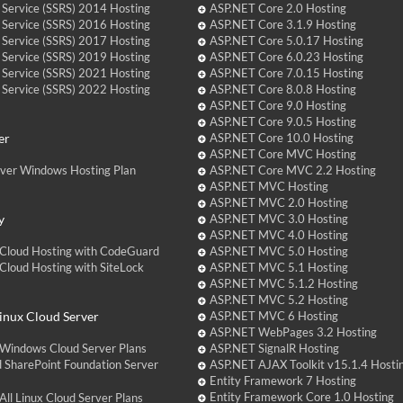
 Service (SSRS) 2014 Hosting
ASP.NET Core 2.0 Hosting
 Service (SSRS) 2016 Hosting
ASP.NET Core 3.1.9 Hosting
 Service (SSRS) 2017 Hosting
ASP.NET Core 5.0.17 Hosting
 Service (SSRS) 2019 Hosting
ASP.NET Core 6.0.23 Hosting
 Service (SSRS) 2021 Hosting
ASP.NET Core 7.0.15 Hosting
 Service (SSRS) 2022 Hosting
ASP.NET Core 8.0.8 Hosting
ASP.NET Core 9.0 Hosting
ASP.NET Core 9.0.5 Hosting
er
ASP.NET Core 10.0 Hosting
ASP.NET Core MVC Hosting
over Windows Hosting Plan
ASP.NET Core MVC 2.2 Hosting
ASP.NET MVC Hosting
ASP.NET MVC 2.0 Hosting
y
ASP.NET MVC 3.0 Hosting
ASP.NET MVC 4.0 Hosting
Cloud Hosting with CodeGuard
ASP.NET MVC 5.0 Hosting
loud Hosting with SiteLock
ASP.NET MVC 5.1 Hosting
ASP.NET MVC 5.1.2 Hosting
ASP.NET MVC 5.2 Hosting
nux Cloud Server
ASP.NET MVC 6 Hosting
ASP.NET WebPages 3.2 Hosting
Windows Cloud Server Plans
ASP.NET SignalR Hosting
 SharePoint Foundation Server
ASP.NET AJAX Toolkit v15.1.4 Hosti
Entity Framework 7 Hosting
Entity Framework Core 1.0 Hosting
ll Linux Cloud Server Plans