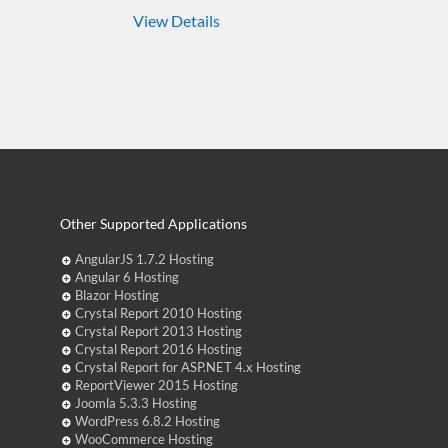
View Details
Other Supported Applications
AngularJS 1.7.2 Hosting
Angular 6 Hosting
Blazor Hosting
Crystal Report 2010 Hosting
Crystal Report 2013 Hosting
Crystal Report 2016 Hosting
Crystal Report for ASP.NET 4.x Hosting
ReportViewer 2015 Hosting
Joomla 5.3.3 Hosting
WordPress 6.8.2 Hosting
WooCommerce Hosting