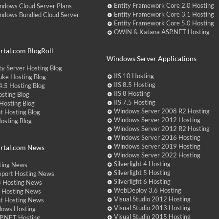
Entity Framework Core 2.0 Hosting
ndows Cloud Server Plans
Entity Framework Core 3.1 Hosting
ndows Bundled Cloud Server
Entity Framework Core 5.0 Hosting
OWIN & Katana ASP.NET Hosting
tal.com BlogRoll
Windows Server Applications
y Server Hosting Blog
IIS 10 Hosting
ke Hosting Blog
IIS 8.5 Hosting
.5 Hosting Blog
IIS 8 Hosting
sting Blog
IIS 7.5 Hosting
Hosting Blog
Windows Server 2008 R2 Hosting
t Hosting Blog
Windows Server 2012 Hosting
Hosting Blog
Windows Server 2012 R2 Hosting
Windows Server 2016 Hosting
Windows Server 2019 Hosting
rtal.com News
Windows Server 2022 Hosting
Silverlight 4 Hosting
ting News
Silverlight 5 Hosting
eport Hosting News
Silverlight 6 Hosting
 Hosting News
WebDeploy 3.6 Hosting
ht Hosting News
Visual Studio 2012 Hosting
nt Hosting News
Visual Studio 2013 Hosting
dows Hosting
Visual Studio 2015 Hosting
P.NET Hosting