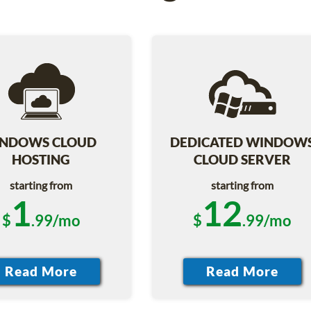
NDOWS CLOUD
DEDICATED WINDOW
HOSTING
CLOUD SERVER
starting from
starting from
1
12
$
.99/mo
$
.99/mo