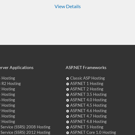
View Details
rver Applications
ASP.NET Frameworks
 Hosting
Classic ASP Hosting
 R2 Hosting
ASP.NET 1 Hosting
 Hosting
ASP.NET 2 Hosting
 Hosting
ASP.NET 3.5 Hosting
 Hosting
ASP.NET 4.0 Hosting
 Hosting
ASP.NET 4.5 Hosting
 Hosting
ASP.NET 4.6 Hosting
 Hosting
ASP.NET 4.7 Hosting
 Hosting
ASP.NET 4.8 Hosting
 Service (SSRS) 2008 Hosting
ASP.NET 5 Hosting
 Service (SSRS) 2012 Hosting
ASP.NET Core 1.0 Hosting