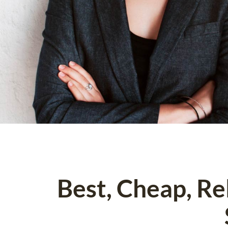
Best, Cheap, R