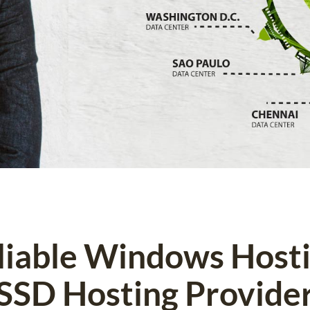
eliable Windows Host
SSD Hosting Provide