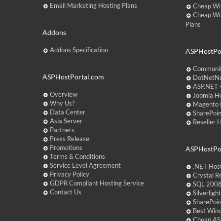
Email Marketing Hosting Plans
Cheap Wi
Cheap Wi
Plans
Addons
Addons Specification
ASPHostPor
Communit
ASPHostPortal.com
DotNetNu
ASP.NET 4
Overview
Joomla Ho
Why Us?
Magento 
Data Center
SharePoin
Asia Server
Reseller 
Partners
Press Release
Promotions
ASPHostPo
Terms & Conditions
Service Level Agreement
.NET Hos
Privacy Policy
Crystal R
GDPR Compliant Hosting Service
SQL 2008
Contact Us
Silverlig
SharePoi
Best Win
Cheap AS