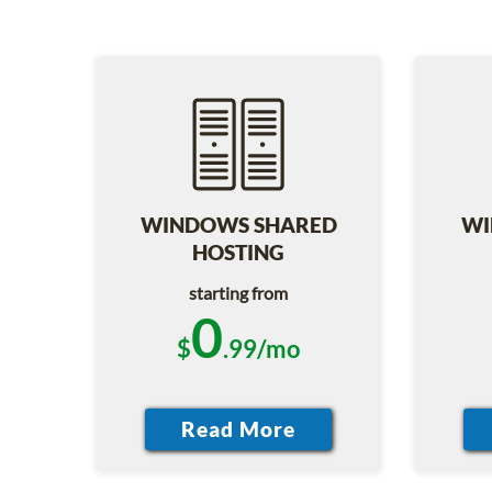
WINDOWS SHARED
WI
HOSTING
starting from
0
$
.99/mo