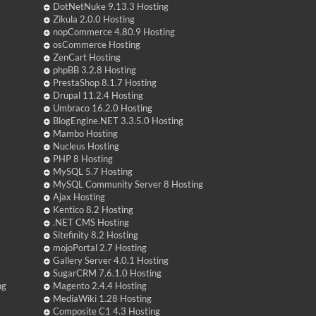
DotNetNuke 9.13.3 Hosting
Zikula 2.0.0 Hosting
nopCommerce 4.80.9 Hosting
osCommerce Hosting
ZenCart Hosting
phpBB 3.2.8 Hosting
PrestaShop 8.1.7 Hosting
Drupal 11.2.4 Hosting
Umbraco 16.2.0 Hosting
BlogEngine.NET 3.3.5.0 Hosting
Mambo Hosting
Nucleus Hosting
PHP 8 Hosting
MySQL 5.7 Hosting
MySQL Community Server 8 Hosting
Ajax Hosting
Kentico 8.2 Hosting
.NET CMS Hosting
Sitefinity 8.2 Hosting
mojoPortal 2.7 Hosting
Gallery Server 4.0.1 Hosting
SugarCRM 7.6.1.0 Hosting
ng
Magento 2.4.4 Hosting
MediaWiki 1.28 Hosting
Composite C1 4.3 Hosting