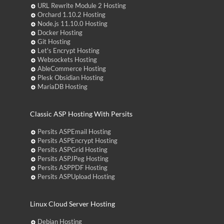
URL Rewrite Module 2 Hosting
Orchard 1.10.2 Hosting
Node.js 11.10.0 Hosting
Docker Hosting
Git Hosting
Let's Encrypt Hosting
Websockets Hosting
AbleCommerce Hosting
Plesk Obsidian Hosting
MariaDB Hosting
Classic ASP Hosting With Persits
Persits ASPEmail Hosting
Persits ASPEncrypt Hosting
Persits ASPGrid Hosting
Persits ASPJPeg Hosting
Persits ASPPDF Hosting
Persits ASPUpload Hosting
Linux Cloud Server Hosting
Debian Hosting