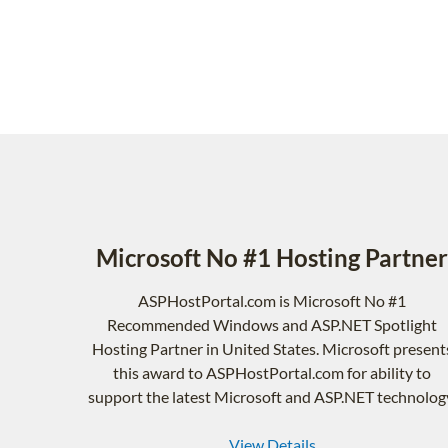
Microsoft No #1 Hosting Partner
ASPHostPortal.com is Microsoft No #1
Recommended Windows and ASP.NET Spotlight
Hosting Partner in United States. Microsoft present
this award to ASPHostPortal.com for ability to
support the latest Microsoft and ASP.NET technolog
View Details