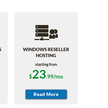
S
WINDOWS RESELLER
HOSTING
starting from
23
$
.99/mo