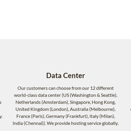
Data Center
Our customers can choose from our 12 different
world-class data center (US (Washington & Seattle),
s
Netherlands (Amsterdam), Singapore, Hong Kong,
United Kingdom (London), Australia (Melbourne),
y.
France (Paris), Germany (Frankfurt), Italy (Milan),
India (Chennai)). We provide hosting service globally.