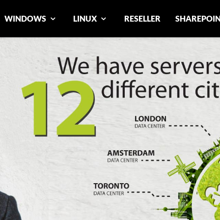
WINDOWS
LINUX
RESELLER
SHAREPOI