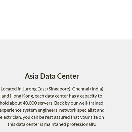
Asia Data Center
Located in Jurong East (Singapore), Chennai (India)
and Hong Kong, each data center has a capacity to
hold about 40,000 servers. Back by our well-trained,
experience system engineers, network specialist and
electrician, you can be rest assured that your site on
this data center is maintaned professionally.