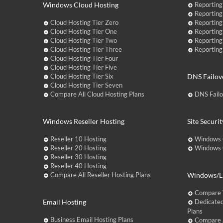
Windows Cloud Hosting
Reporting
Reporting
Cloud Hosting Tier Zero
Reporting
Cloud Hosting Tier One
Reporting
Cloud Hosting Tier Two
Reporting
Cloud Hosting Tier Three
Reporting
Cloud Hosting Tier Four
Cloud Hosting Tier Five
Cloud Hosting Tier Six
DNS Failov
Cloud Hosting Tier Seven
Compare All Cloud Hosting Plans
DNS Fail
Windows Reseller Hosting
Site Securit
Reseller 10 Hosting
Windows 
Reseller 20 Hosting
Windows C
Reseller 30 Hosting
Reseller 40 Hosting
Compare All Reseller Hosting Plans
Windows/Li
Compare 
Email Hosting
Dedicated
Plans
Business Email Hosting Plans
Compare A