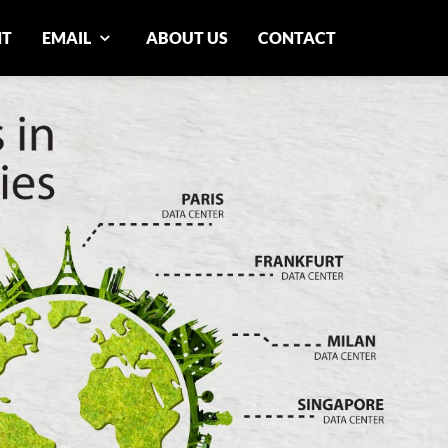
NT
EMAIL
ABOUT US
CONTACT