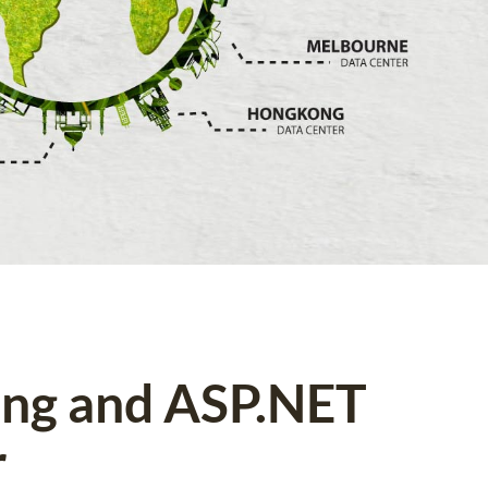
ing and ASP.NET
r