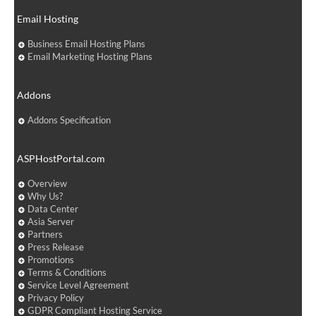
Email Hosting
Business Email Hosting Plans
Email Marketing Hosting Plans
Addons
Addons Specification
ASPHostPortal.com
Overview
Why Us?
Data Center
Asia Server
Partners
Press Release
Promotions
Terms & Conditions
Service Level Agreement
Privacy Policy
GDPR Compliant Hosting Service