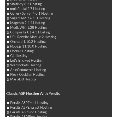
Sitefinity 8.2 Hosting
mojoPortal 2.7 Hosting
Gallery Server 4.0.1 Hosting
SugarCRM 7.6.1.0 Hosting
Magento 2.4.4 Hosting
MediaWiki 1.28 Hosting
Composite C1 4.3 Hosting
URL Rewrite Module 2 Hosting
Orchard 1.10.2 Hosting
Node.js 11.10.0 Hosting
Docker Hosting
Git Hosting
Let's Encrypt Hosting
Websockets Hosting
AbleCommerce Hosting
Plesk Obsidian Hosting
MariaDB Hosting
Classic ASP Hosting With Persits
Persits ASPEmail Hosting
Persits ASPEncrypt Hosting
Persits ASPGrid Hosting
Persits ASPJPeg Hosting