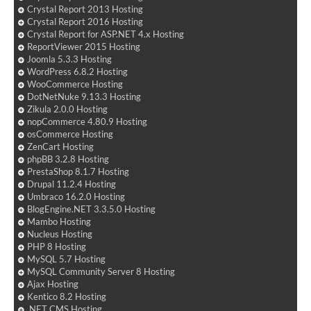
Crystal Report 2013 Hosting
Crystal Report 2016 Hosting
Crystal Report for ASP.NET 4.x Hosting
ReportViewer 2015 Hosting
Joomla 5.3.3 Hosting
WordPress 6.8.2 Hosting
WooCommerce Hosting
DotNetNuke 9.13.3 Hosting
Zikula 2.0.0 Hosting
nopCommerce 4.80.9 Hosting
osCommerce Hosting
ZenCart Hosting
phpBB 3.2.8 Hosting
PrestaShop 8.1.7 Hosting
Drupal 11.2.4 Hosting
Umbraco 16.2.0 Hosting
BlogEngine.NET 3.3.5.0 Hosting
Mambo Hosting
Nucleus Hosting
PHP 8 Hosting
MySQL 5.7 Hosting
MySQL Community Server 8 Hosting
Ajax Hosting
Kentico 8.2 Hosting
.NET CMS Hosting