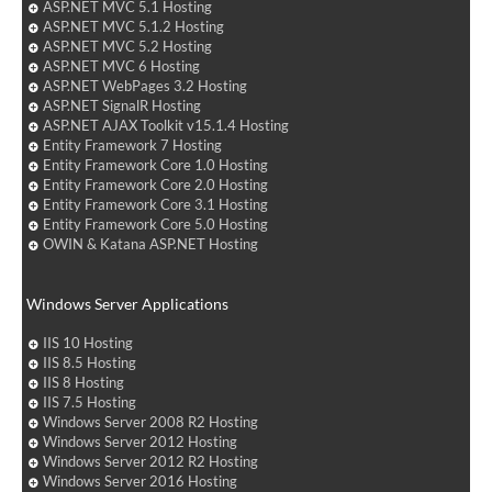
ASP.NET MVC 5.1 Hosting
ASP.NET MVC 5.1.2 Hosting
ASP.NET MVC 5.2 Hosting
ASP.NET MVC 6 Hosting
ASP.NET WebPages 3.2 Hosting
ASP.NET SignalR Hosting
ASP.NET AJAX Toolkit v15.1.4 Hosting
Entity Framework 7 Hosting
Entity Framework Core 1.0 Hosting
Entity Framework Core 2.0 Hosting
Entity Framework Core 3.1 Hosting
Entity Framework Core 5.0 Hosting
OWIN & Katana ASP.NET Hosting
Windows Server Applications
IIS 10 Hosting
IIS 8.5 Hosting
IIS 8 Hosting
IIS 7.5 Hosting
Windows Server 2008 R2 Hosting
Windows Server 2012 Hosting
Windows Server 2012 R2 Hosting
Windows Server 2016 Hosting