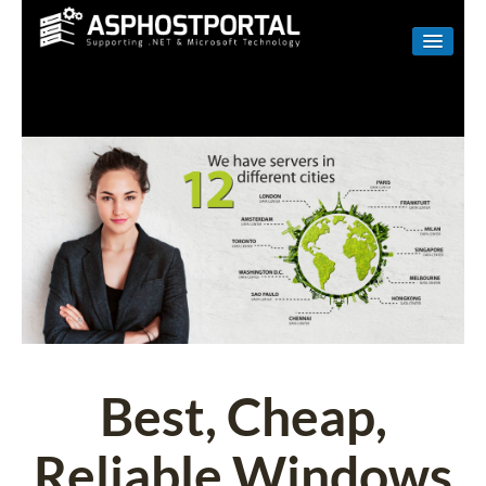
WINDOWS
LINUX
RESELLER
SHAREPOINT
EMAIL
ABOUT US
CONTACT
Best, Cheap,
Reliable Windows