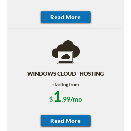
WINDOWS CLOUD HOSTING
starting from
1
$
.99/mo