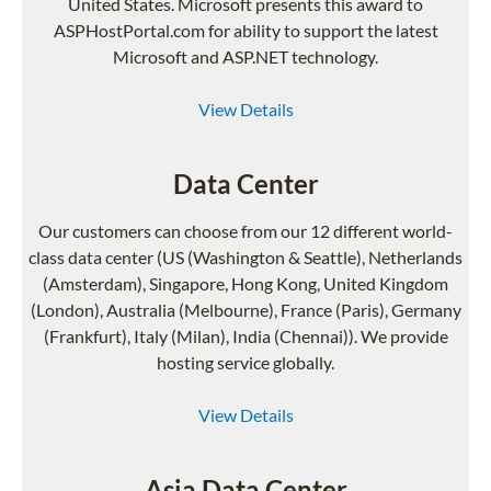
United States. Microsoft presents this award to
ASPHostPortal.com for ability to support the latest
Microsoft and ASP.NET technology.
View Details
Data Center
Our customers can choose from our 12 different world-
class data center (US (Washington & Seattle), Netherlands
(Amsterdam), Singapore, Hong Kong, United Kingdom
(London), Australia (Melbourne), France (Paris), Germany
(Frankfurt), Italy (Milan), India (Chennai)). We provide
hosting service globally.
View Details
Asia Data Center