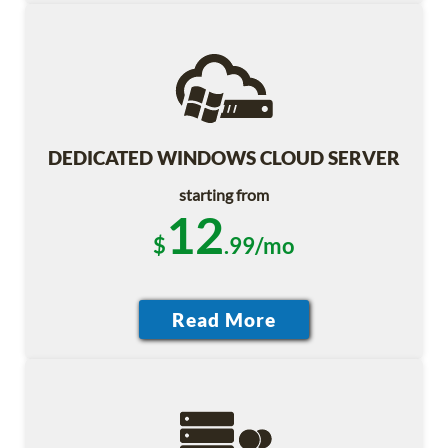
DEDICATED WINDOWS CLOUD SERVER
starting from
12
$
.99/mo