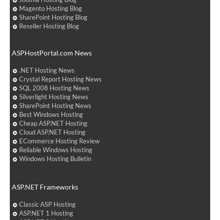
Magento Hosting Blog
SharePoint Hosting Blog
Reseller Hosting Blog
ASPHostPortal.com News
.NET Hosting News
Crystal Report Hosting News
SQL 2008 Hosting News
Silverlight Hosting News
SharePoint Hosting News
Best Windows Hosting
Cheap ASP.NET Hosting
Cloud ASP.NET Hosting
ECommerce Hosting Review
Reliable Windows Hosting
Windows Hosting Bulletin
ASP.NET Frameworks
Classic ASP Hosting
ASP.NET 1 Hosting