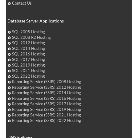
Contact Us
Database Server Applications
SQL 2005 Hosting
SQL 2008 R2 Hosting
SQL 2012 Hosting
SQL 2014 Hosting
SQL 2016 Hosting
SQL 2017 Hosting
SQL 2019 Hosting
SQL 2021 Hosting
SQL 2022 Hosting
Reporting Service (SSRS) 2008 Hosting
Reporting Service (SSRS) 2012 Hosting
Reporting Service (SSRS) 2014 Hosting
Reporting Service (SSRS) 2016 Hosting
Reporting Service (SSRS) 2017 Hosting
Reporting Service (SSRS) 2019 Hosting
Reporting Service (SSRS) 2021 Hosting
Reporting Service (SSRS) 2022 Hosting
DNS Failover