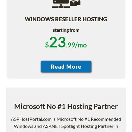
WINDOWS RESELLER HOSTING
starting from
23
$
.99/mo
Microsoft No #1 Hosting Partner
ASPHostPortal.com is Microsoft No #1 Recommended
Windows and ASP.NET Spotlight Hosting Partner in