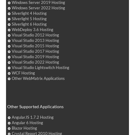
Windows Server 2019 Hosting
Windows Server 2022 Hosting
Silverlight 4 Hosting
Silverlight 5 Hosting
Silverlight 6 Hosting
WebDeploy 3.6 Hosting
Visual Studio 2012 Hosting
Visual Studio 2013 Hosting
Visual Studio 2015 Hosting
Visual Studio 2017 Hosting
Visual Studio 2019 Hosting
Visual Studio 2022 Hosting
Visual Studio Lightswitch Hosting
WCF Hosting
Other WebMatrix Applications
Other Supported Applications
AngularJS 1.7.2 Hosting
Angular 6 Hosting
Blazor Hosting
Crystal Report 2010 Hosting