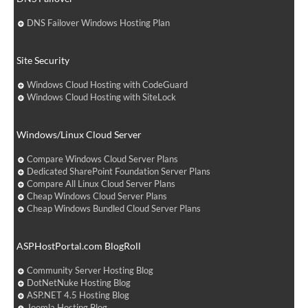
DNS Failover Windows Hosting Plan
Site Security
Windows Cloud Hosting with CodeGuard
Windows Cloud Hosting with SiteLock
Windows/Linux Cloud Server
Compare Windows Cloud Server Plans
Dedicated SharePoint Foundation Server Plans
Compare All Linux Cloud Server Plans
Cheap Windows Cloud Server Plans
Cheap Windows Bundled Cloud Server Plans
ASPHostPortal.com BlogRoll
Community Server Hosting Blog
DotNetNuke Hosting Blog
ASP.NET 4.5 Hosting Blog
Joomla Hosting Blog