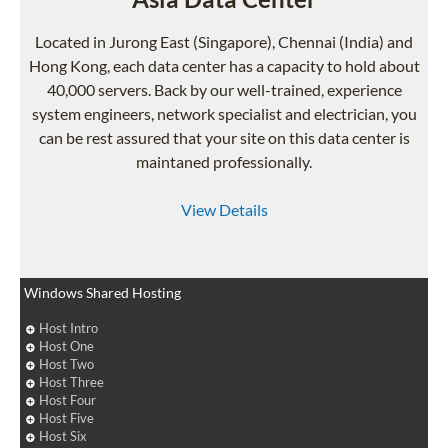
Located in Jurong East (Singapore), Chennai (India) and
Hong Kong, each data center has a capacity to hold about
40,000 servers. Back by our well-trained, experience
system engineers, network specialist and electrician, you
can be rest assured that your site on this data center is
maintaned professionally.
View Details
Windows Shared Hosting
Host Intro
Host One
Host Two
Host Three
Host Four
Host Five
Host Six