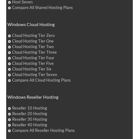
Host Seven
Compare All Shared Hosting Plans
Windows Cloud Hosting
Cloud Hosting Tier Zero
Cloud Hosting Tier One
Cloud Hosting Tier Two
Cloud Hosting Tier Three
Cloud Hosting Tier Four
Cloud Hosting Tier Five
Cloud Hosting Tier Six
Cloud Hosting Tier Seven
Compare All Cloud Hosting Plans
Windows Reseller Hosting
Reseller 10 Hosting
Reseller 20 Hosting
Reseller 30 Hosting
Reseller 40 Hosting
Compare All Reseller Hosting Plans