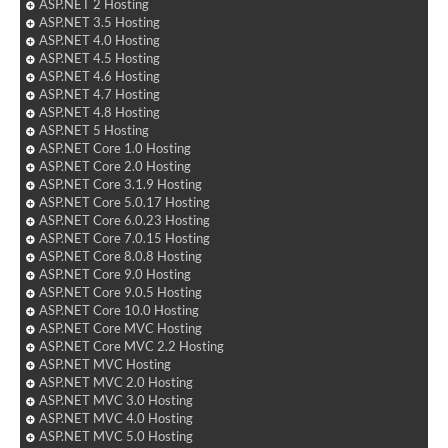
ASP.NET 2 Hosting
ASP.NET 3.5 Hosting
ASP.NET 4.0 Hosting
ASP.NET 4.5 Hosting
ASP.NET 4.6 Hosting
ASP.NET 4.7 Hosting
ASP.NET 4.8 Hosting
ASP.NET 5 Hosting
ASP.NET Core 1.0 Hosting
ASP.NET Core 2.0 Hosting
ASP.NET Core 3.1.9 Hosting
ASP.NET Core 5.0.17 Hosting
ASP.NET Core 6.0.23 Hosting
ASP.NET Core 7.0.15 Hosting
ASP.NET Core 8.0.8 Hosting
ASP.NET Core 9.0 Hosting
ASP.NET Core 9.0.5 Hosting
ASP.NET Core 10.0 Hosting
ASP.NET Core MVC Hosting
ASP.NET Core MVC 2.2 Hosting
ASP.NET MVC Hosting
ASP.NET MVC 2.0 Hosting
ASP.NET MVC 3.0 Hosting
ASP.NET MVC 4.0 Hosting
ASP.NET MVC 5.0 Hosting