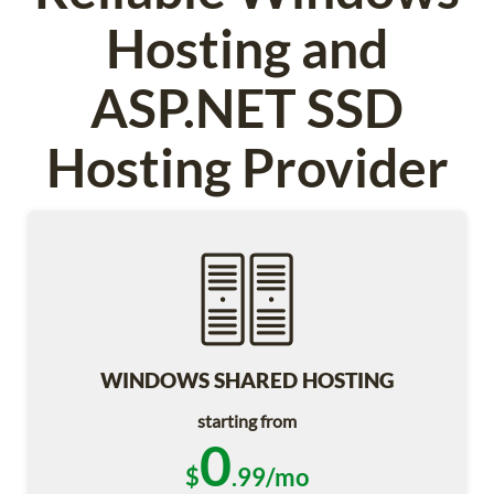
Hosting and
ASP.NET SSD
Hosting Provider
WINDOWS SHARED HOSTING
starting from
0
$
.99/mo