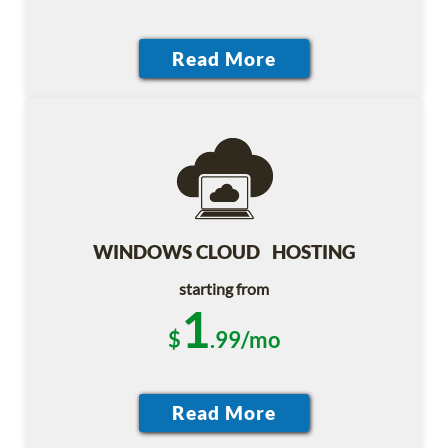
WINDOWS CLOUD HOSTING
starting from
1
$
.99/mo