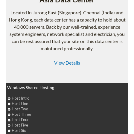
Located in Jurong East (Singapore), Chennai (India) and
Hong Kong, each data center has a capacity to hold about
40,000 servers. Back by our well-trained, experience
system engineers, network specialist and electrician, you
can be rest assured that your site on this data center is
maintaned professionally.
View Details
Windows Shared Hosting
Host Intro
Host One
Host Two
Host Three
Host Four
Host Five
Host Six