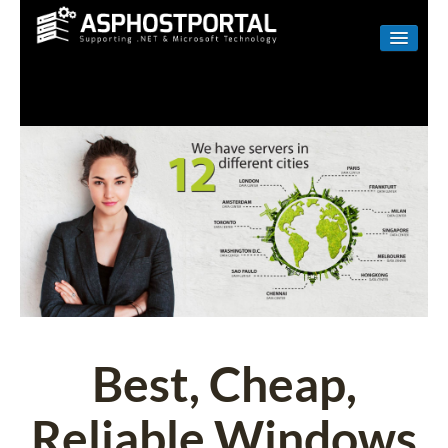
WINDOWS
LINUX
RESELLER
SHAREPOINT
EMAIL
ABOUT US
CONTACT
Best, Cheap,
Reliable Windows