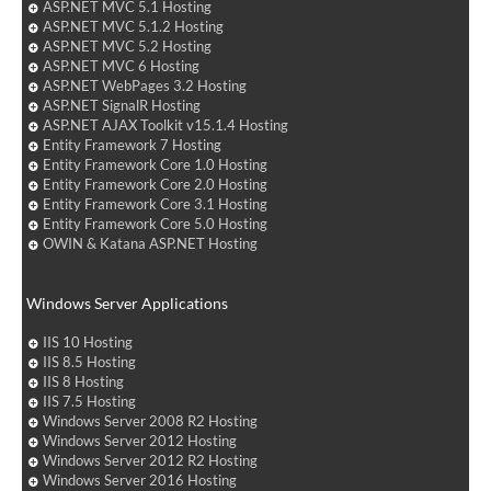
ASP.NET MVC 5.1 Hosting
ASP.NET MVC 5.1.2 Hosting
ASP.NET MVC 5.2 Hosting
ASP.NET MVC 6 Hosting
ASP.NET WebPages 3.2 Hosting
ASP.NET SignalR Hosting
ASP.NET AJAX Toolkit v15.1.4 Hosting
Entity Framework 7 Hosting
Entity Framework Core 1.0 Hosting
Entity Framework Core 2.0 Hosting
Entity Framework Core 3.1 Hosting
Entity Framework Core 5.0 Hosting
OWIN & Katana ASP.NET Hosting
Windows Server Applications
IIS 10 Hosting
IIS 8.5 Hosting
IIS 8 Hosting
IIS 7.5 Hosting
Windows Server 2008 R2 Hosting
Windows Server 2012 Hosting
Windows Server 2012 R2 Hosting
Windows Server 2016 Hosting