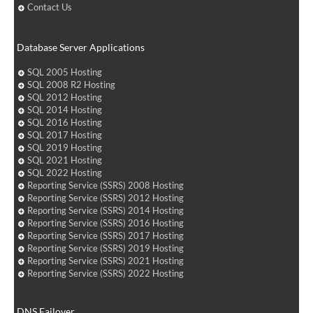
Contact Us
Database Server Applications
SQL 2005 Hosting
SQL 2008 R2 Hosting
SQL 2012 Hosting
SQL 2014 Hosting
SQL 2016 Hosting
SQL 2017 Hosting
SQL 2019 Hosting
SQL 2021 Hosting
SQL 2022 Hosting
Reporting Service (SSRS) 2008 Hosting
Reporting Service (SSRS) 2012 Hosting
Reporting Service (SSRS) 2014 Hosting
Reporting Service (SSRS) 2016 Hosting
Reporting Service (SSRS) 2017 Hosting
Reporting Service (SSRS) 2019 Hosting
Reporting Service (SSRS) 2021 Hosting
Reporting Service (SSRS) 2022 Hosting
DNS Failover