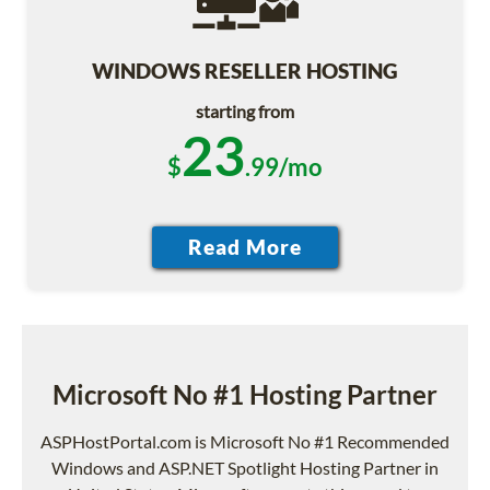
WINDOWS RESELLER HOSTING
starting from
23
$
.99/mo
Microsoft No #1 Hosting Partner
ASPHostPortal.com is Microsoft No #1 Recommended
Windows and ASP.NET Spotlight Hosting Partner in