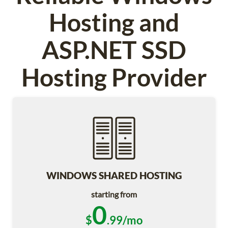
Hosting and
ASP.NET SSD
Hosting Provider
WINDOWS SHARED HOSTING
starting from
0
$
.99/mo