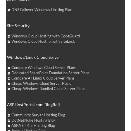
DNS Failover Windows Hosting Plan
Site Security
Windows Cloud Hosting with CodeGuard
Windows Cloud Hosting with SiteLock
Windows/Linux Cloud Server
Compare Windows Cloud Server Plans
Dedicated SharePoint Foundation Server Plans
Compare All Linux Cloud Server Plans
Cheap Windows Cloud Server Plans
Cheap Windows Bundled Cloud Server Plans
ASPHostPortal.com BlogRoll
Community Server Hosting Blog
DotNetNuke Hosting Blog
ASP.NET 4.5 Hosting Blog
Joomla Hosting Blog