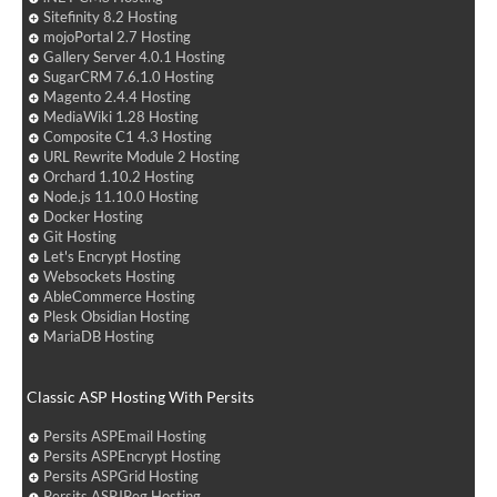
Sitefinity 8.2 Hosting
mojoPortal 2.7 Hosting
Gallery Server 4.0.1 Hosting
SugarCRM 7.6.1.0 Hosting
Magento 2.4.4 Hosting
MediaWiki 1.28 Hosting
Composite C1 4.3 Hosting
URL Rewrite Module 2 Hosting
Orchard 1.10.2 Hosting
Node.js 11.10.0 Hosting
Docker Hosting
Git Hosting
Let's Encrypt Hosting
Websockets Hosting
AbleCommerce Hosting
Plesk Obsidian Hosting
MariaDB Hosting
Classic ASP Hosting With Persits
Persits ASPEmail Hosting
Persits ASPEncrypt Hosting
Persits ASPGrid Hosting
Persits ASPJPeg Hosting