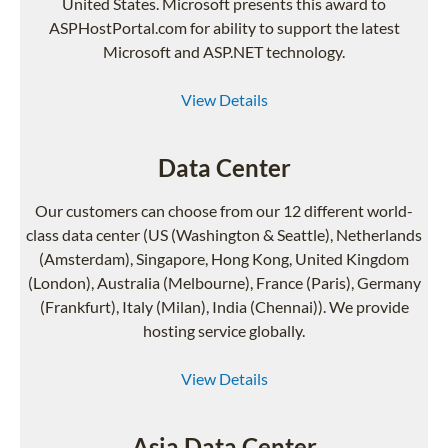
United States. Microsoft presents this award to
ASPHostPortal.com for ability to support the latest
Microsoft and ASP.NET technology.
View Details
Data Center
Our customers can choose from our 12 different world-
class data center (US (Washington & Seattle), Netherlands
(Amsterdam), Singapore, Hong Kong, United Kingdom
(London), Australia (Melbourne), France (Paris), Germany
(Frankfurt), Italy (Milan), India (Chennai)). We provide
hosting service globally.
View Details
Asia Data Center