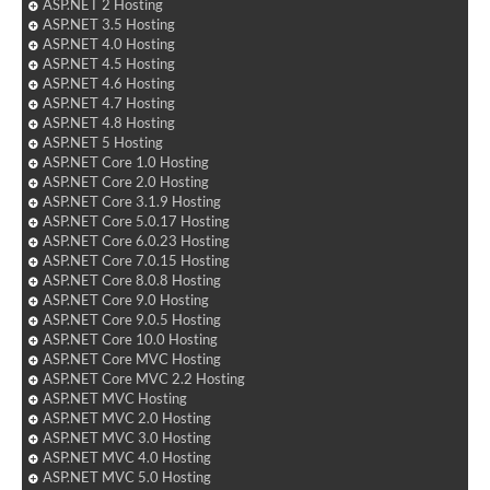
ASP.NET 2 Hosting
ASP.NET 3.5 Hosting
ASP.NET 4.0 Hosting
ASP.NET 4.5 Hosting
ASP.NET 4.6 Hosting
ASP.NET 4.7 Hosting
ASP.NET 4.8 Hosting
ASP.NET 5 Hosting
ASP.NET Core 1.0 Hosting
ASP.NET Core 2.0 Hosting
ASP.NET Core 3.1.9 Hosting
ASP.NET Core 5.0.17 Hosting
ASP.NET Core 6.0.23 Hosting
ASP.NET Core 7.0.15 Hosting
ASP.NET Core 8.0.8 Hosting
ASP.NET Core 9.0 Hosting
ASP.NET Core 9.0.5 Hosting
ASP.NET Core 10.0 Hosting
ASP.NET Core MVC Hosting
ASP.NET Core MVC 2.2 Hosting
ASP.NET MVC Hosting
ASP.NET MVC 2.0 Hosting
ASP.NET MVC 3.0 Hosting
ASP.NET MVC 4.0 Hosting
ASP.NET MVC 5.0 Hosting