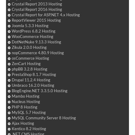
Crystal Report 2013 Hosting
Crystal Report 2016 Hosting
Crystal Report for ASP.NET 4.x Hosting
ReportViewer 2015 Hosting
Joomla 5.3.3 Hosting
WordPress 6.8.2 Hosting
WooCommerce Hosting
DotNetNuke 9.13.3 Hosting
Zikula 2.0.0 Hosting
nopCommerce 4.80.9 Hosting
osCommerce Hosting
ZenCart Hosting
phpBB 3.2.8 Hosting
PrestaShop 8.1.7 Hosting
Drupal 11.2.4 Hosting
Umbraco 16.2.0 Hosting
BlogEngine.NET 3.3.5.0 Hosting
Mambo Hosting
Nucleus Hosting
PHP 8 Hosting
MySQL 5.7 Hosting
MySQL Community Server 8 Hosting
Ajax Hosting
Kentico 8.2 Hosting
.NET CMS Hosting