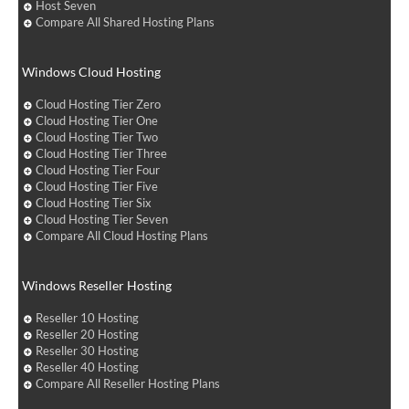
Host Seven
Compare All Shared Hosting Plans
Windows Cloud Hosting
Cloud Hosting Tier Zero
Cloud Hosting Tier One
Cloud Hosting Tier Two
Cloud Hosting Tier Three
Cloud Hosting Tier Four
Cloud Hosting Tier Five
Cloud Hosting Tier Six
Cloud Hosting Tier Seven
Compare All Cloud Hosting Plans
Windows Reseller Hosting
Reseller 10 Hosting
Reseller 20 Hosting
Reseller 30 Hosting
Reseller 40 Hosting
Compare All Reseller Hosting Plans