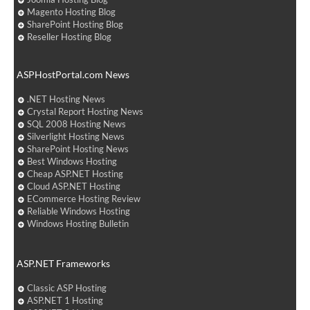
Magento Hosting Blog
SharePoint Hosting Blog
Reseller Hosting Blog
ASPHostPortal.com News
.NET Hosting News
Crystal Report Hosting News
SQL 2008 Hosting News
Silverlight Hosting News
SharePoint Hosting News
Best Windows Hosting
Cheap ASP.NET Hosting
Cloud ASP.NET Hosting
ECommerce Hosting Review
Reliable Windows Hosting
Windows Hosting Bulletin
ASP.NET Frameworks
Classic ASP Hosting
ASP.NET 1 Hosting