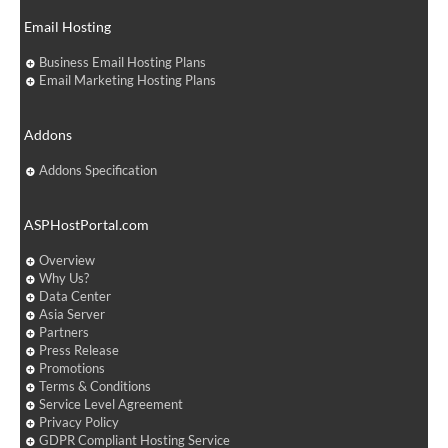
Email Hosting
Business Email Hosting Plans
Email Marketing Hosting Plans
Addons
Addons Specification
ASPHostPortal.com
Overview
Why Us?
Data Center
Asia Server
Partners
Press Release
Promotions
Terms & Conditions
Service Level Agreement
Privacy Policy
GDPR Compliant Hosting Service