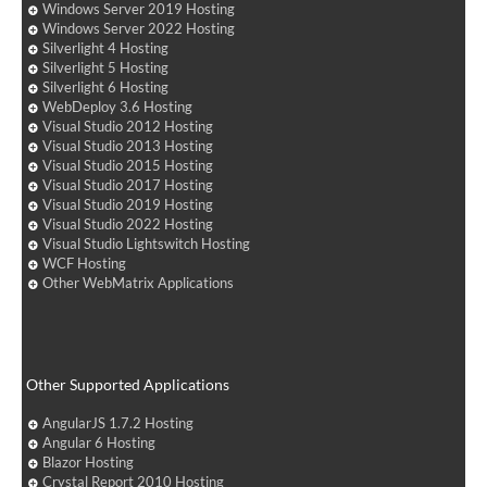
Windows Server 2019 Hosting
Windows Server 2022 Hosting
Silverlight 4 Hosting
Silverlight 5 Hosting
Silverlight 6 Hosting
WebDeploy 3.6 Hosting
Visual Studio 2012 Hosting
Visual Studio 2013 Hosting
Visual Studio 2015 Hosting
Visual Studio 2017 Hosting
Visual Studio 2019 Hosting
Visual Studio 2022 Hosting
Visual Studio Lightswitch Hosting
WCF Hosting
Other WebMatrix Applications
Other Supported Applications
AngularJS 1.7.2 Hosting
Angular 6 Hosting
Blazor Hosting
Crystal Report 2010 Hosting