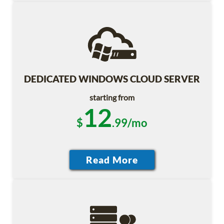
DEDICATED WINDOWS CLOUD SERVER
starting from
12
$
.99/mo