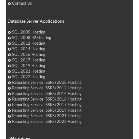
Contact Us
Database Server Applications
SQL 2005 Hosting
SQL 2008 R2 Hosting
SQL 2012 Hosting
SQL 2014 Hosting
SQL 2016 Hosting
SQL 2017 Hosting
SQL 2019 Hosting
SQL 2021 Hosting
SQL 2022 Hosting
Reporting Service (SSRS) 2008 Hosting
Reporting Service (SSRS) 2012 Hosting
Reporting Service (SSRS) 2014 Hosting
Reporting Service (SSRS) 2016 Hosting
Reporting Service (SSRS) 2017 Hosting
Reporting Service (SSRS) 2019 Hosting
Reporting Service (SSRS) 2021 Hosting
Reporting Service (SSRS) 2022 Hosting
DNS Failover