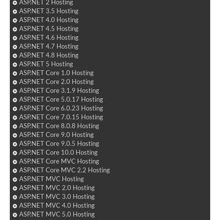
ASP.NET 2 Hosting
ASP.NET 3.5 Hosting
ASP.NET 4.0 Hosting
ASP.NET 4.5 Hosting
ASP.NET 4.6 Hosting
ASP.NET 4.7 Hosting
ASP.NET 4.8 Hosting
ASP.NET 5 Hosting
ASP.NET Core 1.0 Hosting
ASP.NET Core 2.0 Hosting
ASP.NET Core 3.1.9 Hosting
ASP.NET Core 5.0.17 Hosting
ASP.NET Core 6.0.23 Hosting
ASP.NET Core 7.0.15 Hosting
ASP.NET Core 8.0.8 Hosting
ASP.NET Core 9.0 Hosting
ASP.NET Core 9.0.5 Hosting
ASP.NET Core 10.0 Hosting
ASP.NET Core MVC Hosting
ASP.NET Core MVC 2.2 Hosting
ASP.NET MVC Hosting
ASP.NET MVC 2.0 Hosting
ASP.NET MVC 3.0 Hosting
ASP.NET MVC 4.0 Hosting
ASP.NET MVC 5.0 Hosting