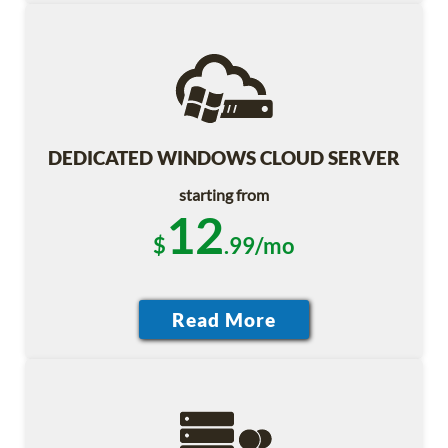
DEDICATED WINDOWS CLOUD SERVER
starting from
12
$
.99/mo