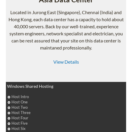
Located in Jurong East (Singapore), Chennai (India) and
Hong Kong, each data center has a capacity to hold about
40,000 servers. Back by our well-trained, experience
system engineers, network specialist and electrician, you
can be rest assured that your site on this data center is
maintaned professionally.
View Details
Windows Shared Hosting
Host Intro
Host One
Host Two
Host Three
Host Four
Host Five
Host Six