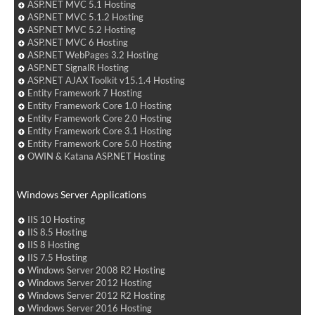
ASP.NET MVC 5.1 Hosting
ASP.NET MVC 5.1.2 Hosting
ASP.NET MVC 5.2 Hosting
ASP.NET MVC 6 Hosting
ASP.NET WebPages 3.2 Hosting
ASP.NET SignalR Hosting
ASP.NET AJAX Toolkit v15.1.4 Hosting
Entity Framework 7 Hosting
Entity Framework Core 1.0 Hosting
Entity Framework Core 2.0 Hosting
Entity Framework Core 3.1 Hosting
Entity Framework Core 5.0 Hosting
OWIN & Katana ASP.NET Hosting
Windows Server Applications
IIS 10 Hosting
IIS 8.5 Hosting
IIS 8 Hosting
IIS 7.5 Hosting
Windows Server 2008 R2 Hosting
Windows Server 2012 Hosting
Windows Server 2012 R2 Hosting
Windows Server 2016 Hosting