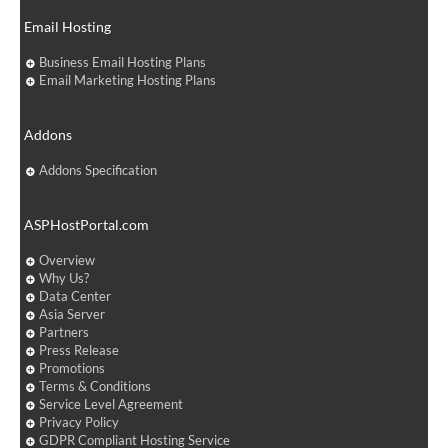
Email Hosting
Business Email Hosting Plans
Email Marketing Hosting Plans
Addons
Addons Specification
ASPHostPortal.com
Overview
Why Us?
Data Center
Asia Server
Partners
Press Release
Promotions
Terms & Conditions
Service Level Agreement
Privacy Policy
GDPR Compliant Hosting Service