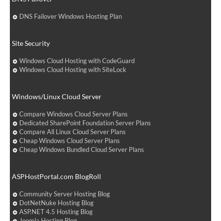
DNS Failover Windows Hosting Plan
Site Security
Windows Cloud Hosting with CodeGuard
Windows Cloud Hosting with SiteLock
Windows/Linux Cloud Server
Compare Windows Cloud Server Plans
Dedicated SharePoint Foundation Server Plans
Compare All Linux Cloud Server Plans
Cheap Windows Cloud Server Plans
Cheap Windows Bundled Cloud Server Plans
ASPHostPortal.com BlogRoll
Community Server Hosting Blog
DotNetNuke Hosting Blog
ASP.NET 4.5 Hosting Blog
Joomla Hosting Blog