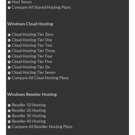
Host Seven
Compare All Shared Hosting Plans
Windows Cloud Hosting
Cloud Hosting Tier Zero
Cloud Hosting Tier One
Cloud Hosting Tier Two
Cloud Hosting Tier Three
Cloud Hosting Tier Four
Cloud Hosting Tier Five
Cloud Hosting Tier Six
Cloud Hosting Tier Seven
Compare All Cloud Hosting Plans
Windows Reseller Hosting
Reseller 10 Hosting
Reseller 20 Hosting
Reseller 30 Hosting
Reseller 40 Hosting
Compare All Reseller Hosting Plans