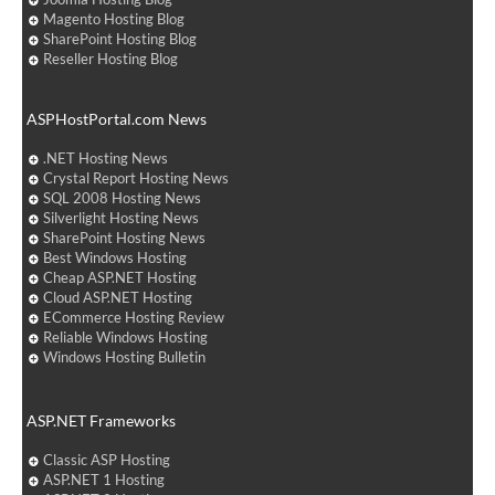
Magento Hosting Blog
SharePoint Hosting Blog
Reseller Hosting Blog
ASPHostPortal.com News
.NET Hosting News
Crystal Report Hosting News
SQL 2008 Hosting News
Silverlight Hosting News
SharePoint Hosting News
Best Windows Hosting
Cheap ASP.NET Hosting
Cloud ASP.NET Hosting
ECommerce Hosting Review
Reliable Windows Hosting
Windows Hosting Bulletin
ASP.NET Frameworks
Classic ASP Hosting
ASP.NET 1 Hosting