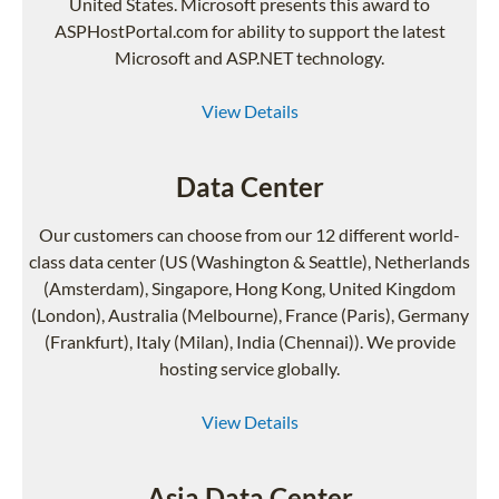
United States. Microsoft presents this award to
ASPHostPortal.com for ability to support the latest
Microsoft and ASP.NET technology.
View Details
Data Center
Our customers can choose from our 12 different world-
class data center (US (Washington & Seattle), Netherlands
(Amsterdam), Singapore, Hong Kong, United Kingdom
(London), Australia (Melbourne), France (Paris), Germany
(Frankfurt), Italy (Milan), India (Chennai)). We provide
hosting service globally.
View Details
Asia Data Center