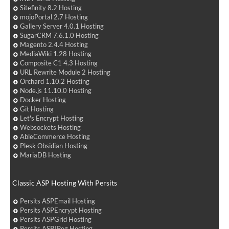
Sitefinity 8.2 Hosting
mojoPortal 2.7 Hosting
Gallery Server 4.0.1 Hosting
SugarCRM 7.6.1.0 Hosting
Magento 2.4.4 Hosting
MediaWiki 1.28 Hosting
Composite C1 4.3 Hosting
URL Rewrite Module 2 Hosting
Orchard 1.10.2 Hosting
Node.js 11.10.0 Hosting
Docker Hosting
Git Hosting
Let's Encrypt Hosting
Websockets Hosting
AbleCommerce Hosting
Plesk Obsidian Hosting
MariaDB Hosting
Classic ASP Hosting With Persits
Persits ASPEmail Hosting
Persits ASPEncrypt Hosting
Persits ASPGrid Hosting
Persits ASPJPeg Hosting