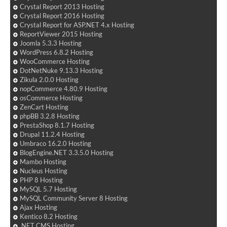
Crystal Report 2013 Hosting
Crystal Report 2016 Hosting
Crystal Report for ASP.NET 4.x Hosting
ReportViewer 2015 Hosting
Joomla 5.3.3 Hosting
WordPress 6.8.2 Hosting
WooCommerce Hosting
DotNetNuke 9.13.3 Hosting
Zikula 2.0.0 Hosting
nopCommerce 4.80.9 Hosting
osCommerce Hosting
ZenCart Hosting
phpBB 3.2.8 Hosting
PrestaShop 8.1.7 Hosting
Drupal 11.2.4 Hosting
Umbraco 16.2.0 Hosting
BlogEngine.NET 3.3.5.0 Hosting
Mambo Hosting
Nucleus Hosting
PHP 8 Hosting
MySQL 5.7 Hosting
MySQL Community Server 8 Hosting
Ajax Hosting
Kentico 8.2 Hosting
.NET CMS Hosting