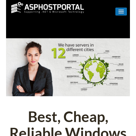
WINDOWS
LINUX
RESELLER
SHAREPOINT
EMAIL
ABOUT US
CONTACT
Best, Cheap,
Reliable Windows