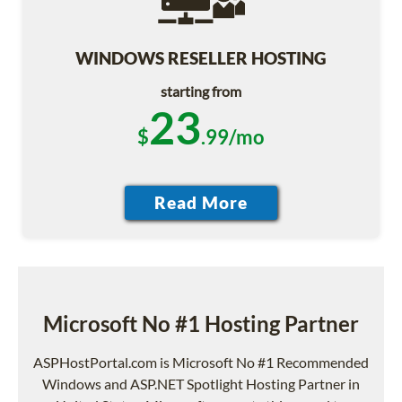
WINDOWS RESELLER HOSTING
starting from
23
$
.99/mo
Microsoft No #1 Hosting Partner
ASPHostPortal.com is Microsoft No #1 Recommended
Windows and ASP.NET Spotlight Hosting Partner in