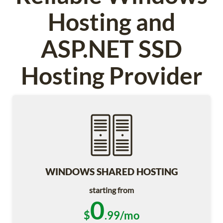
Hosting and
ASP.NET SSD
Hosting Provider
WINDOWS SHARED HOSTING
starting from
0
$
.99/mo