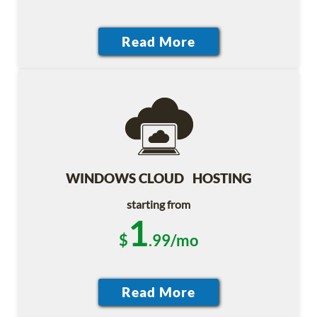
WINDOWS CLOUD HOSTING
starting from
1
$
.99/mo