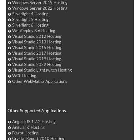
Windows Server 2019 Hosting
Windows Server 2022 Hosting
Silverlight 4 Hosting
Silverlight 5 Hosting
Silverlight 6 Hosting
WebDeploy 3.6 Hosting
Visual Studio 2012 Hosting
Visual Studio 2013 Hosting
Visual Studio 2015 Hosting
Visual Studio 2017 Hosting
Visual Studio 2019 Hosting
Visual Studio 2022 Hosting
Visual Studio Lightswitch Hosting
WCF Hosting
Other WebMatrix Applications
Other Supported Applications
AngularJS 1.7.2 Hosting
Angular 6 Hosting
Blazor Hosting
Crystal Report 2010 Hosting