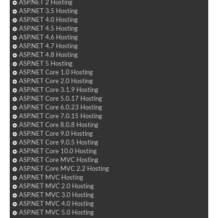
ASP.NET 2 Hosting
ASP.NET 3.5 Hosting
ASP.NET 4.0 Hosting
ASP.NET 4.5 Hosting
ASP.NET 4.6 Hosting
ASP.NET 4.7 Hosting
ASP.NET 4.8 Hosting
ASP.NET 5 Hosting
ASP.NET Core 1.0 Hosting
ASP.NET Core 2.0 Hosting
ASP.NET Core 3.1.9 Hosting
ASP.NET Core 5.0.17 Hosting
ASP.NET Core 6.0.23 Hosting
ASP.NET Core 7.0.15 Hosting
ASP.NET Core 8.0.8 Hosting
ASP.NET Core 9.0 Hosting
ASP.NET Core 9.0.5 Hosting
ASP.NET Core 10.0 Hosting
ASP.NET Core MVC Hosting
ASP.NET Core MVC 2.2 Hosting
ASP.NET MVC Hosting
ASP.NET MVC 2.0 Hosting
ASP.NET MVC 3.0 Hosting
ASP.NET MVC 4.0 Hosting
ASP.NET MVC 5.0 Hosting