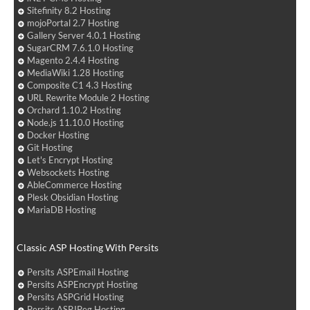
Sitefinity 8.2 Hosting
mojoPortal 2.7 Hosting
Gallery Server 4.0.1 Hosting
SugarCRM 7.6.1.0 Hosting
Magento 2.4.4 Hosting
MediaWiki 1.28 Hosting
Composite C1 4.3 Hosting
URL Rewrite Module 2 Hosting
Orchard 1.10.2 Hosting
Node.js 11.10.0 Hosting
Docker Hosting
Git Hosting
Let's Encrypt Hosting
Websockets Hosting
AbleCommerce Hosting
Plesk Obsidian Hosting
MariaDB Hosting
Classic ASP Hosting With Persits
Persits ASPEmail Hosting
Persits ASPEncrypt Hosting
Persits ASPGrid Hosting
Persits ASPJPeg Hosting