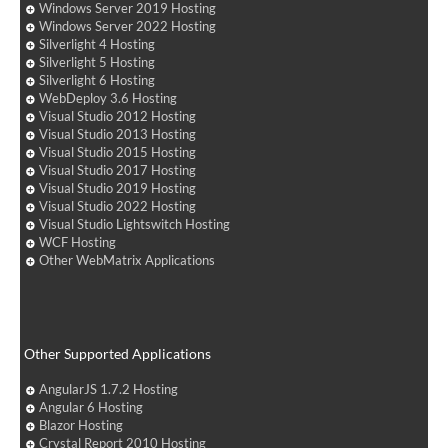
Windows Server 2019 Hosting
Windows Server 2022 Hosting
Silverlight 4 Hosting
Silverlight 5 Hosting
Silverlight 6 Hosting
WebDeploy 3.6 Hosting
Visual Studio 2012 Hosting
Visual Studio 2013 Hosting
Visual Studio 2015 Hosting
Visual Studio 2017 Hosting
Visual Studio 2019 Hosting
Visual Studio 2022 Hosting
Visual Studio Lightswitch Hosting
WCF Hosting
Other WebMatrix Applications
Other Supported Applications
AngularJS 1.7.2 Hosting
Angular 6 Hosting
Blazor Hosting
Crystal Report 2010 Hosting