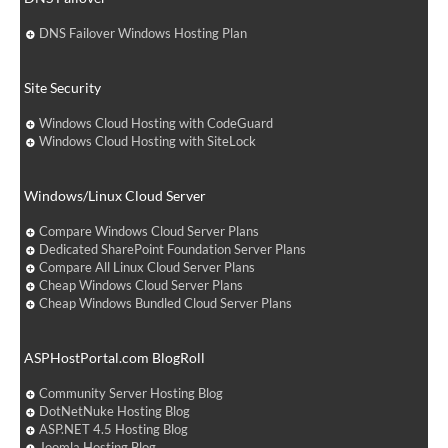
DNS Failover Windows Hosting Plan
Site Security
Windows Cloud Hosting with CodeGuard
Windows Cloud Hosting with SiteLock
Windows/Linux Cloud Server
Compare Windows Cloud Server Plans
Dedicated SharePoint Foundation Server Plans
Compare All Linux Cloud Server Plans
Cheap Windows Cloud Server Plans
Cheap Windows Bundled Cloud Server Plans
ASPHostPortal.com BlogRoll
Community Server Hosting Blog
DotNetNuke Hosting Blog
ASP.NET 4.5 Hosting Blog
Joomla Hosting Blog