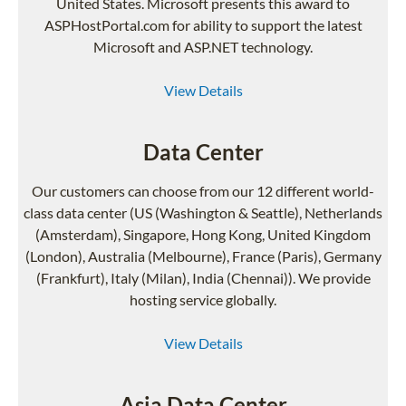
United States. Microsoft presents this award to
ASPHostPortal.com for ability to support the latest
Microsoft and ASP.NET technology.
View Details
Data Center
Our customers can choose from our 12 different world-
class data center (US (Washington & Seattle), Netherlands
(Amsterdam), Singapore, Hong Kong, United Kingdom
(London), Australia (Melbourne), France (Paris), Germany
(Frankfurt), Italy (Milan), India (Chennai)). We provide
hosting service globally.
View Details
Asia Data Center