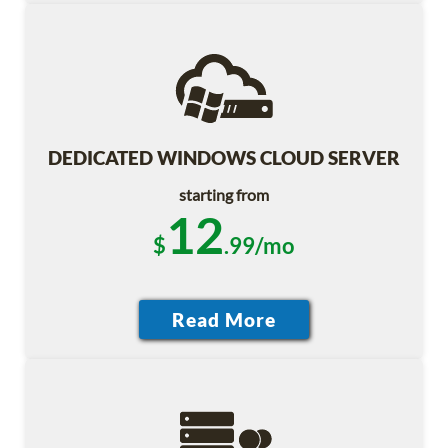
DEDICATED WINDOWS CLOUD SERVER
starting from
12
$
.99/mo