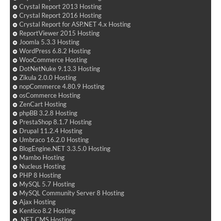
Crystal Report 2013 Hosting
Crystal Report 2016 Hosting
Crystal Report for ASP.NET 4.x Hosting
ReportViewer 2015 Hosting
Joomla 5.3.3 Hosting
WordPress 6.8.2 Hosting
WooCommerce Hosting
DotNetNuke 9.13.3 Hosting
Zikula 2.0.0 Hosting
nopCommerce 4.80.9 Hosting
osCommerce Hosting
ZenCart Hosting
phpBB 3.2.8 Hosting
PrestaShop 8.1.7 Hosting
Drupal 11.2.4 Hosting
Umbraco 16.2.0 Hosting
BlogEngine.NET 3.3.5.0 Hosting
Mambo Hosting
Nucleus Hosting
PHP 8 Hosting
MySQL 5.7 Hosting
MySQL Community Server 8 Hosting
Ajax Hosting
Kentico 8.2 Hosting
.NET CMS Hosting