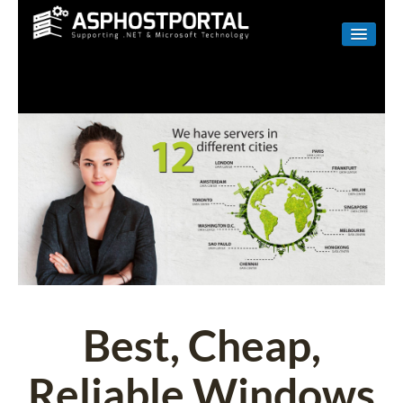
WINDOWS
LINUX
RESELLER
SHAREPOINT
EMAIL
ABOUT US
CONTACT
Best, Cheap,
Reliable Windows