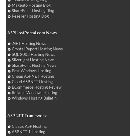
Magento Hosting Blog
SharePoint Hosting Blog
Reseller Hosting Blog
ASPHostPortal.com News
.NET Hosting News
Crystal Report Hosting News
SQL 2008 Hosting News
Silverlight Hosting News
SharePoint Hosting News
Best Windows Hosting
Cheap ASP.NET Hosting
Cloud ASP.NET Hosting
ECommerce Hosting Review
Reliable Windows Hosting
Windows Hosting Bulletin
ASP.NET Frameworks
Classic ASP Hosting
ASP.NET 1 Hosting