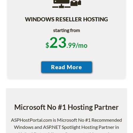
WINDOWS RESELLER HOSTING
starting from
23
$
.99/mo
Microsoft No #1 Hosting Partner
ASPHostPortal.com is Microsoft No #1 Recommended
Windows and ASP.NET Spotlight Hosting Partner in