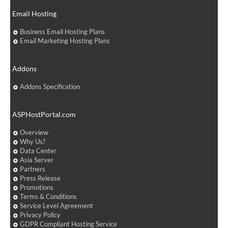
Email Hosting
Business Email Hosting Plans
Email Marketing Hosting Plans
Addons
Addons Specification
ASPHostPortal.com
Overview
Why Us?
Data Center
Asia Server
Partners
Press Release
Promotions
Terms & Conditions
Service Level Agreement
Privacy Policy
GDPR Compliant Hosting Service