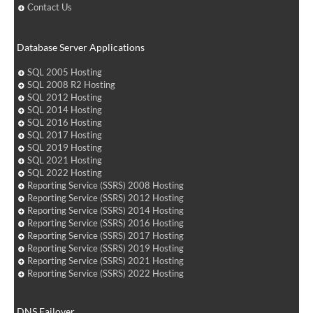
Contact Us
Database Server Applications
SQL 2005 Hosting
SQL 2008 R2 Hosting
SQL 2012 Hosting
SQL 2014 Hosting
SQL 2016 Hosting
SQL 2017 Hosting
SQL 2019 Hosting
SQL 2021 Hosting
SQL 2022 Hosting
Reporting Service (SSRS) 2008 Hosting
Reporting Service (SSRS) 2012 Hosting
Reporting Service (SSRS) 2014 Hosting
Reporting Service (SSRS) 2016 Hosting
Reporting Service (SSRS) 2017 Hosting
Reporting Service (SSRS) 2019 Hosting
Reporting Service (SSRS) 2021 Hosting
Reporting Service (SSRS) 2022 Hosting
DNS Failover