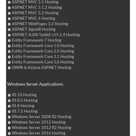
ASP.NET MVC 5.1 Hosting
ASP.NET MVC 5.1.2 Hosting
ASP.NET MVC 5.2 Hosting
ASP.NET MVC 6 Hosting
ASP.NET WebPages 3.2 Hosting
ASP.NET SignalR Hosting
ASP.NET AJAX Toolkit v15.1.4 Hosting
Entity Framework 7 Hosting
Entity Framework Core 1.0 Hosting
Entity Framework Core 2.0 Hosting
Entity Framework Core 3.1 Hosting
Entity Framework Core 5.0 Hosting
OWIN & Katana ASP.NET Hosting
Windows Server Applications
IIS 10 Hosting
IIS 8.5 Hosting
IIS 8 Hosting
IIS 7.5 Hosting
Windows Server 2008 R2 Hosting
Windows Server 2012 Hosting
Windows Server 2012 R2 Hosting
Windows Server 2016 Hosting