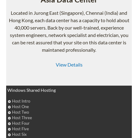
Located in Jurong East (Singapore), Chennai (India) and
Hong Kong, each data center has a capacity to hold about
40,000 servers. Back by our well-trained, experience
system engineers, network specialist and electrician, you
can be rest assured that your site on this data center is
maintaned professionally.
View Details
Windows Shared Hosting
Host Intro
Host One
Host Two
Host Three
Host Four
Host Five
Host Six