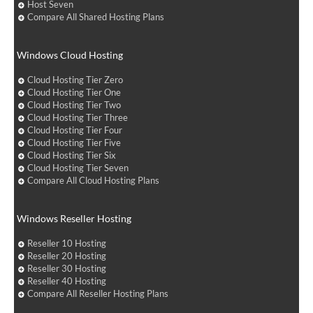
Host Seven
Compare All Shared Hosting Plans
Windows Cloud Hosting
Cloud Hosting Tier Zero
Cloud Hosting Tier One
Cloud Hosting Tier Two
Cloud Hosting Tier Three
Cloud Hosting Tier Four
Cloud Hosting Tier Five
Cloud Hosting Tier Six
Cloud Hosting Tier Seven
Compare All Cloud Hosting Plans
Windows Reseller Hosting
Reseller 10 Hosting
Reseller 20 Hosting
Reseller 30 Hosting
Reseller 40 Hosting
Compare All Reseller Hosting Plans