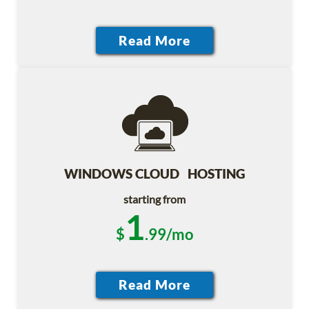
WINDOWS CLOUD HOSTING
starting from
1
$
.99/mo