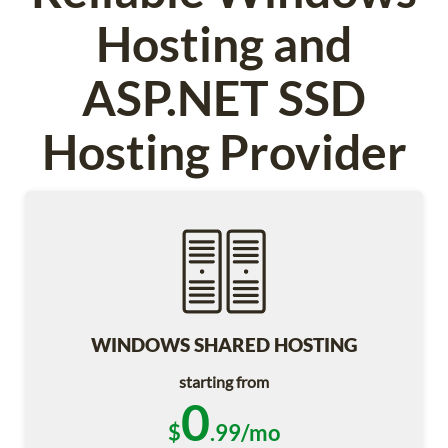
Hosting and
ASP.NET SSD
Hosting Provider
WINDOWS SHARED HOSTING
starting from
0
$
.99/mo