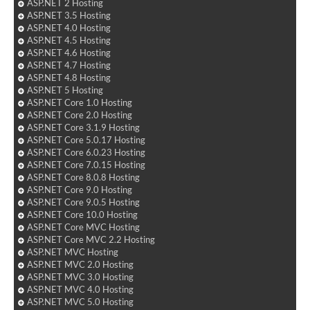
ASP.NET 2 Hosting
ASP.NET 3.5 Hosting
ASP.NET 4.0 Hosting
ASP.NET 4.5 Hosting
ASP.NET 4.6 Hosting
ASP.NET 4.7 Hosting
ASP.NET 4.8 Hosting
ASP.NET 5 Hosting
ASP.NET Core 1.0 Hosting
ASP.NET Core 2.0 Hosting
ASP.NET Core 3.1.9 Hosting
ASP.NET Core 5.0.17 Hosting
ASP.NET Core 6.0.23 Hosting
ASP.NET Core 7.0.15 Hosting
ASP.NET Core 8.0.8 Hosting
ASP.NET Core 9.0 Hosting
ASP.NET Core 9.0.5 Hosting
ASP.NET Core 10.0 Hosting
ASP.NET Core MVC Hosting
ASP.NET Core MVC 2.2 Hosting
ASP.NET MVC Hosting
ASP.NET MVC 2.0 Hosting
ASP.NET MVC 3.0 Hosting
ASP.NET MVC 4.0 Hosting
ASP.NET MVC 5.0 Hosting