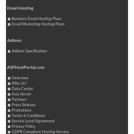
Email Hosting
Business Email Hosting Plans
Email Marketing Hosting Plans
Addons
Addons Specification
ASPHostPortal.com
Overview
Why Us?
Data Center
Asia Server
Partners
Press Release
Promotions
Terms & Conditions
Service Level Agreement
Privacy Policy
GDPR Compliant Hosting Service