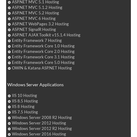
ASP.NET MVC 5.1 Hosting
ASP.NET MVC 5.1.2 Hosting
ASP.NET MVC 5.2 Hosting
ASP.NET MVC 6 Hosting
ASP.NET WebPages 3.2 Hosting
ASP.NET SignalR Hosting
ASP.NET AJAX Toolkit v15.1.4 Hosting
Entity Framework 7 Hosting
Entity Framework Core 1.0 Hosting
Entity Framework Core 2.0 Hosting
Entity Framework Core 3.1 Hosting
Entity Framework Core 5.0 Hosting
OWIN & Katana ASP.NET Hosting
Windows Server Applications
IIS 10 Hosting
IIS 8.5 Hosting
IIS 8 Hosting
IIS 7.5 Hosting
Windows Server 2008 R2 Hosting
Windows Server 2012 Hosting
Windows Server 2012 R2 Hosting
Windows Server 2016 Hosting