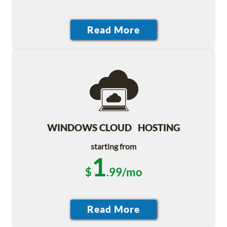
WINDOWS CLOUD HOSTING
starting from
1
$
.99/mo