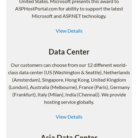
United States. Microsoft presents this award to
ASPHostPortal.com for ability to support the latest
Microsoft and ASP.NET technology.
View Details
Data Center
Our customers can choose from our 12 different world-
class data center (US (Washington & Seattle), Netherlands
(Amsterdam), Singapore, Hong Kong, United Kingdom
(London), Australia (Melbourne), France (Paris), Germany
(Frankfurt), Italy (Milan), India (Chennai)). We provide
hosting service globally.
View Details
Asia Data Center