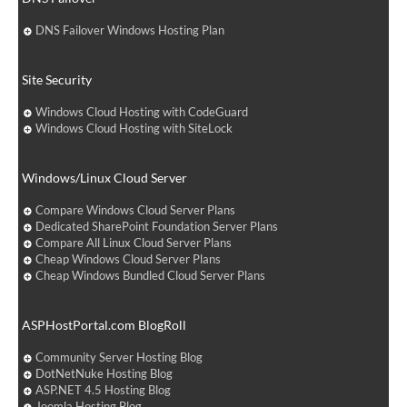
DNS Failover Windows Hosting Plan
Site Security
Windows Cloud Hosting with CodeGuard
Windows Cloud Hosting with SiteLock
Windows/Linux Cloud Server
Compare Windows Cloud Server Plans
Dedicated SharePoint Foundation Server Plans
Compare All Linux Cloud Server Plans
Cheap Windows Cloud Server Plans
Cheap Windows Bundled Cloud Server Plans
ASPHostPortal.com BlogRoll
Community Server Hosting Blog
DotNetNuke Hosting Blog
ASP.NET 4.5 Hosting Blog
Joomla Hosting Blog