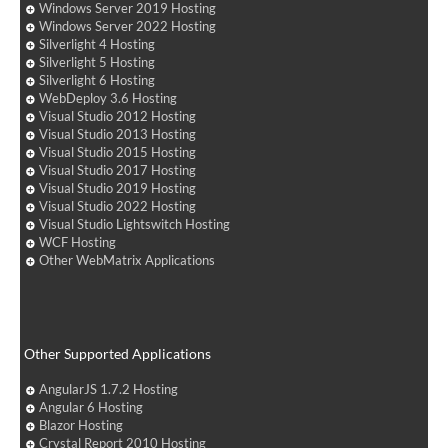
Windows Server 2019 Hosting
Windows Server 2022 Hosting
Silverlight 4 Hosting
Silverlight 5 Hosting
Silverlight 6 Hosting
WebDeploy 3.6 Hosting
Visual Studio 2012 Hosting
Visual Studio 2013 Hosting
Visual Studio 2015 Hosting
Visual Studio 2017 Hosting
Visual Studio 2019 Hosting
Visual Studio 2022 Hosting
Visual Studio Lightswitch Hosting
WCF Hosting
Other WebMatrix Applications
Other Supported Applications
AngularJS 1.7.2 Hosting
Angular 6 Hosting
Blazor Hosting
Crystal Report 2010 Hosting