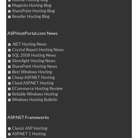
Magento Hosting Blog
SharePoint Hosting Blog
Reseller Hosting Blog
ASPHostPortal.com News
.NET Hosting News
Crystal Report Hosting News
SQL 2008 Hosting News
Silverlight Hosting News
SharePoint Hosting News
Best Windows Hosting
Cheap ASP.NET Hosting
Cloud ASP.NET Hosting
ECommerce Hosting Review
Reliable Windows Hosting
Windows Hosting Bulletin
ASP.NET Frameworks
Classic ASP Hosting
ASP.NET 1 Hosting