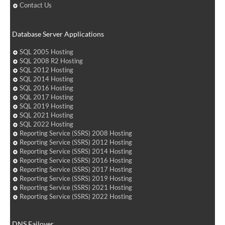
Contact Us
Database Server Applications
SQL 2005 Hosting
SQL 2008 R2 Hosting
SQL 2012 Hosting
SQL 2014 Hosting
SQL 2016 Hosting
SQL 2017 Hosting
SQL 2019 Hosting
SQL 2021 Hosting
SQL 2022 Hosting
Reporting Service (SSRS) 2008 Hosting
Reporting Service (SSRS) 2012 Hosting
Reporting Service (SSRS) 2014 Hosting
Reporting Service (SSRS) 2016 Hosting
Reporting Service (SSRS) 2017 Hosting
Reporting Service (SSRS) 2019 Hosting
Reporting Service (SSRS) 2021 Hosting
Reporting Service (SSRS) 2022 Hosting
DNS Failover