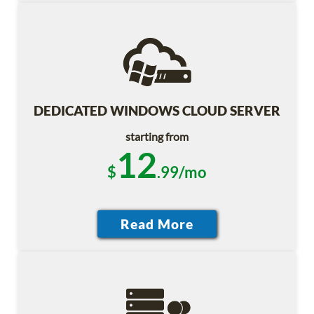
DEDICATED WINDOWS CLOUD SERVER
starting from
12
$
.99/mo