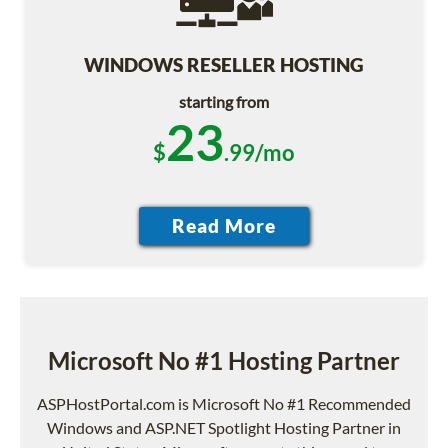
WINDOWS RESELLER HOSTING
starting from
23
$
.99/mo
Microsoft No #1 Hosting Partner
ASPHostPortal.com is Microsoft No #1 Recommended
Windows and ASP.NET Spotlight Hosting Partner in