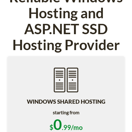
Hosting and
ASP.NET SSD
Hosting Provider
WINDOWS SHARED HOSTING
starting from
0
$
.99/mo