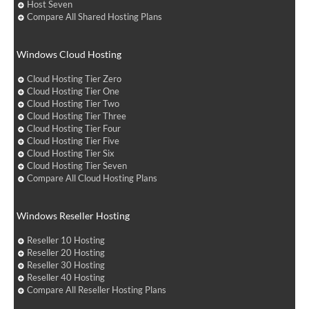
Host Seven
Compare All Shared Hosting Plans
Windows Cloud Hosting
Cloud Hosting Tier Zero
Cloud Hosting Tier One
Cloud Hosting Tier Two
Cloud Hosting Tier Three
Cloud Hosting Tier Four
Cloud Hosting Tier Five
Cloud Hosting Tier Six
Cloud Hosting Tier Seven
Compare All Cloud Hosting Plans
Windows Reseller Hosting
Reseller 10 Hosting
Reseller 20 Hosting
Reseller 30 Hosting
Reseller 40 Hosting
Compare All Reseller Hosting Plans