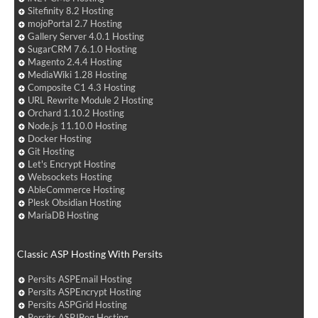
Sitefinity 8.2 Hosting
mojoPortal 2.7 Hosting
Gallery Server 4.0.1 Hosting
SugarCRM 7.6.1.0 Hosting
Magento 2.4.4 Hosting
MediaWiki 1.28 Hosting
Composite C1 4.3 Hosting
URL Rewrite Module 2 Hosting
Orchard 1.10.2 Hosting
Node.js 11.10.0 Hosting
Docker Hosting
Git Hosting
Let's Encrypt Hosting
Websockets Hosting
AbleCommerce Hosting
Plesk Obsidian Hosting
MariaDB Hosting
Classic ASP Hosting With Persits
Persits ASPEmail Hosting
Persits ASPEncrypt Hosting
Persits ASPGrid Hosting
Persits ASPJPeg Hosting