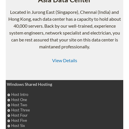
Located in Jurong East (Singapore), Chennai (India) and
Hong Kong, each data center has a capacity to hold about
40,000 servers. Back by our well-trained, experience
system engineers, network specialist and electrician, you
can be rest assured that your site on this data center is
maintaned professionally.
View Details
Windows Shared Hosting
Host Intro
Host One
Host Two
Host Three
Host Four
Host Five
Host Six