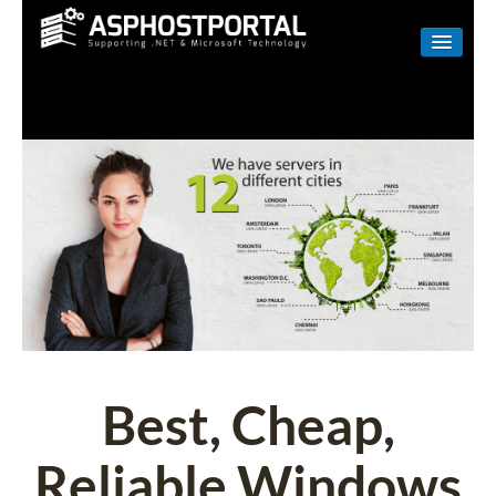
WINDOWS
LINUX
RESELLER
SHAREPOINT
EMAIL
ABOUT US
CONTACT
Best, Cheap,
Reliable Windows