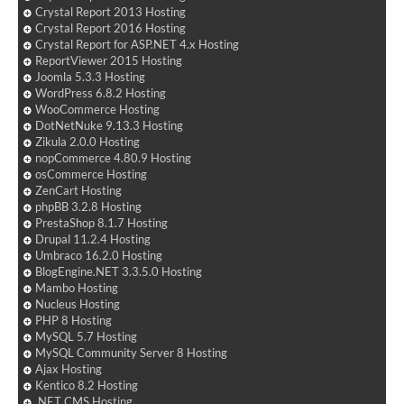
Crystal Report 2013 Hosting
Crystal Report 2016 Hosting
Crystal Report for ASP.NET 4.x Hosting
ReportViewer 2015 Hosting
Joomla 5.3.3 Hosting
WordPress 6.8.2 Hosting
WooCommerce Hosting
DotNetNuke 9.13.3 Hosting
Zikula 2.0.0 Hosting
nopCommerce 4.80.9 Hosting
osCommerce Hosting
ZenCart Hosting
phpBB 3.2.8 Hosting
PrestaShop 8.1.7 Hosting
Drupal 11.2.4 Hosting
Umbraco 16.2.0 Hosting
BlogEngine.NET 3.3.5.0 Hosting
Mambo Hosting
Nucleus Hosting
PHP 8 Hosting
MySQL 5.7 Hosting
MySQL Community Server 8 Hosting
Ajax Hosting
Kentico 8.2 Hosting
.NET CMS Hosting