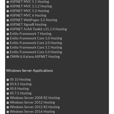
ASP.NET MVC 5.1 Hosting
ASP.NET MVC 5.1.2 Hosting
ASP.NET MVC 5.2 Hosting
ASP.NET MVC 6 Hosting
ASP.NET WebPages 3.2 Hosting
ASP.NET SignalR Hosting
ASP.NET AJAX Toolkit v15.1.4 Hosting
Entity Framework 7 Hosting
Entity Framework Core 1.0 Hosting
Entity Framework Core 2.0 Hosting
Entity Framework Core 3.1 Hosting
Entity Framework Core 5.0 Hosting
OWIN & Katana ASP.NET Hosting
Windows Server Applications
IIS 10 Hosting
IIS 8.5 Hosting
IIS 8 Hosting
IIS 7.5 Hosting
Windows Server 2008 R2 Hosting
Windows Server 2012 Hosting
Windows Server 2012 R2 Hosting
Windows Server 2016 Hosting