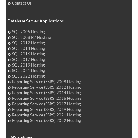
Contact Us
Database Server Applications
SQL 2005 Hosting
SQL 2008 R2 Hosting
SQL 2012 Hosting
SQL 2014 Hosting
SQL 2016 Hosting
SQL 2017 Hosting
SQL 2019 Hosting
SQL 2021 Hosting
SQL 2022 Hosting
Reporting Service (SSRS) 2008 Hosting
Reporting Service (SSRS) 2012 Hosting
Reporting Service (SSRS) 2014 Hosting
Reporting Service (SSRS) 2016 Hosting
Reporting Service (SSRS) 2017 Hosting
Reporting Service (SSRS) 2019 Hosting
Reporting Service (SSRS) 2021 Hosting
Reporting Service (SSRS) 2022 Hosting
DNS Failover