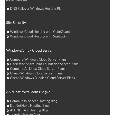
DNS Failover Windows Hosting Plan
Site Security
Windows Cloud Hosting with CodeGuard
Windows Cloud Hosting with SiteLock
Windows/Linux Cloud Server
Compare Windows Cloud Server Plans
Dedicated SharePoint Foundation Server Plans
Compare All Linux Cloud Server Plans
Cheap Windows Cloud Server Plans
Cheap Windows Bundled Cloud Server Plans
ASPHostPortal.com BlogRoll
Community Server Hosting Blog
DotNetNuke Hosting Blog
ASP.NET 4.5 Hosting Blog
Joomla Hosting Blog