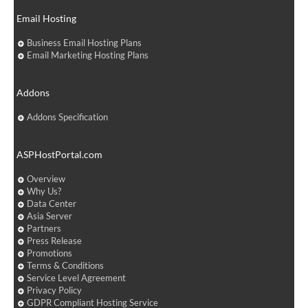
Email Hosting
Business Email Hosting Plans
Email Marketing Hosting Plans
Addons
Addons Specification
ASPHostPortal.com
Overview
Why Us?
Data Center
Asia Server
Partners
Press Release
Promotions
Terms & Conditions
Service Level Agreement
Privacy Policy
GDPR Compliant Hosting Service