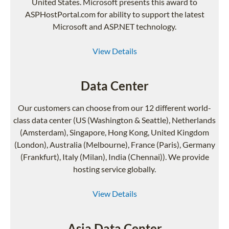
United States. Microsoft presents this award to
ASPHostPortal.com for ability to support the latest
Microsoft and ASP.NET technology.
View Details
Data Center
Our customers can choose from our 12 different world-
class data center (US (Washington & Seattle), Netherlands
(Amsterdam), Singapore, Hong Kong, United Kingdom
(London), Australia (Melbourne), France (Paris), Germany
(Frankfurt), Italy (Milan), India (Chennai)). We provide
hosting service globally.
View Details
Asia Data Center