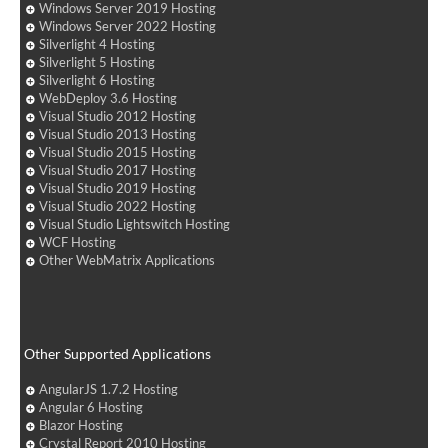
Windows Server 2019 Hosting
Windows Server 2022 Hosting
Silverlight 4 Hosting
Silverlight 5 Hosting
Silverlight 6 Hosting
WebDeploy 3.6 Hosting
Visual Studio 2012 Hosting
Visual Studio 2013 Hosting
Visual Studio 2015 Hosting
Visual Studio 2017 Hosting
Visual Studio 2019 Hosting
Visual Studio 2022 Hosting
Visual Studio Lightswitch Hosting
WCF Hosting
Other WebMatrix Applications
Other Supported Applications
AngularJS 1.7.2 Hosting
Angular 6 Hosting
Blazor Hosting
Crystal Report 2010 Hosting