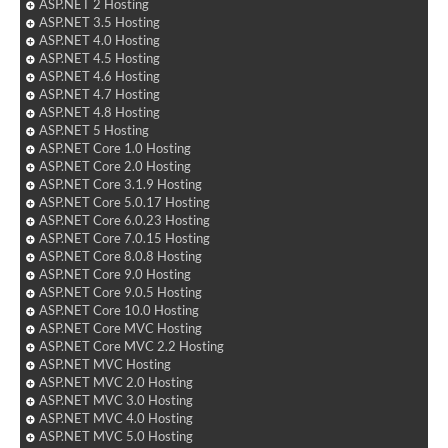
ASP.NET 2 Hosting
ASP.NET 3.5 Hosting
ASP.NET 4.0 Hosting
ASP.NET 4.5 Hosting
ASP.NET 4.6 Hosting
ASP.NET 4.7 Hosting
ASP.NET 4.8 Hosting
ASP.NET 5 Hosting
ASP.NET Core 1.0 Hosting
ASP.NET Core 2.0 Hosting
ASP.NET Core 3.1.9 Hosting
ASP.NET Core 5.0.17 Hosting
ASP.NET Core 6.0.23 Hosting
ASP.NET Core 7.0.15 Hosting
ASP.NET Core 8.0.8 Hosting
ASP.NET Core 9.0 Hosting
ASP.NET Core 9.0.5 Hosting
ASP.NET Core 10.0 Hosting
ASP.NET Core MVC Hosting
ASP.NET Core MVC 2.2 Hosting
ASP.NET MVC Hosting
ASP.NET MVC 2.0 Hosting
ASP.NET MVC 3.0 Hosting
ASP.NET MVC 4.0 Hosting
ASP.NET MVC 5.0 Hosting