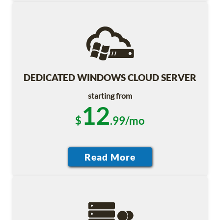
DEDICATED WINDOWS CLOUD SERVER
starting from
12
$
.99/mo