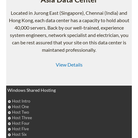
Located in Jurong East (Singapore), Chennai (India) and
Hong Kong, each data center has a capacity to hold about
40,000 servers. Back by our well-trained, experience
system engineers, network specialist and electrician, you
can be rest assured that your site on this data center is
maintaned professionally.
View Details
Windows Shared Hosting
Host Intro
Host One
Host Two
Host Three
Host Four
Host Five
Host Six