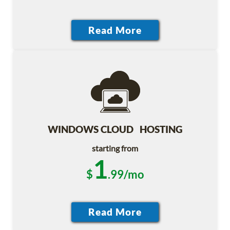
WINDOWS CLOUD HOSTING
starting from
1
$
.99/mo