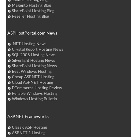
Magento Hosting Blog
SharePoint Hosting Blog
Reseller Hosting Blog
ASPHostPortal.com News
.NET Hosting News
Crystal Report Hosting News
SQL 2008 Hosting News
Silverlight Hosting News
SharePoint Hosting News
Best Windows Hosting
Cheap ASP.NET Hosting
Cloud ASP.NET Hosting
ECommerce Hosting Review
Reliable Windows Hosting
Windows Hosting Bulletin
ASP.NET Frameworks
Classic ASP Hosting
ASP.NET 1 Hosting