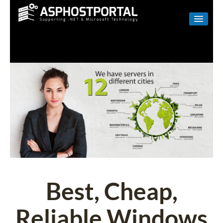
WINDOWS
LINUX
RESELLER
SHAREPOINT
EMAIL
ABOUT US
CONTACT
Best, Cheap,
Reliable Windows