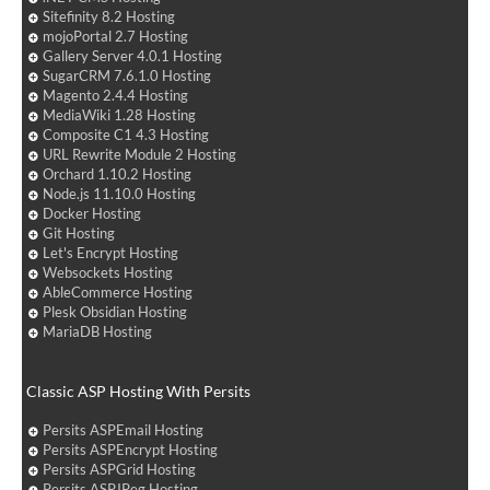
Sitefinity 8.2 Hosting
mojoPortal 2.7 Hosting
Gallery Server 4.0.1 Hosting
SugarCRM 7.6.1.0 Hosting
Magento 2.4.4 Hosting
MediaWiki 1.28 Hosting
Composite C1 4.3 Hosting
URL Rewrite Module 2 Hosting
Orchard 1.10.2 Hosting
Node.js 11.10.0 Hosting
Docker Hosting
Git Hosting
Let's Encrypt Hosting
Websockets Hosting
AbleCommerce Hosting
Plesk Obsidian Hosting
MariaDB Hosting
Classic ASP Hosting With Persits
Persits ASPEmail Hosting
Persits ASPEncrypt Hosting
Persits ASPGrid Hosting
Persits ASPJPeg Hosting