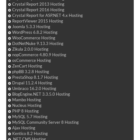
Crystal Report 2013 Hosting
Crystal Report 2016 Hosting
Crystal Report for ASP.NET 4.x Hosting
ReportViewer 2015 Hosting
Joomla 5.3.3 Hosting
WordPress 6.8.2 Hosting
WooCommerce Hosting
DotNetNuke 9.13.3 Hosting
Zikula 2.0.0 Hosting
nopCommerce 4.80.9 Hosting
osCommerce Hosting
ZenCart Hosting
phpBB 3.2.8 Hosting
PrestaShop 8.1.7 Hosting
Drupal 11.2.4 Hosting
Umbraco 16.2.0 Hosting
BlogEngine.NET 3.3.5.0 Hosting
Mambo Hosting
Nucleus Hosting
PHP 8 Hosting
MySQL 5.7 Hosting
MySQL Community Server 8 Hosting
Ajax Hosting
Kentico 8.2 Hosting
.NET CMS Hosting