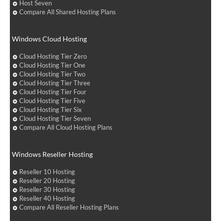
Host Seven
Compare All Shared Hosting Plans
Windows Cloud Hosting
Cloud Hosting Tier Zero
Cloud Hosting Tier One
Cloud Hosting Tier Two
Cloud Hosting Tier Three
Cloud Hosting Tier Four
Cloud Hosting Tier Five
Cloud Hosting Tier Six
Cloud Hosting Tier Seven
Compare All Cloud Hosting Plans
Windows Reseller Hosting
Reseller 10 Hosting
Reseller 20 Hosting
Reseller 30 Hosting
Reseller 40 Hosting
Compare All Reseller Hosting Plans