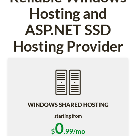
Hosting and
ASP.NET SSD
Hosting Provider
WINDOWS SHARED HOSTING
starting from
0
$
.99/mo