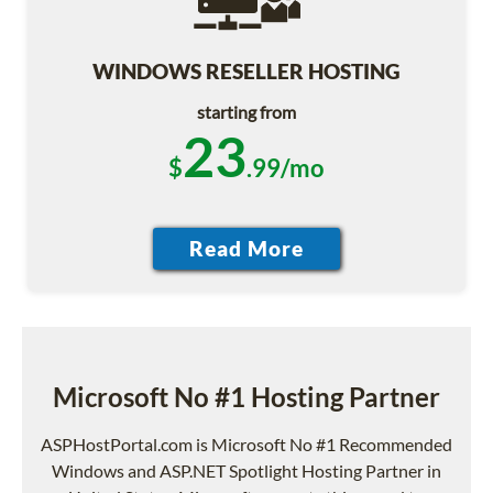
WINDOWS RESELLER HOSTING
starting from
23
$
.99/mo
Microsoft No #1 Hosting Partner
ASPHostPortal.com is Microsoft No #1 Recommended
Windows and ASP.NET Spotlight Hosting Partner in